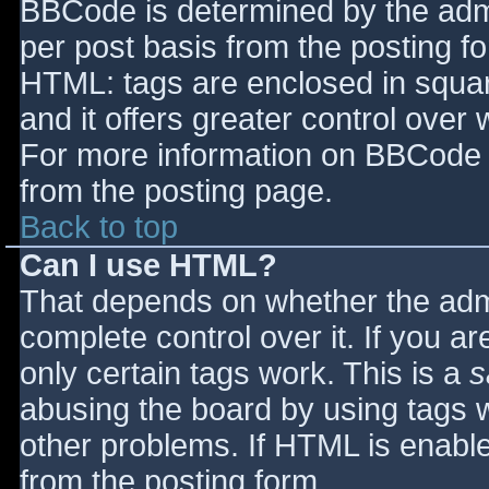
BBCode is determined by the admin
per post basis from the posting for
HTML: tags are enclosed in squar
and it offers greater control ove
For more information on BBCode 
from the posting page.
Back to top
Can I use HTML?
That depends on whether the admi
complete control over it. If you ar
only certain tags work. This is a
s
abusing the board by using tags 
other problems. If HTML is enable
from the posting form.