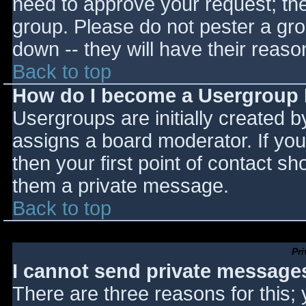
need to approve your request; th
group. Please do not pester a gro
down -- they will have their reaso
Back to top
How do I become a Usergroup
Usergroups are initially created 
assigns a board moderator. If you
then your first point of contact sh
them a private message.
Back to top
Pr
I cannot send private message
There are three reasons for this;