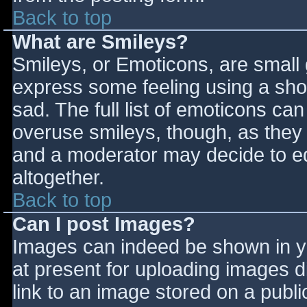
Back to top
What are Smileys?
Smileys, or Emoticons, are small
express some feeling using a sho
sad. The full list of emoticons ca
overuse smileys, though, as they
and a moderator may decide to ed
altogether.
Back to top
Can I post Images?
Images can indeed be shown in you
at present for uploading images d
link to an image stored on a publi