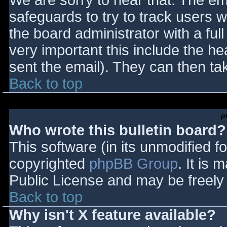
We are sorry to hear that. The ema
safeguards to try to track users
the board administrator with a full
very important this include the hea
sent the email). They can then ta
Back to top
p
Who wrote this bulletin board?
This software (in its unmodified f
copyrighted
phpBB Group
. It is
Public License and may be freely d
Back to top
Why isn't X feature available?