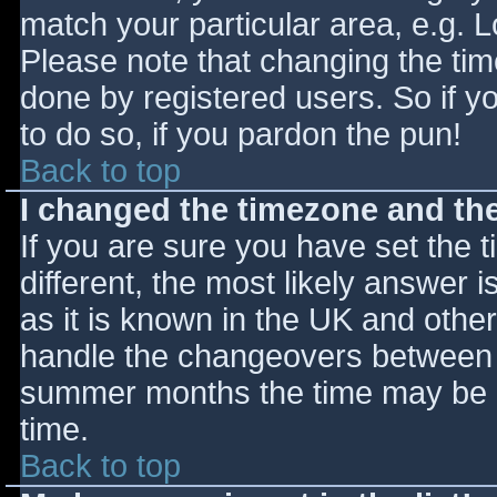
match your particular area, e.g. 
Please note that changing the tim
done by registered users. So if yo
to do so, if you pardon the pun!
Back to top
I changed the timezone and the 
If you are sure you have set the ti
different, the most likely answer 
as it is known in the UK and othe
handle the changeovers between s
summer months the time may be an
time.
Back to top