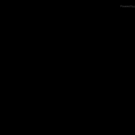
Powered by