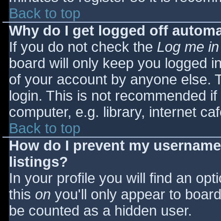
Back to top
Why do I get logged off automa
If you do not check the
Log me in
board will only keep you logged i
of your account by anyone else. T
login. This is not recommended i
computer, e.g. library, internet caf
Back to top
How do I prevent my username 
listings?
In your profile you will find an opt
this
on
you'll only appear to board 
be counted as a hidden user.