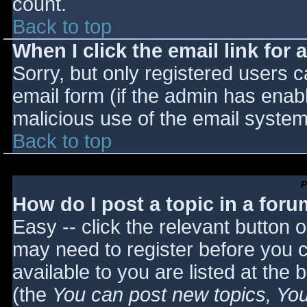
count.
Back to top
When I click the email link for a
Sorry, but only registered users c
email form (if the admin has enabl
malicious use of the email syst
Back to top
P
How do I post a topic in a for
Easy -- click the relevant button 
may need to register before you c
available to you are listed at the
(the
You can post new topics, You 