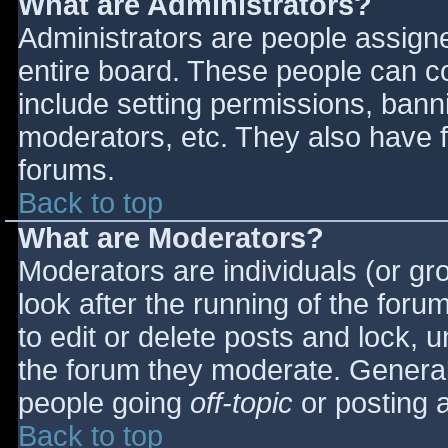
What are Administrators?
Administrators are people assigned
entire board. These people can co
include setting permissions, bann
moderators, etc. They also have fu
forums.
Back to top
What are Moderators?
Moderators are individuals (or gro
look after the running of the for
to edit or delete posts and lock, u
the forum they moderate. General
people going
off-topic
or posting a
Back to top