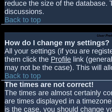
reduce the size of the database. T
discussions.
Back to top
User Pre
How do I change my settings?
All your settings (if you are regis
them click the
Profile
link (general
may not be the case). This will al
Back to top
The times are not correct!
The times are almost certainly c
are times displayed in a timezone d
is the case, you should change you