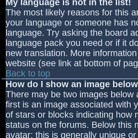
My language is not in the list!
The most likely reasons for this ar
your language or someone has not
language. Try asking the board adm
language pack you need or if it do
new translation. More informatio
website (see link at bottom of pa
Back to top
How do I show an image belo
There may be two images below 
first is an image associated with 
of stars or blocks indicating ho
status on the forums. Below this
avatar; this is generally unique or