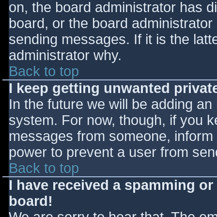
on, the board administrator has d
board, or the board administrator
sending messages. If it is the lat
administrator why.
Back to top
I keep getting unwanted priva
In the future we will be adding an
system. For now, though, if you 
messages from someone, inform th
power to prevent a user from send
Back to top
I have received a spamming or
board!