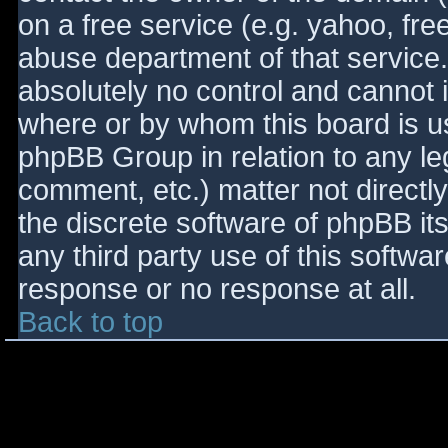
on a free service (e.g. yahoo, fre
abuse department of that service
absolutely no control and cannot 
where or by whom this board is use
phpBB Group in relation to any le
comment, etc.) matter not directl
the discrete software of phpBB it
any third party use of this softwa
response or no response at all.
Back to top