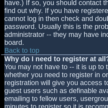
have.) If so, you should contact 
find out why. If you have register
cannot log in then check and do
password. Usually this is the prob
administrator -- they may have inc
board.
Back to top
Why do I need to register at all
You may not have to -- it is up to 
whether you need to register in 
registration will give you access t
guest users such as definable av
emailing to fellow users, usergrou
minutes to register so it is reco