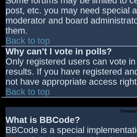
Some forums may be limited to cer
post, etc. you may need special a
moderator and board administrato
them.
Back to top
Why can't I vote in polls?
Only registered users can vote in 
results. If you have registered an
not have appropriate access right
Back to top
Formatt
What is BBCode?
BBCode is a special implementat