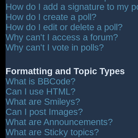
How do I add a signature to my p
How do I create a poll?
How do I edit or delete a poll?
Why can't I access a forum?
Why can't I vote in polls?
Formatting and Topic Types
What is BBCode?
Can I use HTML?
What are Smileys?
Can I post Images?
What are Announcements?
What are Sticky topics?