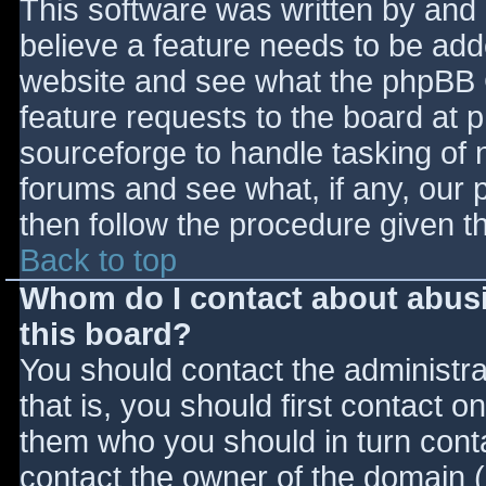
This software was written by and
believe a feature needs to be ad
website and see what the phpBB 
feature requests to the board at
sourceforge to handle tasking of 
forums and see what, if any, our 
then follow the procedure given t
Back to top
Whom do I contact about abusiv
this board?
You should contact the administrat
that is, you should first contact
them who you should in turn contac
contact the owner of the domain (d