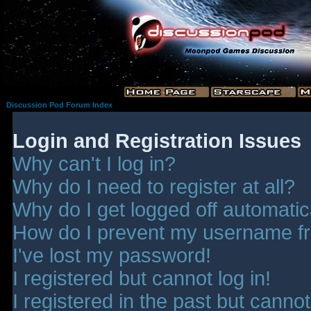
Discussion Pod Forum Index
Login and Registration Issues
Why can't I log in?
Why do I need to register at all?
Why do I get logged off automatic
How do I prevent my username fro
I've lost my password!
I registered but cannot log in!
I registered in the past but canno