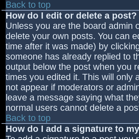
Back to top
How do I edit or delete a post?
Unless you are the board admin o
delete your own posts. You can ed
time after it was made) by clickin
someone has already replied to the
output below the post when you ret
times you edited it. This will only 
not appear if moderators or admini
leave a message saying what they
normal users cannot delete a pos
Back to top
How do I add a signature to m