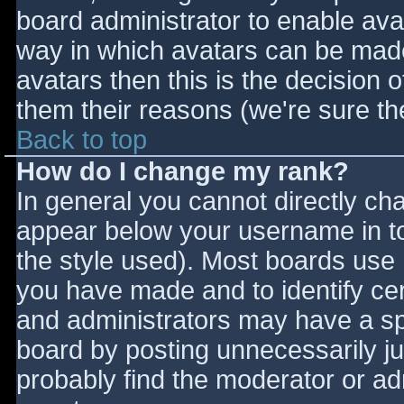
board administrator to enable ava
way in which avatars can be made 
avatars then this is the decision
them their reasons (we're sure the
Back to top
How do I change my rank?
In general you cannot directly ch
appear below your username in to
the style used). Most boards use 
you have made and to identify ce
and administrators may have a sp
board by posting unnecessarily jus
probably find the moderator or adm