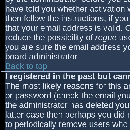
have told you whether activation 
then follow the instructions; if yo
that your email address is valid. 
reduce the possibility of
rogue
use
you are sure the email address yo
board administrator.
Back to top
I registered in the past but ca
The most likely reasons for this 
or password (check the email you 
the administrator has deleted your
latter case then perhaps you did n
to periodically remove users who