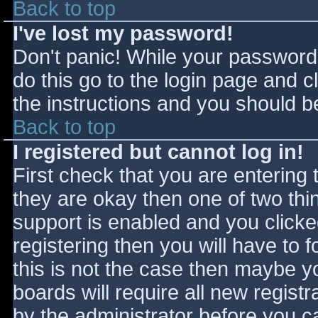
Back to top
I've lost my password!
Don't panic! While your password 
do this go to the login page and c
the instructions and you should be
Back to top
I registered but cannot log in!
First check that you are entering
they are okay then one of two t
support is enabled and you click
registering then you will have to f
this is not the case then maybe 
boards will require all new registr
by the administrator before you c