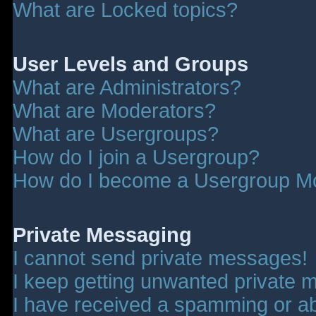
What are Locked topics?
User Levels and Groups
What are Administrators?
What are Moderators?
What are Usergroups?
How do I join a Usergroup?
How do I become a Usergroup M
Private Messaging
I cannot send private messages!
I keep getting unwanted private 
I have received a spamming or a