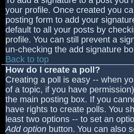
To add a signature to a post you m
your profile. Once created you c
posting form to add your signatur
default to all your posts by check
profile. You can still prevent a si
un-checking the add signature bo
Back to top
How do I create a poll?
Creating a poll is easy -- when you
of a topic, if you have permissio
the main posting box. If you cann
have rights to create polls. You sho
least two options -- to set an opti
Add option
button. You can also set