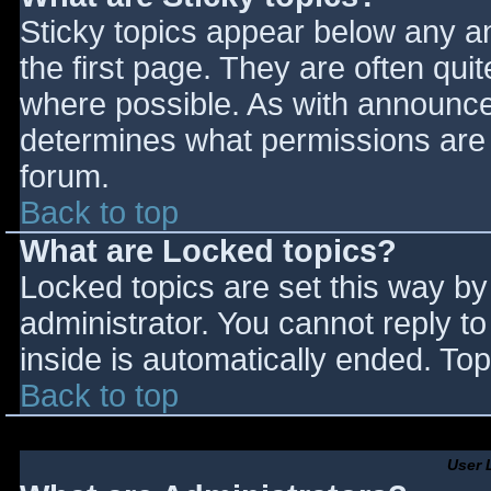
Sticky topics appear below any 
the first page. They are often qu
where possible. As with announce
determines what permissions are r
forum.
Back to top
What are Locked topics?
Locked topics are set this way by
administrator. You cannot reply t
inside is automatically ended. T
Back to top
User 