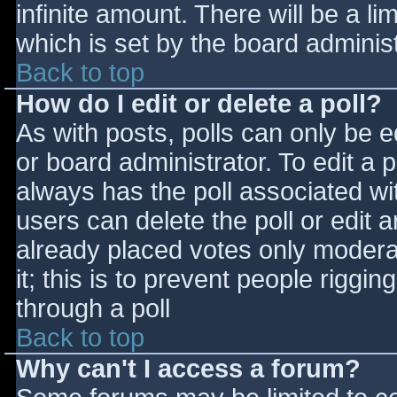
infinite amount. There will be a li
which is set by the board adminis
Back to top
How do I edit or delete a poll?
As with posts, polls can only be e
or board administrator. To edit a po
always has the poll associated wit
users can delete the poll or edit 
already placed votes only moderat
it; this is to prevent people rigg
through a poll
Back to top
Why can't I access a forum?