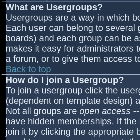
What are Usergroups?
Usergroups are a way in which bo
Each user can belong to several g
boards) and each group can be as
makes it easy for administrators 
a forum, or to give them access to
Back to top
How do I join a Usergroup?
To join a usergroup click the use
(dependent on template design) a
Not all groups are
open access
--
have hidden memberships. If the 
join it by clicking the appropriat