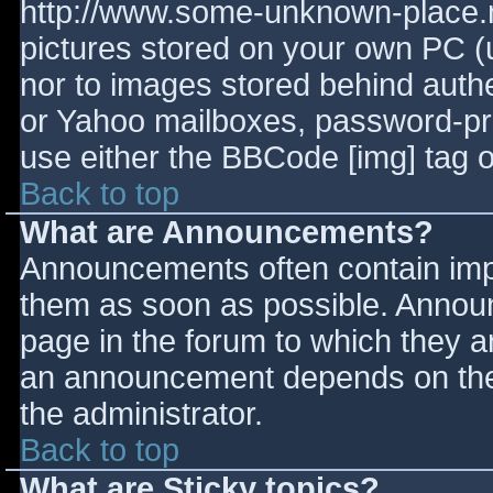
http://www.some-unknown-place.ne
pictures stored on your own PC (un
nor to images stored behind aut
or Yahoo mailboxes, password-prot
use either the BBCode [img] tag o
Back to top
What are Announcements?
Announcements often contain imp
them as soon as possible. Annou
page in the forum to which they 
an announcement depends on the 
the administrator.
Back to top
What are Sticky topics?