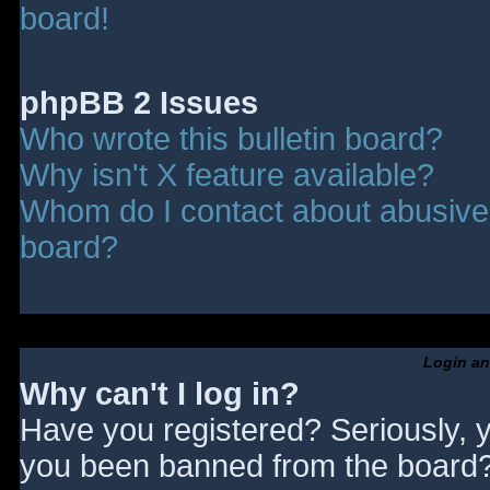
board!
phpBB 2 Issues
Who wrote this bulletin board?
Why isn't X feature available?
Whom do I contact about abusive a
board?
Login an
Why can't I log in?
Have you registered? Seriously, y
you been banned from the board? 