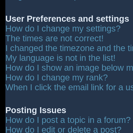
User Preferences and settings
How do I change my settings?
The times are not correct!
I changed the timezone and the tim
My language is not in the list!
How do I show an image below 
How do I change my rank?
When I click the email link for a u
Posting Issues
How do I post a topic in a forum?
How do I edit or delete a post?