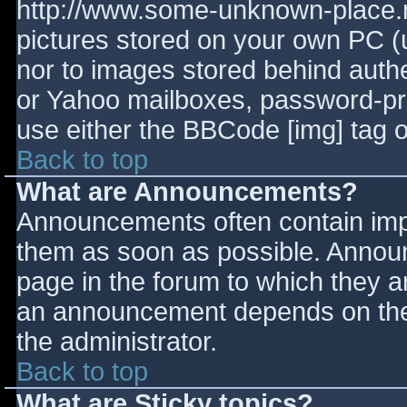
http://www.some-unknown-place.ne
pictures stored on your own PC (un
nor to images stored behind aut
or Yahoo mailboxes, password-prot
use either the BBCode [img] tag o
Back to top
What are Announcements?
Announcements often contain imp
them as soon as possible. Annou
page in the forum to which they 
an announcement depends on the 
the administrator.
Back to top
What are Sticky topics?