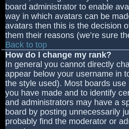
board administrator to enable ava
way in which avatars can be made 
avatars then this is the decision
them their reasons (we're sure the
Back to top
How do I change my rank?
In general you cannot directly ch
appear below your username in to
the style used). Most boards use 
you have made and to identify ce
and administrators may have a sp
board by posting unnecessarily jus
probably find the moderator or adm