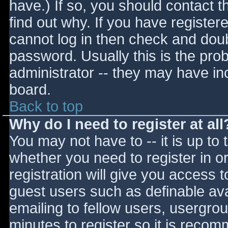
have.) If so, you should contact 
find out why. If you have register
cannot log in then check and do
password. Usually this is the prob
administrator -- they may have inc
board.
Back to top
Why do I need to register at all
You may not have to -- it is up to 
whether you need to register in 
registration will give you access t
guest users such as definable av
emailing to fellow users, usergrou
minutes to register so it is reco