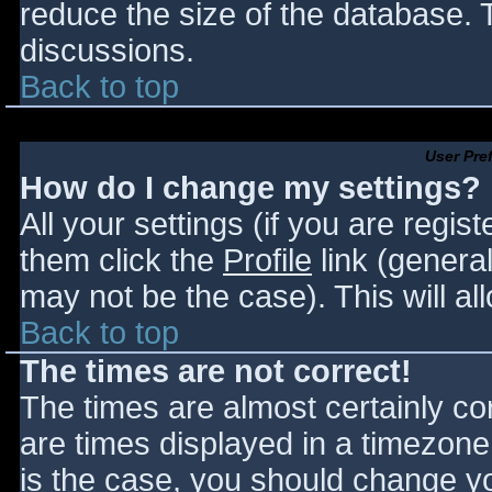
reduce the size of the database. T
discussions.
Back to top
User Pre
How do I change my settings?
All your settings (if you are regis
them click the
Profile
link (general
may not be the case). This will al
Back to top
The times are not correct!
The times are almost certainly c
are times displayed in a timezone d
is the case, you should change you