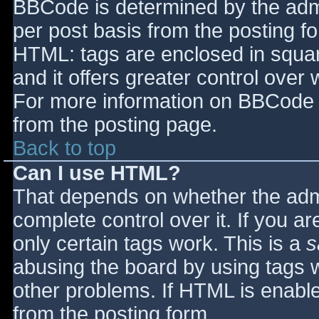
BBCode is determined by the admin
per post basis from the posting for
HTML: tags are enclosed in squar
and it offers greater control ove
For more information on BBCode 
from the posting page.
Back to top
Can I use HTML?
That depends on whether the admi
complete control over it. If you ar
only certain tags work. This is a
s
abusing the board by using tags 
other problems. If HTML is enable
from the posting form.