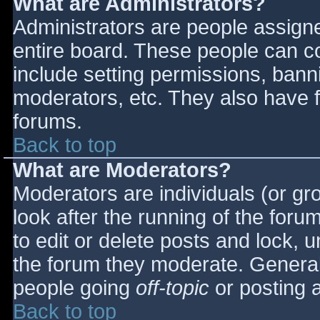
What are Administrators?
Administrators are people assigned
entire board. These people can co
include setting permissions, bann
moderators, etc. They also have fu
forums.
Back to top
What are Moderators?
Moderators are individuals (or gro
look after the running of the for
to edit or delete posts and lock, u
the forum they moderate. General
people going
off-topic
or posting a
Back to top