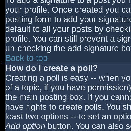
To add a signature to a post you m
your profile. Once created you c
posting form to add your signatur
default to all your posts by check
profile. You can still prevent a si
un-checking the add signature bo
Back to top
How do I create a poll?
Creating a poll is easy -- when you
of a topic, if you have permissio
the main posting box. If you cann
have rights to create polls. You sho
least two options -- to set an opti
Add option
button. You can also set