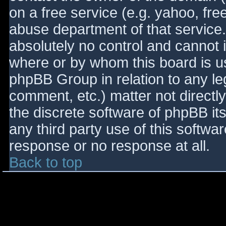
on a free service (e.g. yahoo, fre
abuse department of that service
absolutely no control and cannot 
where or by whom this board is use
phpBB Group in relation to any le
comment, etc.) matter not directl
the discrete software of phpBB it
any third party use of this softwa
response or no response at all.
Back to top