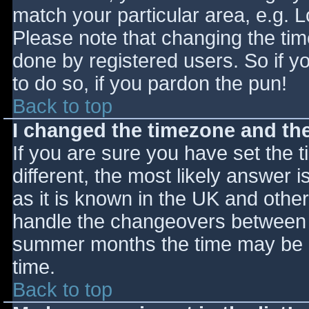
match your particular area, e.g. 
Please note that changing the tim
done by registered users. So if yo
to do so, if you pardon the pun!
Back to top
I changed the timezone and the 
If you are sure you have set the ti
different, the most likely answer 
as it is known in the UK and othe
handle the changeovers between s
summer months the time may be an
time.
Back to top