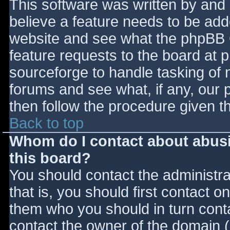
This software was written by and
believe a feature needs to be ad
website and see what the phpBB 
feature requests to the board at
sourceforge to handle tasking of 
forums and see what, if any, our 
then follow the procedure given t
Back to top
Whom do I contact about abusiv
this board?
You should contact the administrat
that is, you should first contact
them who you should in turn contac
contact the owner of the domain (d