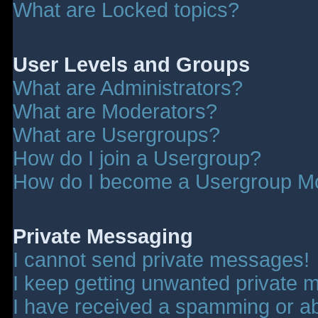
What are Locked topics?
User Levels and Groups
What are Administrators?
What are Moderators?
What are Usergroups?
How do I join a Usergroup?
How do I become a Usergroup M
Private Messaging
I cannot send private messages!
I keep getting unwanted private 
I have received a spamming or a