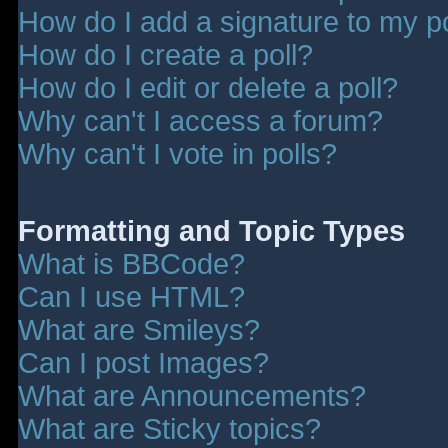
How do I add a signature to my p
How do I create a poll?
How do I edit or delete a poll?
Why can't I access a forum?
Why can't I vote in polls?
Formatting and Topic Types
What is BBCode?
Can I use HTML?
What are Smileys?
Can I post Images?
What are Announcements?
What are Sticky topics?