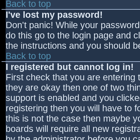
Back to top
I've lost my password!
Don't panic! While your password 
do this go to the login page and c
the instructions and you should be
Back to top
I registered but cannot log in!
First check that you are entering
they are okay then one of two t
support is enabled and you click
registering then you will have to f
this is not the case then maybe 
boards will require all new registr
by the administrator before you c