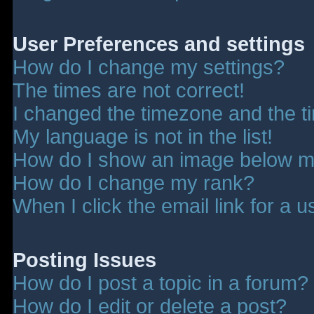
User Preferences and settings
How do I change my settings?
The times are not correct!
I changed the timezone and the tim
My language is not in the list!
How do I show an image below 
How do I change my rank?
When I click the email link for a u
Posting Issues
How do I post a topic in a forum?
How do I edit or delete a post?