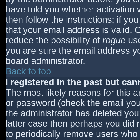
have told you whether activation 
then follow the instructions; if yo
that your email address is valid. 
reduce the possibility of
rogue
use
you are sure the email address yo
board administrator.
Back to top
I registered in the past but ca
The most likely reasons for this 
or password (check the email you 
the administrator has deleted your
latter case then perhaps you did n
to periodically remove users who