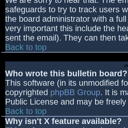
We are sorry to hear that. The ema
safeguards to try to track users
the board administrator with a full
very important this include the hea
sent the email). They can then ta
Back to top
p
Who wrote this bulletin board?
This software (in its unmodified f
copyrighted
phpBB Group
. It is
Public License and may be freely d
Back to top
Why isn't X feature available?