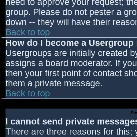
need to approve your request; th
group. Please do not pester a gro
down -- they will have their reaso
Back to top
How do I become a Usergroup
Usergroups are initially created 
assigns a board moderator. If you
then your first point of contact sh
them a private message.
Back to top
Pr
I cannot send private message
There are three reasons for this;