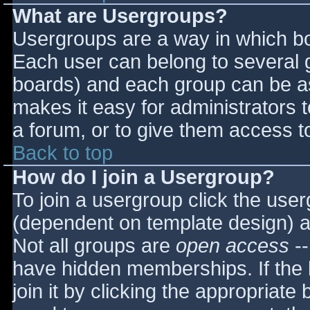
What are Usergroups?
Usergroups are a way in which bo
Each user can belong to several g
boards) and each group can be as
makes it easy for administrators 
a forum, or to give them access to
Back to top
How do I join a Usergroup?
To join a usergroup click the use
(dependent on template design) a
Not all groups are
open access
--
have hidden memberships. If the 
join it by clicking the appropriat