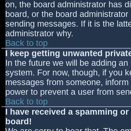
on, the board administrator has d
board, or the board administrator
sending messages. If it is the lat
administrator why.
Back to top
I keep getting unwanted priva
In the future we will be adding an
system. For now, though, if you 
messages from someone, inform th
power to prevent a user from send
Back to top
I have received a spamming or
board!