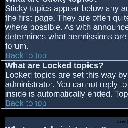
Sticky topics appear below any 
the first page. They are often qu
where possible. As with announce
determines what permissions are r
forum.
Back to top
What are Locked topics?
Locked topics are set this way by
administrator. You cannot reply t
inside is automatically ended. T
Back to top
User 