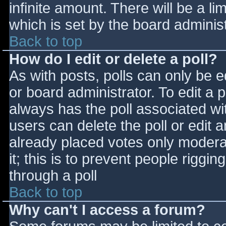
infinite amount. There will be a li
which is set by the board adminis
Back to top
How do I edit or delete a poll?
As with posts, polls can only be e
or board administrator. To edit a po
always has the poll associated wit
users can delete the poll or edit 
already placed votes only moderat
it; this is to prevent people rigg
through a poll
Back to top
Why can't I access a forum?