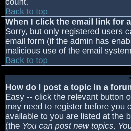
count.
Back to top
When I click the email link for a
Sorry, but only registered users c
email form (if the admin has enabl
malicious use of the email syst
Back to top
P
How do I post a topic in a for
Easy -- click the relevant button 
may need to register before you c
available to you are listed at the
(the
You can post new topics, You 