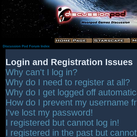
Discussion Pod Forum Index
Login and Registration Issues
Why can't I log in?
Why do I need to register at all?
Why do I get logged off automatic
How do I prevent my username fro
I've lost my password!
I registered but cannot log in!
I registered in the past but canno