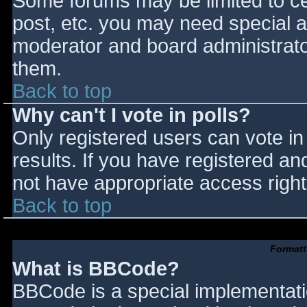
Some forums may be limited to cer
post, etc. you may need special a
moderator and board administrato
them.
Back to top
Why can't I vote in polls?
Only registered users can vote in 
results. If you have registered an
not have appropriate access right
Back to top
Formatt
What is BBCode?
BBCode is a special implementat