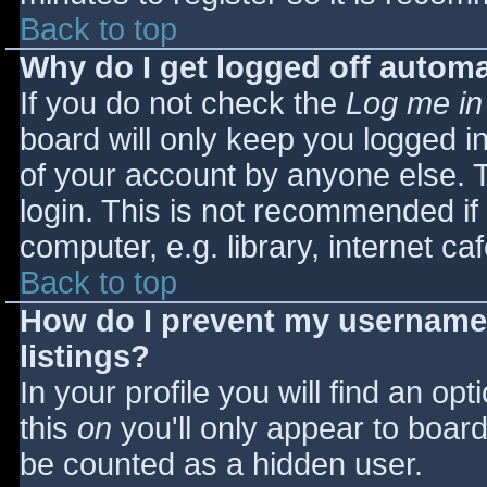
Back to top
Why do I get logged off automa
If you do not check the
Log me in
board will only keep you logged i
of your account by anyone else. T
login. This is not recommended i
computer, e.g. library, internet caf
Back to top
How do I prevent my username 
listings?
In your profile you will find an opt
this
on
you'll only appear to board 
be counted as a hidden user.