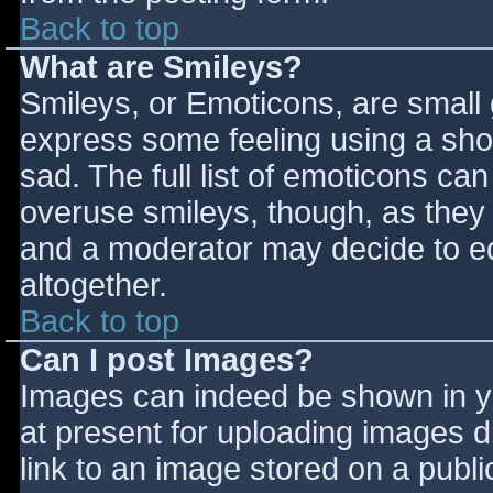
Back to top
What are Smileys?
Smileys, or Emoticons, are small
express some feeling using a sho
sad. The full list of emoticons ca
overuse smileys, though, as they
and a moderator may decide to ed
altogether.
Back to top
Can I post Images?
Images can indeed be shown in you
at present for uploading images d
link to an image stored on a publi