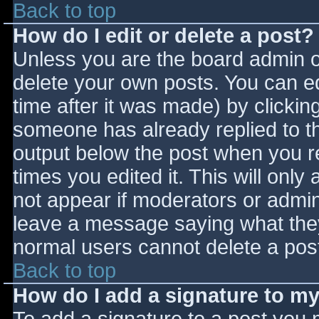
Back to top
How do I edit or delete a post?
Unless you are the board admin o
delete your own posts. You can ed
time after it was made) by clickin
someone has already replied to the
output below the post when you ret
times you edited it. This will only 
not appear if moderators or admini
leave a message saying what they
normal users cannot delete a pos
Back to top
How do I add a signature to m