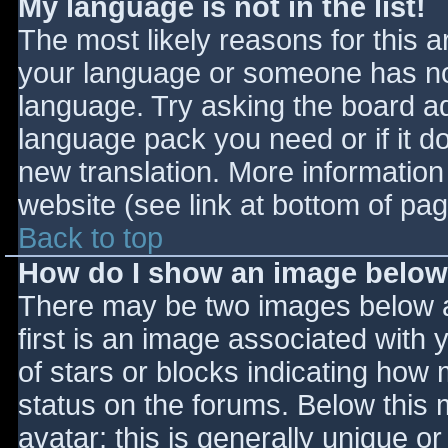
My language is not in the list!
The most likely reasons for this ar
your language or someone has not
language. Try asking the board adm
language pack you need or if it do
new translation. More informatio
website (see link at bottom of pa
Back to top
How do I show an image belo
There may be two images below 
first is an image associated with 
of stars or blocks indicating ho
status on the forums. Below this
avatar; this is generally unique or