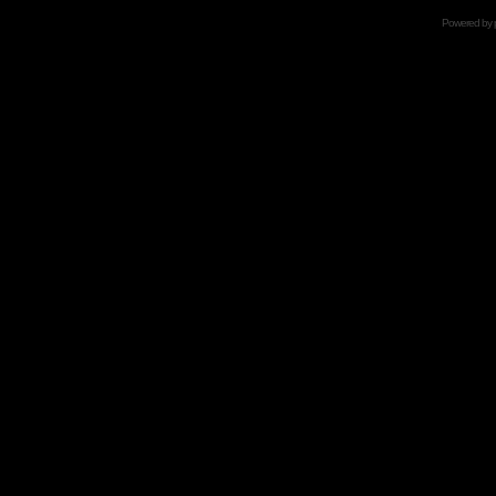
Powered by