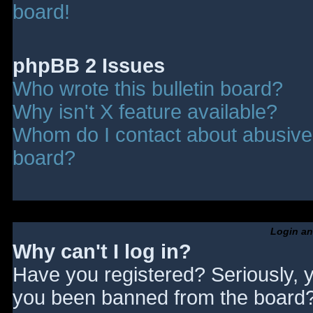
board!
phpBB 2 Issues
Who wrote this bulletin board?
Why isn't X feature available?
Whom do I contact about abusive a
board?
Login an
Why can't I log in?
Have you registered? Seriously, y
you been banned from the board? 