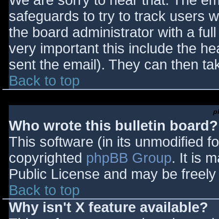
We are sorry to hear that. The ema
safeguards to try to track users
the board administrator with a full
very important this include the hea
sent the email). They can then ta
Back to top
p
Who wrote this bulletin board?
This software (in its unmodified f
copyrighted
phpBB Group
. It is
Public License and may be freely d
Back to top
Why isn't X feature available?