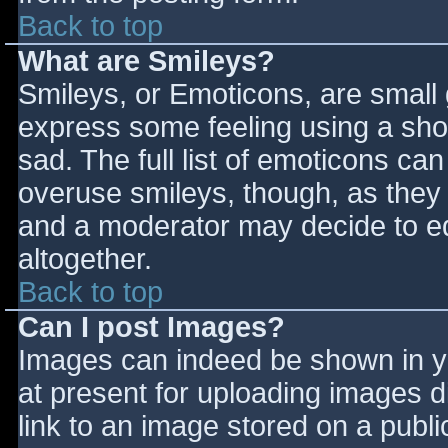
Back to top
What are Smileys?
Smileys, or Emoticons, are small
express some feeling using a sho
sad. The full list of emoticons ca
overuse smileys, though, as they
and a moderator may decide to ed
altogether.
Back to top
Can I post Images?
Images can indeed be shown in you
at present for uploading images d
link to an image stored on a publi