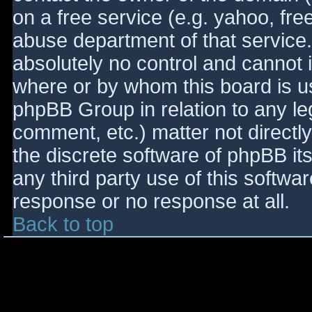
on a free service (e.g. yahoo, fre
abuse department of that service
absolutely no control and cannot 
where or by whom this board is use
phpBB Group in relation to any le
comment, etc.) matter not directl
the discrete software of phpBB it
any third party use of this softwa
response or no response at all.
Back to top