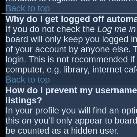
Back to top
Why do I get logged off automa
If you do not check the
Log me in
board will only keep you logged i
of your account by anyone else. T
login. This is not recommended i
computer, e.g. library, internet caf
Back to top
How do I prevent my username 
listings?
In your profile you will find an opt
this
on
you'll only appear to board 
be counted as a hidden user.