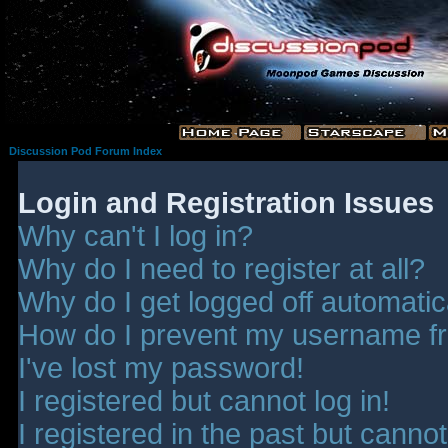
Discussion Pod Forum Index
Login and Registration Issues
Why can't I log in?
Why do I need to register at all?
Why do I get logged off automatic
How do I prevent my username fro
I've lost my password!
I registered but cannot log in!
I registered in the past but canno