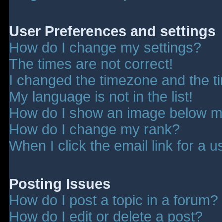
User Preferences and settings
How do I change my settings?
The times are not correct!
I changed the timezone and the tim
My language is not in the list!
How do I show an image below 
How do I change my rank?
When I click the email link for a u
Posting Issues
How do I post a topic in a forum?
How do I edit or delete a post?