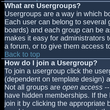
What are Usergroups?
Usergroups are a way in which bo
Each user can belong to several g
boards) and each group can be as
makes it easy for administrators 
a forum, or to give them access to
Back to top
How do I join a Usergroup?
To join a usergroup click the use
(dependent on template design) a
Not all groups are
open access
--
have hidden memberships. If the 
join it by clicking the appropriat