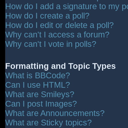
How do I add a signature to my p
How do I create a poll?
How do I edit or delete a poll?
Why can't I access a forum?
Why can't I vote in polls?
Formatting and Topic Types
What is BBCode?
Can I use HTML?
What are Smileys?
Can I post Images?
What are Announcements?
What are Sticky topics?