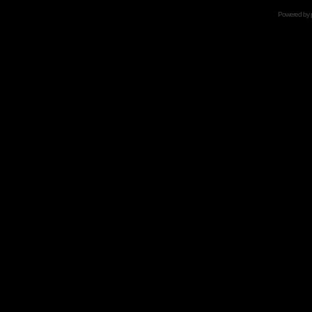
Powered by