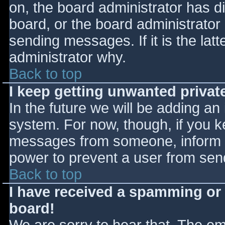
on, the board administrator has d
board, or the board administrator
sending messages. If it is the lat
administrator why.
Back to top
I keep getting unwanted priva
In the future we will be adding an
system. For now, though, if you 
messages from someone, inform th
power to prevent a user from send
Back to top
I have received a spamming or
board!