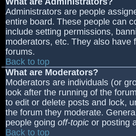
What are Administrators?
Administrators are people assigned
entire board. These people can co
include setting permissions, bann
moderators, etc. They also have fu
forums.
Back to top
What are Moderators?
Moderators are individuals (or gro
look after the running of the for
to edit or delete posts and lock, u
the forum they moderate. General
people going
off-topic
or posting a
Back to top