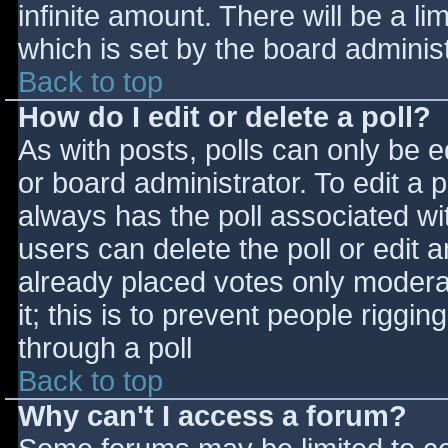
infinite amount. There will be a li
which is set by the board adminis
Back to top
How do I edit or delete a poll?
As with posts, polls can only be e
or board administrator. To edit a po
always has the poll associated wit
users can delete the poll or edit 
already placed votes only moderat
it; this is to prevent people rigg
through a poll
Back to top
Why can't I access a forum?