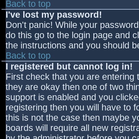
Back to top
I've lost my password!
Don't panic! While your password 
do this go to the login page and c
the instructions and you should be
Back to top
I registered but cannot log in!
First check that you are entering
they are okay then one of two t
support is enabled and you click
registering then you will have to f
this is not the case then maybe 
boards will require all new registr
by the administrator before you c