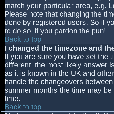
match your particular area, e.g. 
Please note that changing the tim
done by registered users. So if yo
to do so, if you pardon the pun!
Back to top
I changed the timezone and the 
If you are sure you have set the ti
different, the most likely answer 
as it is known in the UK and othe
handle the changeovers between s
summer months the time may be an
time.
Back to top