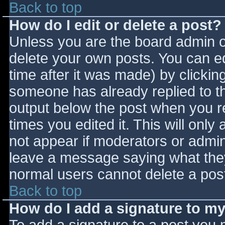
Back to top
How do I edit or delete a post?
Unless you are the board admin o
delete your own posts. You can ed
time after it was made) by clickin
someone has already replied to the
output below the post when you ret
times you edited it. This will only 
not appear if moderators or admini
leave a message saying what they
normal users cannot delete a pos
Back to top
How do I add a signature to m