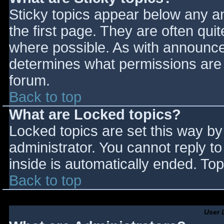
Sticky topics appear below any 
the first page. They are often qu
where possible. As with announce
determines what permissions are r
forum.
Back to top
What are Locked topics?
Locked topics are set this way by
administrator. You cannot reply t
inside is automatically ended. T
Back to top
User 