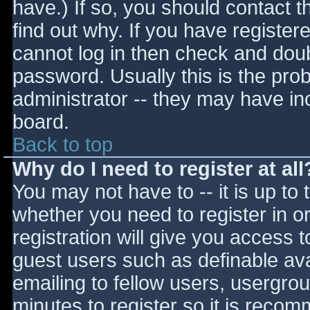
have.) If so, you should contact 
find out why. If you have register
cannot log in then check and do
password. Usually this is the prob
administrator -- they may have inc
board.
Back to top
Why do I need to register at all
You may not have to -- it is up to 
whether you need to register in 
registration will give you access t
guest users such as definable av
emailing to fellow users, usergrou
minutes to register so it is reco