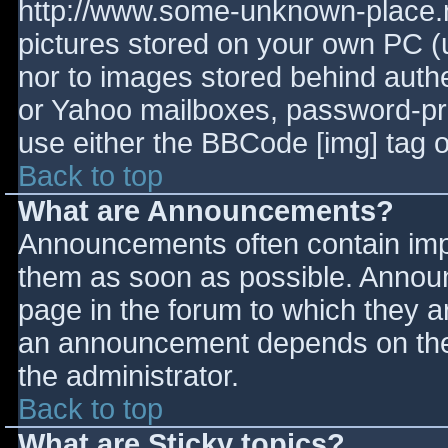
http://www.some-unknown-place.ne
pictures stored on your own PC (un
nor to images stored behind aut
or Yahoo mailboxes, password-prot
use either the BBCode [img] tag o
Back to top
What are Announcements?
Announcements often contain imp
them as soon as possible. Annou
page in the forum to which they 
an announcement depends on the 
the administrator.
Back to top
What are Sticky topics?