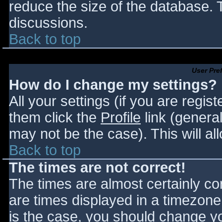
reduce the size of the database. T
discussions.
Back to top
User Pre
How do I change my settings?
All your settings (if you are regis
them click the
Profile
link (general
may not be the case). This will al
Back to top
The times are not correct!
The times are almost certainly c
are times displayed in a timezone d
is the case, you should change you