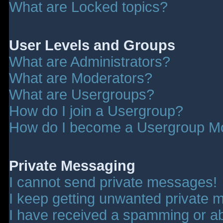
What are Locked topics?
User Levels and Groups
What are Administrators?
What are Moderators?
What are Usergroups?
How do I join a Usergroup?
How do I become a Usergroup M
Private Messaging
I cannot send private messages!
I keep getting unwanted private 
I have received a spamming or a