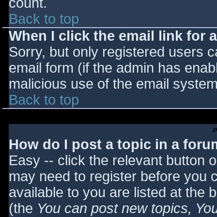
count.
Back to top
When I click the email link for a
Sorry, but only registered users c
email form (if the admin has enabl
malicious use of the email syst
Back to top
P
How do I post a topic in a for
Easy -- click the relevant button 
may need to register before you c
available to you are listed at the
(the
You can post new topics, You 