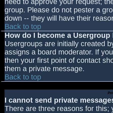
need to approve your request; th
group. Please do not pester a gro
down -- they will have their reaso
Back to top
How do I become a Usergroup
Usergroups are initially created 
assigns a board moderator. If you
then your first point of contact sh
them a private message.
Back to top
Pr
I cannot send private message
There are three reasons for this;