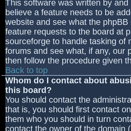
This software was written by and
believe a feature needs to be ad
website and see what the phpBB 
feature requests to the board at
sourceforge to handle tasking of 
forums and see what, if any, our 
then follow the procedure given t
Back to top
Whom do I contact about abusiv
this board?
You should contact the administrat
that is, you should first contact
them who you should in turn contac
contact the owner of the domain (d