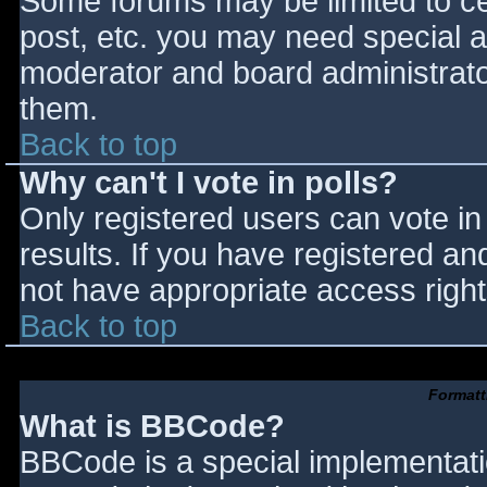
Some forums may be limited to cer
post, etc. you may need special a
moderator and board administrato
them.
Back to top
Why can't I vote in polls?
Only registered users can vote in 
results. If you have registered an
not have appropriate access right
Back to top
Formatt
What is BBCode?
BBCode is a special implementat