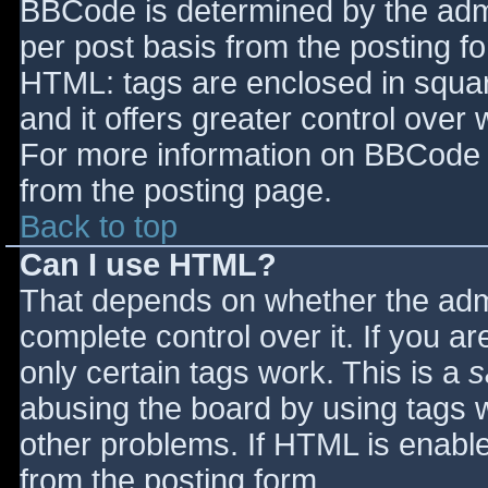
BBCode is determined by the admin
per post basis from the posting for
HTML: tags are enclosed in squar
and it offers greater control ove
For more information on BBCode 
from the posting page.
Back to top
Can I use HTML?
That depends on whether the admi
complete control over it. If you ar
only certain tags work. This is a
s
abusing the board by using tags 
other problems. If HTML is enable
from the posting form.