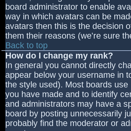
board administrator to enable ava
way in which avatars can be made 
avatars then this is the decision
them their reasons (we're sure the
Back to top
How do I change my rank?
In general you cannot directly ch
appear below your username in to
the style used). Most boards use 
you have made and to identify ce
and administrators may have a sp
board by posting unnecessarily jus
probably find the moderator or adm