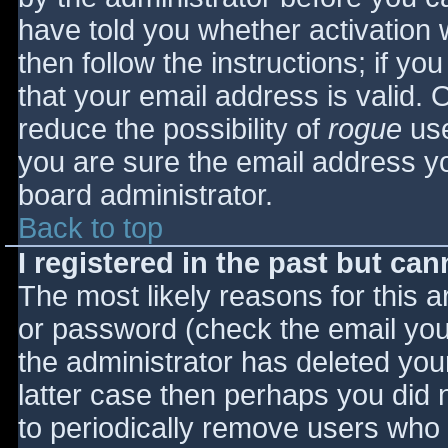
have told you whether activation 
then follow the instructions; if yo
that your email address is valid. 
reduce the possibility of
rogue
use
you are sure the email address yo
board administrator.
Back to top
I registered in the past but ca
The most likely reasons for this 
or password (check the email you 
the administrator has deleted your
latter case then perhaps you did n
to periodically remove users who