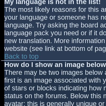
My language is not in the list!
The most likely reasons for this ar
your language or someone has not
language. Try asking the board adm
language pack you need or if it do
new translation. More informatio
website (see link at bottom of pa
Back to top
How do I show an image belo
There may be two images below 
first is an image associated with 
of stars or blocks indicating ho
status on the forums. Below this
avatar; this is generally unique or