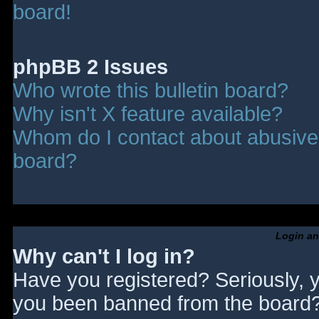
board!
phpBB 2 Issues
Who wrote this bulletin board?
Why isn't X feature available?
Whom do I contact about abusive a
board?
Login an
Why can't I log in?
Have you registered? Seriously, y
you been banned from the board? 