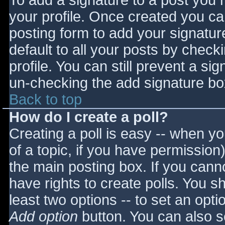
To add a signature to a post you m
your profile. Once created you c
posting form to add your signatur
default to all your posts by check
profile. You can still prevent a si
un-checking the add signature bo
Back to top
How do I create a poll?
Creating a poll is easy -- when you
of a topic, if you have permissio
the main posting box. If you cann
have rights to create polls. You sho
least two options -- to set an opti
Add option
button. You can also set