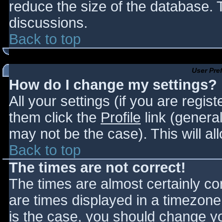
reduce the size of the database. T
discussions.
Back to top
User Pre
How do I change my settings?
All your settings (if you are regis
them click the
Profile
link (general
may not be the case). This will al
Back to top
The times are not correct!
The times are almost certainly c
are times displayed in a timezone d
is the case, you should change you