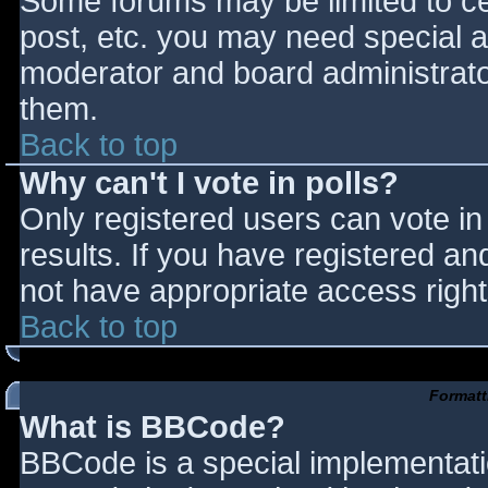
Some forums may be limited to cer
post, etc. you may need special a
moderator and board administrato
them.
Back to top
Why can't I vote in polls?
Only registered users can vote in 
results. If you have registered an
not have appropriate access right
Back to top
Formatt
What is BBCode?
BBCode is a special implementat