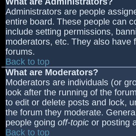
What are Administrators?
Administrators are people assigned
entire board. These people can co
include setting permissions, bann
moderators, etc. They also have fu
forums.
Back to top
What are Moderators?
Moderators are individuals (or gro
look after the running of the for
to edit or delete posts and lock, u
the forum they moderate. General
people going
off-topic
or posting a
Back to top