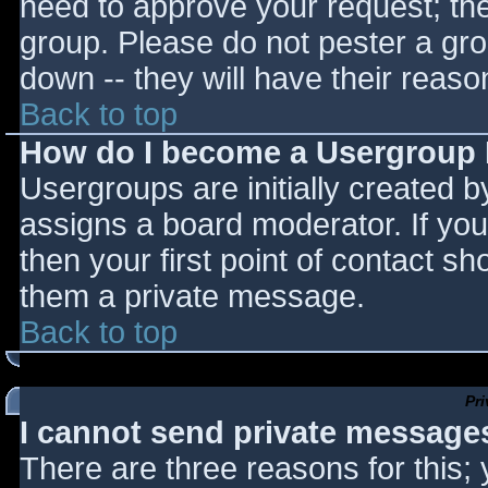
need to approve your request; th
group. Please do not pester a gro
down -- they will have their reaso
Back to top
How do I become a Usergroup
Usergroups are initially created 
assigns a board moderator. If you
then your first point of contact sh
them a private message.
Back to top
Pr
I cannot send private message
There are three reasons for this;