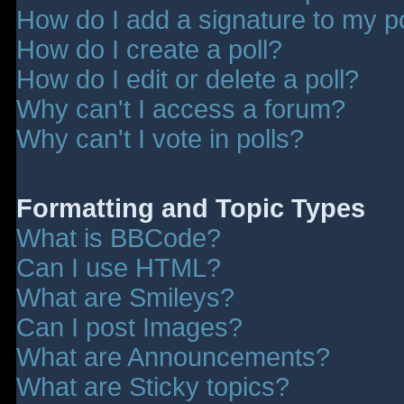
How do I add a signature to my p
How do I create a poll?
How do I edit or delete a poll?
Why can't I access a forum?
Why can't I vote in polls?
Formatting and Topic Types
What is BBCode?
Can I use HTML?
What are Smileys?
Can I post Images?
What are Announcements?
What are Sticky topics?