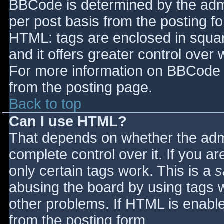
BBCode is determined by the admin
per post basis from the posting for
HTML: tags are enclosed in squar
and it offers greater control ove
For more information on BBCode 
from the posting page.
Back to top
Can I use HTML?
That depends on whether the admi
complete control over it. If you ar
only certain tags work. This is a
s
abusing the board by using tags 
other problems. If HTML is enable
from the posting form.