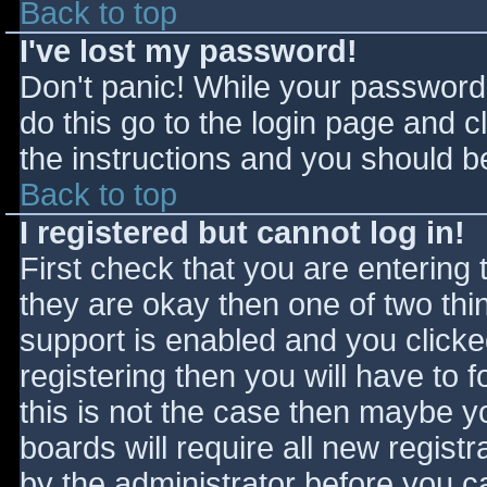
Back to top
I've lost my password!
Don't panic! While your password 
do this go to the login page and c
the instructions and you should be
Back to top
I registered but cannot log in!
First check that you are entering
they are okay then one of two t
support is enabled and you click
registering then you will have to f
this is not the case then maybe 
boards will require all new registr
by the administrator before you c