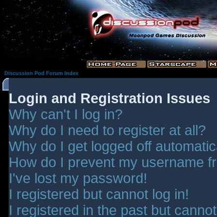
Discussion Pod Forum Index
Login and Registration Issues
Why can't I log in?
Why do I need to register at all?
Why do I get logged off automatic
How do I prevent my username fro
I've lost my password!
I registered but cannot log in!
I registered in the past but canno