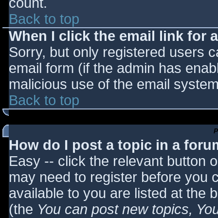
count.
Back to top
When I click the email link for a
Sorry, but only registered users c
email form (if the admin has enabl
malicious use of the email syst
Back to top
P
How do I post a topic in a for
Easy -- click the relevant button 
may need to register before you c
available to you are listed at the
(the
You can post new topics, You 