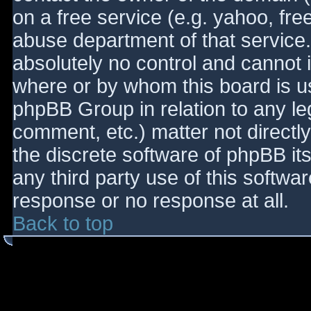
on a free service (e.g. yahoo, fre
abuse department of that service
absolutely no control and cannot 
where or by whom this board is use
phpBB Group in relation to any le
comment, etc.) matter not directl
the discrete software of phpBB it
any third party use of this softwa
response or no response at all.
Back to top