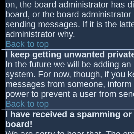
on, the board administrator has d
board, or the board administrator
sending messages. If it is the lat
administrator why.
Back to top
I keep getting unwanted priva
In the future we will be adding an
system. For now, though, if you 
messages from someone, inform th
power to prevent a user from send
Back to top
I have received a spamming or
board!