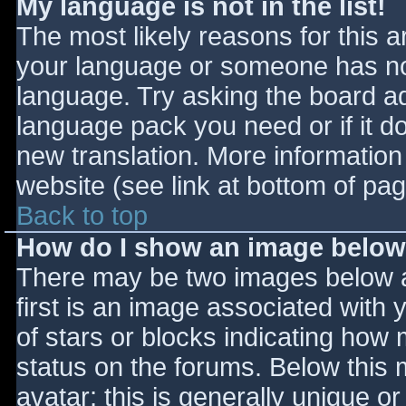
My language is not in the list!
The most likely reasons for this ar
your language or someone has not
language. Try asking the board adm
language pack you need or if it do
new translation. More informatio
website (see link at bottom of pa
Back to top
How do I show an image belo
There may be two images below 
first is an image associated with 
of stars or blocks indicating ho
status on the forums. Below this
avatar; this is generally unique or