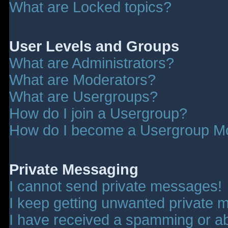
What are Locked topics?
User Levels and Groups
What are Administrators?
What are Moderators?
What are Usergroups?
How do I join a Usergroup?
How do I become a Usergroup M
Private Messaging
I cannot send private messages!
I keep getting unwanted private 
I have received a spamming or a