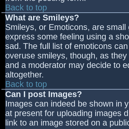
Back to top
What are Smileys?
Smileys, or Emoticons, are small
express some feeling using a sho
sad. The full list of emoticons ca
overuse smileys, though, as they
and a moderator may decide to ed
altogether.
Back to top
Can I post Images?
Images can indeed be shown in you
at present for uploading images d
link to an image stored on a publi