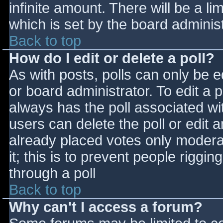
infinite amount. There will be a li
which is set by the board adminis
Back to top
How do I edit or delete a poll?
As with posts, polls can only be e
or board administrator. To edit a po
always has the poll associated wit
users can delete the poll or edit 
already placed votes only moderat
it; this is to prevent people rigg
through a poll
Back to top
Why can't I access a forum?