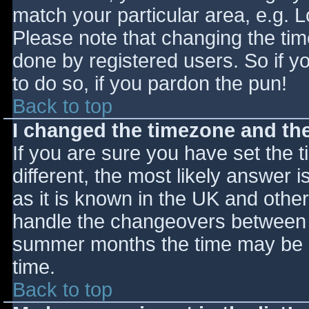
match your particular area, e.g. 
Please note that changing the tim
done by registered users. So if yo
to do so, if you pardon the pun!
Back to top
I changed the timezone and the 
If you are sure you have set the ti
different, the most likely answer 
as it is known in the UK and othe
handle the changeovers between s
summer months the time may be an
time.
Back to top