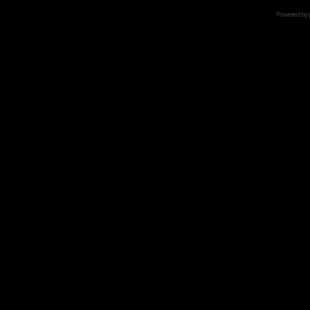
Powered by