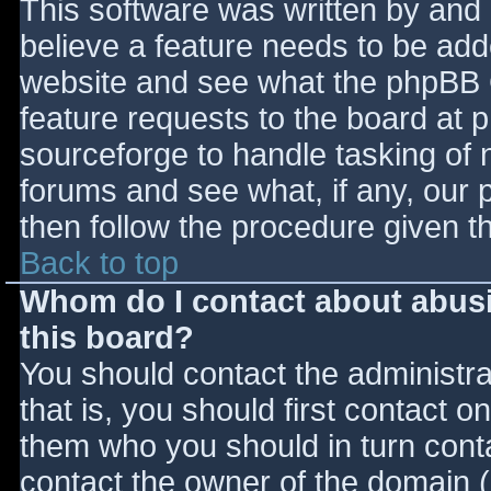
This software was written by and
believe a feature needs to be ad
website and see what the phpBB 
feature requests to the board at
sourceforge to handle tasking of 
forums and see what, if any, our 
then follow the procedure given t
Back to top
Whom do I contact about abusiv
this board?
You should contact the administrat
that is, you should first contact
them who you should in turn contac
contact the owner of the domain (d