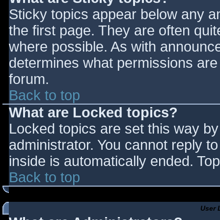
Sticky topics appear below any 
the first page. They are often qu
where possible. As with announce
determines what permissions are r
forum.
Back to top
What are Locked topics?
Locked topics are set this way by
administrator. You cannot reply t
inside is automatically ended. T
Back to top
User 