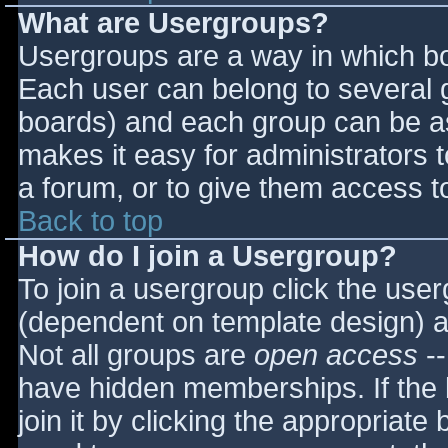
What are Usergroups?
Usergroups are a way in which bo
Each user can belong to several g
boards) and each group can be as
makes it easy for administrators 
a forum, or to give them access to
Back to top
How do I join a Usergroup?
To join a usergroup click the use
(dependent on template design) a
Not all groups are
open access
--
have hidden memberships. If the 
join it by clicking the appropriat