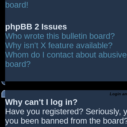
board!
phpBB 2 Issues
Who wrote this bulletin board?
Why isn't X feature available?
Whom do I contact about abusive a
board?
Login an
Why can't I log in?
Have you registered? Seriously, y
you been banned from the board? 