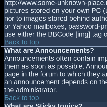
http://www.some-unknown-place.ne
pictures stored on your own PC (un
nor to images stored behind aut
or Yahoo mailboxes, password-prot
use either the BBCode [img] tag o
Back to top
What are Announcements?
Announcements often contain imp
them as soon as possible. Annou
page in the forum to which they 
an announcement depends on the 
the administrator.
Back to top
What are Sticky topics?