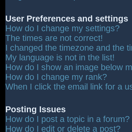
User Preferences and settings
How do I change my settings?
The times are not correct!
I changed the timezone and the tim
My language is not in the list!
How do I show an image below 
How do I change my rank?
When I click the email link for a u
Posting Issues
How do I post a topic in a forum?
How do I edit or delete a post?