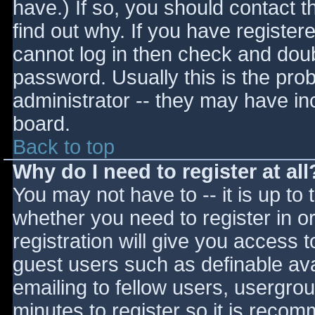
have.) If so, you should contact 
find out why. If you have register
cannot log in then check and do
password. Usually this is the prob
administrator -- they may have inc
board.
Back to top
Why do I need to register at all
You may not have to -- it is up to 
whether you need to register in 
registration will give you access t
guest users such as definable av
emailing to fellow users, usergrou
minutes to register so it is reco