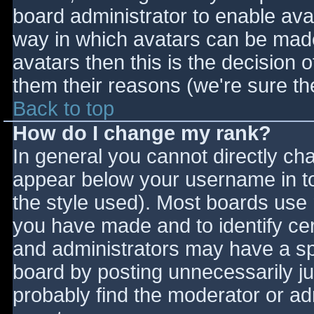
board administrator to enable ava
way in which avatars can be made 
avatars then this is the decision
them their reasons (we're sure the
Back to top
How do I change my rank?
In general you cannot directly ch
appear below your username in to
the style used). Most boards use 
you have made and to identify ce
and administrators may have a sp
board by posting unnecessarily jus
probably find the moderator or adm