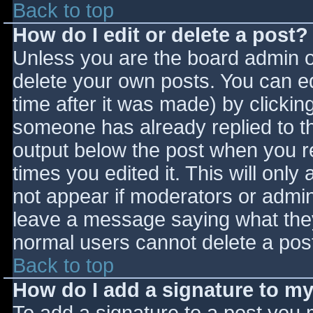
Back to top
How do I edit or delete a post?
Unless you are the board admin o
delete your own posts. You can ed
time after it was made) by clickin
someone has already replied to the
output below the post when you ret
times you edited it. This will only 
not appear if moderators or admini
leave a message saying what they
normal users cannot delete a pos
Back to top
How do I add a signature to m