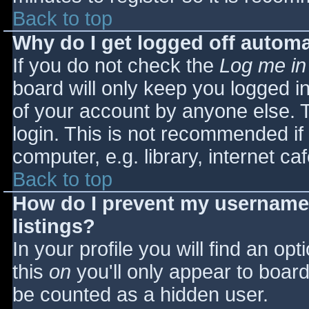
Back to top
Why do I get logged off automa
If you do not check the
Log me in
board will only keep you logged i
of your account by anyone else. T
login. This is not recommended i
computer, e.g. library, internet caf
Back to top
How do I prevent my username 
listings?
In your profile you will find an opt
this
on
you'll only appear to board 
be counted as a hidden user.