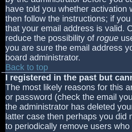
have told you whether activation 
then follow the instructions; if yo
that your email address is valid. 
reduce the possibility of
rogue
use
you are sure the email address yo
board administrator.
Back to top
I registered in the past but ca
The most likely reasons for this 
or password (check the email you 
the administrator has deleted your
latter case then perhaps you did n
to periodically remove users who