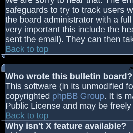
We are sorry to hear that. The ema
safeguards to try to track users
the board administrator with a full
very important this include the hea
sent the email). They can then ta
Back to top
p
Who wrote this bulletin board?
This software (in its unmodified f
copyrighted
phpBB Group
. It is
Public License and may be freely d
Back to top
Why isn't X feature available?