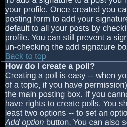
To add a signature to a post you m
your profile. Once created you c
posting form to add your signatur
default to all your posts by check
profile. You can still prevent a si
un-checking the add signature bo
Back to top
How do I create a poll?
Creating a poll is easy -- when you
of a topic, if you have permissio
the main posting box. If you cann
have rights to create polls. You sho
least two options -- to set an opti
Add option
button. You can also set