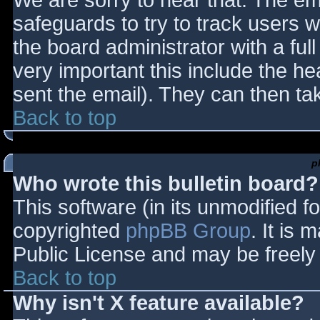
We are sorry to hear that. The ema
safeguards to try to track users
the board administrator with a full
very important this include the hea
sent the email). They can then ta
Back to top
p
Who wrote this bulletin board?
This software (in its unmodified f
copyrighted
phpBB Group
. It is
Public License and may be freely d
Back to top
Why isn't X feature available?