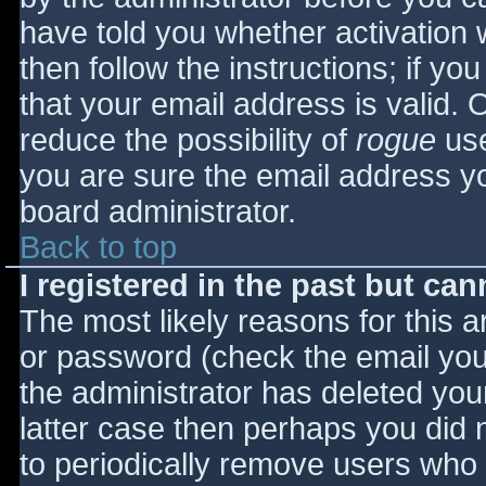
have told you whether activation 
then follow the instructions; if yo
that your email address is valid. 
reduce the possibility of
rogue
use
you are sure the email address yo
board administrator.
Back to top
I registered in the past but ca
The most likely reasons for this 
or password (check the email you 
the administrator has deleted your
latter case then perhaps you did n
to periodically remove users who