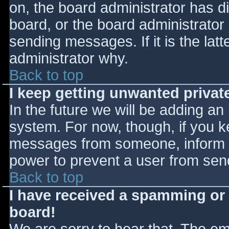
on, the board administrator has d
board, or the board administrator
sending messages. If it is the lat
administrator why.
Back to top
I keep getting unwanted priva
In the future we will be adding an
system. For now, though, if you 
messages from someone, inform th
power to prevent a user from send
Back to top
I have received a spamming or
board!