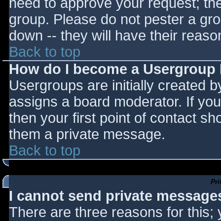
need to approve your request; th
group. Please do not pester a gro
down -- they will have their reaso
Back to top
How do I become a Usergroup
Usergroups are initially created 
assigns a board moderator. If you
then your first point of contact sh
them a private message.
Back to top
Pr
I cannot send private message
There are three reasons for this;