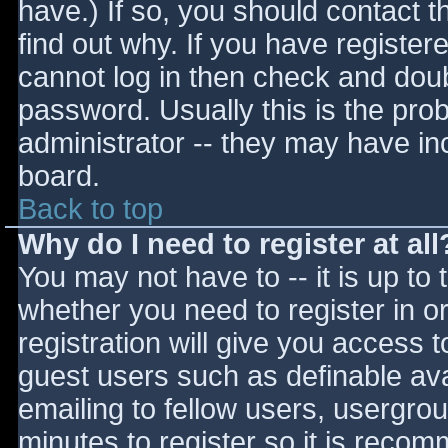
have.) If so, you should contact 
find out why. If you have register
cannot log in then check and do
password. Usually this is the prob
administrator -- they may have inc
board.
Back to top
Why do I need to register at all
You may not have to -- it is up to 
whether you need to register in 
registration will give you access t
guest users such as definable av
emailing to fellow users, usergrou
minutes to register so it is reco