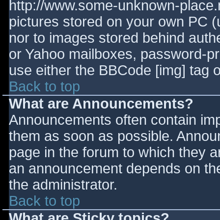
http://www.some-unknown-place.ne
pictures stored on your own PC (un
nor to images stored behind aut
or Yahoo mailboxes, password-prot
use either the BBCode [img] tag o
Back to top
What are Announcements?
Announcements often contain imp
them as soon as possible. Annou
page in the forum to which they 
an announcement depends on the 
the administrator.
Back to top
What are Sticky topics?