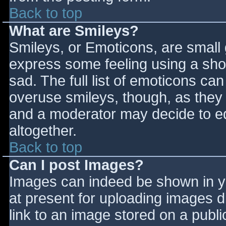
Back to top
What are Smileys?
Smileys, or Emoticons, are small
express some feeling using a sho
sad. The full list of emoticons ca
overuse smileys, though, as they
and a moderator may decide to ed
altogether.
Back to top
Can I post Images?
Images can indeed be shown in you
at present for uploading images d
link to an image stored on a publi