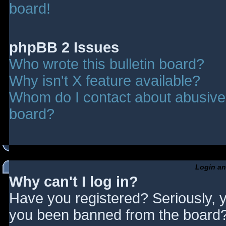
board!
phpBB 2 Issues
Who wrote this bulletin board?
Why isn't X feature available?
Whom do I contact about abusive a
board?
Login an
Why can't I log in?
Have you registered? Seriously, y
you been banned from the board? 