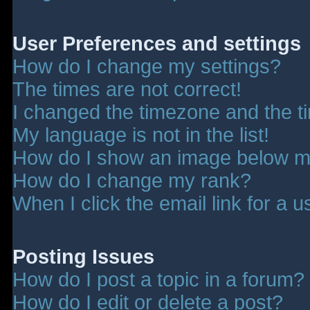
User Preferences and settings
How do I change my settings?
The times are not correct!
I changed the timezone and the tim
My language is not in the list!
How do I show an image below 
How do I change my rank?
When I click the email link for a u
Posting Issues
How do I post a topic in a forum?
How do I edit or delete a post?