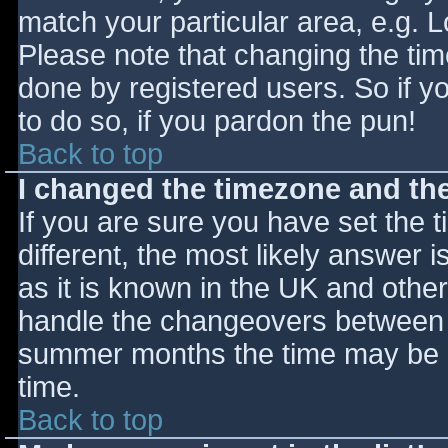
match your particular area, e.g. 
Please note that changing the tim
done by registered users. So if yo
to do so, if you pardon the pun!
Back to top
I changed the timezone and the 
If you are sure you have set the ti
different, the most likely answer 
as it is known in the UK and othe
handle the changeovers between s
summer months the time may be an
time.
Back to top