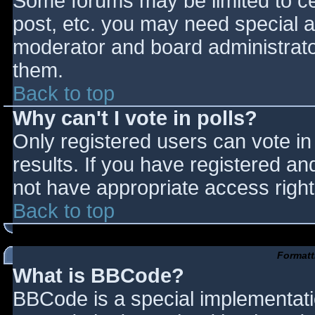
Some forums may be limited to cer
post, etc. you may need special a
moderator and board administrato
them.
Back to top
Why can't I vote in polls?
Only registered users can vote in 
results. If you have registered an
not have appropriate access right
Back to top
Formatt
What is BBCode?
BBCode is a special implementat