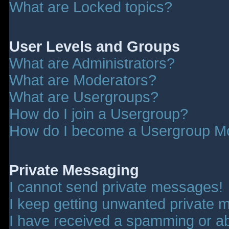
What are Locked topics?
User Levels and Groups
What are Administrators?
What are Moderators?
What are Usergroups?
How do I join a Usergroup?
How do I become a Usergroup M
Private Messaging
I cannot send private messages!
I keep getting unwanted private 
I have received a spamming or a