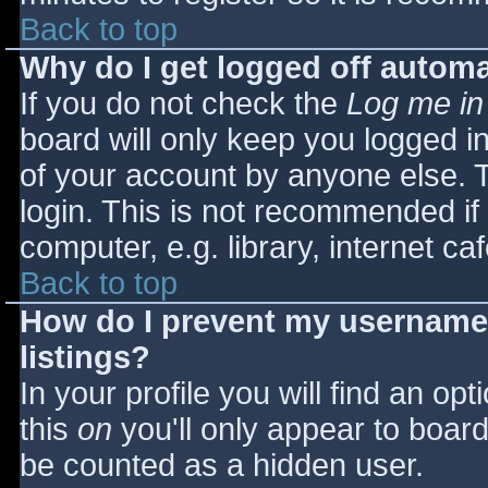
Back to top
Why do I get logged off automa
If you do not check the
Log me in
board will only keep you logged i
of your account by anyone else. T
login. This is not recommended i
computer, e.g. library, internet caf
Back to top
How do I prevent my username 
listings?
In your profile you will find an opt
this
on
you'll only appear to board 
be counted as a hidden user.