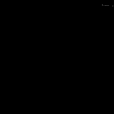
Powered by