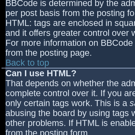
BBCode is determined by the admin
per post basis from the posting for
HTML: tags are enclosed in squar
and it offers greater control ove
For more information on BBCode 
from the posting page.
Back to top
Can I use HTML?
That depends on whether the admi
complete control over it. If you ar
only certain tags work. This is a
s
abusing the board by using tags 
other problems. If HTML is enable
from the posting form.