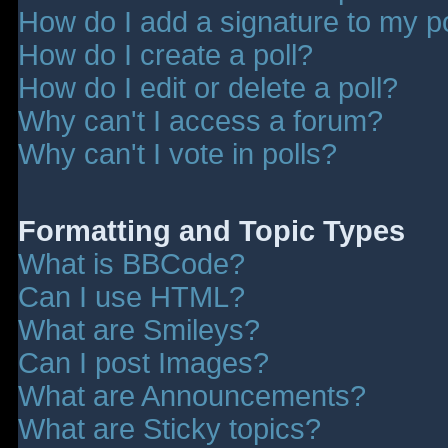
How do I add a signature to my p
How do I create a poll?
How do I edit or delete a poll?
Why can't I access a forum?
Why can't I vote in polls?
Formatting and Topic Types
What is BBCode?
Can I use HTML?
What are Smileys?
Can I post Images?
What are Announcements?
What are Sticky topics?