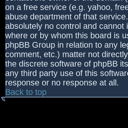
on a free service (e.g. yahoo, fre
abuse department of that service
absolutely no control and cannot 
where or by whom this board is use
phpBB Group in relation to any le
comment, etc.) matter not directl
the discrete software of phpBB it
any third party use of this softwa
response or no response at all.
Back to top