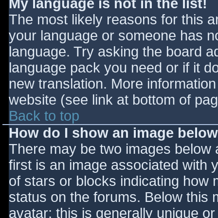
My language is not in the list!
The most likely reasons for this ar
your language or someone has not
language. Try asking the board adm
language pack you need or if it do
new translation. More informatio
website (see link at bottom of pa
Back to top
How do I show an image belo
There may be two images below 
first is an image associated with 
of stars or blocks indicating ho
status on the forums. Below this
avatar; this is generally unique or