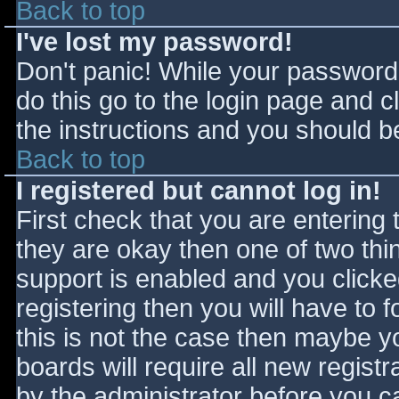
Back to top
I've lost my password!
Don't panic! While your password 
do this go to the login page and c
the instructions and you should be
Back to top
I registered but cannot log in!
First check that you are entering
they are okay then one of two t
support is enabled and you click
registering then you will have to f
this is not the case then maybe 
boards will require all new registr
by the administrator before you c