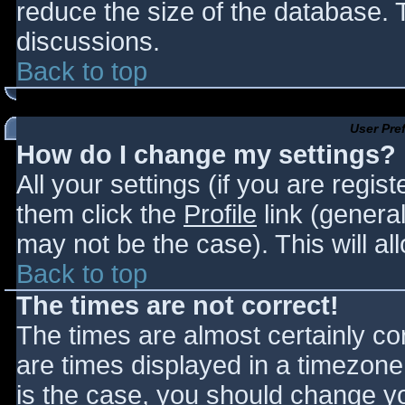
reduce the size of the database. T
discussions.
Back to top
User Pre
How do I change my settings?
All your settings (if you are regis
them click the
Profile
link (general
may not be the case). This will al
Back to top
The times are not correct!
The times are almost certainly c
are times displayed in a timezone d
is the case, you should change you