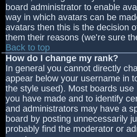
board administrator to enable ava
way in which avatars can be made 
avatars then this is the decision
them their reasons (we're sure the
Back to top
How do I change my rank?
In general you cannot directly ch
appear below your username in to
the style used). Most boards use 
you have made and to identify ce
and administrators may have a sp
board by posting unnecessarily jus
probably find the moderator or adm