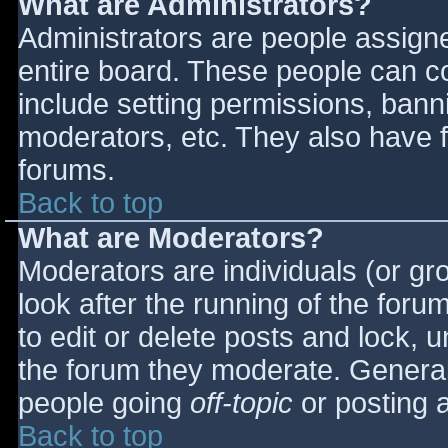
What are Administrators?
Administrators are people assigned
entire board. These people can co
include setting permissions, bann
moderators, etc. They also have fu
forums.
Back to top
What are Moderators?
Moderators are individuals (or gro
look after the running of the for
to edit or delete posts and lock, u
the forum they moderate. General
people going
off-topic
or posting a
Back to top