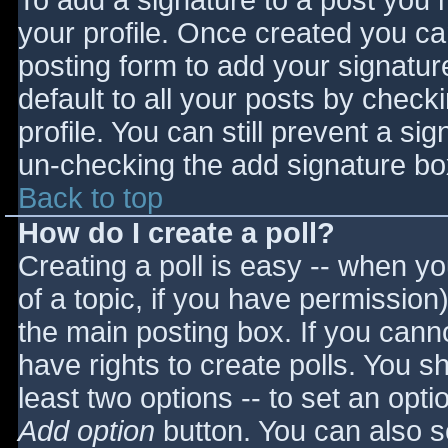
To add a signature to a post you m
your profile. Once created you c
posting form to add your signatur
default to all your posts by check
profile. You can still prevent a si
un-checking the add signature bo
Back to top
How do I create a poll?
Creating a poll is easy -- when you
of a topic, if you have permissio
the main posting box. If you cann
have rights to create polls. You sho
least two options -- to set an opti
Add option
button. You can also set