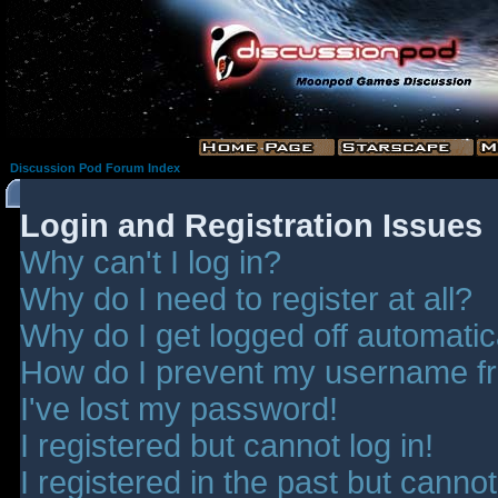
Discussion Pod Forum Index
Login and Registration Issues
Why can't I log in?
Why do I need to register at all?
Why do I get logged off automatic
How do I prevent my username fro
I've lost my password!
I registered but cannot log in!
I registered in the past but canno