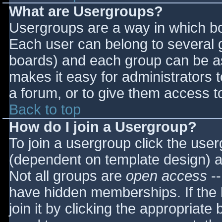
What are Usergroups?
Usergroups are a way in which bo
Each user can belong to several g
boards) and each group can be as
makes it easy for administrators 
a forum, or to give them access to
Back to top
How do I join a Usergroup?
To join a usergroup click the use
(dependent on template design) a
Not all groups are
open access
--
have hidden memberships. If the 
join it by clicking the appropriat