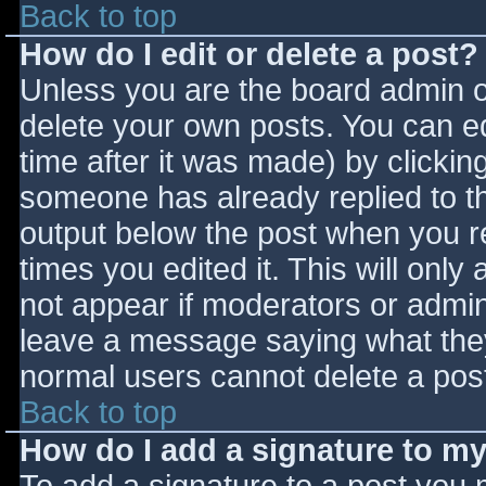
Back to top
How do I edit or delete a post?
Unless you are the board admin o
delete your own posts. You can ed
time after it was made) by clickin
someone has already replied to the
output below the post when you ret
times you edited it. This will only 
not appear if moderators or admini
leave a message saying what they
normal users cannot delete a pos
Back to top
How do I add a signature to m