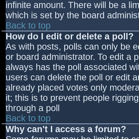
infinite amount. There will be a li
which is set by the board adminis
Back to top
How do I edit or delete a poll?
As with posts, polls can only be e
or board administrator. To edit a po
always has the poll associated wit
users can delete the poll or edit 
already placed votes only moderat
it; this is to prevent people rigg
through a poll
Back to top
Why can't I access a forum?