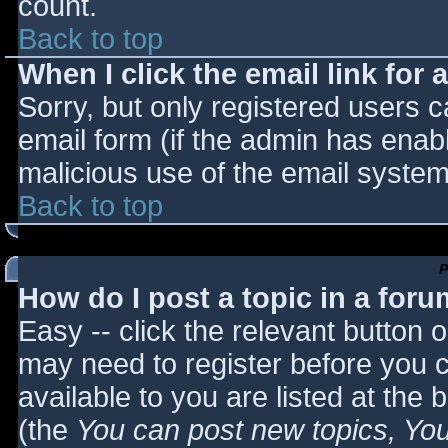
count.
Back to top
When I click the email link for a
Sorry, but only registered users c
email form (if the admin has enabl
malicious use of the email syst
Back to top
P
How do I post a topic in a for
Easy -- click the relevant button 
may need to register before you c
available to you are listed at the
(the
You can post new topics, You 