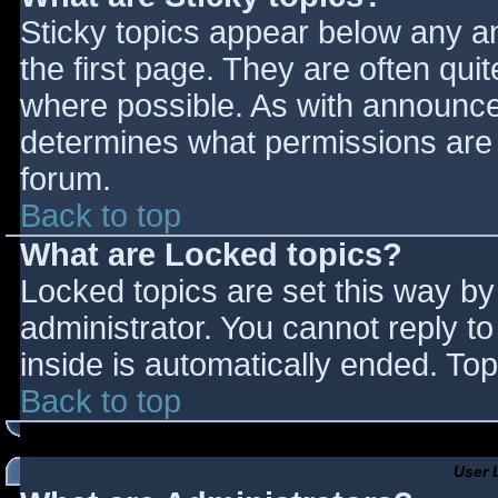
Sticky topics appear below any 
the first page. They are often qu
where possible. As with announce
determines what permissions are r
forum.
Back to top
What are Locked topics?
Locked topics are set this way by
administrator. You cannot reply t
inside is automatically ended. T
Back to top
User 