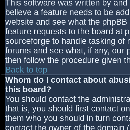
This software was written by and
believe a feature needs to be ad
website and see what the phpBB 
feature requests to the board at
sourceforge to handle tasking of 
forums and see what, if any, our 
then follow the procedure given t
Back to top
Whom do I contact about abusiv
this board?
You should contact the administrat
that is, you should first contact
them who you should in turn contac
contact the owner of the domain (d