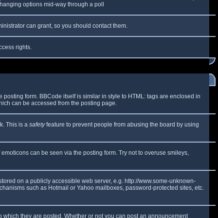
y changing options mid-way through a poll
inistrator can grant, so you should contact them.
ccess rights.
osting form. BBCode itself is similar in style to HTML: tags are enclosed in
which can be accessed from the posting page.
k. This is a
safety
feature to prevent people from abusing the board by using
f emoticons can be seen via the posting form. Try not to overuse smileys,
e stored on a publicly accessible web server, e.g. http://www.some-unknown-
 mechanisms such as Hotmail or Yahoo mailboxes, password-protected sites, etc.
to which they are posted. Whether or not you can post an announcement