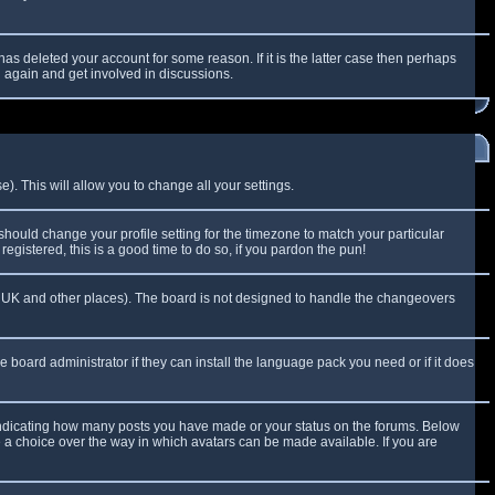
as deleted your account for some reason. If it is the latter case then perhaps
g again and get involved in discussions.
). This will allow you to change all your settings.
 should change your profile setting for the timezone to match your particular
egistered, this is a good time to do so, if you pardon the pun!
 the UK and other places). The board is not designed to handle the changeovers
e board administrator if they can install the language pack you need or if it does
 indicating how many posts you have made or your status on the forums. Below
e a choice over the way in which avatars can be made available. If you are