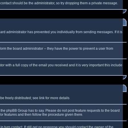
f contact should be the administrator, so try dropping them a private message.
oard administrator has prevented you individually from sending messages. If it is
form the board administrator -- they have the power to prevent a user from
r with a full copy of the email you received and it is very important this include
 freely distributed; see link for more details
the phpBB Group has to say. Please do not post feature requests to the board
or features and then follow the procedure given there.
n turn contact. If still get no response you should contact the owner of the