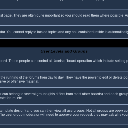
rst page. They are often quite important so you should read them where possible.
ator. You cannot reply to locked topics and any poll contained inside is automatica
User Levels and Groups
 board. These people can control all facets of board operation which include setting
er the running of the forums from day to day. They have the power to edit or delete po
ive or offensive material.
can belong to several groups (this differs from most other boards) and each group 
vate forum, etc.
template design) and you can then view all usergroups. Not all groups are
open ac
. The user group moderator will need to approve your request; they may ask why you 