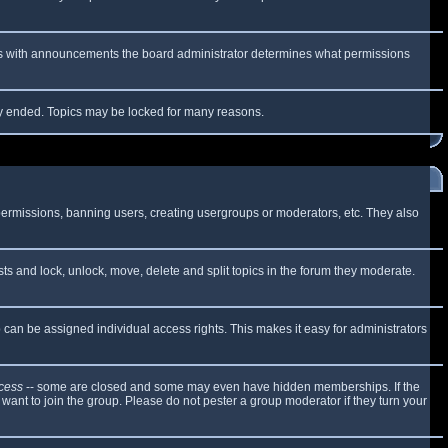
 As with announcements the board administrator determines what permissions
lly ended. Topics may be locked for many reasons.
 permissions, banning users, creating usergroups or moderators, etc. They also
sts and lock, unlock, move, delete and split topics in the forum they moderate.
can be assigned individual access rights. This makes it easy for administrators
cess
-- some are closed and some may even have hidden memberships. If the
want to join the group. Please do not pester a group moderator if they turn your