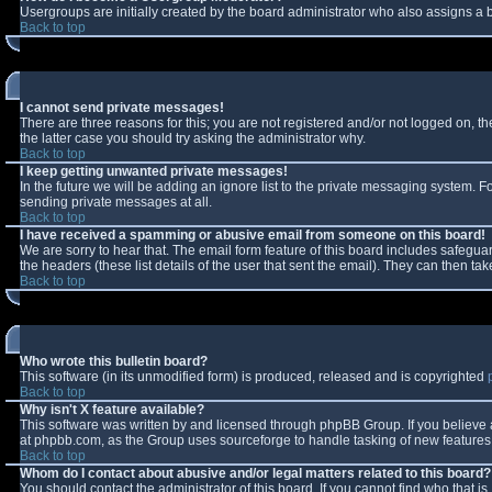
Usergroups are initially created by the board administrator who also assigns a b
Back to top
I cannot send private messages!
There are three reasons for this; you are not registered and/or not logged on, t
the latter case you should try asking the administrator why.
Back to top
I keep getting unwanted private messages!
In the future we will be adding an ignore list to the private messaging system.
sending private messages at all.
Back to top
I have received a spamming or abusive email from someone on this board!
We are sorry to hear that. The email form feature of this board includes safeguar
the headers (these list details of the user that sent the email). They can then tak
Back to top
Who wrote this bulletin board?
This software (in its unmodified form) is produced, released and is copyrighted
Back to top
Why isn't X feature available?
This software was written by and licensed through phpBB Group. If you believe
at phpbb.com, as the Group uses sourceforge to handle tasking of new features. 
Back to top
Whom do I contact about abusive and/or legal matters related to this board?
You should contact the administrator of this board. If you cannot find who that i