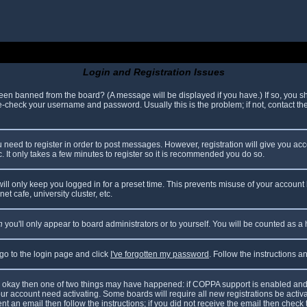
Login and Registration Issues
been banned from the board? (A message will be displayed if you have.) If so, you sh
check your username and password. Usually this is the problem; if not, contact the 
ou need to register in order to post messages. However, registration will give you ac
. It only takes a few minutes to register so it is recommended you do so.
ll only keep you logged in for a preset time. This prevents misuse of your account 
t cafe, university cluster, etc.
n
you'll only appear to board administrators or to yourself. You will be counted as a
 go to the login page and click
I've forgotten my password
. Follow the instructions 
are okay then one of two things may have happened: if COPPA support is enabled and
your account need activating. Some boards will require all new registrations be acti
nt an email then follow the instructions; if you did not receive the email then check 