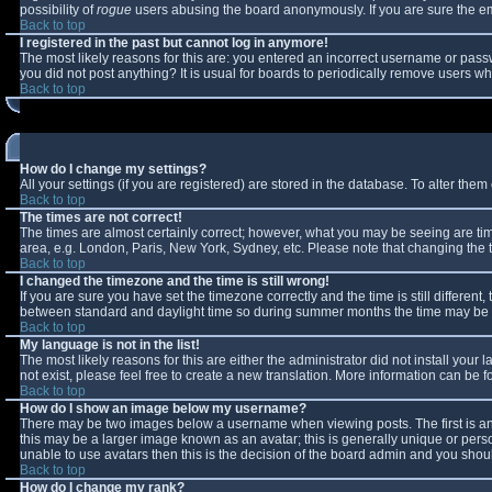
possibility of
rogue
users abusing the board anonymously. If you are sure the ema
Back to top
I registered in the past but cannot log in anymore!
The most likely reasons for this are: you entered an incorrect username or passw
you did not post anything? It is usual for boards to periodically remove users w
Back to top
How do I change my settings?
All your settings (if you are registered) are stored in the database. To alter them 
Back to top
The times are not correct!
The times are almost certainly correct; however, what you may be seeing are times
area, e.g. London, Paris, New York, Sydney, etc. Please note that changing the ti
Back to top
I changed the timezone and the time is still wrong!
If you are sure you have set the timezone correctly and the time is still differe
between standard and daylight time so during summer months the time may be an 
Back to top
My language is not in the list!
The most likely reasons for this are either the administrator did not install you
not exist, please feel free to create a new translation. More information can be
Back to top
How do I show an image below my username?
There may be two images below a username when viewing posts. The first is an 
this may be a larger image known as an avatar; this is generally unique or perso
unable to use avatars then this is the decision of the board admin and you shoul
Back to top
How do I change my rank?