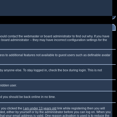
ould contact the webmaster or board administrator to find out why. If you have
board administrator -- they may have incorrect configuration settings for the
cess to additional features not available to guest users such as definable avatar
by anyone else. To stay logged in, check the box during login. This is not
 hidden user.
and you should be back online in no time.
 you clicked the
I am under 13 years old
link while registering then you will
vated, either by yourself or by the administrator before you can log on. When you
that your email address is valid. One reason activation is used is to reduce the