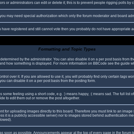
s or administrators can edit or delete it; this is to prevent people rigging polls b
c. you may need special authorization which only the forum moderator and board adm
you have registered and still cannot vote then you probably do not have appropriate a
Formatting and Topic Types
mined by the administrator. You can also disable it on a per post basis from the p
hat and how something is displayed. For more information on BBCode see the guide 
l over it. If you are allowed to use it, you will probably find only certain tags wor
ou can disable it on a per post basis from the posting form.
some feeling using a short code, e.g. :) means happy, :( means sad. The full list o
e to edit them out or remove the post altogether.
ent for uploading images directly to this board. Therefore you must link to an imag
less it is a publicly accessible server) nor to images stored behind authentication
llowed).
s soon as possible. Announcements appear at the top of every page in the forum 