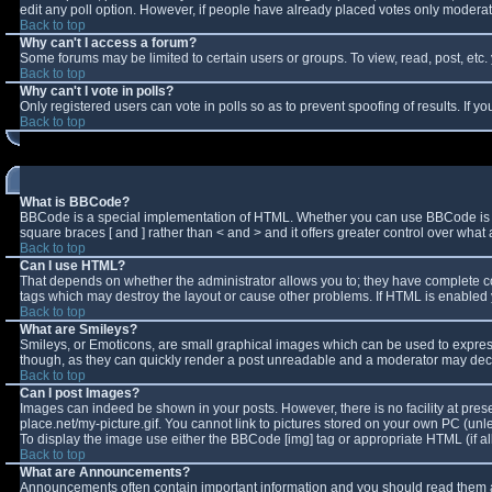
edit any poll option. However, if people have already placed votes only moderator
Back to top
Why can't I access a forum?
Some forums may be limited to certain users or groups. To view, read, post, et
Back to top
Why can't I vote in polls?
Only registered users can vote in polls so as to prevent spoofing of results. If 
Back to top
What is BBCode?
BBCode is a special implementation of HTML. Whether you can use BBCode is deter
square braces [ and ] rather than < and > and it offers greater control over w
Back to top
Can I use HTML?
That depends on whether the administrator allows you to; they have complete contro
tags which may destroy the layout or cause other problems. If HTML is enabled y
Back to top
What are Smileys?
Smileys, or Emoticons, are small graphical images which can be used to express 
though, as they can quickly render a post unreadable and a moderator may decid
Back to top
Can I post Images?
Images can indeed be shown in your posts. However, there is no facility at pres
place.net/my-picture.gif. You cannot link to pictures stored on your own PC (un
To display the image use either the BBCode [img] tag or appropriate HTML (if a
Back to top
What are Announcements?
Announcements often contain important information and you should read them a