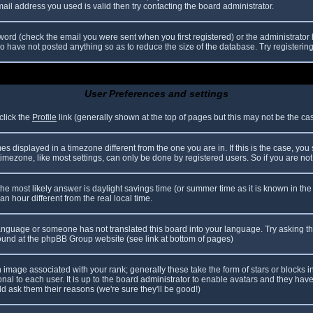
il address you used is valid then try contacting the board administrator.
ord (check the email you were sent when you first registered) or the administrator h
ho have not posted anything so as to reduce the size of the database. Try registerin
User Preferences and settings
click the
Profile
link (generally shown at the top of pages but this may not be the case
 displayed in a timezone different from the one you are in. If this is the case, you
mezone, like most settings, can only be done by registered users. So if you are not r
nt, the most likely answer is daylight savings time (or summer time as it is known in
hour different from the real local time.
r language or someone has not translated this board into your language. Try asking th
 found at the phpBB Group website (see link at bottom of pages)
image associated with your rank; generally these take the form of stars or blocks
nal to each user. It is up to the board administrator to enable avatars and they hav
d ask them their reasons (we're sure they'll be good!)