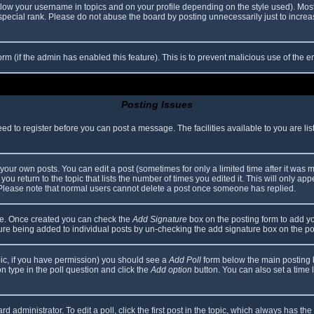
elow your username in topics and on your profile depending on the style used). Mos
ecial rank. Please do not abuse the board by posting unnecessarily just to increase
 form (if the admin has enabled this feature). This is to prevent malicious use of th
Posting Issues
eed to register before you can post a message. The facilities available to you are li
our own posts. You can edit a post (sometimes for only a limited time after it was 
you return to the topic that lists the number of times you edited it. This will only app
 Please note that normal users cannot delete a post once someone has replied.
file. Once created you can check the
Add Signature
box on the posting form to add yo
ature being added to individual posts by un-checking the add signature box on the po
topic, if you have permission) you should see a
Add Poll
form below the main posting bo
ion type in the poll question and click the
Add option
button. You can also set a time li
d administrator. To edit a poll, click the first post in the topic, which always has the