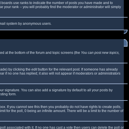
t boards use ranks to indicate the number of posts you have made and to
 your rank -- you will probably find the moderator or administrator will simply
e email system by anonymous users.
sted at the bottom of the forum and topic screens (the
You can post new topics,
made) by clicking the
edit
button for the relevant post. If someone has already
ear if no one has replied; it also will not appear if moderators or administrators
ur signature. You can also add a signature by default to all your posts by
sting form.
x. If you cannot see this then you probably do not have rights to create polls.
mit for the poll, 0 being an infinite amount. There will be a limit to the number of
 poll associated with it. If no one has cast a vote then users can delete the poll or