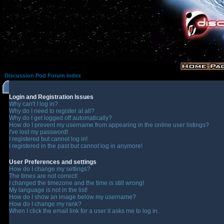
Discussion Pod Forum Index
Login and Registration Issues
Why can't I log in?
Why do I need to register at all?
Why do I get logged off automatically?
How do I prevent my username from appearing in the online user listings?
I've lost my password!
I registered but cannot log in!
I registered in the past but cannot log in anymore!
User Preferences and settings
How do I change my settings?
The times are not correct!
I changed the timezone and the time is still wrong!
My language is not in the list!
How do I show an image below my username?
How do I change my rank?
When I click the email link for a user it asks me to log in.