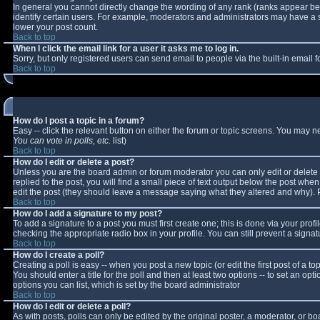
In general you cannot directly change the wording of any rank (ranks appear b
identify certain users. For example, moderators and administrators may have a sp
lower your post count.
Back to top
When I click the email link for a user it asks me to log in.
Sorry, but only registered users can send email to people via the built-in email
Back to top
How do I post a topic in a forum?
Easy -- click the relevant button on either the forum or topic screens. You may n
You can vote in polls, etc.
list)
Back to top
How do I edit or delete a post?
Unless you are the board admin or forum moderator you can only edit or delete y
replied to the post, you will find a small piece of text output below the post when 
edit the post (they should leave a message saying what they altered and why).
Back to top
How do I add a signature to my post?
To add a signature to a post you must first create one; this is done via your pro
checking the appropriate radio box in your profile. You can still prevent a sign
Back to top
How do I create a poll?
Creating a poll is easy -- when you post a new topic (or edit the first post of a 
You should enter a title for the poll and then at least two options -- to set an opt
options you can list, which is set by the board administrator
Back to top
How do I edit or delete a poll?
As with posts, polls can only be edited by the original poster, a moderator, or boar