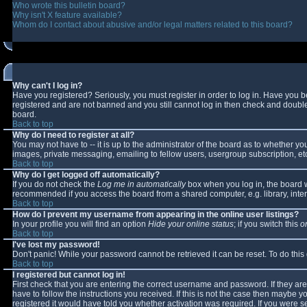
Who wrote this bulletin board?
Why isn't X feature available?
Whom do I contact about abusive and/or legal matters related to this board?
Why can't I log in?
Have you registered? Seriously, you must register in order to log in. Have you 
registered and are not banned and you still cannot log in then check and double-
board.
Back to top
Why do I need to register at all?
You may not have to -- it is up to the administrator of the board as to whether y
images, private messaging, emailing to fellow users, usergroup subscription, etc
Back to top
Why do I get logged off automatically?
If you do not check the
Log me in automatically
box when you log in, the board wi
recommended if you access the board from a shared computer, e.g. library, interne
Back to top
How do I prevent my username from appearing in the online user listings?
In your profile you will find an option
Hide your online status
; if you switch this
o
Back to top
I've lost my password!
Don't panic! While your password cannot be retrieved it can be reset. To do this
Back to top
I registered but cannot log in!
First check that you are entering the correct username and password. If they 
have to follow the instructions you received. If this is not the case then maybe 
registered it would have told you whether activation was required. If you were se