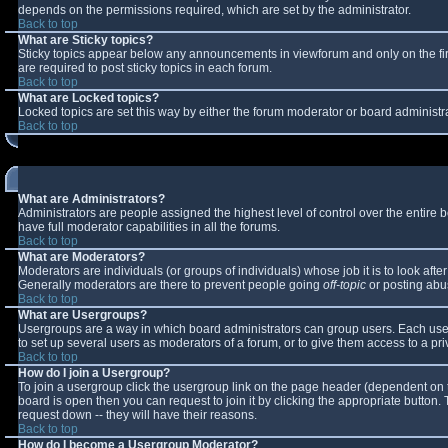
depends on the permissions required, which are set by the administrator.
Back to top
What are Sticky topics?
Sticky topics appear below any announcements in viewforum and only on the fi
are required to post sticky topics in each forum.
Back to top
What are Locked topics?
Locked topics are set this way by either the forum moderator or board administr
Back to top
What are Administrators?
Administrators are people assigned the highest level of control over the entire
have full moderator capabilities in all the forums.
Back to top
What are Moderators?
Moderators are individuals (or groups of individuals) whose job it is to look aft
Generally moderators are there to prevent people going
off-topic
or posting abus
Back to top
What are Usergroups?
Usergroups are a way in which board administrators can group users. Each user 
to set up several users as moderators of a forum, or to give them access to a pri
Back to top
How do I join a Usergroup?
To join a usergroup click the usergroup link on the page header (dependent on 
board is open then you can request to join it by clicking the appropriate button
request down -- they will have their reasons.
Back to top
How do I become a Usergroup Moderator?