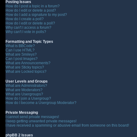
Posting Issues
How do I post a topic in a forum?
How do I edit or delete a post?
How do I add a signature to my post?
How do I create a poll?
How do I edit or delete a poll?
Why can't I access a forum?
Why can't I vote in polls?
Formatting and Topic Types
What is BBCode?
Can I use HTML?
What are Smileys?
Can I post Images?
What are Announcements?
What are Sticky topics?
What are Locked topics?
User Levels and Groups
What are Administrators?
What are Moderators?
What are Usergroups?
How do I join a Usergroup?
How do I become a Usergroup Moderator?
Private Messaging
I cannot send private messages!
I keep getting unwanted private messages!
I have received a spamming or abusive email from someone on this board!
phpBB 2 Issues