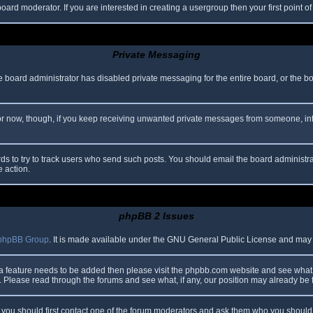
oard moderator. If you are interested in creating a usergroup then your first point o
Private Messaging
he board administrator has disabled private messaging for the entire board, or the b
 For now, though, if you keep receiving unwanted private messages from someone, in
ds to try to track users who send such posts. You should email the board administrato
e action.
phpBB 2 Issues
phpBB Group
. It is made available under the GNU General Public License and may be
 a feature needs to be added then please visit the phpbb.com website and see what 
Please read through the forums and see what, if any, our position may already be f
s, you should first contact one of the forum moderators and ask them who you should i