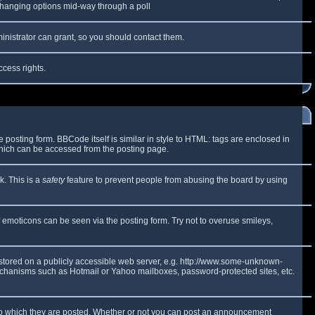
y changing options mid-way through a poll
inistrator can grant, so you should contact them.
ccess rights.
osting form. BBCode itself is similar in style to HTML: tags are enclosed in
which can be accessed from the posting page.
k. This is a
safety
feature to prevent people from abusing the board by using
f emoticons can be seen via the posting form. Try not to overuse smileys,
e stored on a publicly accessible web server, e.g. http://www.some-unknown-
 mechanisms such as Hotmail or Yahoo mailboxes, password-protected sites, etc.
to which they are posted. Whether or not you can post an announcement