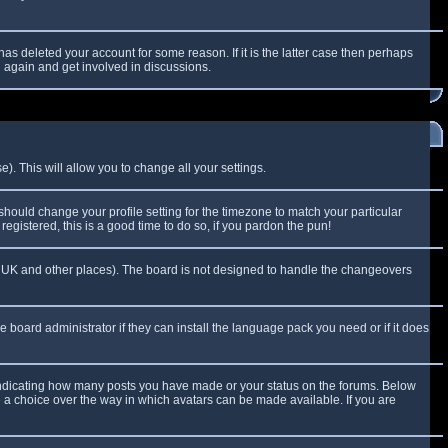
as deleted your account for some reason. If it is the latter case then perhaps
g again and get involved in discussions.
). This will allow you to change all your settings.
 should change your profile setting for the timezone to match your particular
egistered, this is a good time to do so, if you pardon the pun!
 the UK and other places). The board is not designed to handle the changeovers
e board administrator if they can install the language pack you need or if it does
 indicating how many posts you have made or your status on the forums. Below
e a choice over the way in which avatars can be made available. If you are