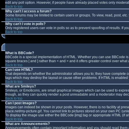
edit any poll option. However, if people have already placed votes only moderator
Back to top
Why can't I access a forum?
Some forums may be limited to certain users or groups. To view, read, post, et
Back to top
Why can't I vote in polls?
Only registered users can vote in polls so as to prevent spoofing of results. If 
Back to top
What is BBCode?
BBCode is a special implementation of HTML. Whether you can use BBCode is deter
square braces [ and ] rather than < and > and it offers greater control over w
Back to top
Can I use HTML?
That depends on whether the administrator allows you to; they have complete contro
tags which may destroy the layout or cause other problems. If HTML is enabled y
Back to top
What are Smileys?
Smileys, or Emoticons, are small graphical images which can be used to express 
though, as they can quickly render a post unreadable and a moderator may decid
Back to top
Can I post Images?
Images can indeed be shown in your posts. However, there is no facility at pres
place.net/my-picture.gif. You cannot link to pictures stored on your own PC (un
To display the image use either the BBCode [img] tag or appropriate HTML (if a
Back to top
What are Announcements?
Announcements often contain important information and you should read them a