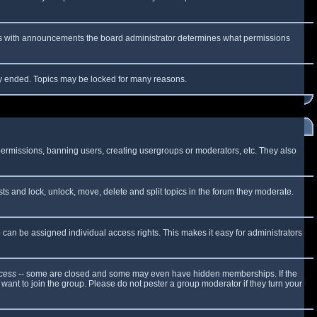
 As with announcements the board administrator determines what permissions
lly ended. Topics may be locked for many reasons.
 permissions, banning users, creating usergroups or moderators, etc. They also
sts and lock, unlock, move, delete and split topics in the forum they moderate.
can be assigned individual access rights. This makes it easy for administrators
cess
-- some are closed and some may even have hidden memberships. If the
want to join the group. Please do not pester a group moderator if they turn your