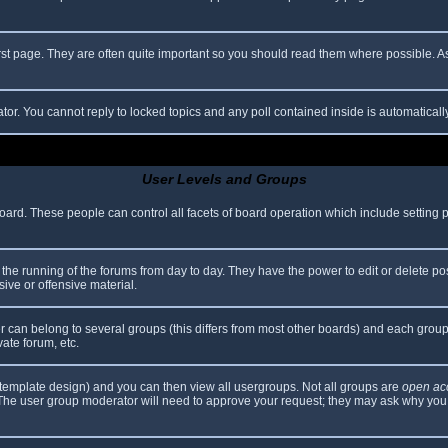
rst page. They are often quite important so you should read them where possible.
ator. You cannot reply to locked topics and any poll contained inside is automatica
User Levels and Groups
 board. These people can control all facets of board operation which include setting
er the running of the forums from day to day. They have the power to edit or delete po
ive or offensive material.
can belong to several groups (this differs from most other boards) and each group 
vate forum, etc.
template design) and you can then view all usergroups. Not all groups are
open ac
. The user group moderator will need to approve your request; they may ask why you 