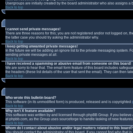
Usergroups are initially created by the board administrator who also assigns a b
Back to top
I cannot send private messages!
There are three reasons for this; you are not registered and/or not logged on, t
the latter case you should try asking the administrator why.
Back to top
I keep getting unwanted private messages!
In the future we will be adding an ignore list to the private messaging system.
sending private messages at all.
Back to top
I have received a spamming or abusive email from someone on this board!
We are sorry to hear that. The email form feature of this board includes safeguar
the headers (these list details of the user that sent the email). They can then tak
Back to top
Who wrote this bulletin board?
This software (in its unmodified form) is produced, released and is copyrighted
Back to top
Why isn't X feature available?
This software was written by and licensed through phpBB Group. If you believe
at phpbb.com, as the Group uses sourceforge to handle tasking of new features. 
Back to top
Whom do I contact about abusive and/or legal matters related to this board?
You should contact the administrator of this board. If you cannot find who that i