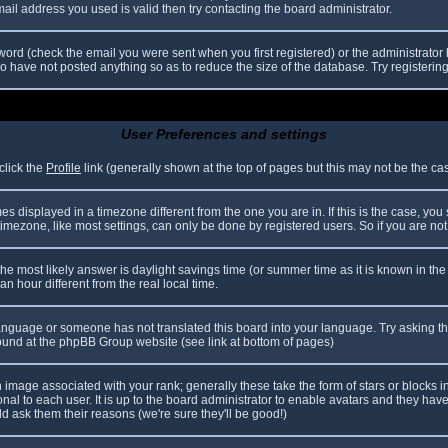
il address you used is valid then try contacting the board administrator.
ord (check the email you were sent when you first registered) or the administrator h
ho have not posted anything so as to reduce the size of the database. Try registerin
User Preferences and settings
click the
Profile
link (generally shown at the top of pages but this may not be the case
 displayed in a timezone different from the one you are in. If this is the case, you
mezone, like most settings, can only be done by registered users. So if you are not r
nt, the most likely answer is daylight savings time (or summer time as it is known in
hour different from the real local time.
r language or someone has not translated this board into your language. Try asking th
 found at the phpBB Group website (see link at bottom of pages)
image associated with your rank; generally these take the form of stars or blocks
nal to each user. It is up to the board administrator to enable avatars and they hav
d ask them their reasons (we're sure they'll be good!)