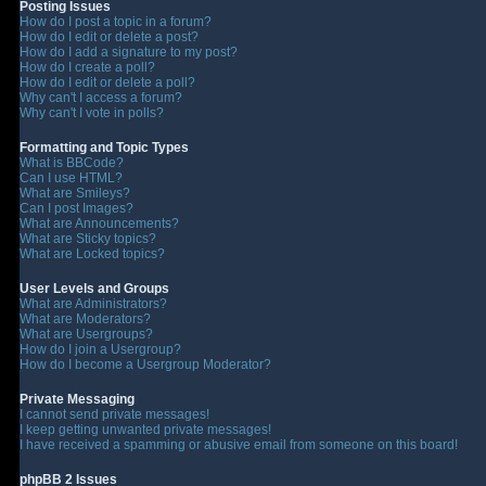
Posting Issues
How do I post a topic in a forum?
How do I edit or delete a post?
How do I add a signature to my post?
How do I create a poll?
How do I edit or delete a poll?
Why can't I access a forum?
Why can't I vote in polls?
Formatting and Topic Types
What is BBCode?
Can I use HTML?
What are Smileys?
Can I post Images?
What are Announcements?
What are Sticky topics?
What are Locked topics?
User Levels and Groups
What are Administrators?
What are Moderators?
What are Usergroups?
How do I join a Usergroup?
How do I become a Usergroup Moderator?
Private Messaging
I cannot send private messages!
I keep getting unwanted private messages!
I have received a spamming or abusive email from someone on this board!
phpBB 2 Issues