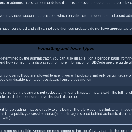
s or administrators can edit or delete it; this is to prevent people rigging polls b
c. you may need special authorization which only the forum moderator and board adm
you have registered and still cannot vote then you probably do not have appropriate a
Formatting and Topic Types
mined by the administrator. You can also disable it on a per post basis from the p
hat and how something is displayed. For more information on BBCode see the guide 
l over it. If you are allowed to use it, you will probably find only certain tags wor
ou can disable it on a per post basis from the posting form.
some feeling using a short code, e.g. :) means happy, :( means sad. The full list o
e to edit them out or remove the post altogether.
ent for uploading images directly to this board. Therefore you must link to an imag
less it is a publicly accessible server) nor to images stored behind authentication
llowed).
s soon as possible. Announcements appear at the top of every page in the forum 