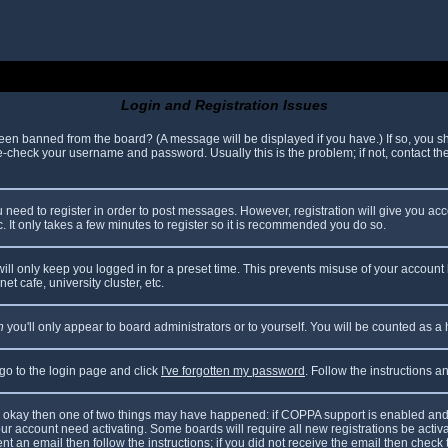
Login and Registration Issues
been banned from the board? (A message will be displayed if you have.) If so, you sh
check your username and password. Usually this is the problem; if not, contact the 
ou need to register in order to post messages. However, registration will give you ac
. It only takes a few minutes to register so it is recommended you do so.
ll only keep you logged in for a preset time. This prevents misuse of your account 
t cafe, university cluster, etc.
n
you'll only appear to board administrators or to yourself. You will be counted as a
 go to the login page and click
I've forgotten my password
. Follow the instructions 
are okay then one of two things may have happened: if COPPA support is enabled and
your account need activating. Some boards will require all new registrations be acti
nt an email then follow the instructions; if you did not receive the email then check 