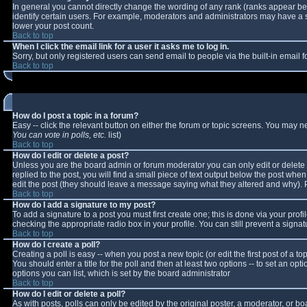
In general you cannot directly change the wording of any rank (ranks appear b
identify certain users. For example, moderators and administrators may have a sp
lower your post count.
Back to top
When I click the email link for a user it asks me to log in.
Sorry, but only registered users can send email to people via the built-in email
Back to top
How do I post a topic in a forum?
Easy -- click the relevant button on either the forum or topic screens. You may n
You can vote in polls, etc.
list)
Back to top
How do I edit or delete a post?
Unless you are the board admin or forum moderator you can only edit or delete y
replied to the post, you will find a small piece of text output below the post when 
edit the post (they should leave a message saying what they altered and why).
Back to top
How do I add a signature to my post?
To add a signature to a post you must first create one; this is done via your pro
checking the appropriate radio box in your profile. You can still prevent a sign
Back to top
How do I create a poll?
Creating a poll is easy -- when you post a new topic (or edit the first post of a 
You should enter a title for the poll and then at least two options -- to set an opt
options you can list, which is set by the board administrator
Back to top
How do I edit or delete a poll?
As with posts, polls can only be edited by the original poster, a moderator, or boar