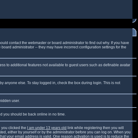
ould contact the webmaster or board administrator to find out why. If you have
board administrator -- they may have incorrect configuration settings for the
cess to additional features not available to guest users such as definable avatar
by anyone else. To stay logged in, check the box during login. This is not
 hidden user.
and you should be back online in no time.
 you clicked the
I am under 13 years old
link while registering then you will
vated, either by yourself or by the administrator before you can log on. When you
that your email address is valid. One reason activation is used is to reduce the