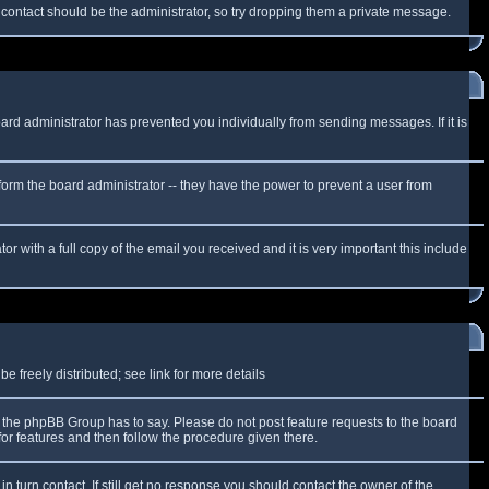
f contact should be the administrator, so try dropping them a private message.
oard administrator has prevented you individually from sending messages. If it is
form the board administrator -- they have the power to prevent a user from
r with a full copy of the email you received and it is very important this include
 freely distributed; see link for more details
the phpBB Group has to say. Please do not post feature requests to the board
or features and then follow the procedure given there.
n turn contact. If still get no response you should contact the owner of the