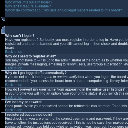
Who wrote this bulletin board?
Why isn't X feature available?
Whom do I contact about abusive and/or legal matters related to this board?
Why can't I log in?
Have you registered? Seriously, you must register in order to log in. Have you 
registered and are not banned and you still cannot log in then check and double-
board.
Back to top
Why do I need to register at all?
You may not have to -- it is up to the administrator of the board as to whether y
images, private messaging, emailing to fellow users, usergroup subscription, etc
Back to top
Why do I get logged off automatically?
If you do not check the
Log me in automatically
box when you log in, the board wi
recommended if you access the board from a shared computer, e.g. library, interne
Back to top
How do I prevent my username from appearing in the online user listings?
In your profile you will find an option
Hide your online status
; if you switch this
o
Back to top
I've lost my password!
Don't panic! While your password cannot be retrieved it can be reset. To do this
Back to top
I registered but cannot log in!
First check that you are entering the correct username and password. If they 
have to follow the instructions you received. If this is not the case then maybe 
registered it would have told you whether activation was required. If you were se