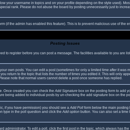
elow your username in topics and on your profile depending on the style used). Mos
ecial rank. Please do not abuse the board by posting unnecessarily just to increase
 form (if the admin has enabled this feature). This is to prevent malicious use of th
Posting Issues
eed to register before you can post a message. The facilities available to you are li
our own posts. You can edit a post (sometimes for only a limited time after it was 
you return to the topic that lists the number of times you edited it. This will only app
 Please note that normal users cannot delete a post once someone has replied.
file. Once created you can check the
Add Signature
box on the posting form to add yo
ature being added to individual posts by un-checking the add signature box on the po
topic, if you have permission) you should see a
Add Poll
form below the main posting bo
ion type in the poll question and click the
Add option
button. You can also set a time li
d administrator. To edit a poll, click the first post in the topic, which always has the