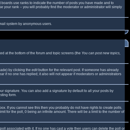
t boards use ranks to indicate the number of posts you have made and to
 your rank -- you will probably find the moderator or administrator will simply
e email system by anonymous users.
sted at the bottom of the forum and topic screens (the
You can post new topics,
made) by clicking the
edit
button for the relevant post. If someone has already
ear if no one has replied; it also will not appear if moderators or administrators
ur signature. You can also add a signature by default to all your posts by
sting form.
x. If you cannot see this then you probably do not have rights to create polls.
mit for the poll, 0 being an infinite amount. There will be a limit to the number of
 poll associated with it. If no one has cast a vote then users can delete the poll or