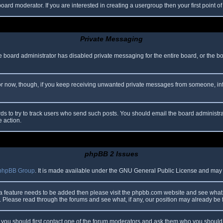
oard moderator. If you are interested in creating a usergroup then your first point o
Private Messaging
he board administrator has disabled private messaging for the entire board, or the b
 For now, though, if you keep receiving unwanted private messages from someone, in
ds to try to track users who send such posts. You should email the board administrato
e action.
phpBB 2 Issues
phpBB Group
. It is made available under the GNU General Public License and may be
 a feature needs to be added then please visit the phpbb.com website and see what 
Please read through the forums and see what, if any, our position may already be f
s, you should first contact one of the forum moderators and ask them who you should i