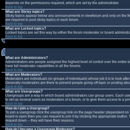
depends on the permissions required, which are set by the administrator.
Back to top
What are Sticky topics?
Sticky topics appear below any announcements in viewforum and only on the fi
are required to post sticky topics in each forum.
Back to top
What are Locked topics?
Locked topics are set this way by either the forum moderator or board administr
Back to top
What are Administrators?
Administrators are people assigned the highest level of control over the entire
have full moderator capabilities in all the forums.
Back to top
What are Moderators?
Moderators are individuals (or groups of individuals) whose job it is to look aft
Generally moderators are there to prevent people going
off-topic
or posting abus
Back to top
What are Usergroups?
Usergroups are a way in which board administrators can group users. Each user 
to set up several users as moderators of a forum, or to give them access to a pri
Back to top
How do I join a Usergroup?
To join a usergroup click the usergroup link on the page header (dependent on 
board is open then you can request to join it by clicking the appropriate button
request down -- they will have their reasons.
Back to top
How do I become a Usergroup Moderator?