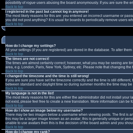
possibility of
rogue
users abusing the board anonymously. If you are sure the ema
Back to top
I registered in the past but cannot log in anymore!
The most likely reasons for this are: you entered an incorrect username or passw
you did not post anything? It is usual for boards to periodically remove users w
Back to top
How do I change my settings?
All your settings (if you are registered) are stored in the database. To alter them 
Back to top
The times are not correct!
The times are almost certainly correct; however, what you may be seeing are times
area, e.g. London, Paris, New York, Sydney, etc. Please note that changing the ti
Back to top
I changed the timezone and the time is still wrong!
If you are sure you have set the timezone correctly and the time is still differe
between standard and daylight time so during summer months the time may be an 
Back to top
My language is not in the list!
The most likely reasons for this are either the administrator did not install you
not exist, please feel free to create a new translation. More information can be
Back to top
How do I show an image below my username?
There may be two images below a username when viewing posts. The first is an 
this may be a larger image known as an avatar; this is generally unique or perso
unable to use avatars then this is the decision of the board admin and you shoul
Back to top
How do I change my rank?