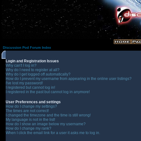
Discussion Pod Forum Index
Login and Registration Issues
Why can't I log in?
Why do I need to register at all?
Why do I get logged off automatically?
How do I prevent my username from appearing in the online user listings?
I've lost my password!
I registered but cannot log in!
I registered in the past but cannot log in anymore!
User Preferences and settings
How do I change my settings?
The times are not correct!
I changed the timezone and the time is still wrong!
My language is not in the list!
How do I show an image below my username?
How do I change my rank?
When I click the email link for a user it asks me to log in.