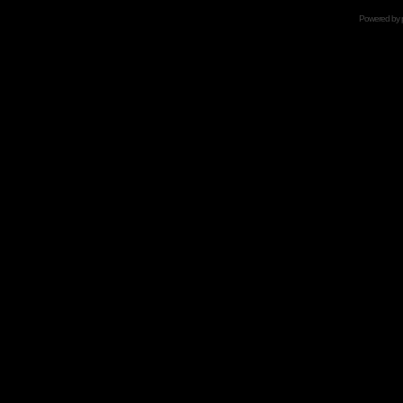
Powered by