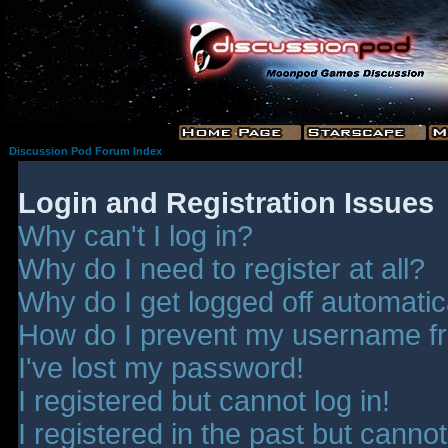
Discussion Pod Forum Index
Login and Registration Issues
Why can't I log in?
Why do I need to register at all?
Why do I get logged off automatic
How do I prevent my username fro
I've lost my password!
I registered but cannot log in!
I registered in the past but canno