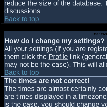
reduce the size of the database. T
discussions.
Back to top
User Pre
How do I change my settings?
All your settings (if you are regis
them click the
Profile
link (general
may not be the case). This will al
Back to top
The times are not correct!
The times are almost certainly c
are times displayed in a timezone d
is the case, you should change you