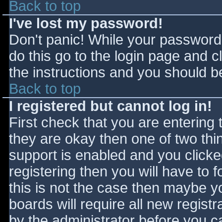
Back to top
I've lost my password!
Don't panic! While your password 
do this go to the login page and c
the instructions and you should be
Back to top
I registered but cannot log in!
First check that you are entering
they are okay then one of two t
support is enabled and you click
registering then you will have to f
this is not the case then maybe 
boards will require all new registr
by the administrator before you c