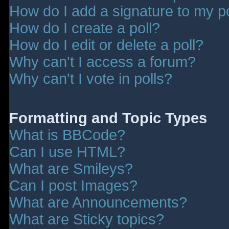
How do I add a signature to my p
How do I create a poll?
How do I edit or delete a poll?
Why can't I access a forum?
Why can't I vote in polls?
Formatting and Topic Types
What is BBCode?
Can I use HTML?
What are Smileys?
Can I post Images?
What are Announcements?
What are Sticky topics?