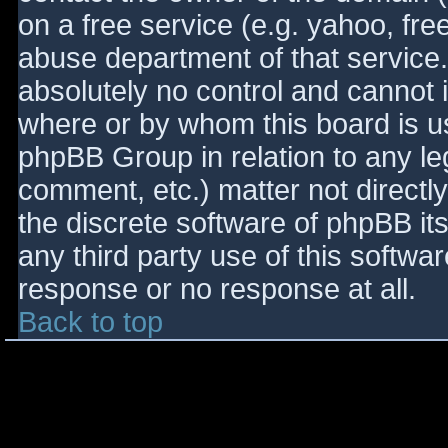
on a free service (e.g. yahoo, fre
abuse department of that service
absolutely no control and cannot 
where or by whom this board is use
phpBB Group in relation to any le
comment, etc.) matter not directl
the discrete software of phpBB it
any third party use of this softwa
response or no response at all.
Back to top