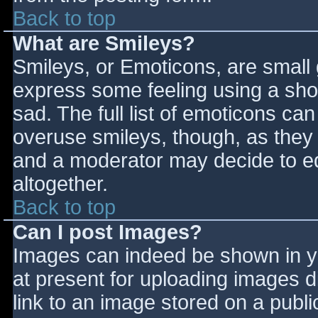
Back to top
What are Smileys?
Smileys, or Emoticons, are small
express some feeling using a sho
sad. The full list of emoticons ca
overuse smileys, though, as they
and a moderator may decide to ed
altogether.
Back to top
Can I post Images?
Images can indeed be shown in you
at present for uploading images d
link to an image stored on a publi