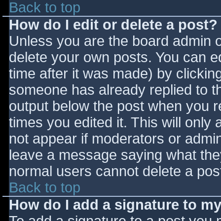
Back to top
How do I edit or delete a post?
Unless you are the board admin o
delete your own posts. You can ed
time after it was made) by clickin
someone has already replied to the
output below the post when you ret
times you edited it. This will only 
not appear if moderators or admini
leave a message saying what they
normal users cannot delete a pos
Back to top
How do I add a signature to m