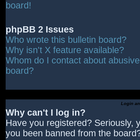
board!
phpBB 2 Issues
Who wrote this bulletin board?
Why isn't X feature available?
Whom do I contact about abusive a
board?
Login an
Why can't I log in?
Have you registered? Seriously, y
you been banned from the board? 