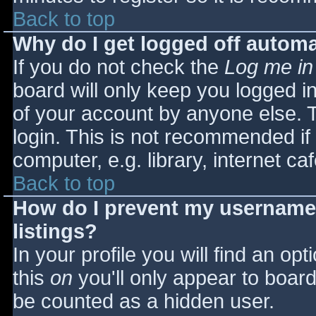
Back to top
Why do I get logged off automa
If you do not check the
Log me in
board will only keep you logged i
of your account by anyone else. T
login. This is not recommended i
computer, e.g. library, internet caf
Back to top
How do I prevent my username 
listings?
In your profile you will find an opt
this
on
you'll only appear to board 
be counted as a hidden user.