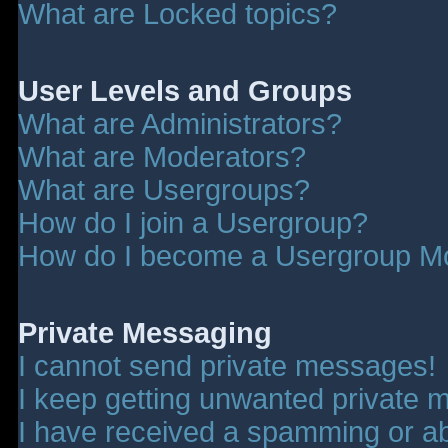
What are Locked topics?
User Levels and Groups
What are Administrators?
What are Moderators?
What are Usergroups?
How do I join a Usergroup?
How do I become a Usergroup M
Private Messaging
I cannot send private messages!
I keep getting unwanted private 
I have received a spamming or a