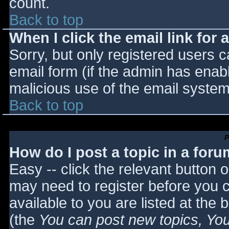
count.
Back to top
When I click the email link for a
Sorry, but only registered users c
email form (if the admin has enabl
malicious use of the email syst
Back to top
P
How do I post a topic in a for
Easy -- click the relevant button 
may need to register before you c
available to you are listed at the
(the
You can post new topics, You 