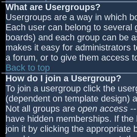
What are Usergroups?
Usergroups are a way in which bo
Each user can belong to several g
boards) and each group can be as
makes it easy for administrators 
a forum, or to give them access to
Back to top
How do I join a Usergroup?
To join a usergroup click the use
(dependent on template design) a
Not all groups are
open access
--
have hidden memberships. If the 
join it by clicking the appropriat