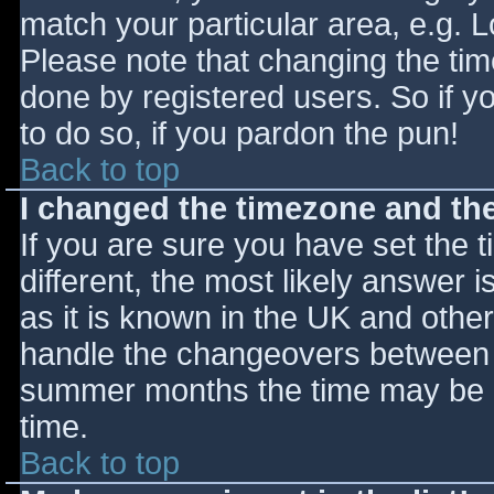
match your particular area, e.g. 
Please note that changing the tim
done by registered users. So if yo
to do so, if you pardon the pun!
Back to top
I changed the timezone and the 
If you are sure you have set the ti
different, the most likely answer 
as it is known in the UK and othe
handle the changeovers between s
summer months the time may be an
time.
Back to top