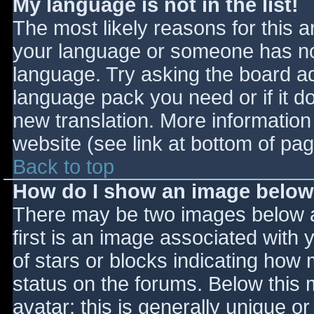
My language is not in the list!
The most likely reasons for this ar
your language or someone has not
language. Try asking the board adm
language pack you need or if it do
new translation. More informatio
website (see link at bottom of pa
Back to top
How do I show an image belo
There may be two images below 
first is an image associated with 
of stars or blocks indicating ho
status on the forums. Below this
avatar; this is generally unique or