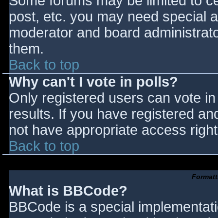
Some forums may be limited to cer
post, etc. you may need special a
moderator and board administrato
them.
Back to top
Why can't I vote in polls?
Only registered users can vote in 
results. If you have registered an
not have appropriate access right
Back to top
Formatt
What is BBCode?
BBCode is a special implementat