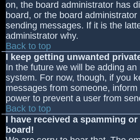
on, the board administrator has d
board, or the board administrator
sending messages. If it is the lat
administrator why.
Back to top
I keep getting unwanted priva
In the future we will be adding an
system. For now, though, if you 
messages from someone, inform th
power to prevent a user from send
Back to top
I have received a spamming or
board!