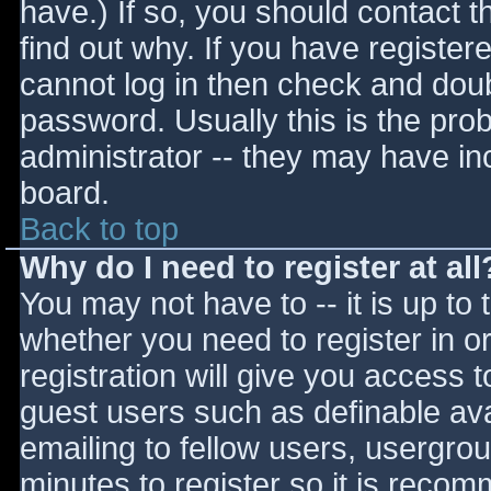
have.) If so, you should contact 
find out why. If you have register
cannot log in then check and do
password. Usually this is the prob
administrator -- they may have inc
board.
Back to top
Why do I need to register at all
You may not have to -- it is up to 
whether you need to register in 
registration will give you access t
guest users such as definable av
emailing to fellow users, usergrou
minutes to register so it is reco