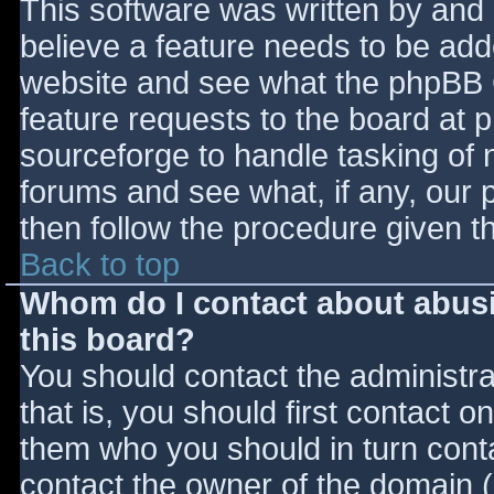
This software was written by and
believe a feature needs to be ad
website and see what the phpBB 
feature requests to the board at
sourceforge to handle tasking of 
forums and see what, if any, our 
then follow the procedure given t
Back to top
Whom do I contact about abusiv
this board?
You should contact the administrat
that is, you should first contact
them who you should in turn contac
contact the owner of the domain (d