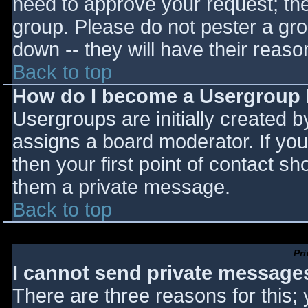
need to approve your request; th
group. Please do not pester a gro
down -- they will have their reaso
Back to top
How do I become a Usergroup
Usergroups are initially created 
assigns a board moderator. If you
then your first point of contact sh
them a private message.
Back to top
Pr
I cannot send private message
There are three reasons for this;