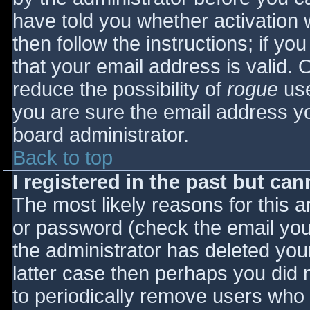
have told you whether activation 
then follow the instructions; if yo
that your email address is valid. 
reduce the possibility of
rogue
use
you are sure the email address yo
board administrator.
Back to top
I registered in the past but ca
The most likely reasons for this 
or password (check the email you 
the administrator has deleted your
latter case then perhaps you did n
to periodically remove users who