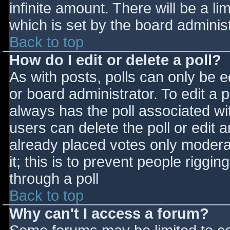
infinite amount. There will be a li
which is set by the board adminis
Back to top
How do I edit or delete a poll?
As with posts, polls can only be e
or board administrator. To edit a po
always has the poll associated wit
users can delete the poll or edit 
already placed votes only moderat
it; this is to prevent people rigg
through a poll
Back to top
Why can't I access a forum?