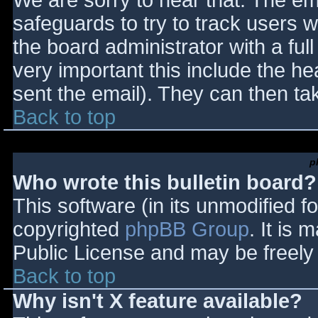
We are sorry to hear that. The ema
safeguards to try to track users
the board administrator with a full
very important this include the hea
sent the email). They can then ta
Back to top
p
Who wrote this bulletin board?
This software (in its unmodified f
copyrighted
phpBB Group
. It is
Public License and may be freely d
Back to top
Why isn't X feature available?