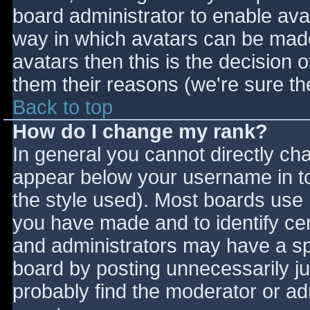
board administrator to enable ava
way in which avatars can be made 
avatars then this is the decision
them their reasons (we're sure the
Back to top
How do I change my rank?
In general you cannot directly ch
appear below your username in to
the style used). Most boards use 
you have made and to identify ce
and administrators may have a sp
board by posting unnecessarily jus
probably find the moderator or adm