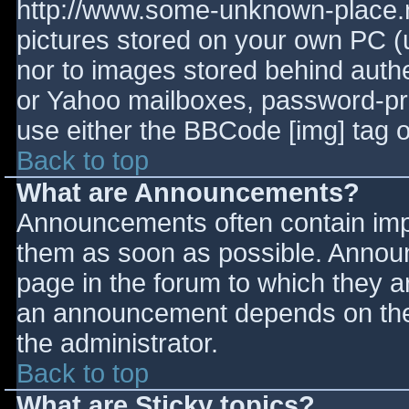
http://www.some-unknown-place.ne
pictures stored on your own PC (un
nor to images stored behind aut
or Yahoo mailboxes, password-prot
use either the BBCode [img] tag o
Back to top
What are Announcements?
Announcements often contain imp
them as soon as possible. Annou
page in the forum to which they 
an announcement depends on the 
the administrator.
Back to top
What are Sticky topics?