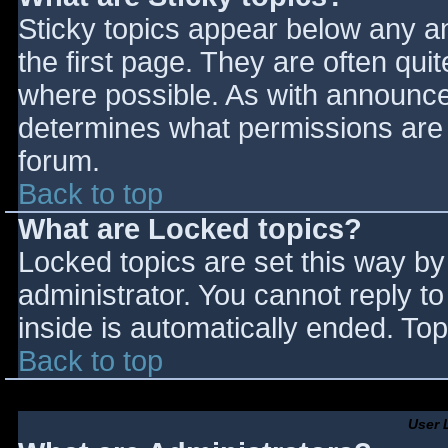
Sticky topics appear below any 
the first page. They are often qu
where possible. As with announce
determines what permissions are r
forum.
Back to top
What are Locked topics?
Locked topics are set this way by
administrator. You cannot reply t
inside is automatically ended. T
Back to top
User 