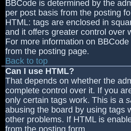
BBCode is determined by the admin
per post basis from the posting for
HTML: tags are enclosed in squar
and it offers greater control ove
For more information on BBCode 
from the posting page.
Back to top
Can I use HTML?
That depends on whether the admi
complete control over it. If you ar
only certain tags work. This is a
s
abusing the board by using tags 
other problems. If HTML is enable
from the posting form.