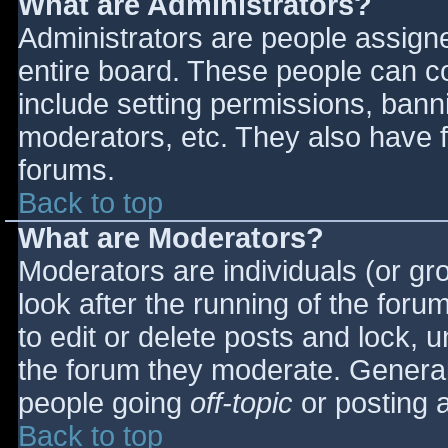
What are Administrators?
Administrators are people assigned
entire board. These people can co
include setting permissions, bann
moderators, etc. They also have fu
forums.
Back to top
What are Moderators?
Moderators are individuals (or gro
look after the running of the for
to edit or delete posts and lock, u
the forum they moderate. General
people going
off-topic
or posting a
Back to top