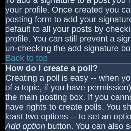
To add a signature to a post you m
your profile. Once created you c
posting form to add your signatur
default to all your posts by check
profile. You can still prevent a si
un-checking the add signature bo
Back to top
How do I create a poll?
Creating a poll is easy -- when you
of a topic, if you have permissio
the main posting box. If you cann
have rights to create polls. You sho
least two options -- to set an opti
Add option
button. You can also set