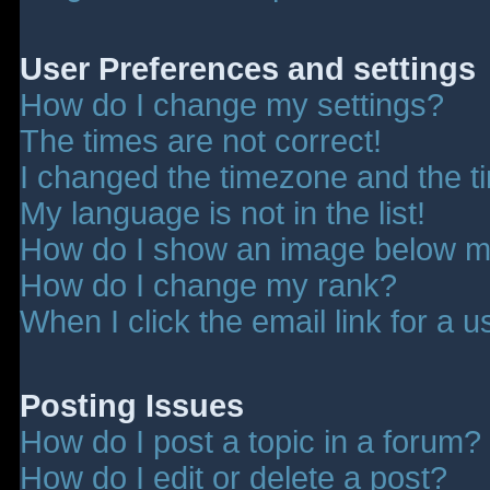
User Preferences and settings
How do I change my settings?
The times are not correct!
I changed the timezone and the tim
My language is not in the list!
How do I show an image below 
How do I change my rank?
When I click the email link for a u
Posting Issues
How do I post a topic in a forum?
How do I edit or delete a post?