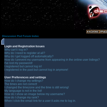
Discussion Pod Forum Index
Login and Registration Issues
Why can't I log in?
Why do I need to register at all?
Why do I get logged off automatically?
How do I prevent my username from appearing in the online user listings?
I've lost my password!
I registered but cannot log in!
I registered in the past but cannot log in anymore!
User Preferences and settings
How do I change my settings?
The times are not correct!
I changed the timezone and the time is still wrong!
My language is not in the list!
How do I show an image below my username?
How do I change my rank?
When I click the email link for a user it asks me to log in.