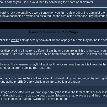
il address you used is valid then try contacting the board administrator.
ord (check the email you were sent when you first registered) or the administrator h
ho have not posted anything so as to reduce the size of the database. Try registerin
User Preferences and settings
click the
Profile
link (generally shown at the top of pages but this may not be the case
 displayed in a timezone different from the one you are in. If this is the case, you
mezone, like most settings, can only be done by registered users. So if you are not r
nt, the most likely answer is daylight savings time (or summer time as it is known in
hour different from the real local time.
r language or someone has not translated this board into your language. Try asking th
 found at the phpBB Group website (see link at bottom of pages)
image associated with your rank; generally these take the form of stars or blocks
nal to each user. It is up to the board administrator to enable avatars and they hav
d ask them their reasons (we're sure they'll be good!)