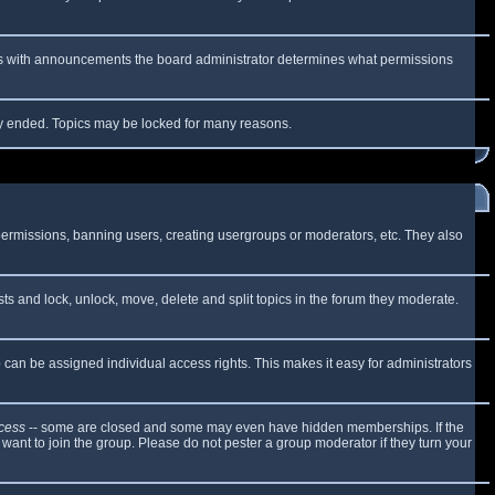
 As with announcements the board administrator determines what permissions
lly ended. Topics may be locked for many reasons.
 permissions, banning users, creating usergroups or moderators, etc. They also
sts and lock, unlock, move, delete and split topics in the forum they moderate.
can be assigned individual access rights. This makes it easy for administrators
cess
-- some are closed and some may even have hidden memberships. If the
want to join the group. Please do not pester a group moderator if they turn your