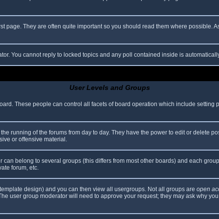
rst page. They are often quite important so you should read them where possible.
ator. You cannot reply to locked topics and any poll contained inside is automatica
User Levels and Groups
 board. These people can control all facets of board operation which include setting
er the running of the forums from day to day. They have the power to edit or delete po
ive or offensive material.
can belong to several groups (this differs from most other boards) and each group 
vate forum, etc.
template design) and you can then view all usergroups. Not all groups are
open ac
. The user group moderator will need to approve your request; they may ask why you 