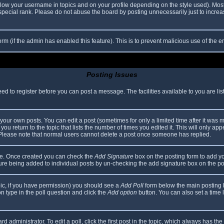
elow your username in topics and on your profile depending on the style used). Mos
ecial rank. Please do not abuse the board by posting unnecessarily just to increase
 form (if the admin has enabled this feature). This is to prevent malicious use of th
Posting Issues
eed to register before you can post a message. The facilities available to you are li
our own posts. You can edit a post (sometimes for only a limited time after it was 
you return to the topic that lists the number of times you edited it. This will only app
 Please note that normal users cannot delete a post once someone has replied.
file. Once created you can check the
Add Signature
box on the posting form to add yo
ature being added to individual posts by un-checking the add signature box on the po
topic, if you have permission) you should see a
Add Poll
form below the main posting bo
ion type in the poll question and click the
Add option
button. You can also set a time li
d administrator. To edit a poll, click the first post in the topic, which always has the