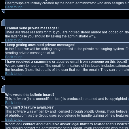
Usergroups are initially created by the board administrator who also assigns a b
Back to top
I cannot send private messages!
There are three reasons for this; you are not registered and/or not logged on, t
the latter case you should try asking the administrator why.
Back to top
I keep getting unwanted private messages!
In the future we will be adding an ignore list to the private messaging system.
sending private messages at all.
Back to top
I have received a spamming or abusive email from someone on this board!
We are sorry to hear that. The email form feature of this board includes safeguar
the headers (these list details of the user that sent the email). They can then tak
Back to top
Who wrote this bulletin board?
This software (in its unmodified form) is produced, released and is copyrighted
Back to top
Why isn't X feature available?
This software was written by and licensed through phpBB Group. If you believe
at phpbb.com, as the Group uses sourceforge to handle tasking of new features. 
Back to top
Whom do I contact about abusive and/or legal matters related to this board?
You should contact the administrator of this board. If you cannot find who that i