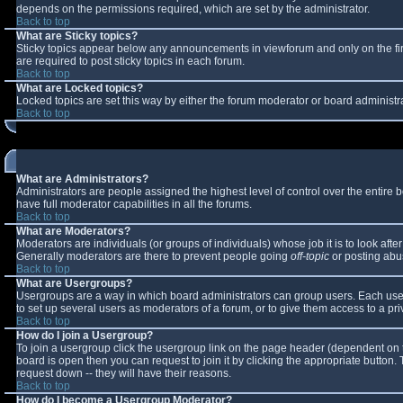
depends on the permissions required, which are set by the administrator.
Back to top
What are Sticky topics?
Sticky topics appear below any announcements in viewforum and only on the fi
are required to post sticky topics in each forum.
Back to top
What are Locked topics?
Locked topics are set this way by either the forum moderator or board administr
Back to top
What are Administrators?
Administrators are people assigned the highest level of control over the entire
have full moderator capabilities in all the forums.
Back to top
What are Moderators?
Moderators are individuals (or groups of individuals) whose job it is to look aft
Generally moderators are there to prevent people going
off-topic
or posting abus
Back to top
What are Usergroups?
Usergroups are a way in which board administrators can group users. Each user 
to set up several users as moderators of a forum, or to give them access to a pri
Back to top
How do I join a Usergroup?
To join a usergroup click the usergroup link on the page header (dependent on 
board is open then you can request to join it by clicking the appropriate button
request down -- they will have their reasons.
Back to top
How do I become a Usergroup Moderator?