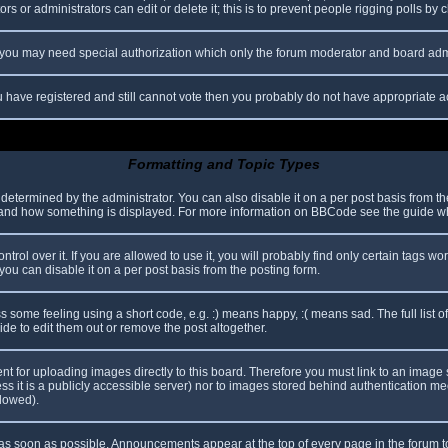
s or administrators can edit or delete it; this is to prevent people rigging polls b
c. you may need special authorization which only the forum moderator and board adm
you have registered and still cannot vote then you probably do not have appropriate a
Formatting and Topic Types
mined by the administrator. You can also disable it on a per post basis from the p
hat and how something is displayed. For more information on BBCode see the guide 
l over it. If you are allowed to use it, you will probably find only certain tags wor
ou can disable it on a per post basis from the posting form.
some feeling using a short code, e.g. :) means happy, :( means sad. The full list o
e to edit them out or remove the post altogether.
ent for uploading images directly to this board. Therefore you must link to an imag
less it is a publicly accessible server) nor to images stored behind authentication
llowed).
s soon as possible. Announcements appear at the top of every page in the forum 