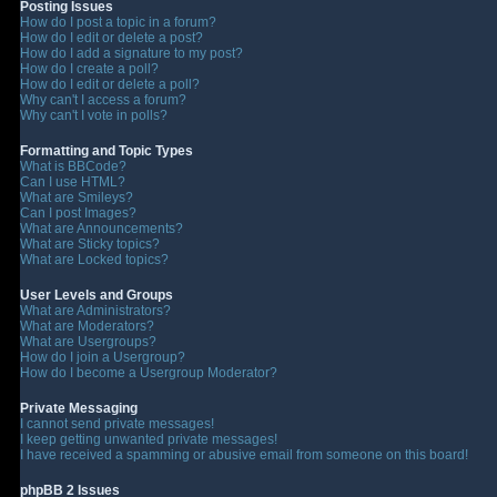
Posting Issues
How do I post a topic in a forum?
How do I edit or delete a post?
How do I add a signature to my post?
How do I create a poll?
How do I edit or delete a poll?
Why can't I access a forum?
Why can't I vote in polls?
Formatting and Topic Types
What is BBCode?
Can I use HTML?
What are Smileys?
Can I post Images?
What are Announcements?
What are Sticky topics?
What are Locked topics?
User Levels and Groups
What are Administrators?
What are Moderators?
What are Usergroups?
How do I join a Usergroup?
How do I become a Usergroup Moderator?
Private Messaging
I cannot send private messages!
I keep getting unwanted private messages!
I have received a spamming or abusive email from someone on this board!
phpBB 2 Issues