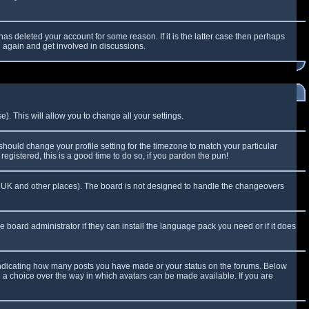
as deleted your account for some reason. If it is the latter case then perhaps
g again and get involved in discussions.
). This will allow you to change all your settings.
 should change your profile setting for the timezone to match your particular
egistered, this is a good time to do so, if you pardon the pun!
 the UK and other places). The board is not designed to handle the changeovers
e board administrator if they can install the language pack you need or if it does
 indicating how many posts you have made or your status on the forums. Below
e a choice over the way in which avatars can be made available. If you are