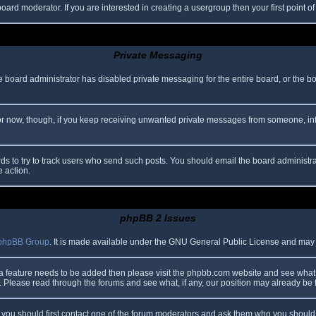
oard moderator. If you are interested in creating a usergroup then your first point o
Private Messaging
he board administrator has disabled private messaging for the entire board, or the b
 For now, though, if you keep receiving unwanted private messages from someone, in
ds to try to track users who send such posts. You should email the board administrato
e action.
phpBB 2 Issues
phpBB Group
. It is made available under the GNU General Public License and may be
 a feature needs to be added then please visit the phpbb.com website and see what 
Please read through the forums and see what, if any, our position may already be f
s, you should first contact one of the forum moderators and ask them who you should i