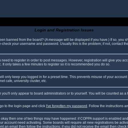
Login and Registration Issues
been banned from the board? (A message will be displayed if you have.) If so, you sh
check your username and password. Usually this is the problem; if not, contact the 
ou need to register in order to post messages. However, registration will give you ac
. It only takes a few minutes to register so it is recommended you do so.
ll only keep you logged in for a preset time. This prevents misuse of your account 
t cafe, university cluster, etc.
n
you'll only appear to board administrators or to yourself. You will be counted as a
 go to the login page and click
I've forgotten my password
. Follow the instructions 
are okay then one of two things may have happened: if COPPA support is enabled and
your account need activating. Some boards will require all new registrations be acti
nt an email then follow the instructions; if you did not receive the email then check 