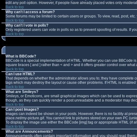
edit any poll option. However, if people have already placed votes only moderator
Back to top
Why can't I access a forum?
Some forums may be limited to certain users or groups. To view, read, post, et
Back to top
Why can't I vote in polls?
Only registered users can vote in polls so as to prevent spoofing of results. If 
Back to top
What is BBCode?
BBCode is a special implementation of HTML. Whether you can use BBCode is deter
square braces [ and ] rather than < and > and it offers greater control over w
Back to top
Can I use HTML?
That depends on whether the administrator allows you to; they have complete contro
tags which may destroy the layout or cause other problems. If HTML is enabled y
Back to top
What are Smileys?
Smileys, or Emoticons, are small graphical images which can be used to express 
though, as they can quickly render a post unreadable and a moderator may decid
Back to top
Can I post Images?
Images can indeed be shown in your posts. However, there is no facility at pres
place.net/my-picture.gif. You cannot link to pictures stored on your own PC (un
To display the image use either the BBCode [img] tag or appropriate HTML (if a
Back to top
What are Announcements?
Announcements often contain important information and you should read them a