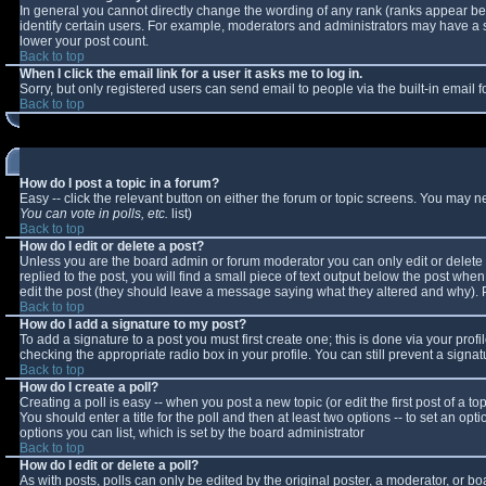
In general you cannot directly change the wording of any rank (ranks appear b
identify certain users. For example, moderators and administrators may have a sp
lower your post count.
Back to top
When I click the email link for a user it asks me to log in.
Sorry, but only registered users can send email to people via the built-in email
Back to top
How do I post a topic in a forum?
Easy -- click the relevant button on either the forum or topic screens. You may n
You can vote in polls, etc.
list)
Back to top
How do I edit or delete a post?
Unless you are the board admin or forum moderator you can only edit or delete y
replied to the post, you will find a small piece of text output below the post when 
edit the post (they should leave a message saying what they altered and why).
Back to top
How do I add a signature to my post?
To add a signature to a post you must first create one; this is done via your pro
checking the appropriate radio box in your profile. You can still prevent a sign
Back to top
How do I create a poll?
Creating a poll is easy -- when you post a new topic (or edit the first post of a 
You should enter a title for the poll and then at least two options -- to set an opt
options you can list, which is set by the board administrator
Back to top
How do I edit or delete a poll?
As with posts, polls can only be edited by the original poster, a moderator, or boar