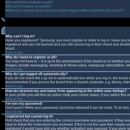
Who wrote this bulletin board?
Why isn't X feature available?
Whom do I contact about abusive and/or legal matters related to this board?
Why can't I log in?
Have you registered? Seriously, you must register in order to log in. Have you 
registered and are not banned and you still cannot log in then check and double-
board.
Back to top
Why do I need to register at all?
You may not have to -- it is up to the administrator of the board as to whether y
images, private messaging, emailing to fellow users, usergroup subscription, etc
Back to top
Why do I get logged off automatically?
If you do not check the
Log me in automatically
box when you log in, the board wi
recommended if you access the board from a shared computer, e.g. library, interne
Back to top
How do I prevent my username from appearing in the online user listings?
In your profile you will find an option
Hide your online status
; if you switch this
o
Back to top
I've lost my password!
Don't panic! While your password cannot be retrieved it can be reset. To do this
Back to top
I registered but cannot log in!
First check that you are entering the correct username and password. If they 
have to follow the instructions you received. If this is not the case then maybe 
registered it would have told you whether activation was required. If you were se