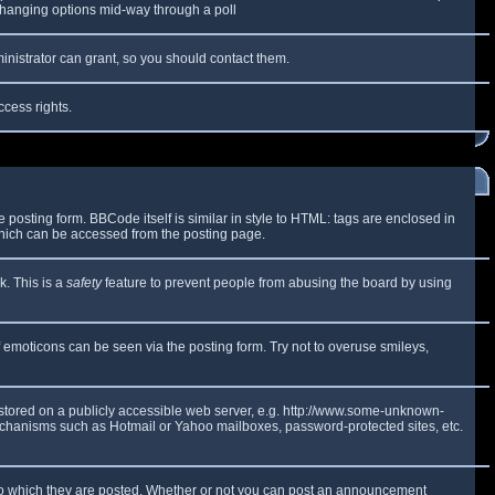
y changing options mid-way through a poll
inistrator can grant, so you should contact them.
ccess rights.
osting form. BBCode itself is similar in style to HTML: tags are enclosed in
which can be accessed from the posting page.
k. This is a
safety
feature to prevent people from abusing the board by using
f emoticons can be seen via the posting form. Try not to overuse smileys,
e stored on a publicly accessible web server, e.g. http://www.some-unknown-
 mechanisms such as Hotmail or Yahoo mailboxes, password-protected sites, etc.
to which they are posted. Whether or not you can post an announcement