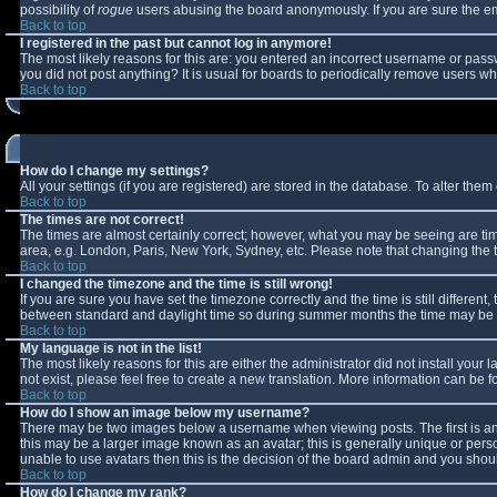
possibility of
rogue
users abusing the board anonymously. If you are sure the ema
Back to top
I registered in the past but cannot log in anymore!
The most likely reasons for this are: you entered an incorrect username or passw
you did not post anything? It is usual for boards to periodically remove users w
Back to top
How do I change my settings?
All your settings (if you are registered) are stored in the database. To alter them 
Back to top
The times are not correct!
The times are almost certainly correct; however, what you may be seeing are times
area, e.g. London, Paris, New York, Sydney, etc. Please note that changing the ti
Back to top
I changed the timezone and the time is still wrong!
If you are sure you have set the timezone correctly and the time is still differe
between standard and daylight time so during summer months the time may be an 
Back to top
My language is not in the list!
The most likely reasons for this are either the administrator did not install you
not exist, please feel free to create a new translation. More information can be
Back to top
How do I show an image below my username?
There may be two images below a username when viewing posts. The first is an 
this may be a larger image known as an avatar; this is generally unique or perso
unable to use avatars then this is the decision of the board admin and you shoul
Back to top
How do I change my rank?