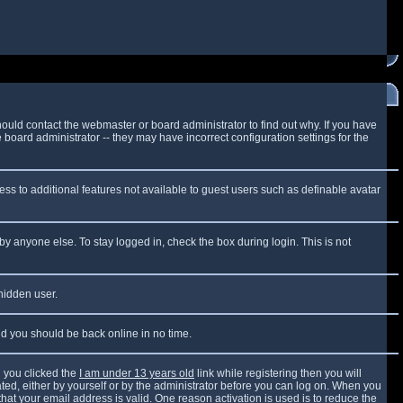
ould contact the webmaster or board administrator to find out why. If you have
board administrator -- they may have incorrect configuration settings for the
cess to additional features not available to guest users such as definable avatar
by anyone else. To stay logged in, check the box during login. This is not
 hidden user.
and you should be back online in no time.
 you clicked the
I am under 13 years old
link while registering then you will
vated, either by yourself or by the administrator before you can log on. When you
that your email address is valid. One reason activation is used is to reduce the