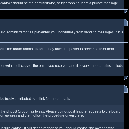
f contact should be the administrator, so try dropping them a private message.
oard administrator has prevented you individually from sending messages. If it is
form the board administrator -- they have the power to prevent a user from
r with a full copy of the email you received and it is very important this include
 freely distributed; see link for more details
the phpBB Group has to say. Please do not post feature requests to the board
or features and then follow the procedure given there.
n turn contact. If still get no response you should contact the owner of the