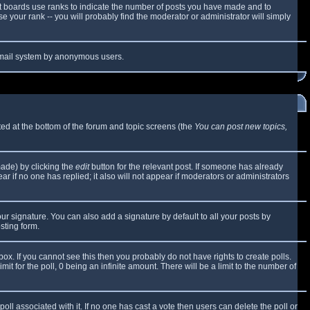
t boards use ranks to indicate the number of posts you have made and to
 your rank -- you will probably find the moderator or administrator will simply
e email system by anonymous users.
sted at the bottom of the forum and topic screens (the
You can post new topics,
made) by clicking the
edit
button for the relevant post. If someone has already
ear if no one has replied; it also will not appear if moderators or administrators
ur signature. You can also add a signature by default to all your posts by
sting form.
x. If you cannot see this then you probably do not have rights to create polls.
mit for the poll, 0 being an infinite amount. There will be a limit to the number of
 poll associated with it. If no one has cast a vote then users can delete the poll or