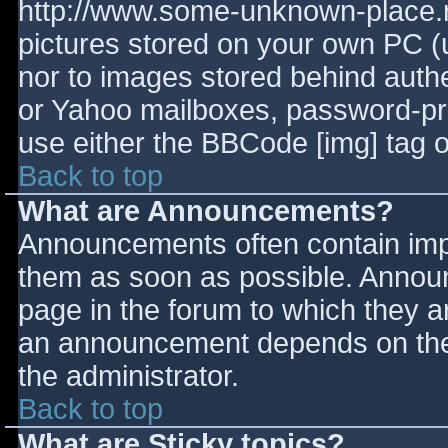
http://www.some-unknown-place.ne
pictures stored on your own PC (un
nor to images stored behind aut
or Yahoo mailboxes, password-prot
use either the BBCode [img] tag o
Back to top
What are Announcements?
Announcements often contain imp
them as soon as possible. Annou
page in the forum to which they 
an announcement depends on the 
the administrator.
Back to top
What are Sticky topics?