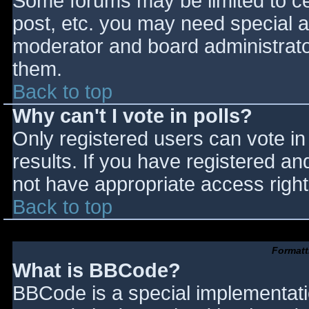
Some forums may be limited to cer
post, etc. you may need special a
moderator and board administrato
them.
Back to top
Why can't I vote in polls?
Only registered users can vote in 
results. If you have registered an
not have appropriate access right
Back to top
Formatt
What is BBCode?
BBCode is a special implementat