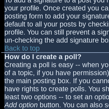
To add a signature to a post you m
your profile. Once created you c
posting form to add your signatur
default to all your posts by check
profile. You can still prevent a si
un-checking the add signature bo
Back to top
How do I create a poll?
Creating a poll is easy -- when you
of a topic, if you have permissio
the main posting box. If you cann
have rights to create polls. You sho
least two options -- to set an opti
Add option
button. You can also set