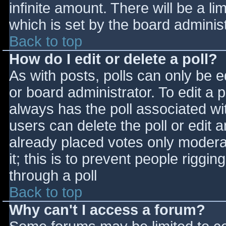
infinite amount. There will be a li
which is set by the board adminis
Back to top
How do I edit or delete a poll?
As with posts, polls can only be e
or board administrator. To edit a po
always has the poll associated wit
users can delete the poll or edit 
already placed votes only moderat
it; this is to prevent people rigg
through a poll
Back to top
Why can't I access a forum?