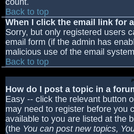
count.
Back to top
When I click the email link for a
Sorry, but only registered users c
email form (if the admin has enabl
malicious use of the email syst
Back to top
P
How do I post a topic in a for
Easy -- click the relevant button 
may need to register before you c
available to you are listed at the
(the
You can post new topics, You 