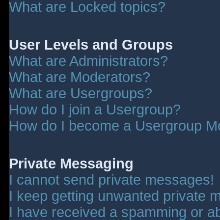
What are Locked topics?
User Levels and Groups
What are Administrators?
What are Moderators?
What are Usergroups?
How do I join a Usergroup?
How do I become a Usergroup M
Private Messaging
I cannot send private messages!
I keep getting unwanted private 
I have received a spamming or a