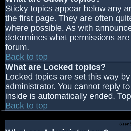
Sticky topics appear below any 
the first page. They are often qu
where possible. As with announce
determines what permissions are r
forum.
Back to top
What are Locked topics?
Locked topics are set this way by
administrator. You cannot reply t
inside is automatically ended. T
Back to top
User 