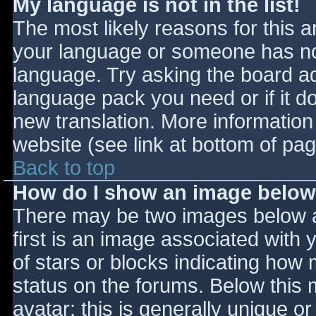
My language is not in the list!
The most likely reasons for this ar
your language or someone has not
language. Try asking the board adm
language pack you need or if it do
new translation. More informatio
website (see link at bottom of pa
Back to top
How do I show an image belo
There may be two images below 
first is an image associated with 
of stars or blocks indicating ho
status on the forums. Below this
avatar; this is generally unique or