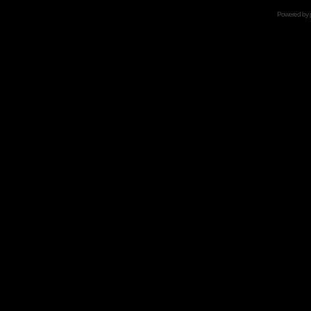
Powered by