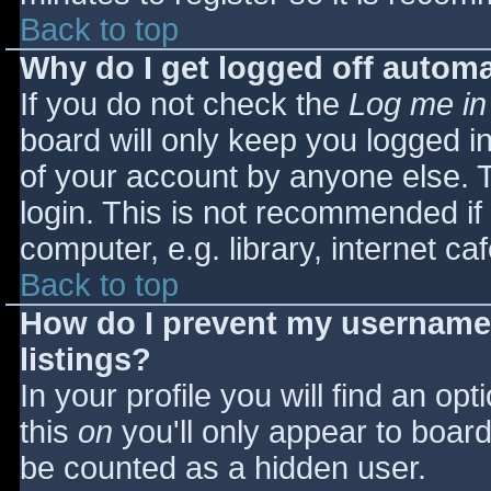
Back to top
Why do I get logged off automa
If you do not check the
Log me in
board will only keep you logged i
of your account by anyone else. T
login. This is not recommended i
computer, e.g. library, internet caf
Back to top
How do I prevent my username 
listings?
In your profile you will find an opt
this
on
you'll only appear to board 
be counted as a hidden user.