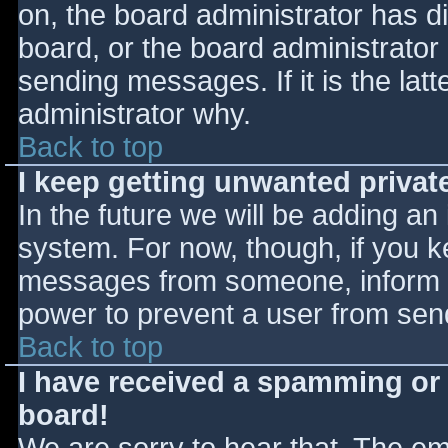
on, the board administrator has d
board, or the board administrator
sending messages. If it is the lat
administrator why.
Back to top
I keep getting unwanted priva
In the future we will be adding an
system. For now, though, if you 
messages from someone, inform th
power to prevent a user from send
Back to top
I have received a spamming or
board!