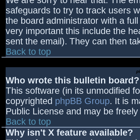
We are sorry to hear that. The ema
safeguards to try to track users
the board administrator with a full
very important this include the hea
sent the email). They can then ta
Back to top
p
Who wrote this bulletin board?
This software (in its unmodified f
copyrighted
phpBB Group
. It is
Public License and may be freely d
Back to top
Why isn't X feature available?