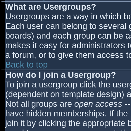
What are Usergroups?
Usergroups are a way in which bo
Each user can belong to several g
boards) and each group can be as
makes it easy for administrators 
a forum, or to give them access to
Back to top
How do I join a Usergroup?
To join a usergroup click the use
(dependent on template design) a
Not all groups are
open access
--
have hidden memberships. If the 
join it by clicking the appropriat