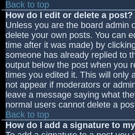
Back to top
How do I edit or delete a post?
Unless you are the board admin o
delete your own posts. You can ed
time after it was made) by clickin
someone has already replied to the
output below the post when you ret
times you edited it. This will only 
not appear if moderators or admini
leave a message saying what they
normal users cannot delete a pos
Back to top
How do I add a signature to m