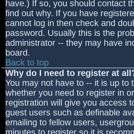
have.) If so, you should contact 
find out why. If you have register
cannot log in then check and do
password. Usually this is the prob
administrator -- they may have inc
board.
Back to top
Why do I need to register at all
You may not have to -- it is up to 
whether you need to register in 
registration will give you access t
guest users such as definable av
emailing to fellow users, usergrou
minutes to register so it is reco