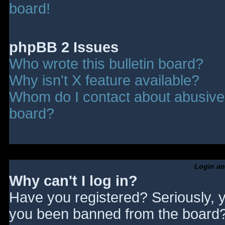
board!
phpBB 2 Issues
Who wrote this bulletin board?
Why isn't X feature available?
Whom do I contact about abusive a
board?
Login an
Why can't I log in?
Have you registered? Seriously, y
you been banned from the board? 