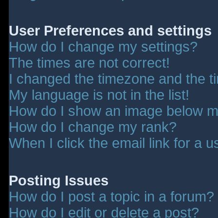
User Preferences and settings
How do I change my settings?
The times are not correct!
I changed the timezone and the tim
My language is not in the list!
How do I show an image below 
How do I change my rank?
When I click the email link for a u
Posting Issues
How do I post a topic in a forum?
How do I edit or delete a post?