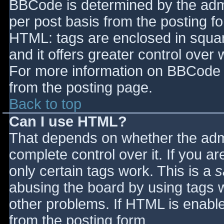
BBCode is determined by the admin
per post basis from the posting for
HTML: tags are enclosed in squar
and it offers greater control ove
For more information on BBCode 
from the posting page.
Back to top
Can I use HTML?
That depends on whether the admi
complete control over it. If you ar
only certain tags work. This is a
s
abusing the board by using tags 
other problems. If HTML is enable
from the posting form.