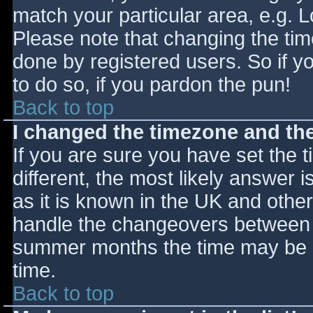
match your particular area, e.g. 
Please note that changing the tim
done by registered users. So if yo
to do so, if you pardon the pun!
Back to top
I changed the timezone and the 
If you are sure you have set the ti
different, the most likely answer 
as it is known in the UK and othe
handle the changeovers between s
summer months the time may be an
time.
Back to top