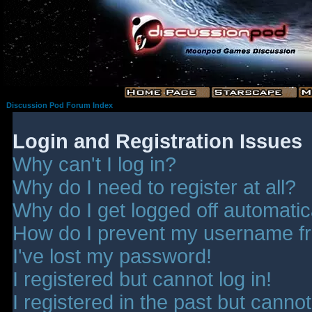
Discussion Pod Forum Index
Login and Registration Issues
Why can't I log in?
Why do I need to register at all?
Why do I get logged off automatic
How do I prevent my username fro
I've lost my password!
I registered but cannot log in!
I registered in the past but canno