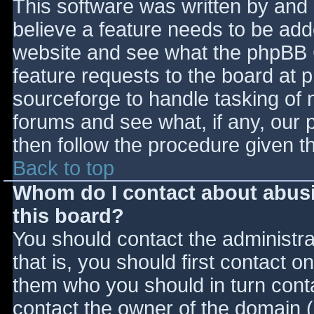
This software was written by and
believe a feature needs to be ad
website and see what the phpBB 
feature requests to the board at
sourceforge to handle tasking of 
forums and see what, if any, our 
then follow the procedure given t
Back to top
Whom do I contact about abusiv
this board?
You should contact the administrat
that is, you should first contact
them who you should in turn contac
contact the owner of the domain (d