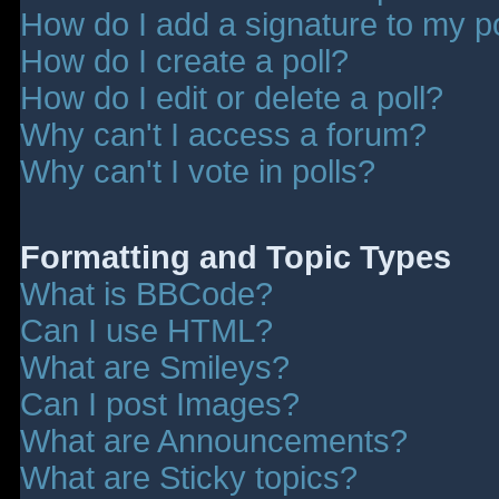
How do I add a signature to my p
How do I create a poll?
How do I edit or delete a poll?
Why can't I access a forum?
Why can't I vote in polls?
Formatting and Topic Types
What is BBCode?
Can I use HTML?
What are Smileys?
Can I post Images?
What are Announcements?
What are Sticky topics?