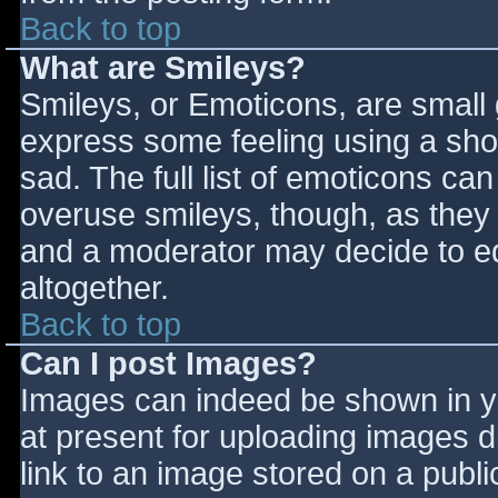
Back to top
What are Smileys?
Smileys, or Emoticons, are small
express some feeling using a sho
sad. The full list of emoticons ca
overuse smileys, though, as they
and a moderator may decide to ed
altogether.
Back to top
Can I post Images?
Images can indeed be shown in you
at present for uploading images d
link to an image stored on a publi