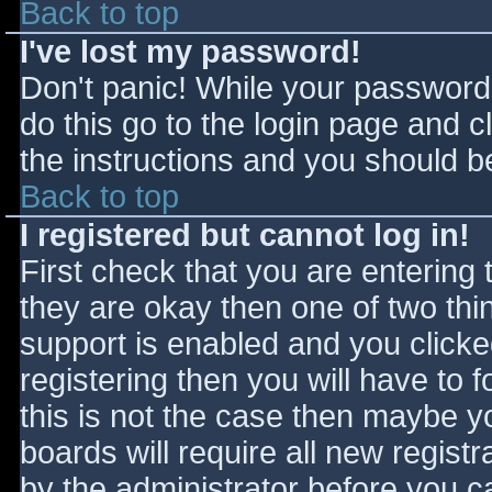
Back to top
I've lost my password!
Don't panic! While your password 
do this go to the login page and c
the instructions and you should be
Back to top
I registered but cannot log in!
First check that you are entering
they are okay then one of two t
support is enabled and you click
registering then you will have to f
this is not the case then maybe 
boards will require all new registr
by the administrator before you c