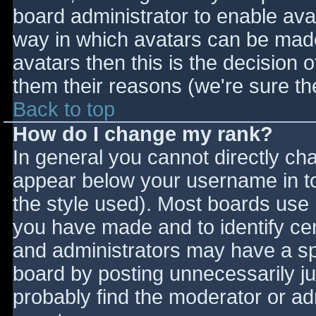
board administrator to enable ava
way in which avatars can be made 
avatars then this is the decision
them their reasons (we're sure the
Back to top
How do I change my rank?
In general you cannot directly ch
appear below your username in to
the style used). Most boards use 
you have made and to identify ce
and administrators may have a sp
board by posting unnecessarily jus
probably find the moderator or adm