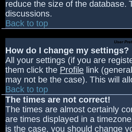
reduce the size of the database. T
discussions.
Back to top
User Pre
How do I change my settings?
All your settings (if you are regis
them click the
Profile
link (general
may not be the case). This will al
Back to top
The times are not correct!
The times are almost certainly c
are times displayed in a timezone d
is the case, you should change you