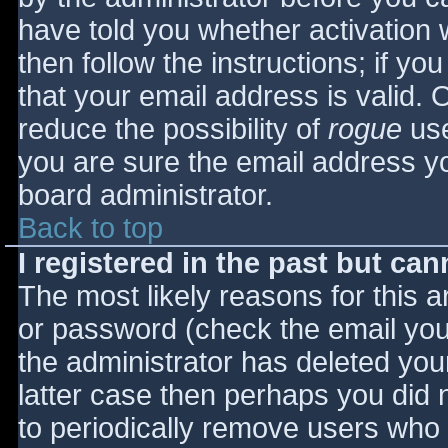
have told you whether activation 
then follow the instructions; if yo
that your email address is valid. 
reduce the possibility of
rogue
use
you are sure the email address yo
board administrator.
Back to top
I registered in the past but ca
The most likely reasons for this 
or password (check the email you 
the administrator has deleted your
latter case then perhaps you did n
to periodically remove users who