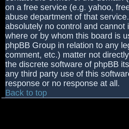
on a free service (e.g. yahoo, fre
abuse department of that service
absolutely no control and cannot 
where or by whom this board is use
phpBB Group in relation to any le
comment, etc.) matter not directl
the discrete software of phpBB it
any third party use of this softwa
response or no response at all.
Back to top