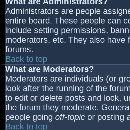
What are Administrators?
Administrators are people assigned
entire board. These people can co
include setting permissions, bann
moderators, etc. They also have fu
forums.
Back to top
What are Moderators?
Moderators are individuals (or gro
look after the running of the for
to edit or delete posts and lock, u
the forum they moderate. General
people going
off-topic
or posting a
Back to top