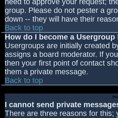
need to approve your request; th
group. Please do not pester a gro
down -- they will have their reaso
Back to top
How do I become a Usergroup
Usergroups are initially created 
assigns a board moderator. If you
then your first point of contact sh
them a private message.
Back to top
Pr
I cannot send private message
There are three reasons for this;