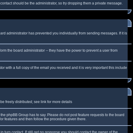
f contact should be the administrator, so try dropping them a private message.
oard administrator has prevented you individually from sending messages. If it is
form the board administrator -- they have the power to prevent a user from
r with a full copy of the email you received and it is very important this include
 freely distributed; see link for more details
the phpBB Group has to say. Please do not post feature requests to the board
or features and then follow the procedure given there.
n turn contact. If still get no response you should contact the owner of the