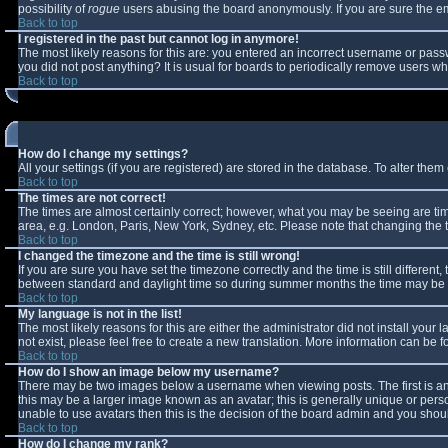
possibility of
rogue
users abusing the board anonymously. If you are sure the ema
Back to top
I registered in the past but cannot log in anymore!
The most likely reasons for this are: you entered an incorrect username or passw
you did not post anything? It is usual for boards to periodically remove users w
Back to top
How do I change my settings?
All your settings (if you are registered) are stored in the database. To alter them 
Back to top
The times are not correct!
The times are almost certainly correct; however, what you may be seeing are times
area, e.g. London, Paris, New York, Sydney, etc. Please note that changing the ti
Back to top
I changed the timezone and the time is still wrong!
If you are sure you have set the timezone correctly and the time is still differe
between standard and daylight time so during summer months the time may be an 
Back to top
My language is not in the list!
The most likely reasons for this are either the administrator did not install you
not exist, please feel free to create a new translation. More information can be
Back to top
How do I show an image below my username?
There may be two images below a username when viewing posts. The first is an 
this may be a larger image known as an avatar; this is generally unique or perso
unable to use avatars then this is the decision of the board admin and you shoul
Back to top
How do I change my rank?