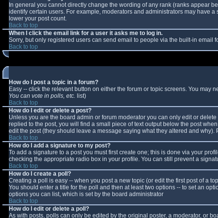
In general you cannot directly change the wording of any rank (ranks appear b
identify certain users. For example, moderators and administrators may have a sp
lower your post count.
Back to top
When I click the email link for a user it asks me to log in.
Sorry, but only registered users can send email to people via the built-in email
Back to top
How do I post a topic in a forum?
Easy -- click the relevant button on either the forum or topic screens. You may n
You can vote in polls, etc.
list)
Back to top
How do I edit or delete a post?
Unless you are the board admin or forum moderator you can only edit or delete y
replied to the post, you will find a small piece of text output below the post when 
edit the post (they should leave a message saying what they altered and why).
Back to top
How do I add a signature to my post?
To add a signature to a post you must first create one; this is done via your pro
checking the appropriate radio box in your profile. You can still prevent a sign
Back to top
How do I create a poll?
Creating a poll is easy -- when you post a new topic (or edit the first post of a 
You should enter a title for the poll and then at least two options -- to set an opt
options you can list, which is set by the board administrator
Back to top
How do I edit or delete a poll?
As with posts, polls can only be edited by the original poster, a moderator, or boar