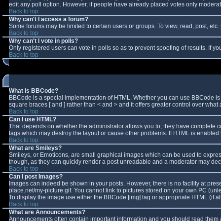
edit any poll option. However, if people have already placed votes only moderator
Back to top
Why can't I access a forum?
Some forums may be limited to certain users or groups. To view, read, post, et
Back to top
Why can't I vote in polls?
Only registered users can vote in polls so as to prevent spoofing of results. If 
Back to top
What is BBCode?
BBCode is a special implementation of HTML. Whether you can use BBCode is deter
square braces [ and ] rather than < and > and it offers greater control over w
Back to top
Can I use HTML?
That depends on whether the administrator allows you to; they have complete contro
tags which may destroy the layout or cause other problems. If HTML is enabled y
Back to top
What are Smileys?
Smileys, or Emoticons, are small graphical images which can be used to express 
though, as they can quickly render a post unreadable and a moderator may decid
Back to top
Can I post Images?
Images can indeed be shown in your posts. However, there is no facility at pres
place.net/my-picture.gif. You cannot link to pictures stored on your own PC (un
To display the image use either the BBCode [img] tag or appropriate HTML (if a
Back to top
What are Announcements?
Announcements often contain important information and you should read them a