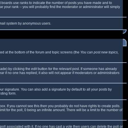
t boards use ranks to indicate the number of posts you have made and to
 your rank -- you will probably find the moderator or administrator will simply
e email system by anonymous users.
sted at the bottom of the forum and topic screens (the
You can post new topics,
made) by clicking the
edit
button for the relevant post. If someone has already
ear if no one has replied; it also will not appear if moderators or administrators
ur signature. You can also add a signature by default to all your posts by
sting form.
x. If you cannot see this then you probably do not have rights to create polls.
mit for the poll, 0 being an infinite amount. There will be a limit to the number of
 poll associated with it. If no one has cast a vote then users can delete the poll or