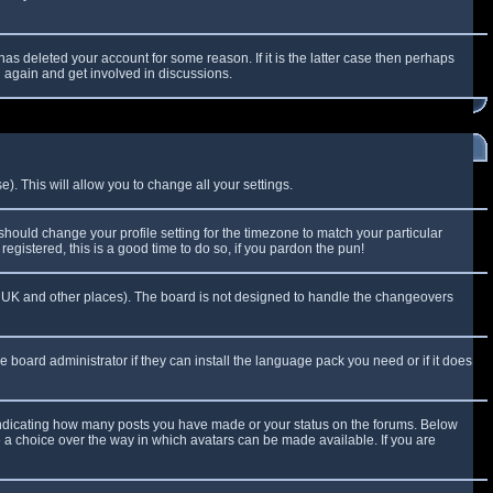
as deleted your account for some reason. If it is the latter case then perhaps
g again and get involved in discussions.
). This will allow you to change all your settings.
 should change your profile setting for the timezone to match your particular
egistered, this is a good time to do so, if you pardon the pun!
 the UK and other places). The board is not designed to handle the changeovers
e board administrator if they can install the language pack you need or if it does
 indicating how many posts you have made or your status on the forums. Below
e a choice over the way in which avatars can be made available. If you are