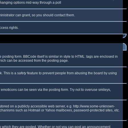
y changing options mid-way through a poll
inistrator can grant, so you should contact them.
ccess rights.
osting form. BBCode itself is similar in style to HTML: tags are enclosed in
which can be accessed from the posting page.
k. This is a
safety
feature to prevent people from abusing the board by using
f emoticons can be seen via the posting form. Try not to overuse smileys,
e stored on a publicly accessible web server, e.g. http://www.some-unknown-
 mechanisms such as Hotmail or Yahoo mailboxes, password-protected sites, etc.
to which they are posted. Whether or not you can post an announcement