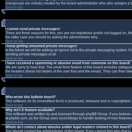
Usergroups are initially created by the board administrator who also assigns a b
Back to top
I cannot send private messages!
There are three reasons for this; you are not registered and/or not logged on, t
the latter case you should try asking the administrator why.
Back to top
I keep getting unwanted private messages!
In the future we will be adding an ignore list to the private messaging system.
sending private messages at all.
Back to top
I have received a spamming or abusive email from someone on this board!
We are sorry to hear that. The email form feature of this board includes safeguar
the headers (these list details of the user that sent the email). They can then tak
Back to top
Who wrote this bulletin board?
This software (in its unmodified form) is produced, released and is copyrighted
Back to top
Why isn't X feature available?
This software was written by and licensed through phpBB Group. If you believe
at phpbb.com, as the Group uses sourceforge to handle tasking of new features. 
Back to top
Whom do I contact about abusive and/or legal matters related to this board?
You should contact the administrator of this board. If you cannot find who that i