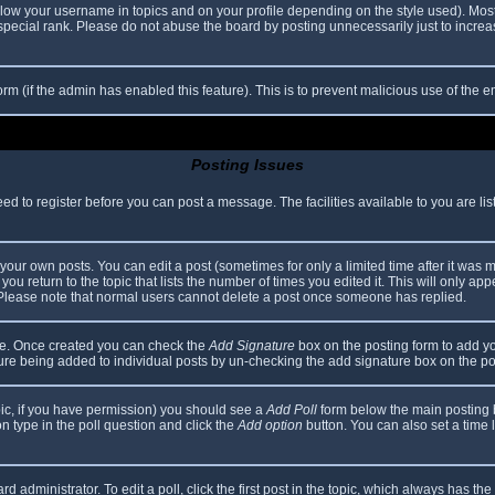
elow your username in topics and on your profile depending on the style used). Mos
ecial rank. Please do not abuse the board by posting unnecessarily just to increase
 form (if the admin has enabled this feature). This is to prevent malicious use of th
Posting Issues
eed to register before you can post a message. The facilities available to you are li
our own posts. You can edit a post (sometimes for only a limited time after it was 
you return to the topic that lists the number of times you edited it. This will only app
 Please note that normal users cannot delete a post once someone has replied.
file. Once created you can check the
Add Signature
box on the posting form to add yo
ature being added to individual posts by un-checking the add signature box on the po
topic, if you have permission) you should see a
Add Poll
form below the main posting bo
ion type in the poll question and click the
Add option
button. You can also set a time li
d administrator. To edit a poll, click the first post in the topic, which always has the