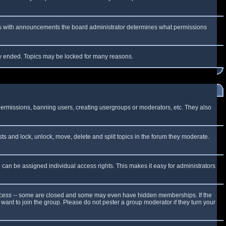
 As with announcements the board administrator determines what permissions
lly ended. Topics may be locked for many reasons.
 permissions, banning users, creating usergroups or moderators, etc. They also
sts and lock, unlock, move, delete and split topics in the forum they moderate.
can be assigned individual access rights. This makes it easy for administrators
cess
-- some are closed and some may even have hidden memberships. If the
want to join the group. Please do not pester a group moderator if they turn your