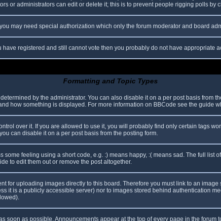
s or administrators can edit or delete it; this is to prevent people rigging polls b
c. you may need special authorization which only the forum moderator and board adm
you have registered and still cannot vote then you probably do not have appropriate a
Formatting and Topic Types
mined by the administrator. You can also disable it on a per post basis from the p
hat and how something is displayed. For more information on BBCode see the guide 
l over it. If you are allowed to use it, you will probably find only certain tags wor
ou can disable it on a per post basis from the posting form.
some feeling using a short code, e.g. :) means happy, :( means sad. The full list o
e to edit them out or remove the post altogether.
ent for uploading images directly to this board. Therefore you must link to an imag
less it is a publicly accessible server) nor to images stored behind authentication
llowed).
s soon as possible. Announcements appear at the top of every page in the forum 