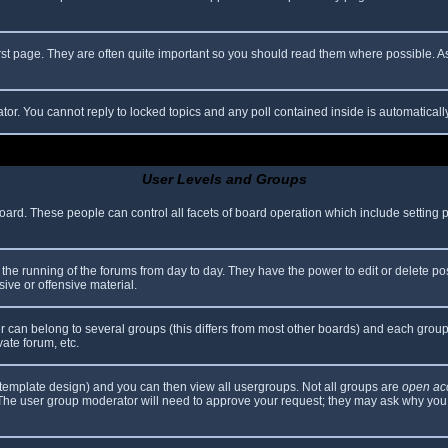
rst page. They are often quite important so you should read them where possible.
ator. You cannot reply to locked topics and any poll contained inside is automatica
User Levels and Groups
 board. These people can control all facets of board operation which include setting
er the running of the forums from day to day. They have the power to edit or delete po
ive or offensive material.
can belong to several groups (this differs from most other boards) and each group 
vate forum, etc.
template design) and you can then view all usergroups. Not all groups are
open ac
. The user group moderator will need to approve your request; they may ask why you 