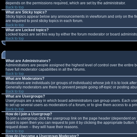
depends on the permissions required, which are set by the administrator.
Back to top
What are Sticky topics?
Sticky topics appear below any announcements in viewforum and only on the fi
are required to post sticky topics in each forum.
Back to top
What are Locked topics?
Locked topics are set this way by either the forum moderator or board administr
Back to top
What are Administrators?
Administrators are people assigned the highest level of control over the entire
have full moderator capabilities in all the forums.
Back to top
What are Moderators?
Moderators are individuals (or groups of individuals) whose job it is to look aft
Generally moderators are there to prevent people going
off-topic
or posting abus
Back to top
What are Usergroups?
Usergroups are a way in which board administrators can group users. Each user 
to set up several users as moderators of a forum, or to give them access to a pri
Back to top
How do I join a Usergroup?
To join a usergroup click the usergroup link on the page header (dependent on 
board is open then you can request to join it by clicking the appropriate button
request down -- they will have their reasons.
Back to top
How do I become a Usergroup Moderator?