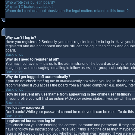
Who wrote this bulletin board?
Why isn't X feature available?
Whom do I contact about abusive and/or legal matters related to this board?
Why can't I log in?
Have you registered? Seriously, you must register in order to log in. Have you 
registered and are not banned and you still cannot log in then check and double-
board.
Back to top
Why do I need to register at all?
You may not have to -- it is up to the administrator of the board as to whether y
images, private messaging, emailing to fellow users, usergroup subscription, etc
Back to top
Why do I get logged off automatically?
If you do not check the
Log me in automatically
box when you log in, the board wi
recommended if you access the board from a shared computer, e.g. library, interne
Back to top
How do I prevent my username from appearing in the online user listings?
In your profile you will find an option
Hide your online status
; if you switch this
o
Back to top
I've lost my password!
Don't panic! While your password cannot be retrieved it can be reset. To do this
Back to top
I registered but cannot log in!
First check that you are entering the correct username and password. If they 
have to follow the instructions you received. If this is not the case then maybe 
registered it would have told you whether activation was required. If you were se