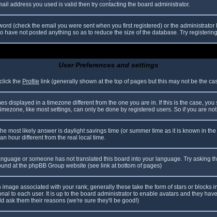
il address you used is valid then try contacting the board administrator.
ord (check the email you were sent when you first registered) or the administrator h
ho have not posted anything so as to reduce the size of the database. Try registerin
User Preferences and settings
click the
Profile
link (generally shown at the top of pages but this may not be the case
 displayed in a timezone different from the one you are in. If this is the case, you
mezone, like most settings, can only be done by registered users. So if you are not r
nt, the most likely answer is daylight savings time (or summer time as it is known in
hour different from the real local time.
r language or someone has not translated this board into your language. Try asking th
 found at the phpBB Group website (see link at bottom of pages)
image associated with your rank; generally these take the form of stars or blocks
nal to each user. It is up to the board administrator to enable avatars and they hav
d ask them their reasons (we're sure they'll be good!)