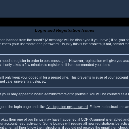
Login and Registration Issues
been banned from the board? (A message will be displayed if you have.) If so, you sh
check your username and password. Usually this is the problem; if not, contact the 
ou need to register in order to post messages. However, registration will give you ac
. It only takes a few minutes to register so it is recommended you do so.
ll only keep you logged in for a preset time. This prevents misuse of your account 
t cafe, university cluster, etc.
n
you'll only appear to board administrators or to yourself. You will be counted as a
 go to the login page and click
I've forgotten my password
. Follow the instructions 
are okay then one of two things may have happened: if COPPA support is enabled and
your account need activating. Some boards will require all new registrations be acti
nt an email then follow the instructions; if you did not receive the email then check 