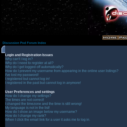
Discussion Pod Forum Index
Login and Registration Issues
Why can't I log in?
Why do I need to register at all?
Why do I get logged off automatically?
How do I prevent my username from appearing in the online user listings?
I've lost my password!
I registered but cannot log in!
I registered in the past but cannot log in anymore!
User Preferences and settings
How do I change my settings?
The times are not correct!
I changed the timezone and the time is still wrong!
My language is not in the list!
How do I show an image below my username?
How do I change my rank?
When I click the email link for a user it asks me to log in.