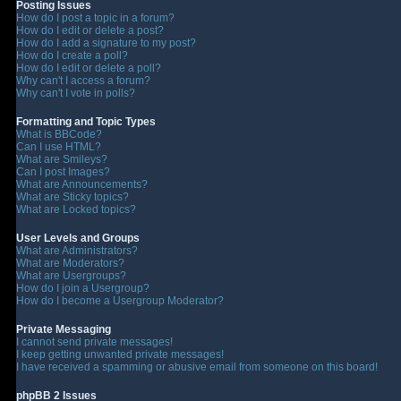
Posting Issues
How do I post a topic in a forum?
How do I edit or delete a post?
How do I add a signature to my post?
How do I create a poll?
How do I edit or delete a poll?
Why can't I access a forum?
Why can't I vote in polls?
Formatting and Topic Types
What is BBCode?
Can I use HTML?
What are Smileys?
Can I post Images?
What are Announcements?
What are Sticky topics?
What are Locked topics?
User Levels and Groups
What are Administrators?
What are Moderators?
What are Usergroups?
How do I join a Usergroup?
How do I become a Usergroup Moderator?
Private Messaging
I cannot send private messages!
I keep getting unwanted private messages!
I have received a spamming or abusive email from someone on this board!
phpBB 2 Issues