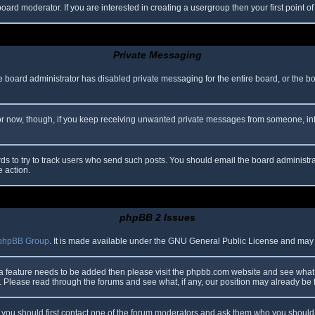
oard moderator. If you are interested in creating a usergroup then your first point o
Private Messaging
he board administrator has disabled private messaging for the entire board, or the b
 For now, though, if you keep receiving unwanted private messages from someone, in
ds to try to track users who send such posts. You should email the board administrato
e action.
phpBB 2 Issues
phpBB Group
. It is made available under the GNU General Public License and may be
 a feature needs to be added then please visit the phpbb.com website and see what 
Please read through the forums and see what, if any, our position may already be f
s, you should first contact one of the forum moderators and ask them who you should i