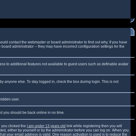
ould contact the webmaster or board administrator to find out why. If you have
board administrator -- they may have incorrect configuration settings for the
cess to additional features not available to guest users such as definable avatar
by anyone else. To stay logged in, check the box during login. This is not
 hidden user.
and you should be back online in no time.
 you clicked the
I am under 13 years old
link while registering then you will
vated, either by yourself or by the administrator before you can log on. When you
that your email address is valid. One reason activation is used is to reduce the