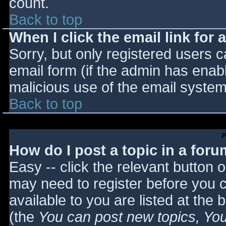
count.
Back to top
When I click the email link for a
Sorry, but only registered users c
email form (if the admin has enabl
malicious use of the email syst
Back to top
P
How do I post a topic in a for
Easy -- click the relevant button 
may need to register before you c
available to you are listed at the
(the
You can post new topics, You 