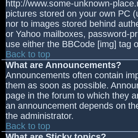
http://www.some-unknown-place.ne
pictures stored on your own PC (un
nor to images stored behind aut
or Yahoo mailboxes, password-prot
use either the BBCode [img] tag o
Back to top
What are Announcements?
Announcements often contain imp
them as soon as possible. Annou
page in the forum to which they 
an announcement depends on the 
the administrator.
Back to top
What are Sticky topics?