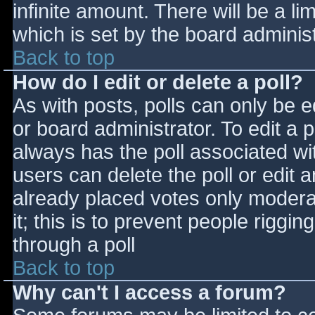
infinite amount. There will be a li
which is set by the board adminis
Back to top
How do I edit or delete a poll?
As with posts, polls can only be e
or board administrator. To edit a po
always has the poll associated wit
users can delete the poll or edit 
already placed votes only moderat
it; this is to prevent people rigg
through a poll
Back to top
Why can't I access a forum?