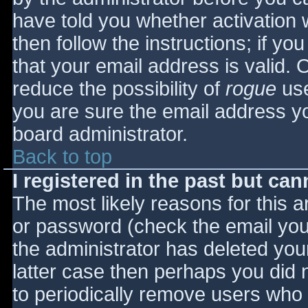
have told you whether activation 
then follow the instructions; if yo
that your email address is valid. 
reduce the possibility of
rogue
use
you are sure the email address yo
board administrator.
Back to top
I registered in the past but ca
The most likely reasons for this 
or password (check the email you 
the administrator has deleted your
latter case then perhaps you did n
to periodically remove users who