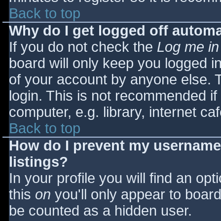
Back to top
Why do I get logged off automa
If you do not check the
Log me in
board will only keep you logged i
of your account by anyone else. T
login. This is not recommended i
computer, e.g. library, internet caf
Back to top
How do I prevent my username 
listings?
In your profile you will find an opt
this
on
you'll only appear to board 
be counted as a hidden user.