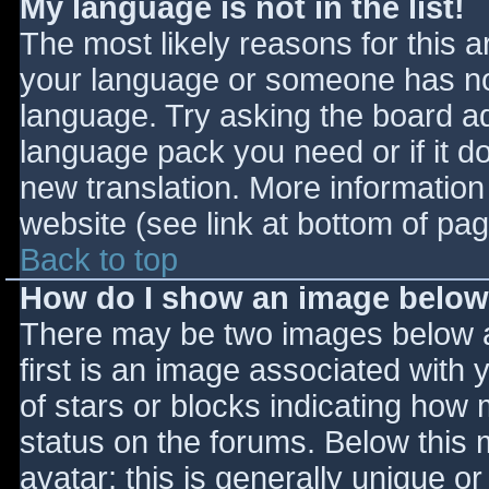
My language is not in the list!
The most likely reasons for this ar
your language or someone has not
language. Try asking the board adm
language pack you need or if it do
new translation. More informatio
website (see link at bottom of pa
Back to top
How do I show an image belo
There may be two images below 
first is an image associated with 
of stars or blocks indicating ho
status on the forums. Below this
avatar; this is generally unique or