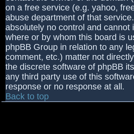
on a free service (e.g. yahoo, fre
abuse department of that service
absolutely no control and cannot 
where or by whom this board is use
phpBB Group in relation to any le
comment, etc.) matter not directl
the discrete software of phpBB it
any third party use of this softwa
response or no response at all.
Back to top