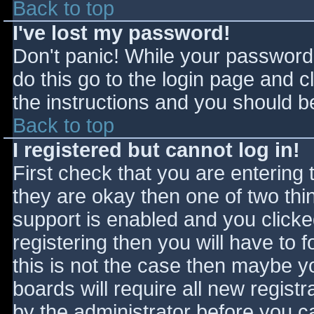
Back to top
I've lost my password!
Don't panic! While your password 
do this go to the login page and c
the instructions and you should be
Back to top
I registered but cannot log in!
First check that you are entering
they are okay then one of two t
support is enabled and you click
registering then you will have to f
this is not the case then maybe 
boards will require all new registr
by the administrator before you c