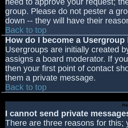
need to approve your request; th
group. Please do not pester a gro
down -- they will have their reaso
Back to top
How do I become a Usergroup
Usergroups are initially created 
assigns a board moderator. If you
then your first point of contact sh
them a private message.
Back to top
Pr
I cannot send private message
There are three reasons for this;