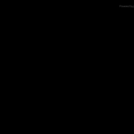
Powered by