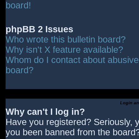
board!
phpBB 2 Issues
Who wrote this bulletin board?
Why isn't X feature available?
Whom do I contact about abusive a
board?
Login an
Why can't I log in?
Have you registered? Seriously, y
you been banned from the board? 