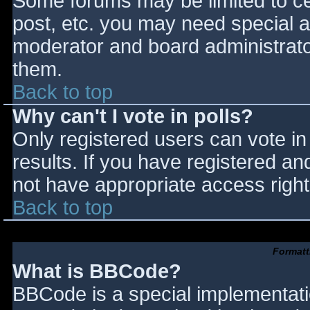
Some forums may be limited to cer
post, etc. you may need special a
moderator and board administrato
them.
Back to top
Why can't I vote in polls?
Only registered users can vote in 
results. If you have registered an
not have appropriate access right
Back to top
Formatt
What is BBCode?
BBCode is a special implementat