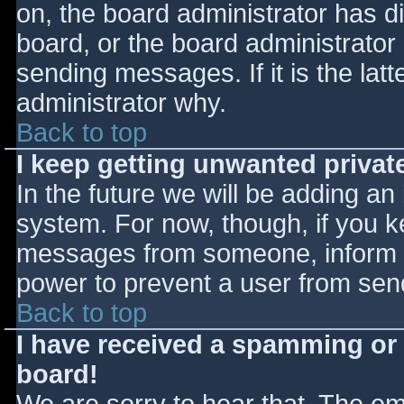
on, the board administrator has d
board, or the board administrator
sending messages. If it is the lat
administrator why.
Back to top
I keep getting unwanted priva
In the future we will be adding an
system. For now, though, if you 
messages from someone, inform th
power to prevent a user from send
Back to top
I have received a spamming or
board!