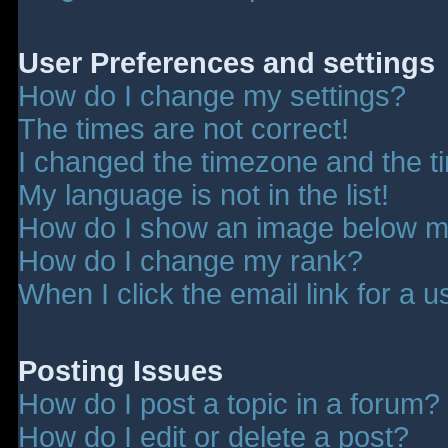
User Preferences and settings
How do I change my settings?
The times are not correct!
I changed the timezone and the tim
My language is not in the list!
How do I show an image below 
How do I change my rank?
When I click the email link for a u
Posting Issues
How do I post a topic in a forum?
How do I edit or delete a post?