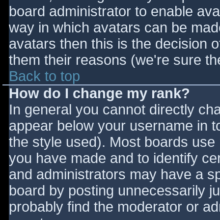
board administrator to enable ava
way in which avatars can be made 
avatars then this is the decision
them their reasons (we're sure the
Back to top
How do I change my rank?
In general you cannot directly ch
appear below your username in to
the style used). Most boards use 
you have made and to identify ce
and administrators may have a sp
board by posting unnecessarily jus
probably find the moderator or adm