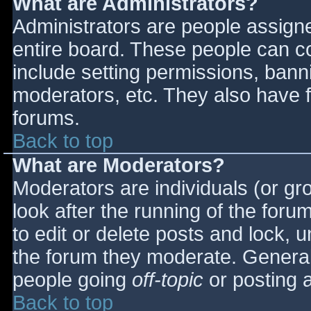
What are Administrators?
Administrators are people assigned
entire board. These people can co
include setting permissions, bann
moderators, etc. They also have fu
forums.
Back to top
What are Moderators?
Moderators are individuals (or gro
look after the running of the for
to edit or delete posts and lock, u
the forum they moderate. General
people going
off-topic
or posting a
Back to top