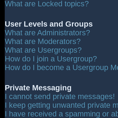
What are Locked topics?
User Levels and Groups
What are Administrators?
What are Moderators?
What are Usergroups?
How do I join a Usergroup?
How do I become a Usergroup M
Private Messaging
I cannot send private messages!
I keep getting unwanted private 
I have received a spamming or a