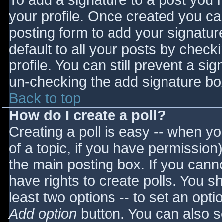
To add a signature to a post you m
your profile. Once created you c
posting form to add your signatur
default to all your posts by check
profile. You can still prevent a si
un-checking the add signature bo
Back to top
How do I create a poll?
Creating a poll is easy -- when you
of a topic, if you have permissio
the main posting box. If you cann
have rights to create polls. You sho
least two options -- to set an opti
Add option
button. You can also set