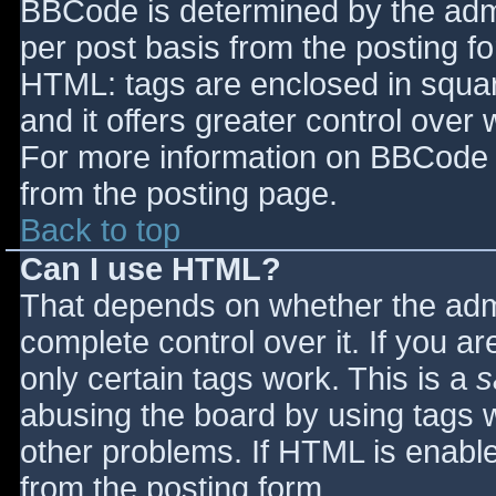
BBCode is determined by the admin
per post basis from the posting for
HTML: tags are enclosed in squar
and it offers greater control ove
For more information on BBCode 
from the posting page.
Back to top
Can I use HTML?
That depends on whether the admi
complete control over it. If you ar
only certain tags work. This is a
s
abusing the board by using tags 
other problems. If HTML is enable
from the posting form.