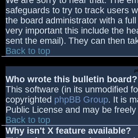
We are sorry to hear that. The ema
safeguards to try to track users
the board administrator with a full
very important this include the hea
sent the email). They can then ta
Back to top
p
Who wrote this bulletin board?
This software (in its unmodified f
copyrighted
phpBB Group
. It is
Public License and may be freely d
Back to top
Why isn't X feature available?