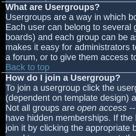
What are Usergroups?
Usergroups are a way in which bo
Each user can belong to several g
boards) and each group can be as
makes it easy for administrators 
a forum, or to give them access to
Back to top
How do I join a Usergroup?
To join a usergroup click the use
(dependent on template design) a
Not all groups are
open access
--
have hidden memberships. If the 
join it by clicking the appropriat