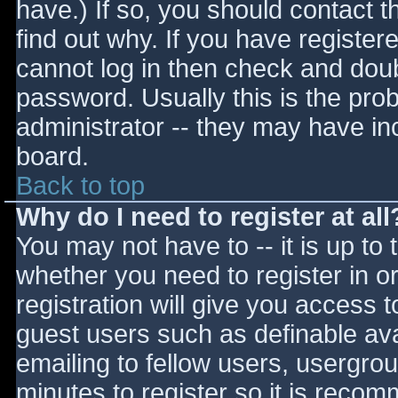
have.) If so, you should contact 
find out why. If you have register
cannot log in then check and do
password. Usually this is the prob
administrator -- they may have inc
board.
Back to top
Why do I need to register at all
You may not have to -- it is up to 
whether you need to register in 
registration will give you access t
guest users such as definable av
emailing to fellow users, usergrou
minutes to register so it is reco