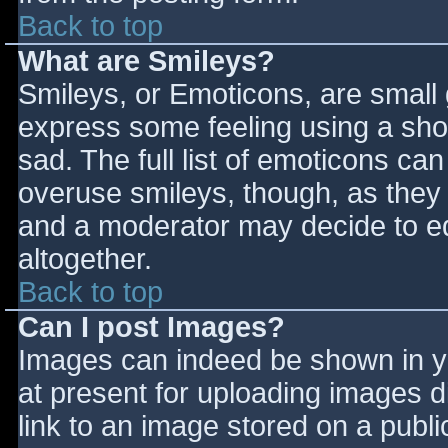
Back to top
What are Smileys?
Smileys, or Emoticons, are small
express some feeling using a sho
sad. The full list of emoticons ca
overuse smileys, though, as they
and a moderator may decide to ed
altogether.
Back to top
Can I post Images?
Images can indeed be shown in you
at present for uploading images d
link to an image stored on a publi