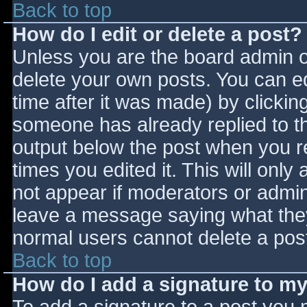
Back to top
How do I edit or delete a post?
Unless you are the board admin o
delete your own posts. You can ed
time after it was made) by clickin
someone has already replied to the
output below the post when you ret
times you edited it. This will only 
not appear if moderators or admini
leave a message saying what they
normal users cannot delete a pos
Back to top
How do I add a signature to m