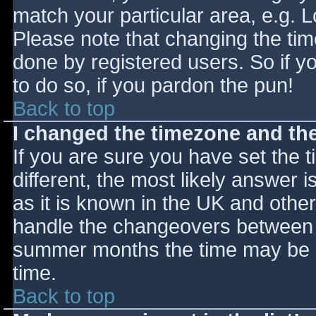
match your particular area, e.g. 
Please note that changing the tim
done by registered users. So if yo
to do so, if you pardon the pun!
Back to top
I changed the timezone and the 
If you are sure you have set the ti
different, the most likely answer 
as it is known in the UK and othe
handle the changeovers between s
summer months the time may be an
time.
Back to top