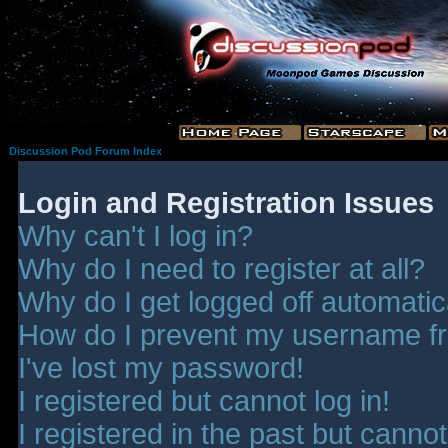
Discussion Pod Forum Index
Login and Registration Issues
Why can't I log in?
Why do I need to register at all?
Why do I get logged off automatic
How do I prevent my username fro
I've lost my password!
I registered but cannot log in!
I registered in the past but canno