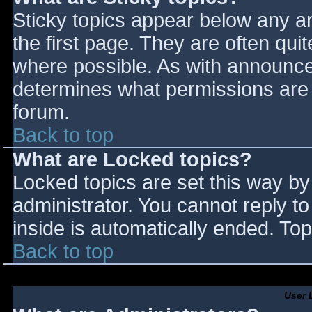
Sticky topics appear below any 
the first page. They are often qu
where possible. As with announce
determines what permissions are r
forum.
Back to top
What are Locked topics?
Locked topics are set this way by
administrator. You cannot reply t
inside is automatically ended. T
Back to top
User 