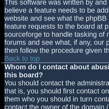
This software was written by and
believe a feature needs to be ad
website and see what the phpBB 
feature requests to the board at
sourceforge to handle tasking of 
forums and see what, if any, our 
then follow the procedure given t
Back to top
Whom do I contact about abusiv
this board?
You should contact the administrat
that is, you should first contact
them who you should in turn contac
contact the owner of the domain (d