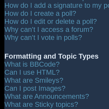
How do I add a signature to my p
How do I create a poll?
How do I edit or delete a poll?
Why can't I access a forum?
Why can't I vote in polls?
Formatting and Topic Types
What is BBCode?
Can I use HTML?
What are Smileys?
Can I post Images?
What are Announcements?
What are Sticky topics?