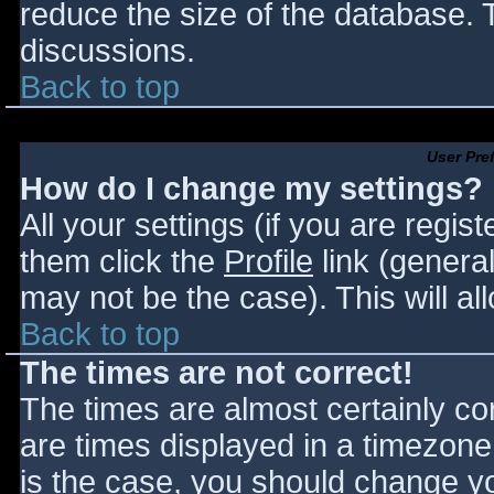
reduce the size of the database. T
discussions.
Back to top
User Pre
How do I change my settings?
All your settings (if you are regis
them click the
Profile
link (general
may not be the case). This will al
Back to top
The times are not correct!
The times are almost certainly c
are times displayed in a timezone d
is the case, you should change you