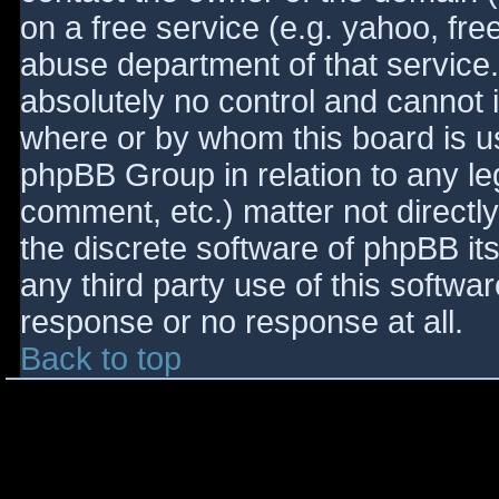
on a free service (e.g. yahoo, fre
abuse department of that service
absolutely no control and cannot 
where or by whom this board is use
phpBB Group in relation to any le
comment, etc.) matter not directl
the discrete software of phpBB it
any third party use of this softwa
response or no response at all.
Back to top