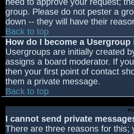
need to approve your request; th
group. Please do not pester a gro
down -- they will have their reaso
Back to top
How do I become a Usergroup
Usergroups are initially created 
assigns a board moderator. If you
then your first point of contact sh
them a private message.
Back to top
Pr
I cannot send private message
There are three reasons for this;