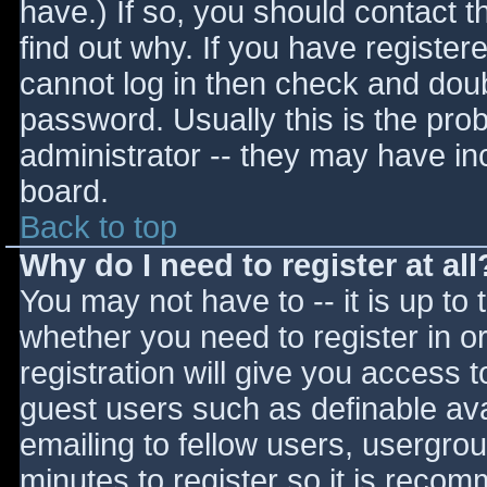
have.) If so, you should contact 
find out why. If you have register
cannot log in then check and do
password. Usually this is the prob
administrator -- they may have inc
board.
Back to top
Why do I need to register at all
You may not have to -- it is up to 
whether you need to register in 
registration will give you access t
guest users such as definable av
emailing to fellow users, usergrou
minutes to register so it is reco