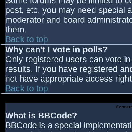
Some forums may be limited to cer
post, etc. you may need special a
moderator and board administrato
them.
Back to top
Why can't I vote in polls?
Only registered users can vote in 
results. If you have registered an
not have appropriate access right
Back to top
Formatt
What is BBCode?
BBCode is a special implementat