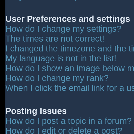
User Preferences and settings
How do I change my settings?
The times are not correct!
I changed the timezone and the tim
My language is not in the list!
How do I show an image below 
How do I change my rank?
When I click the email link for a u
Posting Issues
How do I post a topic in a forum?
How do I edit or delete a post?