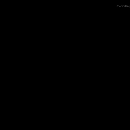
Powered by