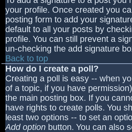
To add a signature to a post you m
your profile. Once created you c
posting form to add your signatur
default to all your posts by check
profile. You can still prevent a si
un-checking the add signature bo
Back to top
How do I create a poll?
Creating a poll is easy -- when you
of a topic, if you have permissio
the main posting box. If you cann
have rights to create polls. You sho
least two options -- to set an opti
Add option
button. You can also set