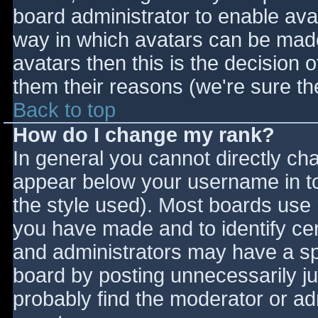
board administrator to enable ava
way in which avatars can be made 
avatars then this is the decision
them their reasons (we're sure the
Back to top
How do I change my rank?
In general you cannot directly ch
appear below your username in to
the style used). Most boards use 
you have made and to identify ce
and administrators may have a sp
board by posting unnecessarily jus
probably find the moderator or adm