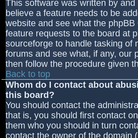
This software was written by and
believe a feature needs to be ad
website and see what the phpBB 
feature requests to the board at
sourceforge to handle tasking of 
forums and see what, if any, our 
then follow the procedure given t
Back to top
Whom do I contact about abusiv
this board?
You should contact the administrat
that is, you should first contact
them who you should in turn contac
contact the owner of the domain (d