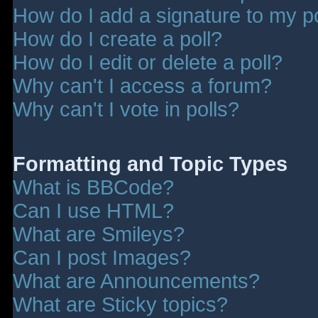
How do I add a signature to my p
How do I create a poll?
How do I edit or delete a poll?
Why can't I access a forum?
Why can't I vote in polls?
Formatting and Topic Types
What is BBCode?
Can I use HTML?
What are Smileys?
Can I post Images?
What are Announcements?
What are Sticky topics?