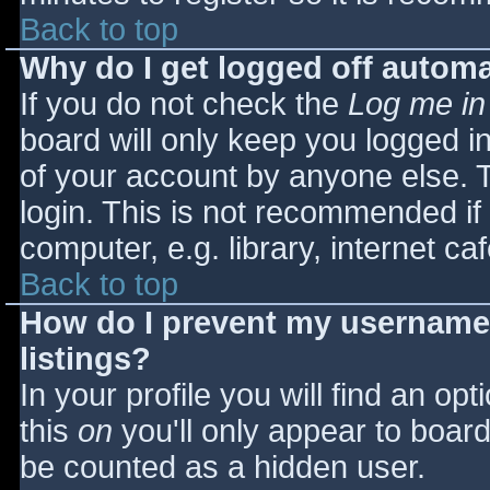
Back to top
Why do I get logged off automa
If you do not check the
Log me in
board will only keep you logged i
of your account by anyone else. T
login. This is not recommended i
computer, e.g. library, internet caf
Back to top
How do I prevent my username 
listings?
In your profile you will find an opt
this
on
you'll only appear to board 
be counted as a hidden user.