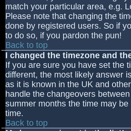
match your particular area, e.g. 
Please note that changing the tim
done by registered users. So if yo
to do so, if you pardon the pun!
Back to top
I changed the timezone and the 
If you are sure you have set the ti
different, the most likely answer 
as it is known in the UK and othe
handle the changeovers between s
summer months the time may be an
time.
Back to top