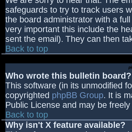
We are sorry to hear that. The ema
safeguards to try to track users
the board administrator with a full
very important this include the hea
sent the email). They can then ta
Back to top
p
Who wrote this bulletin board?
This software (in its unmodified f
copyrighted
phpBB Group
. It is
Public License and may be freely d
Back to top
Why isn't X feature available?