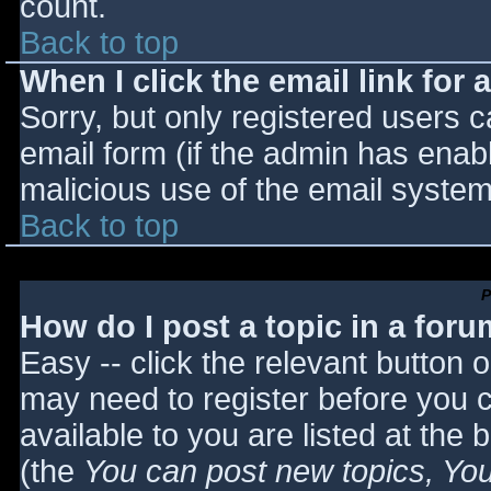
count.
Back to top
When I click the email link for a
Sorry, but only registered users c
email form (if the admin has enabl
malicious use of the email syst
Back to top
P
How do I post a topic in a for
Easy -- click the relevant button 
may need to register before you c
available to you are listed at the
(the
You can post new topics, You 