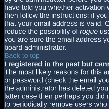
have told you whether activation 
then follow the instructions; if yo
that your email address is valid. 
reduce the possibility of
rogue
use
you are sure the email address yo
board administrator.
Back to top
I registered in the past but ca
The most likely reasons for this 
or password (check the email you 
the administrator has deleted your
latter case then perhaps you did n
to periodically remove users who