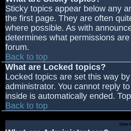
Sticky topics appear below any 
the first page. They are often qu
where possible. As with announce
determines what permissions are r
forum.
Back to top
What are Locked topics?
Locked topics are set this way by
administrator. You cannot reply t
inside is automatically ended. T
Back to top
User 