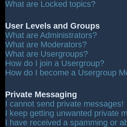
What are Locked topics?
User Levels and Groups
What are Administrators?
What are Moderators?
What are Usergroups?
How do I join a Usergroup?
How do I become a Usergroup M
Private Messaging
I cannot send private messages!
I keep getting unwanted private 
I have received a spamming or a