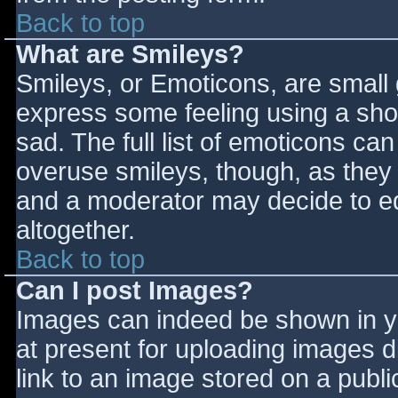
Back to top
What are Smileys?
Smileys, or Emoticons, are small
express some feeling using a sho
sad. The full list of emoticons ca
overuse smileys, though, as they
and a moderator may decide to ed
altogether.
Back to top
Can I post Images?
Images can indeed be shown in you
at present for uploading images d
link to an image stored on a publi