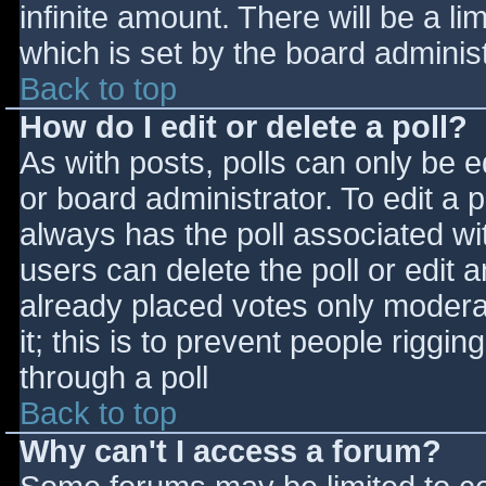
infinite amount. There will be a li
which is set by the board adminis
Back to top
How do I edit or delete a poll?
As with posts, polls can only be e
or board administrator. To edit a po
always has the poll associated wit
users can delete the poll or edit 
already placed votes only moderat
it; this is to prevent people rigg
through a poll
Back to top
Why can't I access a forum?