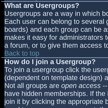
What are Usergroups?
Usergroups are a way in which bo
Each user can belong to several g
boards) and each group can be as
makes it easy for administrators 
a forum, or to give them access to
Back to top
How do I join a Usergroup?
To join a usergroup click the use
(dependent on template design) a
Not all groups are
open access
--
have hidden memberships. If the 
join it by clicking the appropriat