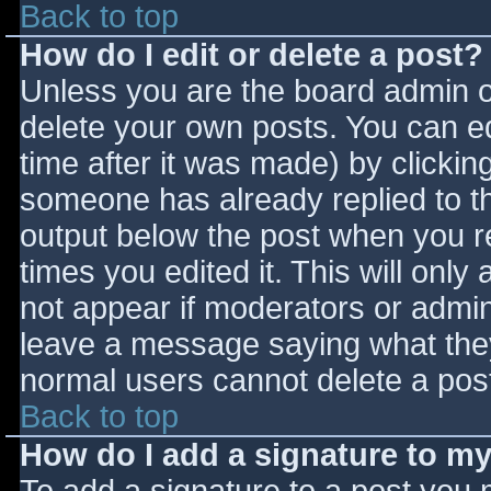
Back to top
How do I edit or delete a post?
Unless you are the board admin o
delete your own posts. You can ed
time after it was made) by clickin
someone has already replied to the
output below the post when you ret
times you edited it. This will only 
not appear if moderators or admini
leave a message saying what they
normal users cannot delete a pos
Back to top
How do I add a signature to m