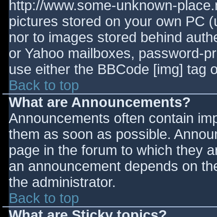
http://www.some-unknown-place.ne
pictures stored on your own PC (un
nor to images stored behind aut
or Yahoo mailboxes, password-prot
use either the BBCode [img] tag o
Back to top
What are Announcements?
Announcements often contain imp
them as soon as possible. Annou
page in the forum to which they 
an announcement depends on the 
the administrator.
Back to top
What are Sticky topics?