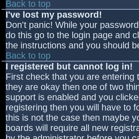
Back to top
I've lost my password!
Don't panic! While your password 
do this go to the login page and c
the instructions and you should be
Back to top
I registered but cannot log in!
First check that you are entering
they are okay then one of two t
support is enabled and you click
registering then you will have to f
this is not the case then maybe 
boards will require all new registr
by the administrator before you c