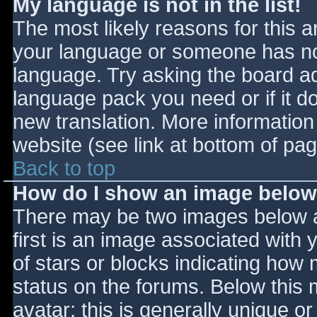
My language is not in the list!
The most likely reasons for this ar
your language or someone has not
language. Try asking the board adm
language pack you need or if it do
new translation. More informatio
website (see link at bottom of pa
Back to top
How do I show an image belo
There may be two images below 
first is an image associated with 
of stars or blocks indicating ho
status on the forums. Below this
avatar; this is generally unique or