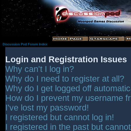
Discussion Pod Forum Index
Login and Registration Issues
Why can't I log in?
Why do I need to register at all?
Why do I get logged off automatic
How do I prevent my username fro
I've lost my password!
I registered but cannot log in!
I registered in the past but canno