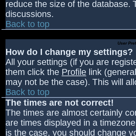
reduce the size of the database. T
discussions.
Back to top
User Pre
How do I change my settings?
All your settings (if you are regis
them click the
Profile
link (general
may not be the case). This will al
Back to top
The times are not correct!
The times are almost certainly c
are times displayed in a timezone d
is the case, you should change you