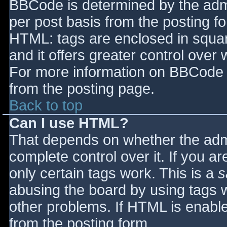
BBCode is determined by the admin
per post basis from the posting for
HTML: tags are enclosed in squar
and it offers greater control ove
For more information on BBCode 
from the posting page.
Back to top
Can I use HTML?
That depends on whether the admi
complete control over it. If you ar
only certain tags work. This is a
s
abusing the board by using tags 
other problems. If HTML is enable
from the posting form.