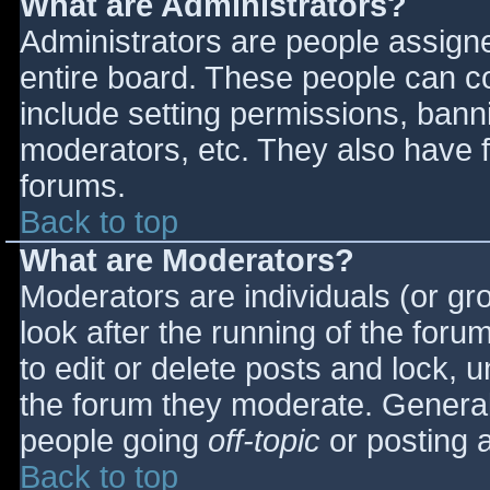
What are Administrators?
Administrators are people assigned
entire board. These people can co
include setting permissions, bann
moderators, etc. They also have fu
forums.
Back to top
What are Moderators?
Moderators are individuals (or gro
look after the running of the for
to edit or delete posts and lock, u
the forum they moderate. General
people going
off-topic
or posting a
Back to top