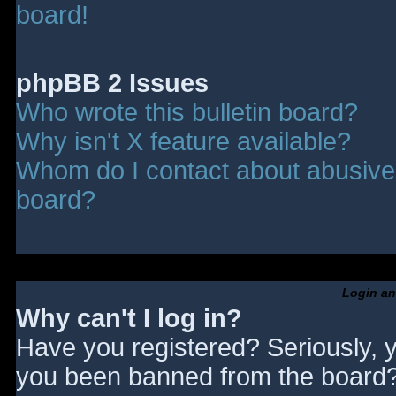
board!
phpBB 2 Issues
Who wrote this bulletin board?
Why isn't X feature available?
Whom do I contact about abusive a
board?
Login an
Why can't I log in?
Have you registered? Seriously, y
you been banned from the board? 