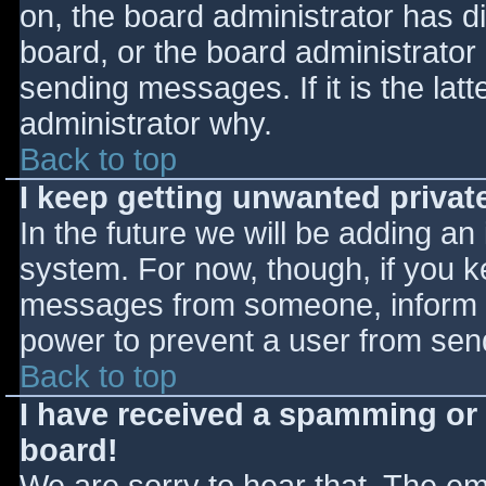
on, the board administrator has d
board, or the board administrator
sending messages. If it is the lat
administrator why.
Back to top
I keep getting unwanted priva
In the future we will be adding an
system. For now, though, if you 
messages from someone, inform th
power to prevent a user from send
Back to top
I have received a spamming or
board!