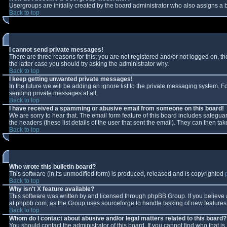
Usergroups are initially created by the board administrator who also assigns a b
Back to top
I cannot send private messages!
There are three reasons for this; you are not registered and/or not logged on, t
the latter case you should try asking the administrator why.
Back to top
I keep getting unwanted private messages!
In the future we will be adding an ignore list to the private messaging system.
sending private messages at all.
Back to top
I have received a spamming or abusive email from someone on this board!
We are sorry to hear that. The email form feature of this board includes safeguar
the headers (these list details of the user that sent the email). They can then tak
Back to top
Who wrote this bulletin board?
This software (in its unmodified form) is produced, released and is copyrighted
Back to top
Why isn't X feature available?
This software was written by and licensed through phpBB Group. If you believe
at phpbb.com, as the Group uses sourceforge to handle tasking of new features. 
Back to top
Whom do I contact about abusive and/or legal matters related to this board?
You should contact the administrator of this board. If you cannot find who that i