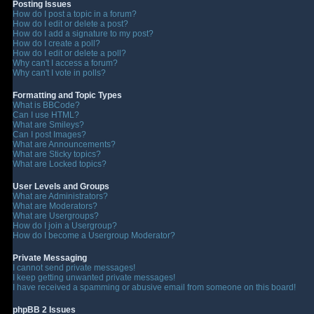
Posting Issues
How do I post a topic in a forum?
How do I edit or delete a post?
How do I add a signature to my post?
How do I create a poll?
How do I edit or delete a poll?
Why can't I access a forum?
Why can't I vote in polls?
Formatting and Topic Types
What is BBCode?
Can I use HTML?
What are Smileys?
Can I post Images?
What are Announcements?
What are Sticky topics?
What are Locked topics?
User Levels and Groups
What are Administrators?
What are Moderators?
What are Usergroups?
How do I join a Usergroup?
How do I become a Usergroup Moderator?
Private Messaging
I cannot send private messages!
I keep getting unwanted private messages!
I have received a spamming or abusive email from someone on this board!
phpBB 2 Issues