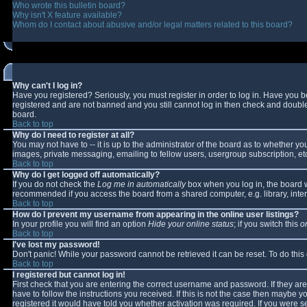
Who wrote this bulletin board?
Why isn't X feature available?
Whom do I contact about abusive and/or legal matters related to this board?
Why can't I log in?
Have you registered? Seriously, you must register in order to log in. Have you 
registered and are not banned and you still cannot log in then check and double-
board.
Back to top
Why do I need to register at all?
You may not have to -- it is up to the administrator of the board as to whether y
images, private messaging, emailing to fellow users, usergroup subscription, etc
Back to top
Why do I get logged off automatically?
If you do not check the
Log me in automatically
box when you log in, the board wi
recommended if you access the board from a shared computer, e.g. library, interne
Back to top
How do I prevent my username from appearing in the online user listings?
In your profile you will find an option
Hide your online status
; if you switch this
o
Back to top
I've lost my password!
Don't panic! While your password cannot be retrieved it can be reset. To do this
Back to top
I registered but cannot log in!
First check that you are entering the correct username and password. If they 
have to follow the instructions you received. If this is not the case then maybe 
registered it would have told you whether activation was required. If you were se