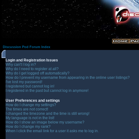
Discussion Pod Forum Index
Login and Registration Issues
Why can't I log in?
Why do I need to register at all?
Why do I get logged off automatically?
How do I prevent my username from appearing in the online user listings?
I've lost my password!
I registered but cannot log in!
I registered in the past but cannot log in anymore!
User Preferences and settings
How do I change my settings?
The times are not correct!
I changed the timezone and the time is still wrong!
My language is not in the list!
How do I show an image below my username?
How do I change my rank?
When I click the email link for a user it asks me to log in.