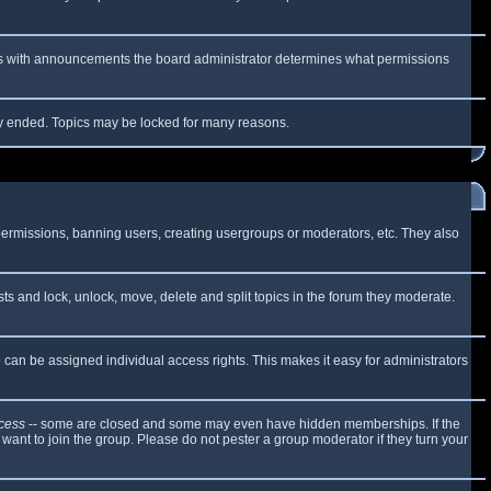
 As with announcements the board administrator determines what permissions
lly ended. Topics may be locked for many reasons.
 permissions, banning users, creating usergroups or moderators, etc. They also
sts and lock, unlock, move, delete and split topics in the forum they moderate.
can be assigned individual access rights. This makes it easy for administrators
cess
-- some are closed and some may even have hidden memberships. If the
want to join the group. Please do not pester a group moderator if they turn your