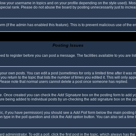
elow your username in topics and on your profile depending on the style used). Mos
ecial rank. Please do not abuse the board by posting unnecessarily just to increase
 form (if the admin has enabled this feature). This is to prevent malicious use of th
Posting Issues
eed to register before you can post a message. The facilities available to you are li
our own posts. You can edit a post (sometimes for only a limited time after it was 
you return to the topic that lists the number of times you edited it. This will only app
 Please note that normal users cannot delete a post once someone has replied.
file. Once created you can check the
Add Signature
box on the posting form to add yo
ature being added to individual posts by un-checking the add signature box on the po
topic, if you have permission) you should see a
Add Poll
form below the main posting bo
ion type in the poll question and click the
Add option
button. You can also set a time li
d administrator. To edit a poll, click the first post in the topic, which always has the