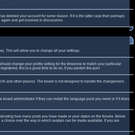
as deleted your account for some reason. If it is the latter case then perhaps
g again and get involved in discussions.
). This will allow you to change all your settings.
 should change your profile setting for the timezone to match your particular
egistered, this is a good time to do so, if you pardon the pun!
 the UK and other places). The board is not designed to handle the changeovers
e board administrator if they can install the language pack you need or if it does
 indicating how many posts you have made or your status on the forums. Below
e a choice over the way in which avatars can be made available. If you are