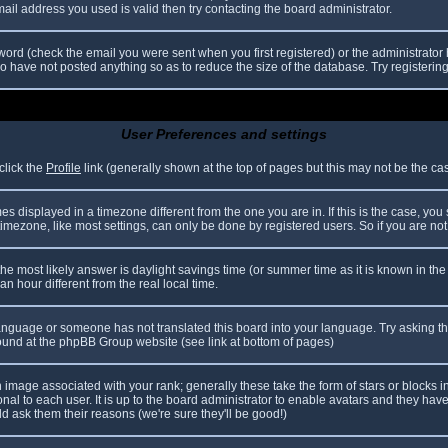
il address you used is valid then try contacting the board administrator.
ord (check the email you were sent when you first registered) or the administrator h
ho have not posted anything so as to reduce the size of the database. Try registerin
User Preferences and settings
click the
Profile
link (generally shown at the top of pages but this may not be the case
 displayed in a timezone different from the one you are in. If this is the case, you
mezone, like most settings, can only be done by registered users. So if you are not r
nt, the most likely answer is daylight savings time (or summer time as it is known in
hour different from the real local time.
r language or someone has not translated this board into your language. Try asking th
 found at the phpBB Group website (see link at bottom of pages)
image associated with your rank; generally these take the form of stars or blocks
nal to each user. It is up to the board administrator to enable avatars and they hav
d ask them their reasons (we're sure they'll be good!)