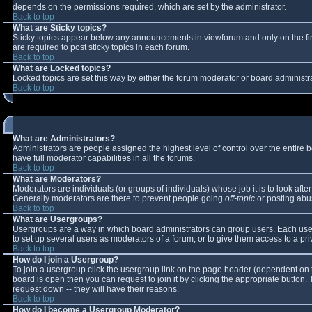
depends on the permissions required, which are set by the administrator.
Back to top
What are Sticky topics?
Sticky topics appear below any announcements in viewforum and only on the fi
are required to post sticky topics in each forum.
Back to top
What are Locked topics?
Locked topics are set this way by either the forum moderator or board administr
Back to top
What are Administrators?
Administrators are people assigned the highest level of control over the entire
have full moderator capabilities in all the forums.
Back to top
What are Moderators?
Moderators are individuals (or groups of individuals) whose job it is to look aft
Generally moderators are there to prevent people going
off-topic
or posting abus
Back to top
What are Usergroups?
Usergroups are a way in which board administrators can group users. Each user 
to set up several users as moderators of a forum, or to give them access to a pri
Back to top
How do I join a Usergroup?
To join a usergroup click the usergroup link on the page header (dependent on 
board is open then you can request to join it by clicking the appropriate button
request down -- they will have their reasons.
Back to top
How do I become a Usergroup Moderator?