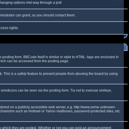
y changing options mid-way through a poll
inistrator can grant, so you should contact them.
ccess rights.
osting form. BBCode itself is similar in style to HTML: tags are enclosed in
which can be accessed from the posting page.
k. This is a
safety
feature to prevent people from abusing the board by using
f emoticons can be seen via the posting form. Try not to overuse smileys,
e stored on a publicly accessible web server, e.g. http://www.some-unknown-
 mechanisms such as Hotmail or Yahoo mailboxes, password-protected sites, etc.
to which they are posted. Whether or not you can post an announcement