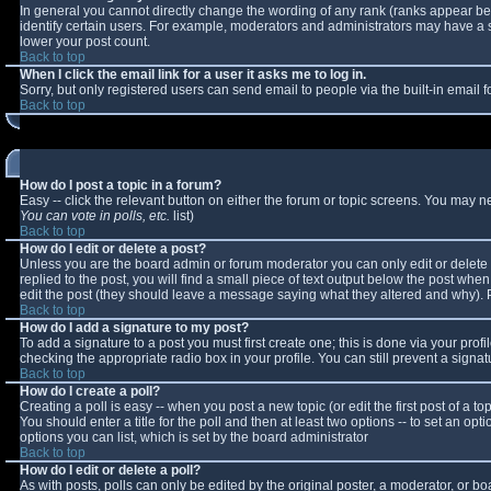
In general you cannot directly change the wording of any rank (ranks appear b
identify certain users. For example, moderators and administrators may have a sp
lower your post count.
Back to top
When I click the email link for a user it asks me to log in.
Sorry, but only registered users can send email to people via the built-in email
Back to top
How do I post a topic in a forum?
Easy -- click the relevant button on either the forum or topic screens. You may n
You can vote in polls, etc.
list)
Back to top
How do I edit or delete a post?
Unless you are the board admin or forum moderator you can only edit or delete y
replied to the post, you will find a small piece of text output below the post when 
edit the post (they should leave a message saying what they altered and why).
Back to top
How do I add a signature to my post?
To add a signature to a post you must first create one; this is done via your pro
checking the appropriate radio box in your profile. You can still prevent a sign
Back to top
How do I create a poll?
Creating a poll is easy -- when you post a new topic (or edit the first post of a 
You should enter a title for the poll and then at least two options -- to set an opt
options you can list, which is set by the board administrator
Back to top
How do I edit or delete a poll?
As with posts, polls can only be edited by the original poster, a moderator, or boar