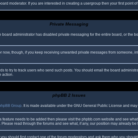
oard moderator. If you are interested in creating a usergroup then your first point o
Private Messaging
he board administrator has disabled private messaging for the entire board, or the b
 For now, though, if you keep receiving unwanted private messages from someone, in
ds to try to track users who send such posts. You should email the board administrato
e action.
phpBB 2 Issues
phpBB Group
. It is made available under the GNU General Public License and may be
 a feature needs to be added then please visit the phpbb.com website and see what 
Please read through the forums and see what, if any, our position may already be f
s, you should first contact one of the forum moderators and ask them who you should i