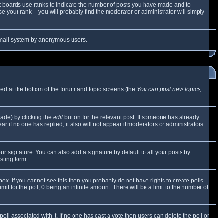
t boards use ranks to indicate the number of posts you have made and to
 your rank -- you will probably find the moderator or administrator will simply
e email system by anonymous users.
sted at the bottom of the forum and topic screens (the
You can post new topics,
made) by clicking the
edit
button for the relevant post. If someone has already
ear if no one has replied; it also will not appear if moderators or administrators
ur signature. You can also add a signature by default to all your posts by
sting form.
x. If you cannot see this then you probably do not have rights to create polls.
mit for the poll, 0 being an infinite amount. There will be a limit to the number of
 poll associated with it. If no one has cast a vote then users can delete the poll or