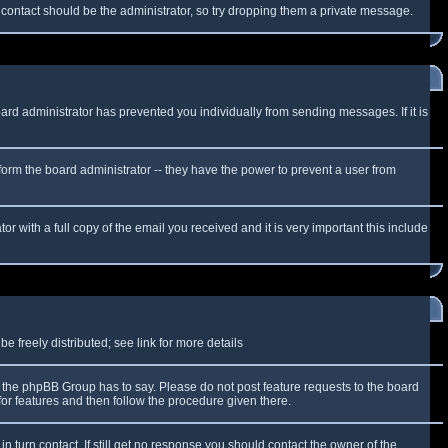
f contact should be the administrator, so try dropping them a private message.
oard administrator has prevented you individually from sending messages. If it is
form the board administrator -- they have the power to prevent a user from
r with a full copy of the email you received and it is very important this include
 freely distributed; see link for more details
the phpBB Group has to say. Please do not post feature requests to the board
or features and then follow the procedure given there.
n turn contact. If still get no response you should contact the owner of the