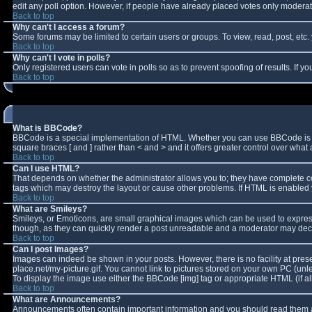
edit any poll option. However, if people have already placed votes only moderator
Back to top
Why can't I access a forum?
Some forums may be limited to certain users or groups. To view, read, post, et
Back to top
Why can't I vote in polls?
Only registered users can vote in polls so as to prevent spoofing of results. If 
Back to top
What is BBCode?
BBCode is a special implementation of HTML. Whether you can use BBCode is deter
square braces [ and ] rather than < and > and it offers greater control over w
Back to top
Can I use HTML?
That depends on whether the administrator allows you to; they have complete contro
tags which may destroy the layout or cause other problems. If HTML is enabled y
Back to top
What are Smileys?
Smileys, or Emoticons, are small graphical images which can be used to express 
though, as they can quickly render a post unreadable and a moderator may decid
Back to top
Can I post Images?
Images can indeed be shown in your posts. However, there is no facility at pres
place.net/my-picture.gif. You cannot link to pictures stored on your own PC (un
To display the image use either the BBCode [img] tag or appropriate HTML (if a
Back to top
What are Announcements?
Announcements often contain important information and you should read them a