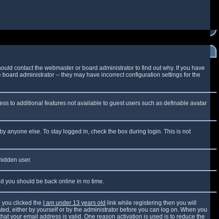
ould contact the webmaster or board administrator to find out why. If you have
board administrator -- they may have incorrect configuration settings for the
cess to additional features not available to guest users such as definable avatar
by anyone else. To stay logged in, check the box during login. This is not
 hidden user.
and you should be back online in no time.
 you clicked the
I am under 13 years old
link while registering then you will
vated, either by yourself or by the administrator before you can log on. When you
that your email address is valid. One reason activation is used is to reduce the