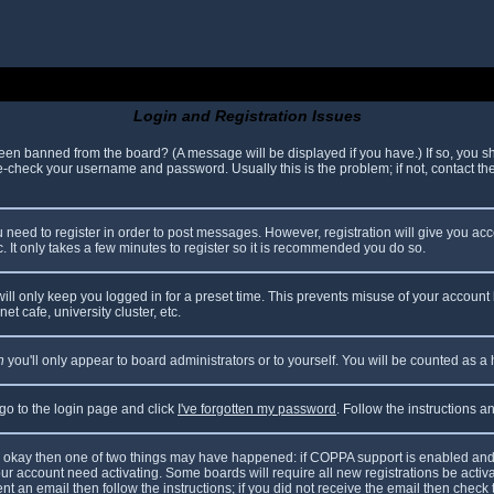
Login and Registration Issues
been banned from the board? (A message will be displayed if you have.) If so, you sh
check your username and password. Usually this is the problem; if not, contact the 
ou need to register in order to post messages. However, registration will give you ac
. It only takes a few minutes to register so it is recommended you do so.
ll only keep you logged in for a preset time. This prevents misuse of your account 
t cafe, university cluster, etc.
n
you'll only appear to board administrators or to yourself. You will be counted as a
 go to the login page and click
I've forgotten my password
. Follow the instructions 
are okay then one of two things may have happened: if COPPA support is enabled and
your account need activating. Some boards will require all new registrations be acti
nt an email then follow the instructions; if you did not receive the email then check 