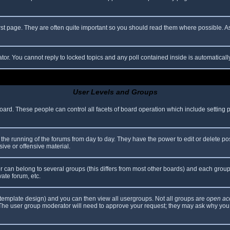
rst page. They are often quite important so you should read them where possible.
ator. You cannot reply to locked topics and any poll contained inside is automatica
User Levels and Groups
 board. These people can control all facets of board operation which include setting
er the running of the forums from day to day. They have the power to edit or delete po
ive or offensive material.
can belong to several groups (this differs from most other boards) and each group 
vate forum, etc.
template design) and you can then view all usergroups. Not all groups are
open ac
. The user group moderator will need to approve your request; they may ask why you 