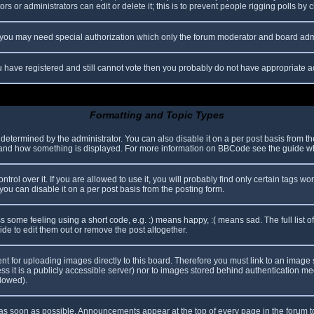
s or administrators can edit or delete it; this is to prevent people rigging polls b
c. you may need special authorization which only the forum moderator and board adm
you have registered and still cannot vote then you probably do not have appropriate a
Formatting and Topic Types
mined by the administrator. You can also disable it on a per post basis from the p
hat and how something is displayed. For more information on BBCode see the guide 
l over it. If you are allowed to use it, you will probably find only certain tags wor
ou can disable it on a per post basis from the posting form.
some feeling using a short code, e.g. :) means happy, :( means sad. The full list o
e to edit them out or remove the post altogether.
ent for uploading images directly to this board. Therefore you must link to an imag
less it is a publicly accessible server) nor to images stored behind authentication
llowed).
s soon as possible. Announcements appear at the top of every page in the forum 