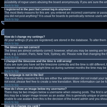
possibility of
rogue
users abusing the board anonymously. If you are sure the ema
Back to top
I registered in the past but cannot log in anymore!
The most likely reasons for this are: you entered an incorrect username or passw
you did not post anything? It is usual for boards to periodically remove users w
Back to top
How do I change my settings?
All your settings (if you are registered) are stored in the database. To alter them 
Back to top
The times are not correct!
The times are almost certainly correct; however, what you may be seeing are times
area, e.g. London, Paris, New York, Sydney, etc. Please note that changing the ti
Back to top
I changed the timezone and the time is still wrong!
If you are sure you have set the timezone correctly and the time is still differe
between standard and daylight time so during summer months the time may be an 
Back to top
My language is not in the list!
The most likely reasons for this are either the administrator did not install you
not exist, please feel free to create a new translation. More information can be
Back to top
How do I show an image below my username?
There may be two images below a username when viewing posts. The first is an 
this may be a larger image known as an avatar; this is generally unique or perso
unable to use avatars then this is the decision of the board admin and you shoul
Back to top
How do I change my rank?