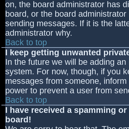
on, the board administrator has d
board, or the board administrator
sending messages. If it is the lat
administrator why.
Back to top
I keep getting unwanted priva
In the future we will be adding an
system. For now, though, if you 
messages from someone, inform th
power to prevent a user from send
Back to top
I have received a spamming or
board!