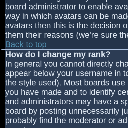
board administrator to enable ava
way in which avatars can be made 
avatars then this is the decision
them their reasons (we're sure the
Back to top
How do I change my rank?
In general you cannot directly ch
appear below your username in to
the style used). Most boards use 
you have made and to identify ce
and administrators may have a sp
board by posting unnecessarily jus
probably find the moderator or adm