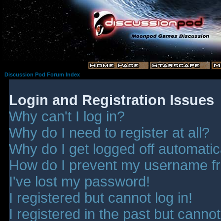
Discussion Pod Forum Index
Login and Registration Issues
Why can't I log in?
Why do I need to register at all?
Why do I get logged off automatic
How do I prevent my username fro
I've lost my password!
I registered but cannot log in!
I registered in the past but canno