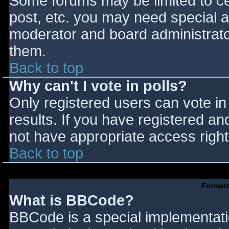
Some forums may be limited to cer
post, etc. you may need special a
moderator and board administrato
them.
Back to top
Why can't I vote in polls?
Only registered users can vote in 
results. If you have registered an
not have appropriate access right
Back to top
Formatt
What is BBCode?
BBCode is a special implementat