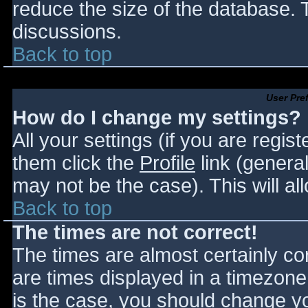
reduce the size of the database. T
discussions.
Back to top
User Pre
How do I change my settings?
All your settings (if you are regis
them click the
Profile
link (general
may not be the case). This will al
Back to top
The times are not correct!
The times are almost certainly c
are times displayed in a timezone d
is the case, you should change you