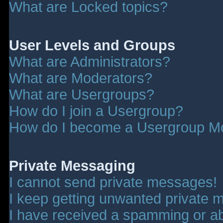
What are Locked topics?
User Levels and Groups
What are Administrators?
What are Moderators?
What are Usergroups?
How do I join a Usergroup?
How do I become a Usergroup M
Private Messaging
I cannot send private messages!
I keep getting unwanted private 
I have received a spamming or a