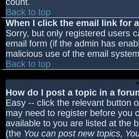
count.
Back to top
When I click the email link for a
Sorry, but only registered users c
email form (if the admin has enabl
malicious use of the email syst
Back to top
P
How do I post a topic in a for
Easy -- click the relevant button 
may need to register before you c
available to you are listed at the
(the
You can post new topics, You 