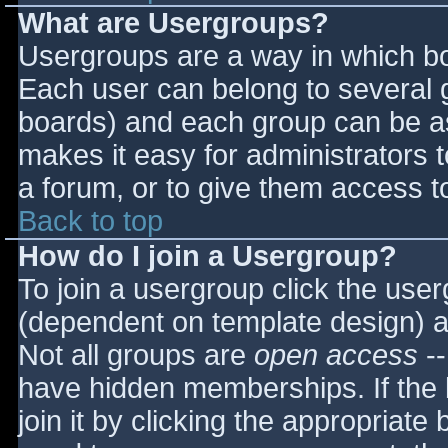
What are Usergroups?
Usergroups are a way in which bo
Each user can belong to several g
boards) and each group can be as
makes it easy for administrators 
a forum, or to give them access to
Back to top
How do I join a Usergroup?
To join a usergroup click the use
(dependent on template design) a
Not all groups are
open access
--
have hidden memberships. If the 
join it by clicking the appropriat