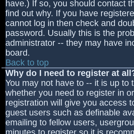
have.) If so, you should contact 
find out why. If you have register
cannot log in then check and do
password. Usually this is the prob
administrator -- they may have inc
board.
Back to top
Why do I need to register at all
You may not have to -- it is up to 
whether you need to register in 
registration will give you access t
guest users such as definable av
emailing to fellow users, usergrou
minutes to register so it is reco