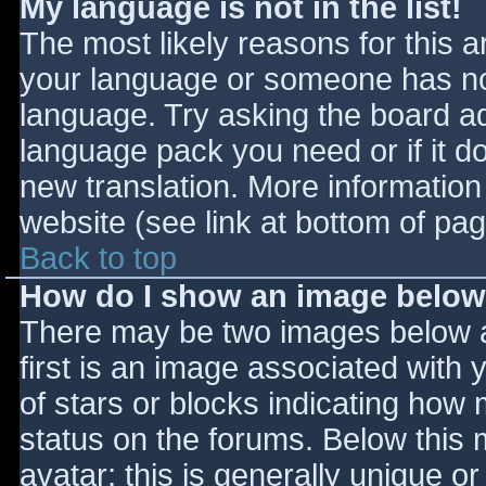
My language is not in the list!
The most likely reasons for this ar
your language or someone has not
language. Try asking the board adm
language pack you need or if it do
new translation. More informatio
website (see link at bottom of pa
Back to top
How do I show an image belo
There may be two images below 
first is an image associated with 
of stars or blocks indicating ho
status on the forums. Below this
avatar; this is generally unique or