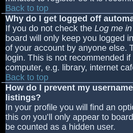
Back to top
Why do I get logged off automa
If you do not check the
Log me in
board will only keep you logged i
of your account by anyone else. T
login. This is not recommended i
computer, e.g. library, internet caf
Back to top
How do I prevent my username 
listings?
In your profile you will find an opt
this
on
you'll only appear to board 
be counted as a hidden user.