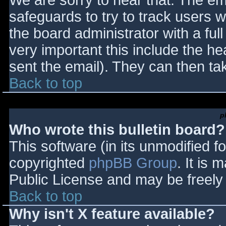
We are sorry to hear that. The ema
safeguards to try to track users
the board administrator with a full
very important this include the hea
sent the email). They can then ta
Back to top
p
Who wrote this bulletin board?
This software (in its unmodified f
copyrighted
phpBB Group
. It is
Public License and may be freely d
Back to top
Why isn't X feature available?