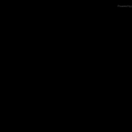
Powered by