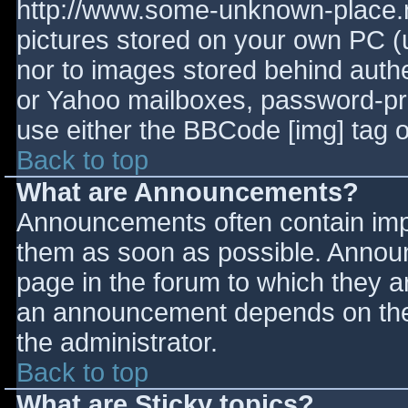
http://www.some-unknown-place.ne
pictures stored on your own PC (un
nor to images stored behind aut
or Yahoo mailboxes, password-prot
use either the BBCode [img] tag o
Back to top
What are Announcements?
Announcements often contain imp
them as soon as possible. Annou
page in the forum to which they 
an announcement depends on the 
the administrator.
Back to top
What are Sticky topics?