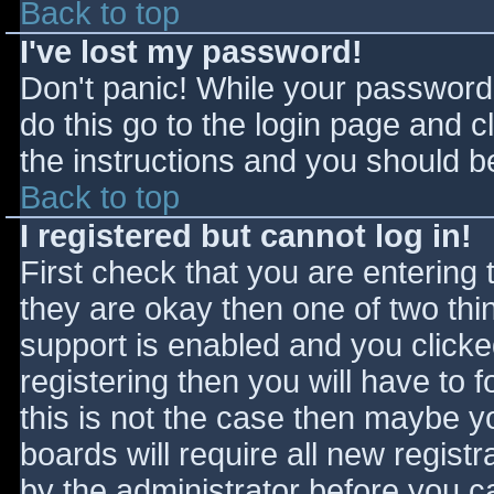
Back to top
I've lost my password!
Don't panic! While your password 
do this go to the login page and c
the instructions and you should be
Back to top
I registered but cannot log in!
First check that you are entering
they are okay then one of two t
support is enabled and you click
registering then you will have to f
this is not the case then maybe 
boards will require all new registr
by the administrator before you c