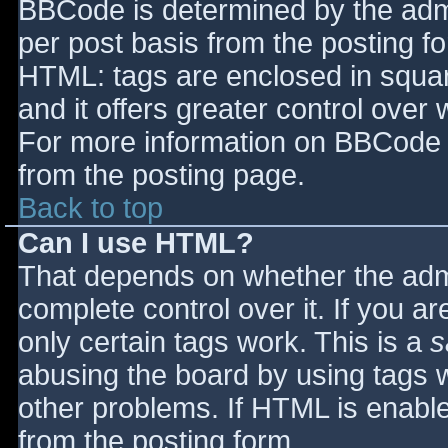
BBCode is determined by the admin
per post basis from the posting for
HTML: tags are enclosed in squar
and it offers greater control ove
For more information on BBCode 
from the posting page.
Back to top
Can I use HTML?
That depends on whether the admi
complete control over it. If you ar
only certain tags work. This is a
s
abusing the board by using tags 
other problems. If HTML is enable
from the posting form.