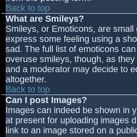
Back to top
What are Smileys?
Smileys, or Emoticons, are small
express some feeling using a sho
sad. The full list of emoticons ca
overuse smileys, though, as they
and a moderator may decide to ed
altogether.
Back to top
Can I post Images?
Images can indeed be shown in you
at present for uploading images d
link to an image stored on a publi