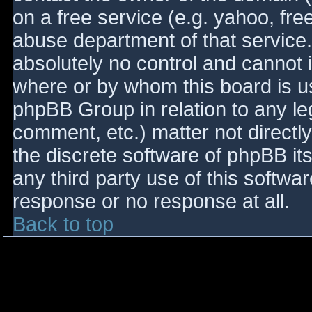
on a free service (e.g. yahoo, fre
abuse department of that service
absolutely no control and cannot 
where or by whom this board is use
phpBB Group in relation to any le
comment, etc.) matter not directl
the discrete software of phpBB it
any third party use of this softwa
response or no response at all.
Back to top