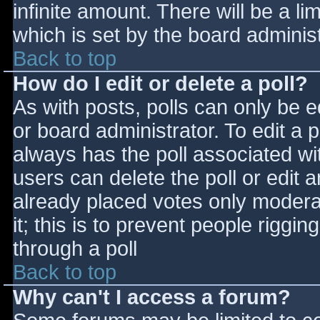
infinite amount. There will be a li
which is set by the board adminis
Back to top
How do I edit or delete a poll?
As with posts, polls can only be e
or board administrator. To edit a po
always has the poll associated wit
users can delete the poll or edit 
already placed votes only moderat
it; this is to prevent people rigg
through a poll
Back to top
Why can't I access a forum?