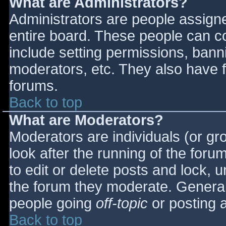
What are Administrators?
Administrators are people assigned
entire board. These people can co
include setting permissions, bann
moderators, etc. They also have fu
forums.
Back to top
What are Moderators?
Moderators are individuals (or gro
look after the running of the for
to edit or delete posts and lock, u
the forum they moderate. General
people going
off-topic
or posting a
Back to top