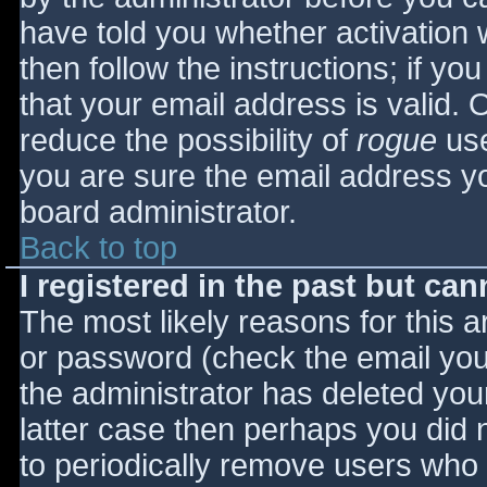
have told you whether activation 
then follow the instructions; if yo
that your email address is valid. 
reduce the possibility of
rogue
use
you are sure the email address yo
board administrator.
Back to top
I registered in the past but ca
The most likely reasons for this 
or password (check the email you 
the administrator has deleted your
latter case then perhaps you did n
to periodically remove users who