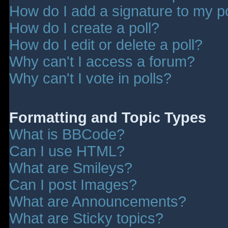
How do I add a signature to my p
How do I create a poll?
How do I edit or delete a poll?
Why can't I access a forum?
Why can't I vote in polls?
Formatting and Topic Types
What is BBCode?
Can I use HTML?
What are Smileys?
Can I post Images?
What are Announcements?
What are Sticky topics?