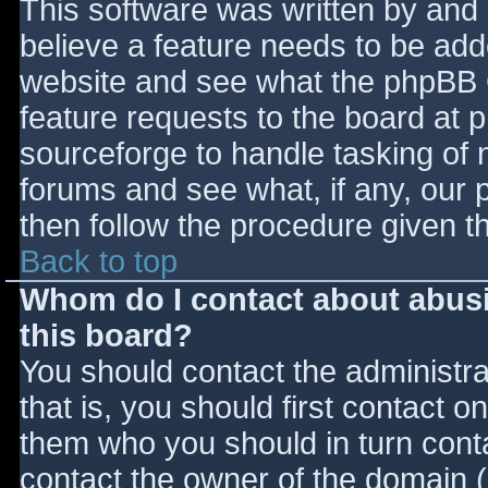
This software was written by and
believe a feature needs to be ad
website and see what the phpBB 
feature requests to the board at
sourceforge to handle tasking of 
forums and see what, if any, our 
then follow the procedure given t
Back to top
Whom do I contact about abusiv
this board?
You should contact the administrat
that is, you should first contact
them who you should in turn contac
contact the owner of the domain (d