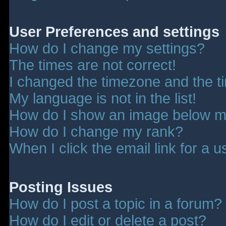
User Preferences and settings
How do I change my settings?
The times are not correct!
I changed the timezone and the tim
My language is not in the list!
How do I show an image below 
How do I change my rank?
When I click the email link for a u
Posting Issues
How do I post a topic in a forum?
How do I edit or delete a post?