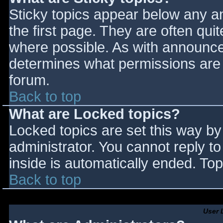
Sticky topics appear below any 
the first page. They are often qu
where possible. As with announce
determines what permissions are r
forum.
Back to top
What are Locked topics?
Locked topics are set this way by
administrator. You cannot reply t
inside is automatically ended. T
Back to top
User 