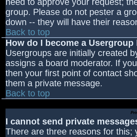
need to approve your request; th
group. Please do not pester a gro
down -- they will have their reaso
Back to top
How do I become a Usergroup
Usergroups are initially created 
assigns a board moderator. If you
then your first point of contact sh
them a private message.
Back to top
Pr
I cannot send private message
There are three reasons for this;