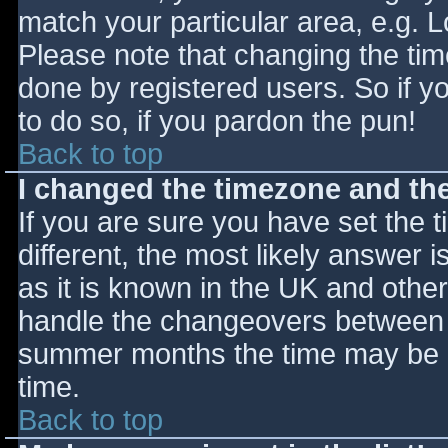
match your particular area, e.g. 
Please note that changing the tim
done by registered users. So if yo
to do so, if you pardon the pun!
Back to top
I changed the timezone and the 
If you are sure you have set the ti
different, the most likely answer 
as it is known in the UK and othe
handle the changeovers between s
summer months the time may be an
time.
Back to top