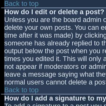
Back to top
How do I edit or delete a post?
Unless you are the board admin o
delete your own posts. You can ed
time after it was made) by clickin
someone has already replied to the
output below the post when you ret
times you edited it. This will only 
not appear if moderators or admini
leave a message saying what they
normal users cannot delete a pos
Back to top
How do I add a signature to m