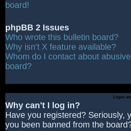
board!
phpBB 2 Issues
Who wrote this bulletin board?
Why isn't X feature available?
Whom do I contact about abusive a
board?
Login an
Why can't I log in?
Have you registered? Seriously, y
you been banned from the board? 