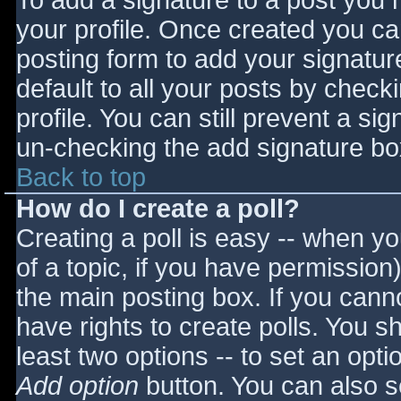
To add a signature to a post you m
your profile. Once created you c
posting form to add your signatur
default to all your posts by check
profile. You can still prevent a si
un-checking the add signature bo
Back to top
How do I create a poll?
Creating a poll is easy -- when you
of a topic, if you have permissio
the main posting box. If you cann
have rights to create polls. You sho
least two options -- to set an opti
Add option
button. You can also set