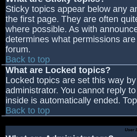
Sticky topics appear below any 
the first page. They are often qu
where possible. As with announce
determines what permissions are r
forum.
Back to top
What are Locked topics?
Locked topics are set this way by
administrator. You cannot reply t
inside is automatically ended. T
Back to top
User 