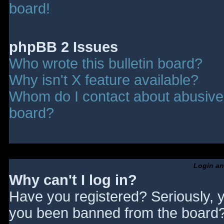
board!
phpBB 2 Issues
Who wrote this bulletin board?
Why isn't X feature available?
Whom do I contact about abusive a
board?
Login an
Why can't I log in?
Have you registered? Seriously, y
you been banned from the board? 