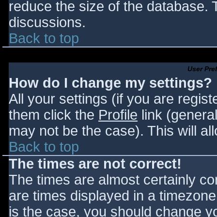
reduce the size of the database. T
discussions.
Back to top
User Pre
How do I change my settings?
All your settings (if you are regis
them click the
Profile
link (general
may not be the case). This will al
Back to top
The times are not correct!
The times are almost certainly c
are times displayed in a timezone d
is the case, you should change you