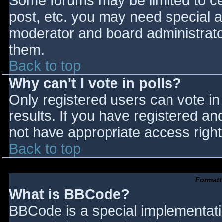
Some forums may be limited to cer
post, etc. you may need special a
moderator and board administrato
them.
Back to top
Why can't I vote in polls?
Only registered users can vote in 
results. If you have registered an
not have appropriate access right
Back to top
Formatt
What is BBCode?
BBCode is a special implementat