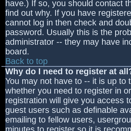
have.) If so, you should contact 
find out why. If you have register
cannot log in then check and do
password. Usually this is the prob
administrator -- they may have inc
board.
Back to top
Why do I need to register at all
You may not have to -- it is up to 
whether you need to register in 
registration will give you access t
guest users such as definable av
emailing to fellow users, usergrou
minutes to register so it is reco