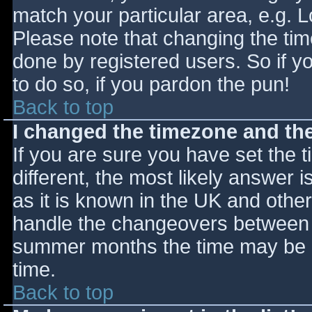
match your particular area, e.g. 
Please note that changing the tim
done by registered users. So if yo
to do so, if you pardon the pun!
Back to top
I changed the timezone and the 
If you are sure you have set the ti
different, the most likely answer 
as it is known in the UK and othe
handle the changeovers between s
summer months the time may be an
time.
Back to top