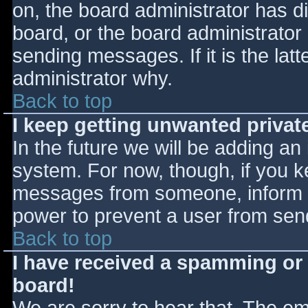
on, the board administrator has d
board, or the board administrator
sending messages. If it is the lat
administrator why.
Back to top
I keep getting unwanted priva
In the future we will be adding an
system. For now, though, if you 
messages from someone, inform th
power to prevent a user from send
Back to top
I have received a spamming or
board!