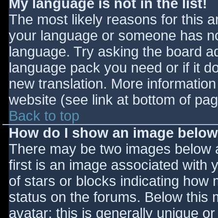
My language is not in the list!
The most likely reasons for this ar
your language or someone has not
language. Try asking the board adm
language pack you need or if it do
new translation. More informatio
website (see link at bottom of pa
Back to top
How do I show an image belo
There may be two images below 
first is an image associated with 
of stars or blocks indicating ho
status on the forums. Below this
avatar; this is generally unique or