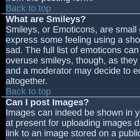
Back to top
What are Smileys?
Smileys, or Emoticons, are small
express some feeling using a sho
sad. The full list of emoticons ca
overuse smileys, though, as they
and a moderator may decide to ed
altogether.
Back to top
Can I post Images?
Images can indeed be shown in you
at present for uploading images d
link to an image stored on a publi