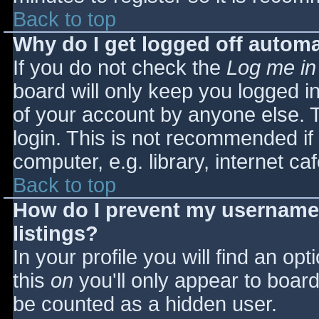
Back to top
Why do I get logged off automa
If you do not check the
Log me in
board will only keep you logged i
of your account by anyone else. T
login. This is not recommended i
computer, e.g. library, internet caf
Back to top
How do I prevent my username 
listings?
In your profile you will find an opt
this
on
you'll only appear to board 
be counted as a hidden user.