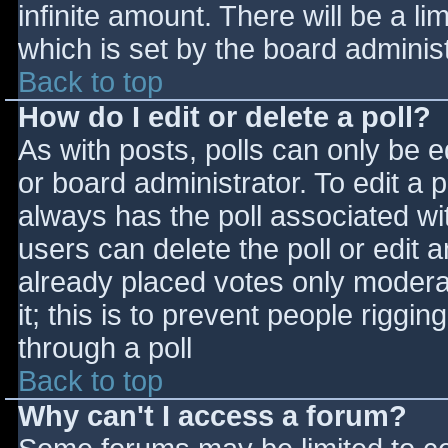
infinite amount. There will be a li
which is set by the board adminis
Back to top
How do I edit or delete a poll?
As with posts, polls can only be e
or board administrator. To edit a po
always has the poll associated wit
users can delete the poll or edit 
already placed votes only moderat
it; this is to prevent people rigg
through a poll
Back to top
Why can't I access a forum?