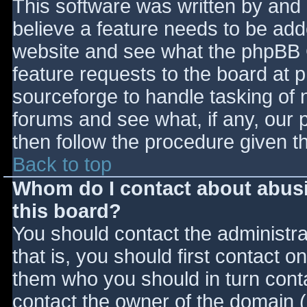
This software was written by and
believe a feature needs to be ad
website and see what the phpBB 
feature requests to the board at
sourceforge to handle tasking of 
forums and see what, if any, our 
then follow the procedure given t
Back to top
Whom do I contact about abusiv
this board?
You should contact the administrat
that is, you should first contact
them who you should in turn contac
contact the owner of the domain (d