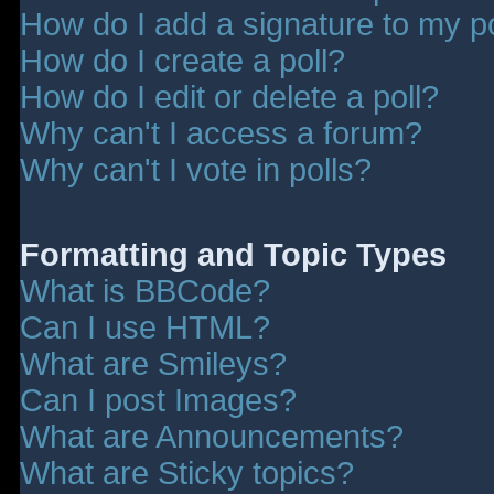
How do I add a signature to my p
How do I create a poll?
How do I edit or delete a poll?
Why can't I access a forum?
Why can't I vote in polls?
Formatting and Topic Types
What is BBCode?
Can I use HTML?
What are Smileys?
Can I post Images?
What are Announcements?
What are Sticky topics?