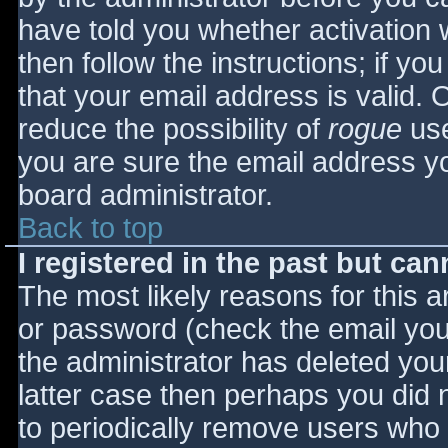
have told you whether activation 
then follow the instructions; if yo
that your email address is valid. 
reduce the possibility of
rogue
use
you are sure the email address yo
board administrator.
Back to top
I registered in the past but ca
The most likely reasons for this 
or password (check the email you 
the administrator has deleted your
latter case then perhaps you did n
to periodically remove users who