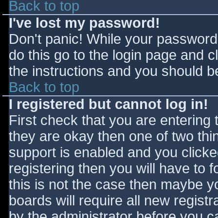
Back to top
I've lost my password!
Don't panic! While your password 
do this go to the login page and c
the instructions and you should be
Back to top
I registered but cannot log in!
First check that you are entering
they are okay then one of two t
support is enabled and you click
registering then you will have to f
this is not the case then maybe 
boards will require all new registr
by the administrator before you c