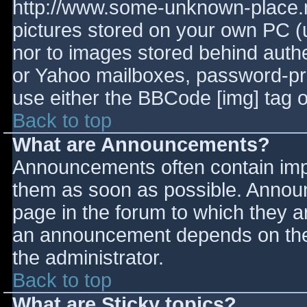
http://www.some-unknown-place.ne
pictures stored on your own PC (un
nor to images stored behind aut
or Yahoo mailboxes, password-prot
use either the BBCode [img] tag o
Back to top
What are Announcements?
Announcements often contain imp
them as soon as possible. Annou
page in the forum to which they 
an announcement depends on the 
the administrator.
Back to top
What are Sticky topics?