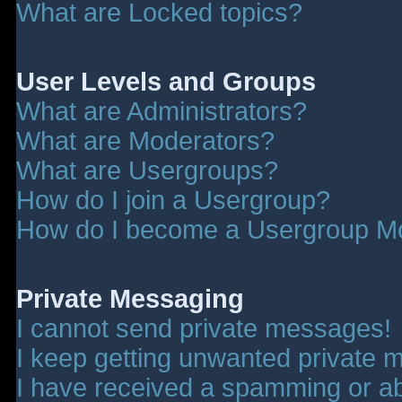
What are Locked topics?
User Levels and Groups
What are Administrators?
What are Moderators?
What are Usergroups?
How do I join a Usergroup?
How do I become a Usergroup M
Private Messaging
I cannot send private messages!
I keep getting unwanted private 
I have received a spamming or a