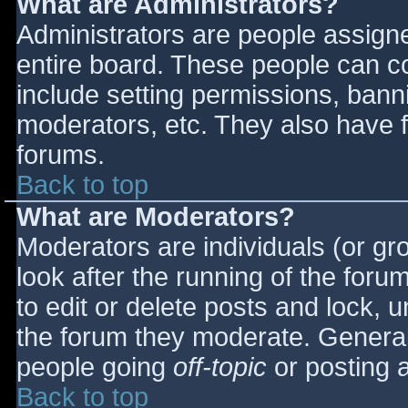
What are Administrators?
Administrators are people assigned
entire board. These people can co
include setting permissions, bann
moderators, etc. They also have fu
forums.
Back to top
What are Moderators?
Moderators are individuals (or gro
look after the running of the for
to edit or delete posts and lock, u
the forum they moderate. General
people going
off-topic
or posting a
Back to top