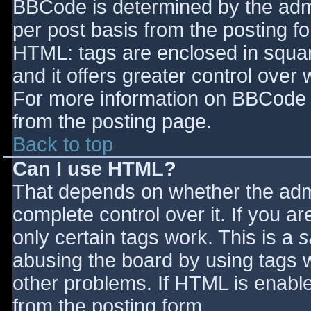
BBCode is determined by the admin
per post basis from the posting for
HTML: tags are enclosed in squar
and it offers greater control ove
For more information on BBCode 
from the posting page.
Back to top
Can I use HTML?
That depends on whether the admi
complete control over it. If you ar
only certain tags work. This is a
s
abusing the board by using tags 
other problems. If HTML is enable
from the posting form.