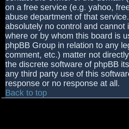
on a free service (e.g. yahoo, fre
abuse department of that service
absolutely no control and cannot 
where or by whom this board is use
phpBB Group in relation to any le
comment, etc.) matter not directl
the discrete software of phpBB it
any third party use of this softwa
response or no response at all.
Back to top