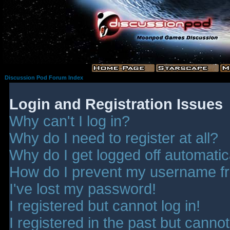
Discussion Pod Forum Index
Login and Registration Issues
Why can't I log in?
Why do I need to register at all?
Why do I get logged off automatic
How do I prevent my username fro
I've lost my password!
I registered but cannot log in!
I registered in the past but canno