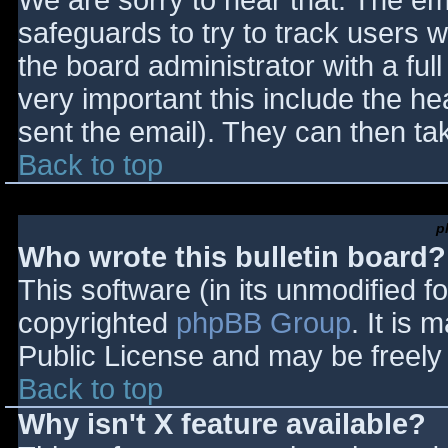
We are sorry to hear that. The ema
safeguards to try to track users
the board administrator with a full
very important this include the hea
sent the email). They can then ta
Back to top
p
Who wrote this bulletin board?
This software (in its unmodified f
copyrighted
phpBB Group
. It is
Public License and may be freely d
Back to top
Why isn't X feature available?