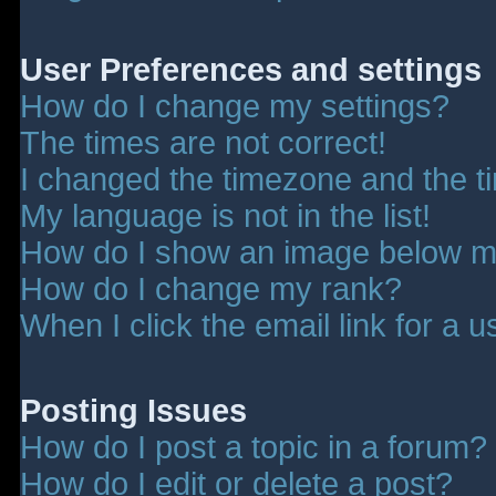
User Preferences and settings
How do I change my settings?
The times are not correct!
I changed the timezone and the tim
My language is not in the list!
How do I show an image below 
How do I change my rank?
When I click the email link for a u
Posting Issues
How do I post a topic in a forum?
How do I edit or delete a post?