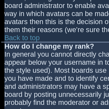
board administrator to enable ava
way in which avatars can be made 
avatars then this is the decision
them their reasons (we're sure the
Back to top
How do I change my rank?
In general you cannot directly ch
appear below your username in to
the style used). Most boards use 
you have made and to identify ce
and administrators may have a sp
board by posting unnecessarily jus
probably find the moderator or adm