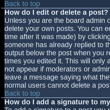
Back to top
How do I edit or delete a post?
Unless you are the board admin o
delete your own posts. You can ed
time after it was made) by clickin
someone has already replied to the
output below the post when you ret
times you edited it. This will only 
not appear if moderators or admini
leave a message saying what they
normal users cannot delete a pos
Back to top
How do I add a signature to m