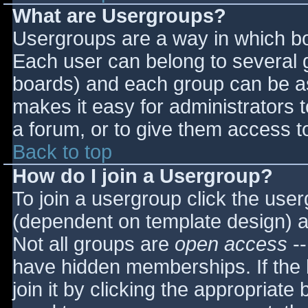
What are Usergroups?
Usergroups are a way in which bo
Each user can belong to several g
boards) and each group can be as
makes it easy for administrators 
a forum, or to give them access to
Back to top
How do I join a Usergroup?
To join a usergroup click the use
(dependent on template design) a
Not all groups are
open access
--
have hidden memberships. If the 
join it by clicking the appropriat