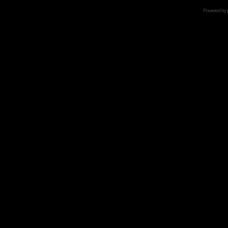
Powered by