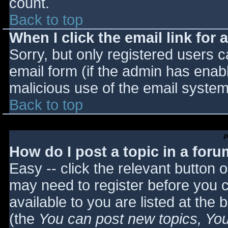
count.
Back to top
When I click the email link for a
Sorry, but only registered users c
email form (if the admin has enabl
malicious use of the email syst
Back to top
P
How do I post a topic in a for
Easy -- click the relevant button 
may need to register before you c
available to you are listed at the
(the
You can post new topics, You 