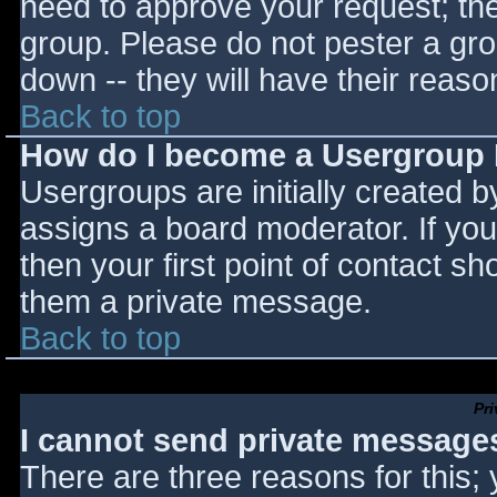
need to approve your request; th
group. Please do not pester a gro
down -- they will have their reaso
Back to top
How do I become a Usergroup
Usergroups are initially created 
assigns a board moderator. If you
then your first point of contact sh
them a private message.
Back to top
Pr
I cannot send private message
There are three reasons for this;