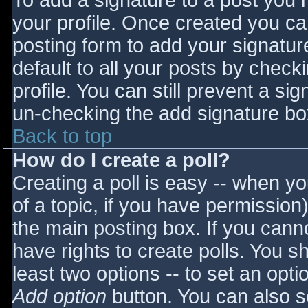
To add a signature to a post you m
your profile. Once created you c
posting form to add your signatur
default to all your posts by check
profile. You can still prevent a si
un-checking the add signature bo
Back to top
How do I create a poll?
Creating a poll is easy -- when you
of a topic, if you have permissio
the main posting box. If you cann
have rights to create polls. You sho
least two options -- to set an opti
Add option
button. You can also set