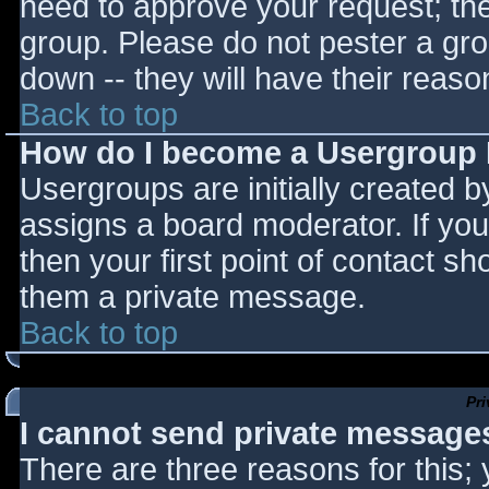
need to approve your request; th
group. Please do not pester a gro
down -- they will have their reaso
Back to top
How do I become a Usergroup
Usergroups are initially created 
assigns a board moderator. If you
then your first point of contact sh
them a private message.
Back to top
Pr
I cannot send private message
There are three reasons for this;