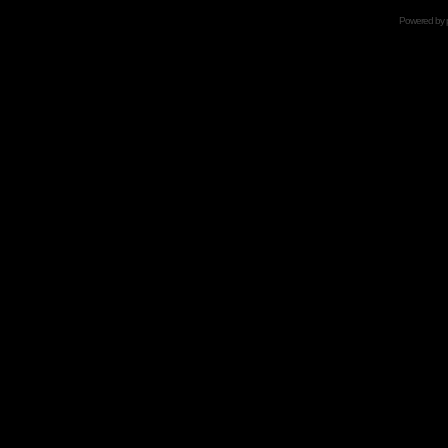
Powered by