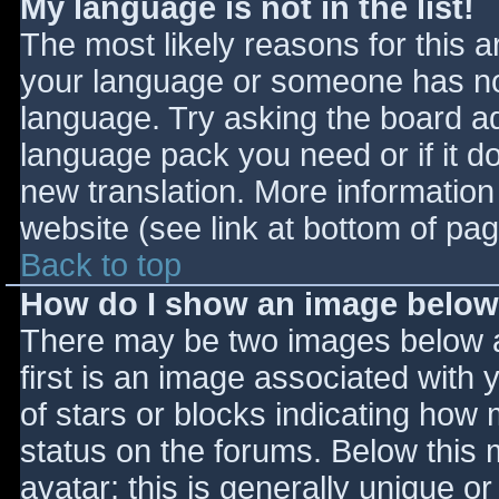
My language is not in the list!
The most likely reasons for this ar
your language or someone has not
language. Try asking the board adm
language pack you need or if it do
new translation. More informatio
website (see link at bottom of pa
Back to top
How do I show an image belo
There may be two images below 
first is an image associated with 
of stars or blocks indicating ho
status on the forums. Below this
avatar; this is generally unique or