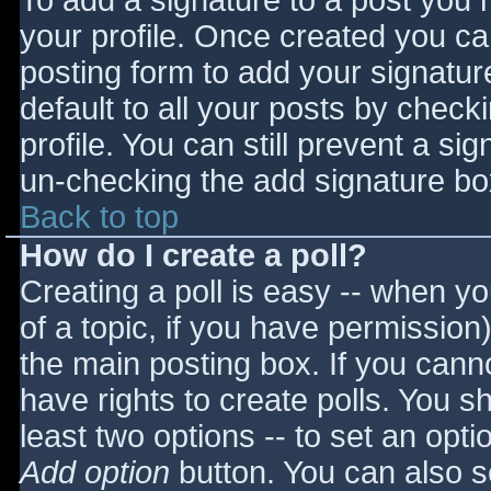
To add a signature to a post you m
your profile. Once created you c
posting form to add your signatur
default to all your posts by check
profile. You can still prevent a si
un-checking the add signature bo
Back to top
How do I create a poll?
Creating a poll is easy -- when you
of a topic, if you have permissio
the main posting box. If you cann
have rights to create polls. You sho
least two options -- to set an opti
Add option
button. You can also set