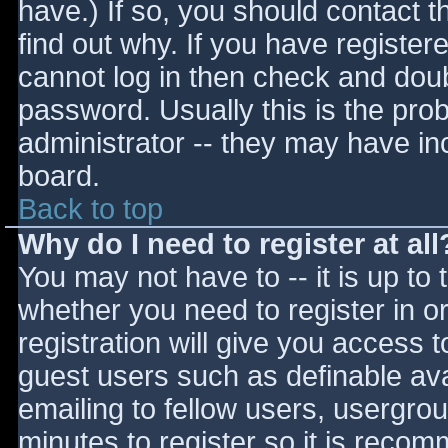
have.) If so, you should contact 
find out why. If you have register
cannot log in then check and do
password. Usually this is the prob
administrator -- they may have inc
board.
Back to top
Why do I need to register at all
You may not have to -- it is up to 
whether you need to register in 
registration will give you access t
guest users such as definable av
emailing to fellow users, usergrou
minutes to register so it is reco