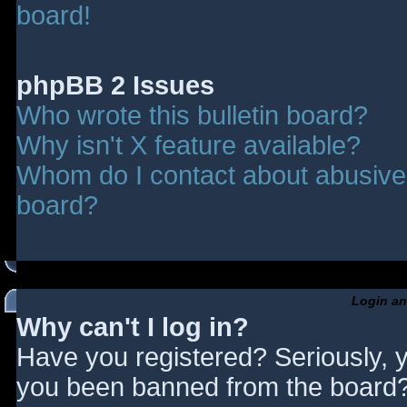
board!
phpBB 2 Issues
Who wrote this bulletin board?
Why isn't X feature available?
Whom do I contact about abusive a
board?
Login an
Why can't I log in?
Have you registered? Seriously, y
you been banned from the board? 