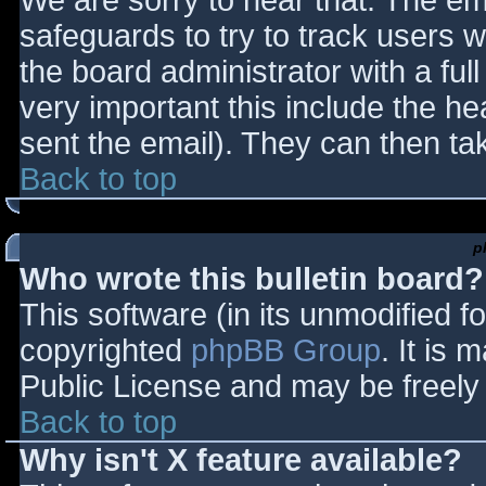
We are sorry to hear that. The ema
safeguards to try to track users
the board administrator with a full
very important this include the hea
sent the email). They can then ta
Back to top
p
Who wrote this bulletin board?
This software (in its unmodified f
copyrighted
phpBB Group
. It is
Public License and may be freely d
Back to top
Why isn't X feature available?