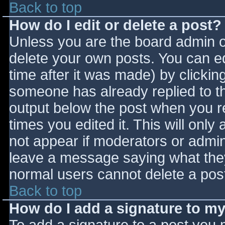
Back to top
How do I edit or delete a post?
Unless you are the board admin o
delete your own posts. You can ed
time after it was made) by clickin
someone has already replied to the
output below the post when you ret
times you edited it. This will only 
not appear if moderators or admini
leave a message saying what they
normal users cannot delete a pos
Back to top
How do I add a signature to m