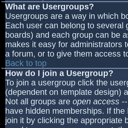
What are Usergroups?
Usergroups are a way in which bo
Each user can belong to several g
boards) and each group can be as
makes it easy for administrators 
a forum, or to give them access to
Back to top
How do I join a Usergroup?
To join a usergroup click the use
(dependent on template design) a
Not all groups are
open access
--
have hidden memberships. If the 
join it by clicking the appropriat