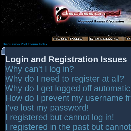
Discussion Pod Forum Index
Login and Registration Issues
Why can't I log in?
Why do I need to register at all?
Why do I get logged off automatic
How do I prevent my username fro
I've lost my password!
I registered but cannot log in!
I registered in the past but canno