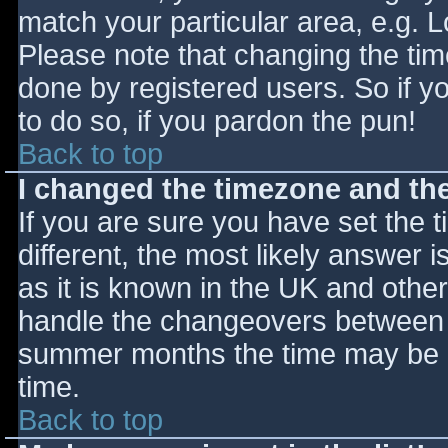
match your particular area, e.g. 
Please note that changing the tim
done by registered users. So if yo
to do so, if you pardon the pun!
Back to top
I changed the timezone and the 
If you are sure you have set the ti
different, the most likely answer 
as it is known in the UK and othe
handle the changeovers between s
summer months the time may be an
time.
Back to top