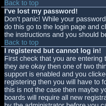
Back to top
I've lost my password!
Don't panic! While your password 
do this go to the login page and c
the instructions and you should be
Back to top
I registered but cannot log in!
First check that you are entering
they are okay then one of two t
support is enabled and you click
registering then you will have to f
this is not the case then maybe 
boards will require all new registr
by the administrator before you c