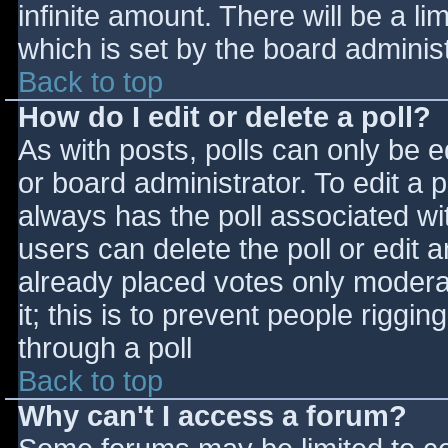
infinite amount. There will be a li
which is set by the board adminis
Back to top
How do I edit or delete a poll?
As with posts, polls can only be e
or board administrator. To edit a po
always has the poll associated wit
users can delete the poll or edit 
already placed votes only moderat
it; this is to prevent people rigg
through a poll
Back to top
Why can't I access a forum?