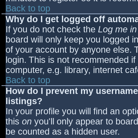
Back to top
Why do I get logged off automa
If you do not check the
Log me in
board will only keep you logged i
of your account by anyone else. T
login. This is not recommended i
computer, e.g. library, internet caf
Back to top
How do I prevent my username 
listings?
In your profile you will find an opt
this
on
you'll only appear to board 
be counted as a hidden user.