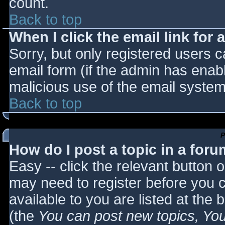
count.
Back to top
When I click the email link for a
Sorry, but only registered users c
email form (if the admin has enabl
malicious use of the email syst
Back to top
P
How do I post a topic in a for
Easy -- click the relevant button 
may need to register before you c
available to you are listed at the
(the
You can post new topics, You 