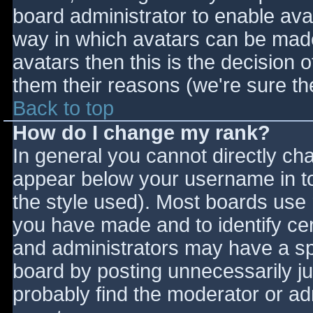
board administrator to enable ava
way in which avatars can be made 
avatars then this is the decision
them their reasons (we're sure the
Back to top
How do I change my rank?
In general you cannot directly ch
appear below your username in to
the style used). Most boards use 
you have made and to identify ce
and administrators may have a sp
board by posting unnecessarily jus
probably find the moderator or adm