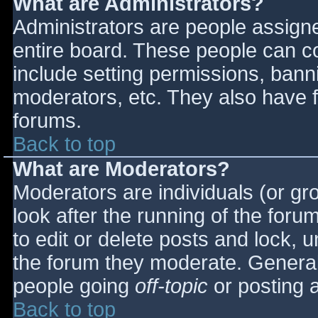
What are Administrators?
Administrators are people assigned
entire board. These people can co
include setting permissions, bann
moderators, etc. They also have fu
forums.
Back to top
What are Moderators?
Moderators are individuals (or gro
look after the running of the for
to edit or delete posts and lock, u
the forum they moderate. General
people going
off-topic
or posting a
Back to top