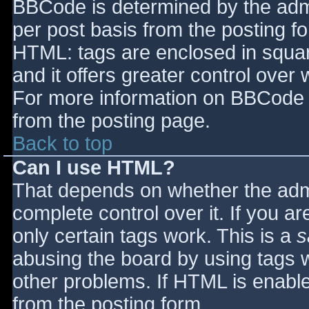
BBCode is determined by the admin
per post basis from the posting for
HTML: tags are enclosed in squar
and it offers greater control ove
For more information on BBCode 
from the posting page.
Back to top
Can I use HTML?
That depends on whether the admi
complete control over it. If you ar
only certain tags work. This is a
s
abusing the board by using tags 
other problems. If HTML is enable
from the posting form.