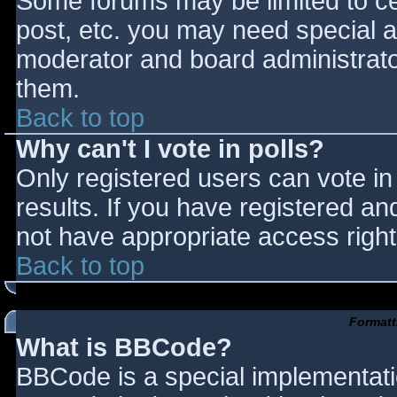
Some forums may be limited to cer
post, etc. you may need special a
moderator and board administrato
them.
Back to top
Why can't I vote in polls?
Only registered users can vote in 
results. If you have registered an
not have appropriate access right
Back to top
Formatt
What is BBCode?
BBCode is a special implementat