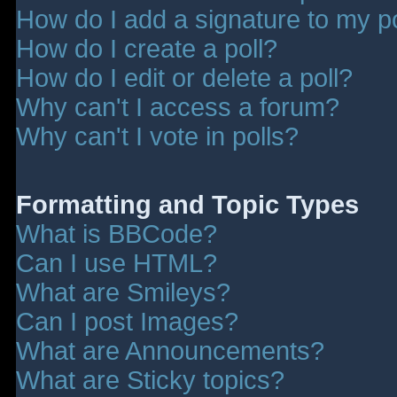
How do I add a signature to my p
How do I create a poll?
How do I edit or delete a poll?
Why can't I access a forum?
Why can't I vote in polls?
Formatting and Topic Types
What is BBCode?
Can I use HTML?
What are Smileys?
Can I post Images?
What are Announcements?
What are Sticky topics?