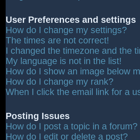
User Preferences and settings
How do I change my settings?
The times are not correct!
I changed the timezone and the tim
My language is not in the list!
How do I show an image below 
How do I change my rank?
When I click the email link for a u
Posting Issues
How do I post a topic in a forum?
How do I edit or delete a post?