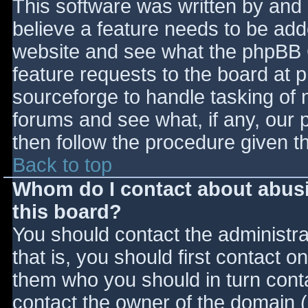
This software was written by and
believe a feature needs to be ad
website and see what the phpBB 
feature requests to the board at
sourceforge to handle tasking of 
forums and see what, if any, our 
then follow the procedure given t
Back to top
Whom do I contact about abusiv
this board?
You should contact the administrat
that is, you should first contact
them who you should in turn contac
contact the owner of the domain (d