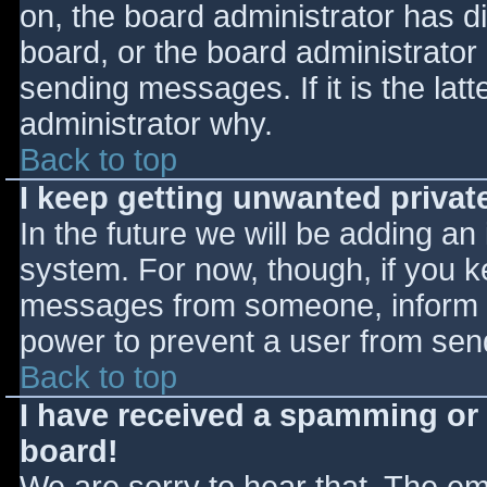
on, the board administrator has d
board, or the board administrator
sending messages. If it is the lat
administrator why.
Back to top
I keep getting unwanted priva
In the future we will be adding an
system. For now, though, if you 
messages from someone, inform th
power to prevent a user from send
Back to top
I have received a spamming or
board!