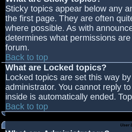
Sticky topics appear below any 
the first page. They are often qu
where possible. As with announce
determines what permissions are r
forum.
Back to top
What are Locked topics?
Locked topics are set this way by
administrator. You cannot reply t
inside is automatically ended. T
Back to top
User 