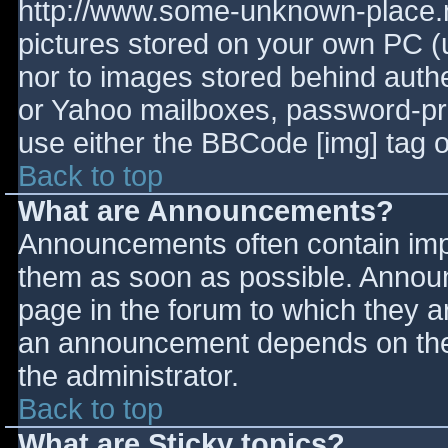
http://www.some-unknown-place.ne
pictures stored on your own PC (un
nor to images stored behind aut
or Yahoo mailboxes, password-prot
use either the BBCode [img] tag o
Back to top
What are Announcements?
Announcements often contain imp
them as soon as possible. Annou
page in the forum to which they 
an announcement depends on the 
the administrator.
Back to top
What are Sticky topics?