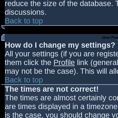
reduce the size of the database. T
discussions.
Back to top
User Pre
How do I change my settings?
All your settings (if you are regis
them click the
Profile
link (general
may not be the case). This will al
Back to top
The times are not correct!
The times are almost certainly c
are times displayed in a timezone d
is the case, you should change you