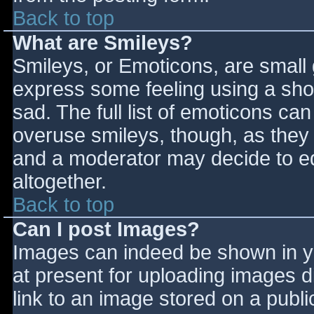
Back to top
What are Smileys?
Smileys, or Emoticons, are small
express some feeling using a sho
sad. The full list of emoticons ca
overuse smileys, though, as they
and a moderator may decide to ed
altogether.
Back to top
Can I post Images?
Images can indeed be shown in you
at present for uploading images d
link to an image stored on a publi