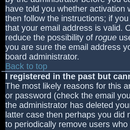
have told you whether activation 
then follow the instructions; if yo
that your email address is valid. 
reduce the possibility of
rogue
use
you are sure the email address yo
board administrator.
Back to top
I registered in the past but ca
The most likely reasons for this 
or password (check the email you 
the administrator has deleted your
latter case then perhaps you did n
to periodically remove users who