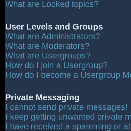
What are Locked topics?
User Levels and Groups
What are Administrators?
What are Moderators?
What are Usergroups?
How do I join a Usergroup?
How do I become a Usergroup M
Private Messaging
I cannot send private messages!
I keep getting unwanted private 
I have received a spamming or a