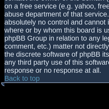
on a free service (e.g. yahoo, fre
abuse department of that service
absolutely no control and cannot 
where or by whom this board is use
phpBB Group in relation to any le
comment, etc.) matter not directl
the discrete software of phpBB it
any third party use of this softwa
response or no response at all.
Back to top