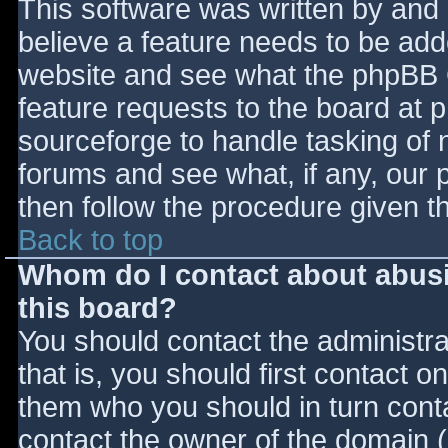
This software was written by and
believe a feature needs to be ad
website and see what the phpBB 
feature requests to the board at
sourceforge to handle tasking of 
forums and see what, if any, our 
then follow the procedure given t
Back to top
Whom do I contact about abusiv
this board?
You should contact the administrat
that is, you should first contact
them who you should in turn contac
contact the owner of the domain (d