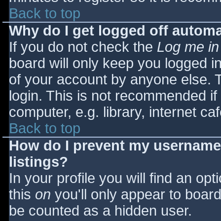
Back to top
Why do I get logged off automa
If you do not check the
Log me in
board will only keep you logged i
of your account by anyone else. T
login. This is not recommended i
computer, e.g. library, internet caf
Back to top
How do I prevent my username 
listings?
In your profile you will find an opt
this
on
you'll only appear to board 
be counted as a hidden user.