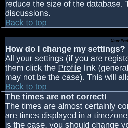
reduce the size of the database. T
discussions.
Back to top
User Pre
How do I change my settings?
All your settings (if you are regis
them click the
Profile
link (general
may not be the case). This will al
Back to top
The times are not correct!
The times are almost certainly c
are times displayed in a timezone d
is the case, you should change you