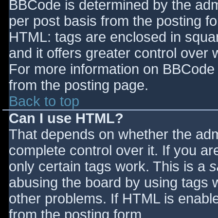
BBCode is determined by the admin
per post basis from the posting for
HTML: tags are enclosed in squar
and it offers greater control ove
For more information on BBCode 
from the posting page.
Back to top
Can I use HTML?
That depends on whether the admi
complete control over it. If you ar
only certain tags work. This is a
s
abusing the board by using tags 
other problems. If HTML is enable
from the posting form.