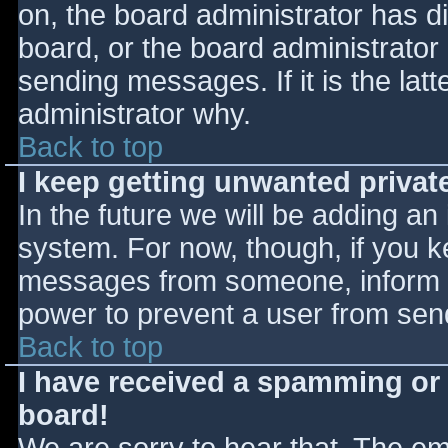
on, the board administrator has d
board, or the board administrator
sending messages. If it is the lat
administrator why.
Back to top
I keep getting unwanted priva
In the future we will be adding an
system. For now, though, if you 
messages from someone, inform th
power to prevent a user from send
Back to top
I have received a spamming or
board!