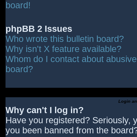
board!
phpBB 2 Issues
Who wrote this bulletin board?
Why isn't X feature available?
Whom do I contact about abusive a
board?
Login an
Why can't I log in?
Have you registered? Seriously, y
you been banned from the board? 