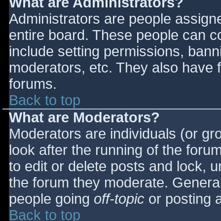
What are Administrators?
Administrators are people assigned
entire board. These people can co
include setting permissions, bann
moderators, etc. They also have fu
forums.
Back to top
What are Moderators?
Moderators are individuals (or gro
look after the running of the for
to edit or delete posts and lock, u
the forum they moderate. General
people going
off-topic
or posting a
Back to top