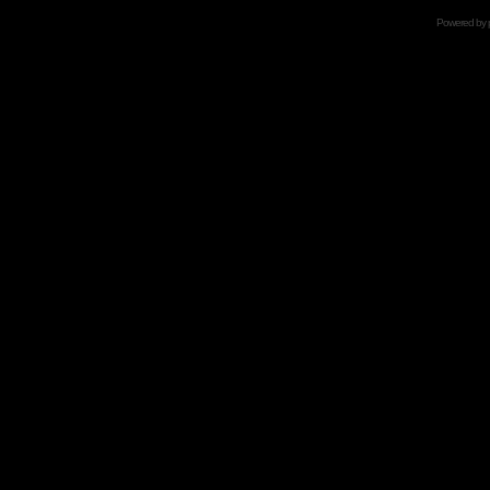
Powered by