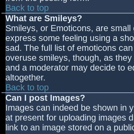
Back to top
What are Smileys?
Smileys, or Emoticons, are small
express some feeling using a sho
sad. The full list of emoticons ca
overuse smileys, though, as they
and a moderator may decide to ed
altogether.
Back to top
Can I post Images?
Images can indeed be shown in you
at present for uploading images d
link to an image stored on a publi