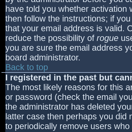
have told you whether activation 
then follow the instructions; if yo
that your email address is valid. 
reduce the possibility of
rogue
use
you are sure the email address yo
board administrator.
Back to top
I registered in the past but ca
The most likely reasons for this 
or password (check the email you 
the administrator has deleted your
latter case then perhaps you did n
to periodically remove users who