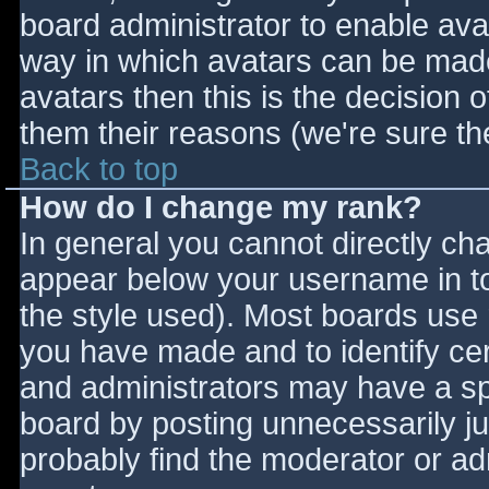
board administrator to enable ava
way in which avatars can be made 
avatars then this is the decision
them their reasons (we're sure the
Back to top
How do I change my rank?
In general you cannot directly ch
appear below your username in to
the style used). Most boards use 
you have made and to identify ce
and administrators may have a sp
board by posting unnecessarily jus
probably find the moderator or adm