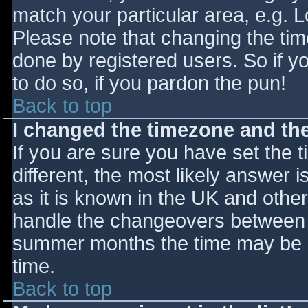
match your particular area, e.g. 
Please note that changing the tim
done by registered users. So if yo
to do so, if you pardon the pun!
Back to top
I changed the timezone and the 
If you are sure you have set the ti
different, the most likely answer 
as it is known in the UK and othe
handle the changeovers between s
summer months the time may be an
time.
Back to top