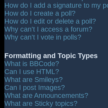
How do I add a signature to my p
How do I create a poll?
How do I edit or delete a poll?
Why can't I access a forum?
Why can't I vote in polls?
Formatting and Topic Types
What is BBCode?
Can I use HTML?
What are Smileys?
Can I post Images?
What are Announcements?
What are Sticky topics?