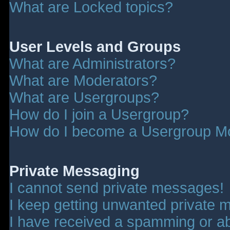
What are Locked topics?
User Levels and Groups
What are Administrators?
What are Moderators?
What are Usergroups?
How do I join a Usergroup?
How do I become a Usergroup M
Private Messaging
I cannot send private messages!
I keep getting unwanted private 
I have received a spamming or a