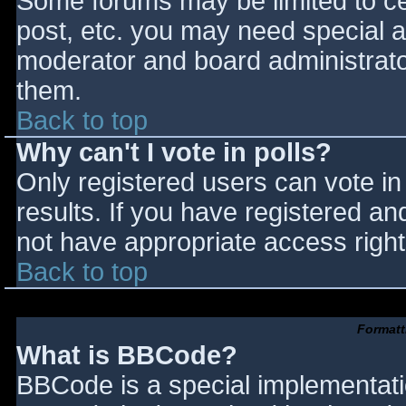
Some forums may be limited to cer
post, etc. you may need special a
moderator and board administrato
them.
Back to top
Why can't I vote in polls?
Only registered users can vote in 
results. If you have registered an
not have appropriate access right
Back to top
Formatt
What is BBCode?
BBCode is a special implementat