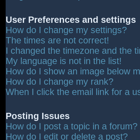
User Preferences and settings
How do I change my settings?
The times are not correct!
I changed the timezone and the tim
My language is not in the list!
How do I show an image below 
How do I change my rank?
When I click the email link for a u
Posting Issues
How do I post a topic in a forum?
How do I edit or delete a post?