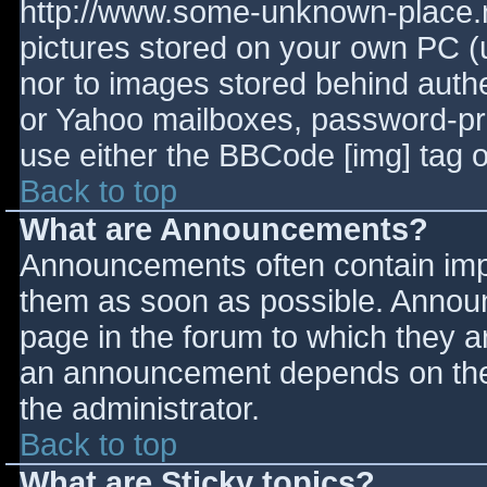
http://www.some-unknown-place.ne
pictures stored on your own PC (un
nor to images stored behind aut
or Yahoo mailboxes, password-prot
use either the BBCode [img] tag o
Back to top
What are Announcements?
Announcements often contain imp
them as soon as possible. Annou
page in the forum to which they 
an announcement depends on the 
the administrator.
Back to top
What are Sticky topics?