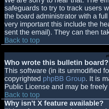
We are sorry to hear that. The ema
safeguards to try to track users
the board administrator with a full
very important this include the hea
sent the email). They can then ta
Back to top
p
Who wrote this bulletin board?
This software (in its unmodified f
copyrighted
phpBB Group
. It is
Public License and may be freely d
Back to top
Why isn't X feature available?