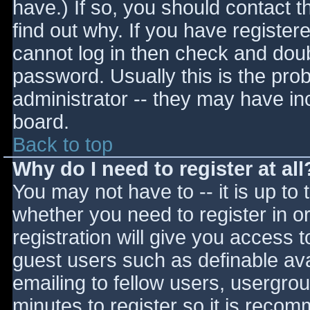
have.) If so, you should contact 
find out why. If you have register
cannot log in then check and do
password. Usually this is the prob
administrator -- they may have inc
board.
Back to top
Why do I need to register at all
You may not have to -- it is up to 
whether you need to register in 
registration will give you access t
guest users such as definable av
emailing to fellow users, usergrou
minutes to register so it is reco