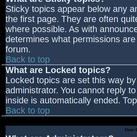
Sticky topics appear below any 
the first page. They are often qu
where possible. As with announce
determines what permissions are r
forum.
Back to top
What are Locked topics?
Locked topics are set this way by
administrator. You cannot reply t
inside is automatically ended. T
Back to top
User 