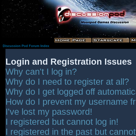
Discussion Pod Forum Index
Login and Registration Issues
Why can't I log in?
Why do I need to register at all?
Why do I get logged off automatic
How do I prevent my username fro
I've lost my password!
I registered but cannot log in!
I registered in the past but canno