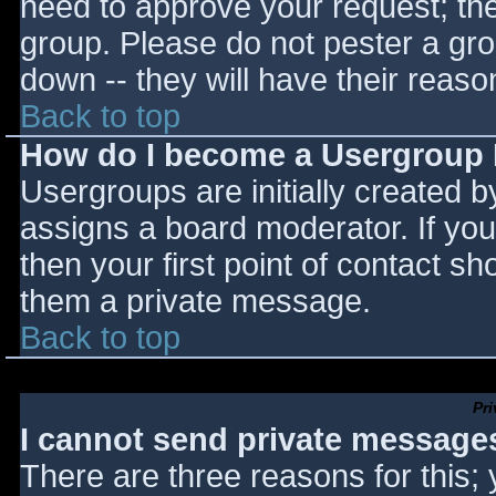
need to approve your request; th
group. Please do not pester a gro
down -- they will have their reaso
Back to top
How do I become a Usergroup
Usergroups are initially created 
assigns a board moderator. If you
then your first point of contact sh
them a private message.
Back to top
Pr
I cannot send private message
There are three reasons for this;