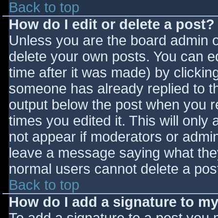
Back to top
How do I edit or delete a post?
Unless you are the board admin o
delete your own posts. You can ed
time after it was made) by clickin
someone has already replied to the
output below the post when you ret
times you edited it. This will only 
not appear if moderators or admini
leave a message saying what they
normal users cannot delete a pos
Back to top
How do I add a signature to m