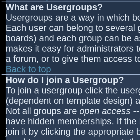
What are Usergroups?
Usergroups are a way in which bo
Each user can belong to several g
boards) and each group can be as
makes it easy for administrators 
a forum, or to give them access to
Back to top
How do I join a Usergroup?
To join a usergroup click the use
(dependent on template design) a
Not all groups are
open access
--
have hidden memberships. If the 
join it by clicking the appropriat