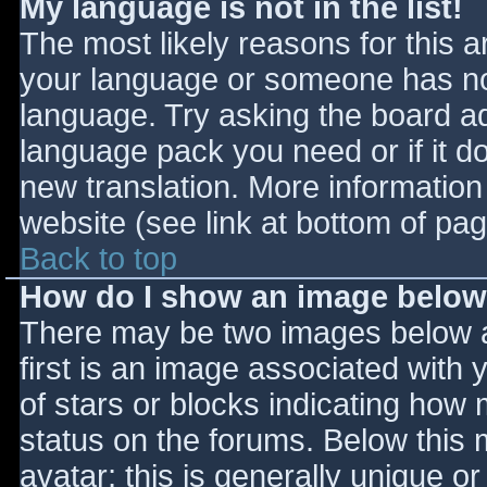
My language is not in the list!
The most likely reasons for this ar
your language or someone has not
language. Try asking the board adm
language pack you need or if it do
new translation. More informatio
website (see link at bottom of pa
Back to top
How do I show an image belo
There may be two images below 
first is an image associated with 
of stars or blocks indicating ho
status on the forums. Below this
avatar; this is generally unique or