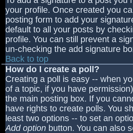
To add a signature to a post you m
your profile. Once created you c
posting form to add your signatur
default to all your posts by check
profile. You can still prevent a si
un-checking the add signature bo
Back to top
How do I create a poll?
Creating a poll is easy -- when you
of a topic, if you have permissio
the main posting box. If you cann
have rights to create polls. You sho
least two options -- to set an opti
Add option
button. You can also set