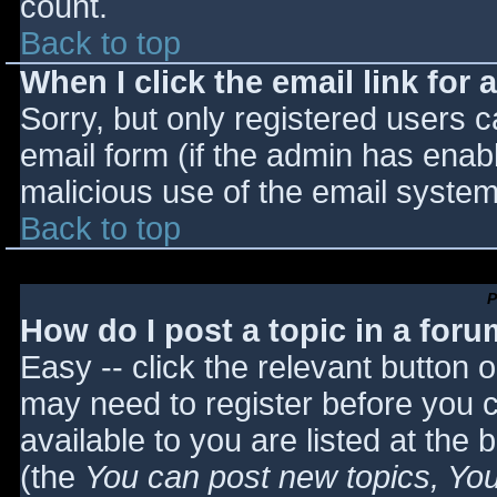
count.
Back to top
When I click the email link for a
Sorry, but only registered users c
email form (if the admin has enabl
malicious use of the email syst
Back to top
P
How do I post a topic in a for
Easy -- click the relevant button 
may need to register before you c
available to you are listed at the
(the
You can post new topics, You 