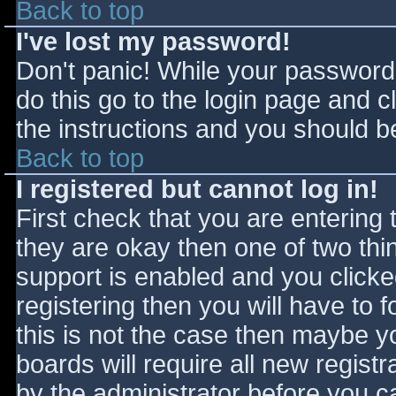
Back to top
I've lost my password!
Don't panic! While your password 
do this go to the login page and c
the instructions and you should be
Back to top
I registered but cannot log in!
First check that you are entering
they are okay then one of two t
support is enabled and you click
registering then you will have to f
this is not the case then maybe 
boards will require all new registr
by the administrator before you c