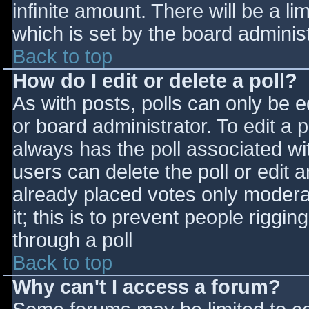
infinite amount. There will be a li
which is set by the board adminis
Back to top
How do I edit or delete a poll?
As with posts, polls can only be e
or board administrator. To edit a po
always has the poll associated wit
users can delete the poll or edit 
already placed votes only moderat
it; this is to prevent people rigg
through a poll
Back to top
Why can't I access a forum?