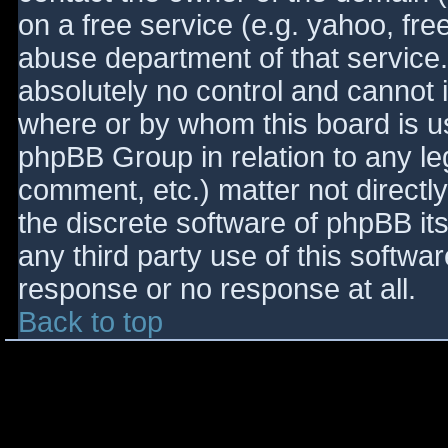
on a free service (e.g. yahoo, fre
abuse department of that service
absolutely no control and cannot 
where or by whom this board is use
phpBB Group in relation to any le
comment, etc.) matter not directl
the discrete software of phpBB it
any third party use of this softwa
response or no response at all.
Back to top