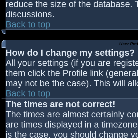
reduce the size of the database. T
discussions.
Back to top
User Pre
How do I change my settings?
All your settings (if you are regis
them click the
Profile
link (general
may not be the case). This will al
Back to top
The times are not correct!
The times are almost certainly c
are times displayed in a timezone d
is the case, you should change you