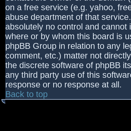
on a free service (e.g. yahoo, fre
abuse department of that service
absolutely no control and cannot 
where or by whom this board is use
phpBB Group in relation to any le
comment, etc.) matter not directl
the discrete software of phpBB it
any third party use of this softwa
response or no response at all.
Back to top