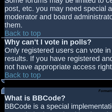
Some forums may be limited to cer
post, etc. you may need special a
moderator and board administrato
them.
Back to top
Why can't I vote in polls?
Only registered users can vote in 
results. If you have registered an
not have appropriate access right
Back to top
Formatt
What is BBCode?
BBCode is a special implementat