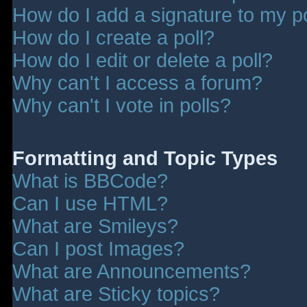
How do I add a signature to my p
How do I create a poll?
How do I edit or delete a poll?
Why can't I access a forum?
Why can't I vote in polls?
Formatting and Topic Types
What is BBCode?
Can I use HTML?
What are Smileys?
Can I post Images?
What are Announcements?
What are Sticky topics?