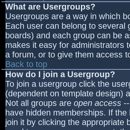
What are Usergroups?
Usergroups are a way in which bo
Each user can belong to several g
boards) and each group can be as
makes it easy for administrators 
a forum, or to give them access to
Back to top
How do I join a Usergroup?
To join a usergroup click the use
(dependent on template design) a
Not all groups are
open access
--
have hidden memberships. If the 
join it by clicking the appropriat