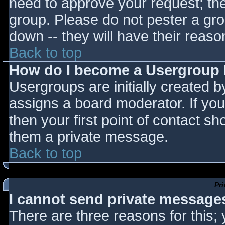
need to approve your request; th
group. Please do not pester a gro
down -- they will have their reaso
Back to top
How do I become a Usergroup
Usergroups are initially created 
assigns a board moderator. If you
then your first point of contact sh
them a private message.
Back to top
Pr
I cannot send private message
There are three reasons for this;