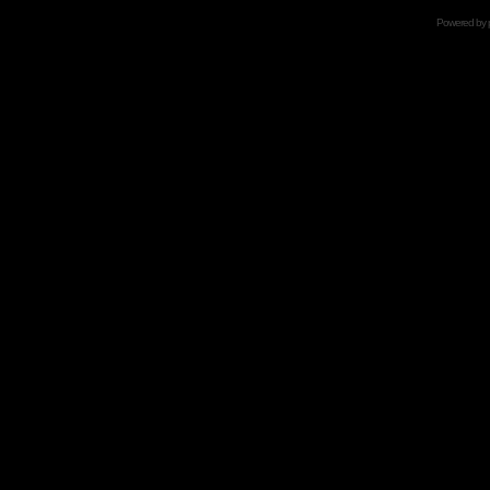
Powered by