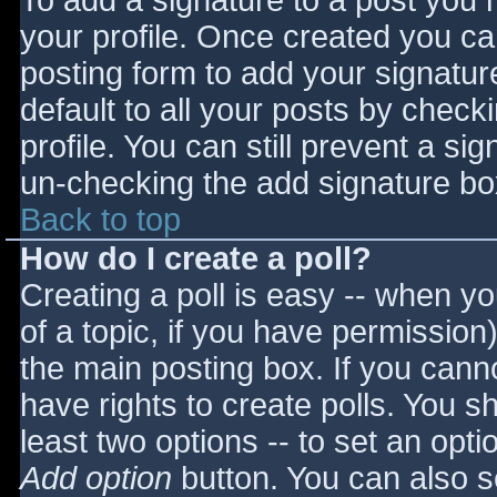
To add a signature to a post you m
your profile. Once created you c
posting form to add your signatur
default to all your posts by check
profile. You can still prevent a si
un-checking the add signature bo
Back to top
How do I create a poll?
Creating a poll is easy -- when you
of a topic, if you have permissio
the main posting box. If you cann
have rights to create polls. You sho
least two options -- to set an opti
Add option
button. You can also set