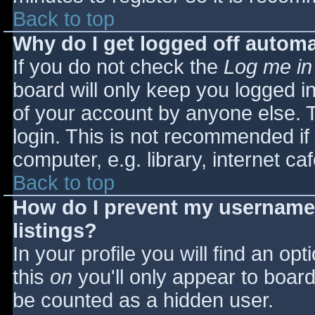
Back to top
Why do I get logged off automa
If you do not check the
Log me in
board will only keep you logged i
of your account by anyone else. T
login. This is not recommended i
computer, e.g. library, internet caf
Back to top
How do I prevent my username 
listings?
In your profile you will find an opt
this
on
you'll only appear to board 
be counted as a hidden user.