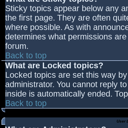
Sticky topics appear below any 
the first page. They are often qu
where possible. As with announce
determines what permissions are r
forum.
Back to top
What are Locked topics?
Locked topics are set this way by
administrator. You cannot reply t
inside is automatically ended. T
Back to top
User 