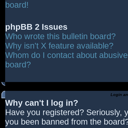
board!
phpBB 2 Issues
Who wrote this bulletin board?
Why isn't X feature available?
Whom do I contact about abusive a
board?
Login an
Why can't I log in?
Have you registered? Seriously, y
you been banned from the board? 