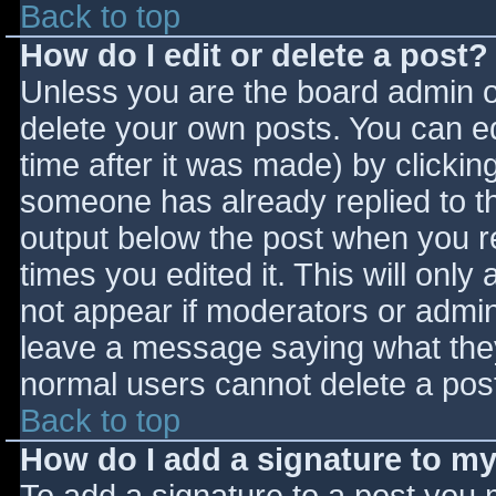
Back to top
How do I edit or delete a post?
Unless you are the board admin o
delete your own posts. You can ed
time after it was made) by clickin
someone has already replied to the
output below the post when you ret
times you edited it. This will only 
not appear if moderators or admini
leave a message saying what they
normal users cannot delete a pos
Back to top
How do I add a signature to m