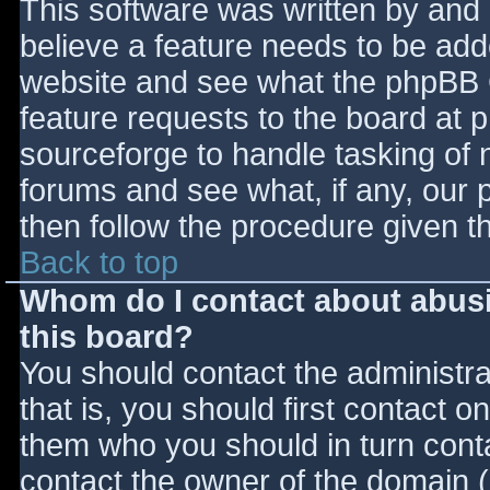
This software was written by and
believe a feature needs to be ad
website and see what the phpBB 
feature requests to the board at
sourceforge to handle tasking of 
forums and see what, if any, our 
then follow the procedure given t
Back to top
Whom do I contact about abusiv
this board?
You should contact the administrat
that is, you should first contact
them who you should in turn contac
contact the owner of the domain (d