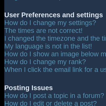
User Preferences and settings
How do I change my settings?
The times are not correct!
I changed the timezone and the tim
My language is not in the list!
How do I show an image below 
How do I change my rank?
When I click the email link for a u
Posting Issues
How do I post a topic in a forum?
How do I edit or delete a post?