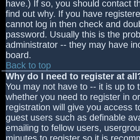
have.) If so, you should contact 
find out why. If you have register
cannot log in then check and do
password. Usually this is the prob
administrator -- they may have inc
board.
Back to top
Why do I need to register at all
You may not have to -- it is up to 
whether you need to register in 
registration will give you access t
guest users such as definable av
emailing to fellow users, usergrou
minutes to register so it is reco