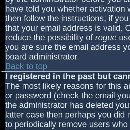
have told you whether activation 
then follow the instructions; if yo
that your email address is valid. 
reduce the possibility of
rogue
use
you are sure the email address yo
board administrator.
Back to top
I registered in the past but ca
The most likely reasons for this 
or password (check the email you 
the administrator has deleted your
latter case then perhaps you did n
to periodically remove users who