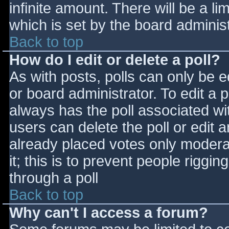
infinite amount. There will be a li
which is set by the board adminis
Back to top
How do I edit or delete a poll?
As with posts, polls can only be e
or board administrator. To edit a po
always has the poll associated wit
users can delete the poll or edit 
already placed votes only moderat
it; this is to prevent people rigg
through a poll
Back to top
Why can't I access a forum?