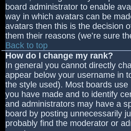
board administrator to enable ava
way in which avatars can be made 
avatars then this is the decision
them their reasons (we're sure the
Back to top
How do I change my rank?
In general you cannot directly ch
appear below your username in to
the style used). Most boards use 
you have made and to identify ce
and administrators may have a sp
board by posting unnecessarily jus
probably find the moderator or adm