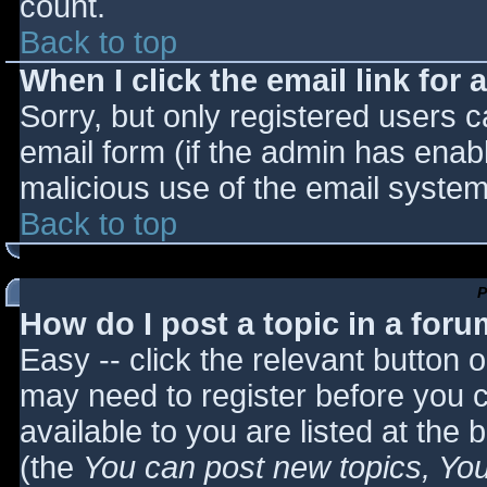
count.
Back to top
When I click the email link for a
Sorry, but only registered users c
email form (if the admin has enabl
malicious use of the email syst
Back to top
P
How do I post a topic in a for
Easy -- click the relevant button 
may need to register before you c
available to you are listed at the
(the
You can post new topics, You 