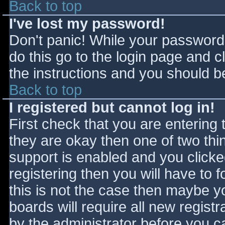
Back to top
I've lost my password!
Don't panic! While your password 
do this go to the login page and c
the instructions and you should be
Back to top
I registered but cannot log in!
First check that you are entering
they are okay then one of two t
support is enabled and you click
registering then you will have to f
this is not the case then maybe 
boards will require all new registr
by the administrator before you c