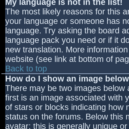
My language is not in the list!
The most likely reasons for this ar
your language or someone has not
language. Try asking the board adm
language pack you need or if it do
new translation. More informatio
website (see link at bottom of pa
Back to top
How do I show an image belo
There may be two images below 
first is an image associated with 
of stars or blocks indicating ho
status on the forums. Below this
avatar; this is generally unique or