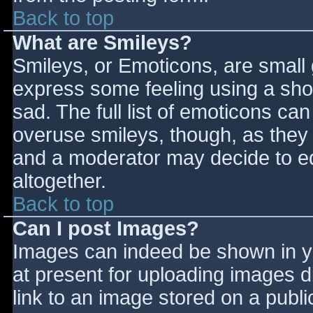
Back to top
What are Smileys?
Smileys, or Emoticons, are small
express some feeling using a sho
sad. The full list of emoticons ca
overuse smileys, though, as they
and a moderator may decide to ed
altogether.
Back to top
Can I post Images?
Images can indeed be shown in you
at present for uploading images d
link to an image stored on a publi