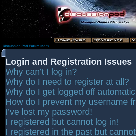
Discussion Pod Forum Index
Login and Registration Issues
Why can't I log in?
Why do I need to register at all?
Why do I get logged off automatic
How do I prevent my username fro
I've lost my password!
I registered but cannot log in!
I registered in the past but canno