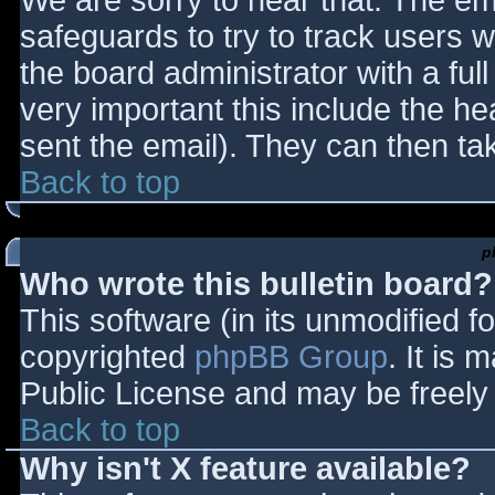
We are sorry to hear that. The ema
safeguards to try to track users
the board administrator with a full
very important this include the hea
sent the email). They can then ta
Back to top
p
Who wrote this bulletin board?
This software (in its unmodified f
copyrighted
phpBB Group
. It is
Public License and may be freely d
Back to top
Why isn't X feature available?