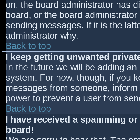
on, the board administrator has d
board, or the board administrator
sending messages. If it is the lat
administrator why.
Back to top
I keep getting unwanted priva
In the future we will be adding an
system. For now, though, if you 
messages from someone, inform th
power to prevent a user from send
Back to top
I have received a spamming or
board!