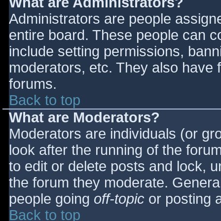
What are Administrators?
Administrators are people assigned
entire board. These people can co
include setting permissions, bann
moderators, etc. They also have fu
forums.
Back to top
What are Moderators?
Moderators are individuals (or gro
look after the running of the for
to edit or delete posts and lock, u
the forum they moderate. General
people going
off-topic
or posting a
Back to top