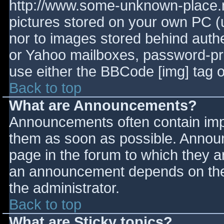
http://www.some-unknown-place.ne
pictures stored on your own PC (un
nor to images stored behind aut
or Yahoo mailboxes, password-prot
use either the BBCode [img] tag o
Back to top
What are Announcements?
Announcements often contain imp
them as soon as possible. Annou
page in the forum to which they 
an announcement depends on the 
the administrator.
Back to top
What are Sticky topics?