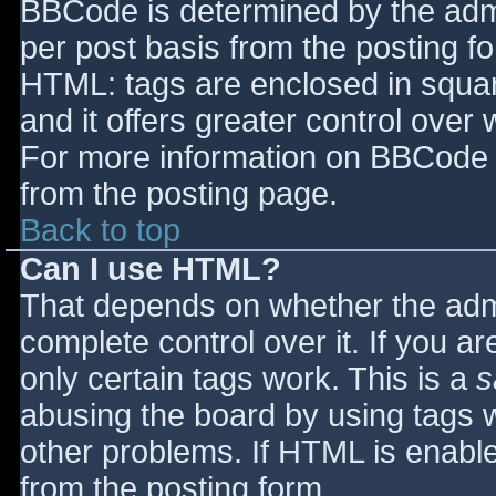
BBCode is determined by the admin
per post basis from the posting for
HTML: tags are enclosed in squar
and it offers greater control ove
For more information on BBCode 
from the posting page.
Back to top
Can I use HTML?
That depends on whether the admi
complete control over it. If you ar
only certain tags work. This is a
s
abusing the board by using tags 
other problems. If HTML is enable
from the posting form.