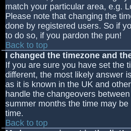
match your particular area, e.g. 
Please note that changing the tim
done by registered users. So if yo
to do so, if you pardon the pun!
Back to top
I changed the timezone and the 
If you are sure you have set the ti
different, the most likely answer 
as it is known in the UK and othe
handle the changeovers between s
summer months the time may be an
time.
Back to top