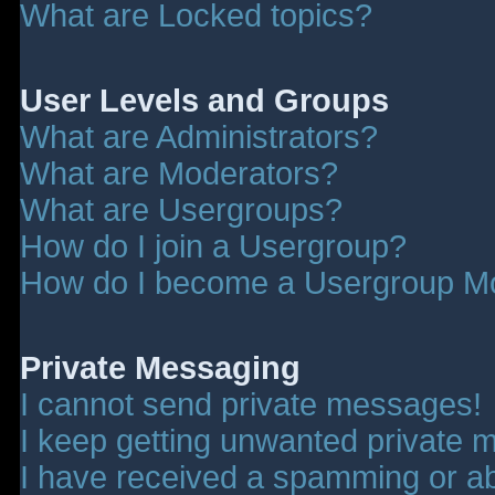
What are Locked topics?
User Levels and Groups
What are Administrators?
What are Moderators?
What are Usergroups?
How do I join a Usergroup?
How do I become a Usergroup M
Private Messaging
I cannot send private messages!
I keep getting unwanted private 
I have received a spamming or a