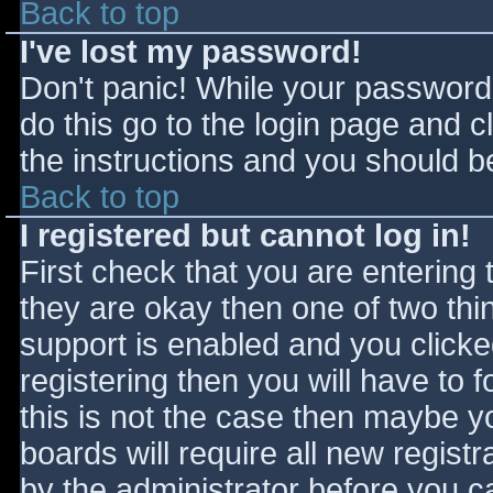
Back to top
I've lost my password!
Don't panic! While your password 
do this go to the login page and c
the instructions and you should be
Back to top
I registered but cannot log in!
First check that you are entering
they are okay then one of two t
support is enabled and you click
registering then you will have to f
this is not the case then maybe 
boards will require all new registr
by the administrator before you c