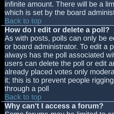
infinite amount. There will be a li
which is set by the board adminis
Back to top
How do I edit or delete a poll?
As with posts, polls can only be e
or board administrator. To edit a po
always has the poll associated wit
users can delete the poll or edit 
already placed votes only moderat
it; this is to prevent people rigg
through a poll
Back to top
Why can't I access a forum?