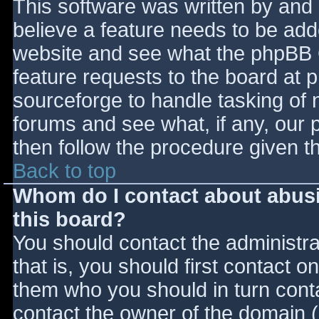
This software was written by and
believe a feature needs to be ad
website and see what the phpBB 
feature requests to the board at
sourceforge to handle tasking of 
forums and see what, if any, our 
then follow the procedure given t
Back to top
Whom do I contact about abusiv
this board?
You should contact the administrat
that is, you should first contact
them who you should in turn contac
contact the owner of the domain (d