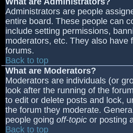
What are Administrators?
Administrators are people assigned
entire board. These people can co
include setting permissions, bann
moderators, etc. They also have fu
forums.
Back to top
What are Moderators?
Moderators are individuals (or gro
look after the running of the for
to edit or delete posts and lock, u
the forum they moderate. General
people going
off-topic
or posting a
Back to top