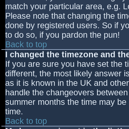
match your particular area, e.g. 
Please note that changing the tim
done by registered users. So if yo
to do so, if you pardon the pun!
Back to top
I changed the timezone and the 
If you are sure you have set the ti
different, the most likely answer 
as it is known in the UK and othe
handle the changeovers between s
summer months the time may be an
time.
Back to top