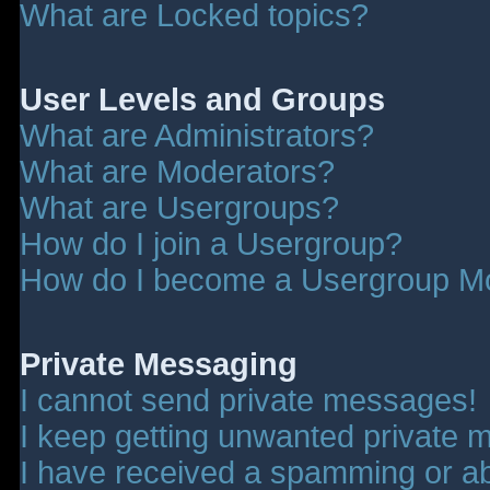
What are Locked topics?
User Levels and Groups
What are Administrators?
What are Moderators?
What are Usergroups?
How do I join a Usergroup?
How do I become a Usergroup M
Private Messaging
I cannot send private messages!
I keep getting unwanted private 
I have received a spamming or a