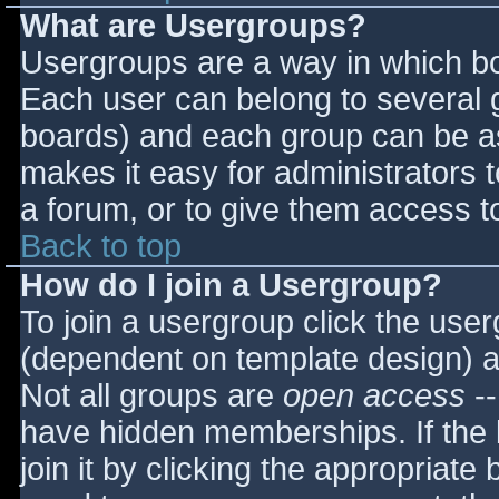
What are Usergroups?
Usergroups are a way in which bo
Each user can belong to several g
boards) and each group can be as
makes it easy for administrators 
a forum, or to give them access to
Back to top
How do I join a Usergroup?
To join a usergroup click the use
(dependent on template design) a
Not all groups are
open access
--
have hidden memberships. If the 
join it by clicking the appropriat