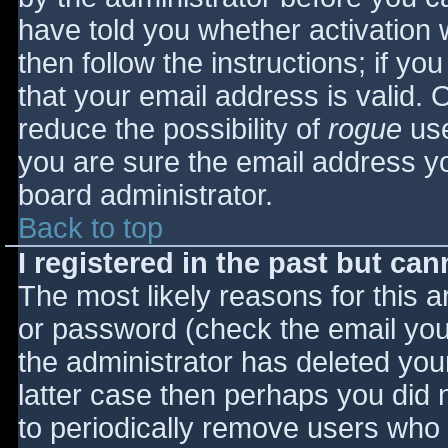
have told you whether activation 
then follow the instructions; if yo
that your email address is valid. 
reduce the possibility of
rogue
use
you are sure the email address yo
board administrator.
Back to top
I registered in the past but ca
The most likely reasons for this 
or password (check the email you 
the administrator has deleted your
latter case then perhaps you did n
to periodically remove users who