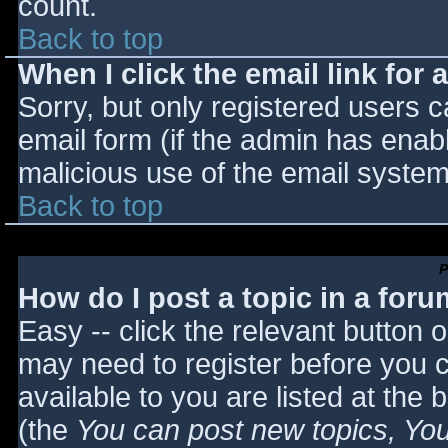
count.
Back to top
When I click the email link for a
Sorry, but only registered users c
email form (if the admin has enabl
malicious use of the email syst
Back to top
P
How do I post a topic in a for
Easy -- click the relevant button 
may need to register before you c
available to you are listed at the
(the
You can post new topics, You 