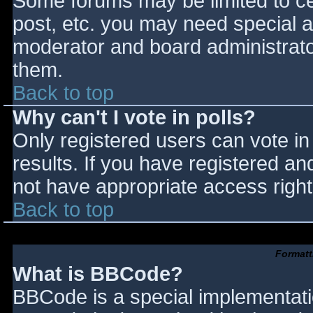
Some forums may be limited to cer
post, etc. you may need special a
moderator and board administrato
them.
Back to top
Why can't I vote in polls?
Only registered users can vote in 
results. If you have registered an
not have appropriate access right
Back to top
Formatt
What is BBCode?
BBCode is a special implementat