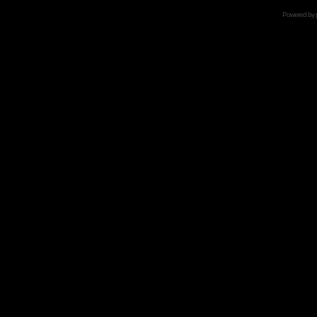
Powered by