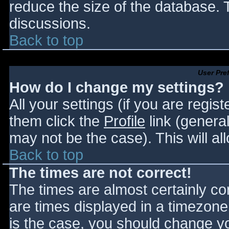
reduce the size of the database. T
discussions.
Back to top
User Pre
How do I change my settings?
All your settings (if you are regis
them click the
Profile
link (general
may not be the case). This will al
Back to top
The times are not correct!
The times are almost certainly c
are times displayed in a timezone d
is the case, you should change you