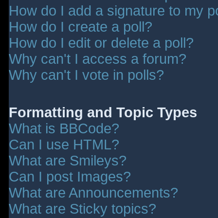
How do I add a signature to my p
How do I create a poll?
How do I edit or delete a poll?
Why can't I access a forum?
Why can't I vote in polls?
Formatting and Topic Types
What is BBCode?
Can I use HTML?
What are Smileys?
Can I post Images?
What are Announcements?
What are Sticky topics?