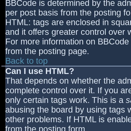
BBCode is determined by the admin
per post basis from the posting for
HTML: tags are enclosed in squar
and it offers greater control ove
For more information on BBCode 
from the posting page.
Back to top
Can I use HTML?
That depends on whether the admi
complete control over it. If you ar
only certain tags work. This is a
s
abusing the board by using tags 
other problems. If HTML is enable
from the posting form.