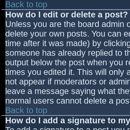
Back to top
How do I edit or delete a post?
Unless you are the board admin o
delete your own posts. You can ed
time after it was made) by clickin
someone has already replied to the
output below the post when you ret
times you edited it. This will only 
not appear if moderators or admini
leave a message saying what they
normal users cannot delete a pos
Back to top
How do I add a signature to m