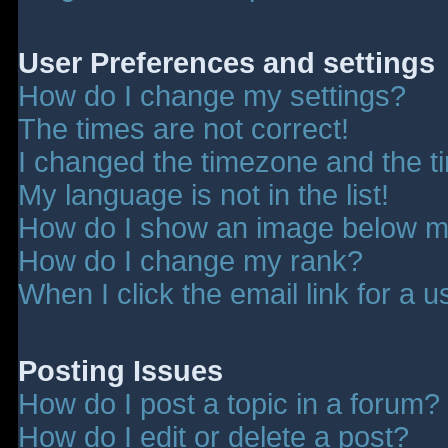
User Preferences and settings
How do I change my settings?
The times are not correct!
I changed the timezone and the tim
My language is not in the list!
How do I show an image below 
How do I change my rank?
When I click the email link for a u
Posting Issues
How do I post a topic in a forum?
How do I edit or delete a post?