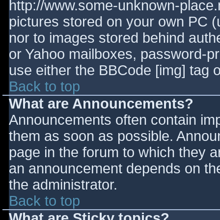
http://www.some-unknown-place.ne
pictures stored on your own PC (un
nor to images stored behind aut
or Yahoo mailboxes, password-prot
use either the BBCode [img] tag o
Back to top
What are Announcements?
Announcements often contain imp
them as soon as possible. Annou
page in the forum to which they 
an announcement depends on the 
the administrator.
Back to top
What are Sticky topics?