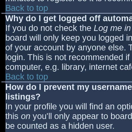
Back to top
Why do I get logged off automa
If you do not check the
Log me in
board will only keep you logged i
of your account by anyone else. T
login. This is not recommended i
computer, e.g. library, internet caf
Back to top
How do I prevent my username 
listings?
In your profile you will find an opt
this
on
you'll only appear to board 
be counted as a hidden user.