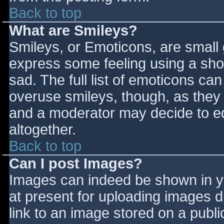
Back to top
What are Smileys?
Smileys, or Emoticons, are small
express some feeling using a sho
sad. The full list of emoticons ca
overuse smileys, though, as they
and a moderator may decide to ed
altogether.
Back to top
Can I post Images?
Images can indeed be shown in you
at present for uploading images d
link to an image stored on a publi