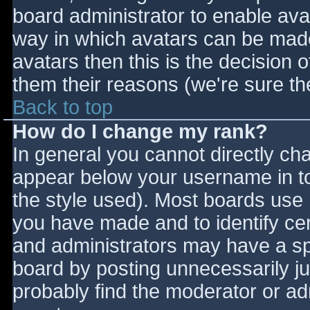
board administrator to enable ava
way in which avatars can be made 
avatars then this is the decision
them their reasons (we're sure the
Back to top
How do I change my rank?
In general you cannot directly ch
appear below your username in to
the style used). Most boards use 
you have made and to identify ce
and administrators may have a sp
board by posting unnecessarily jus
probably find the moderator or adm