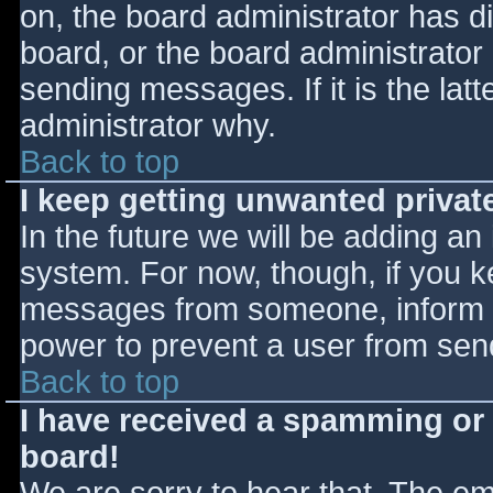
on, the board administrator has d
board, or the board administrator
sending messages. If it is the lat
administrator why.
Back to top
I keep getting unwanted priva
In the future we will be adding an
system. For now, though, if you 
messages from someone, inform th
power to prevent a user from send
Back to top
I have received a spamming or
board!