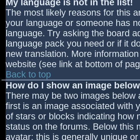
My language is not in the list!
The most likely reasons for this ar
your language or someone has not
language. Try asking the board adm
language pack you need or if it do
new translation. More informatio
website (see link at bottom of pa
Back to top
How do I show an image belo
There may be two images below 
first is an image associated with 
of stars or blocks indicating ho
status on the forums. Below this
avatar; this is generally unique or