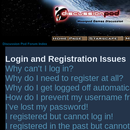
Discussion Pod Forum Index
Login and Registration Issues
Why can't I log in?
Why do I need to register at all?
Why do I get logged off automatic
How do I prevent my username fro
I've lost my password!
I registered but cannot log in!
I registered in the past but canno