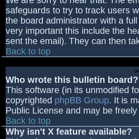
We are sorry to hear that. The ema
safeguards to try to track users
the board administrator with a full
very important this include the hea
sent the email). They can then ta
Back to top
p
Who wrote this bulletin board?
This software (in its unmodified f
copyrighted
phpBB Group
. It is
Public License and may be freely d
Back to top
Why isn't X feature available?