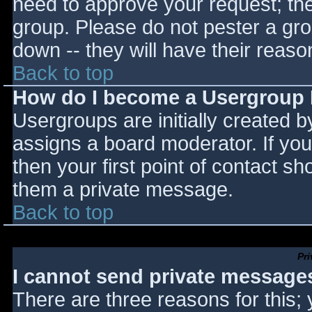
need to approve your request; th
group. Please do not pester a gro
down -- they will have their reaso
Back to top
How do I become a Usergroup
Usergroups are initially created 
assigns a board moderator. If you
then your first point of contact sh
them a private message.
Back to top
Pr
I cannot send private message
There are three reasons for this;