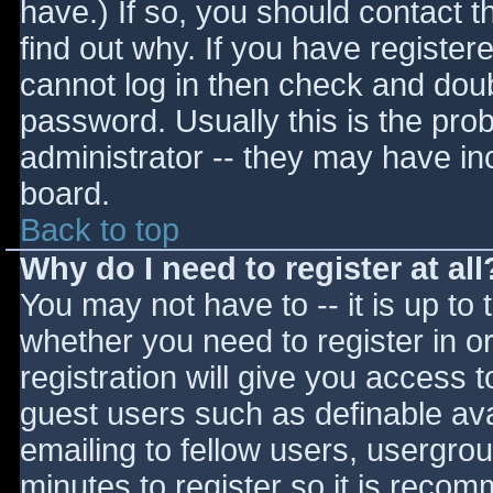
have.) If so, you should contact 
find out why. If you have register
cannot log in then check and do
password. Usually this is the prob
administrator -- they may have inc
board.
Back to top
Why do I need to register at all
You may not have to -- it is up to 
whether you need to register in 
registration will give you access t
guest users such as definable av
emailing to fellow users, usergrou
minutes to register so it is reco