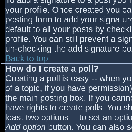
To add a signature to a post you m
your profile. Once created you c
posting form to add your signatur
default to all your posts by check
profile. You can still prevent a si
un-checking the add signature bo
Back to top
How do I create a poll?
Creating a poll is easy -- when you
of a topic, if you have permissio
the main posting box. If you cann
have rights to create polls. You sho
least two options -- to set an opti
Add option
button. You can also set