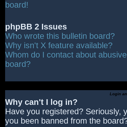
board!
phpBB 2 Issues
Who wrote this bulletin board?
Why isn't X feature available?
Whom do I contact about abusive a
board?
Login an
Why can't I log in?
Have you registered? Seriously, y
you been banned from the board? 