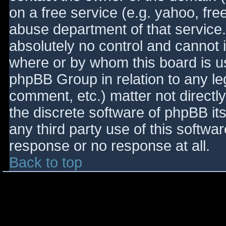
on a free service (e.g. yahoo, fre
abuse department of that service
absolutely no control and cannot 
where or by whom this board is use
phpBB Group in relation to any le
comment, etc.) matter not directl
the discrete software of phpBB it
any third party use of this softwa
response or no response at all.
Back to top