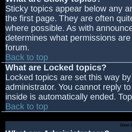
Sticky topics appear below any 
the first page. They are often qu
where possible. As with announce
determines what permissions are r
forum.
Back to top
What are Locked topics?
Locked topics are set this way by
administrator. You cannot reply t
inside is automatically ended. T
Back to top
User 