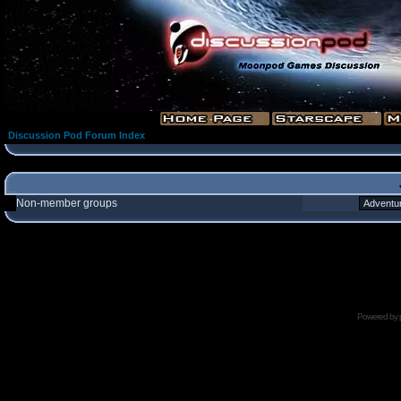
Discussion Pod Forum Index
Non-member groups
Powered by