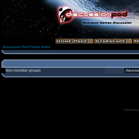
Discussion Pod Forum Index
Non-member groups
Powered by