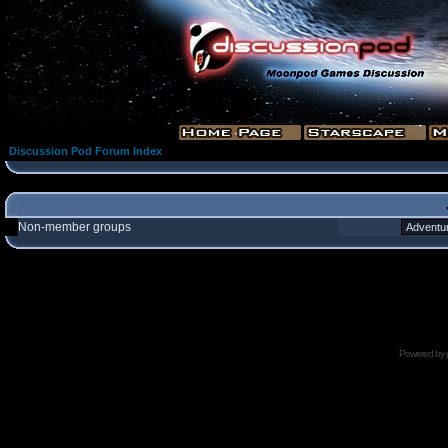
Discussion Pod Forum Index
Non-member groups
Powered by