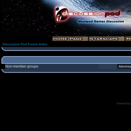
Discussion Pod Forum Index
Non-member groups
Powered by