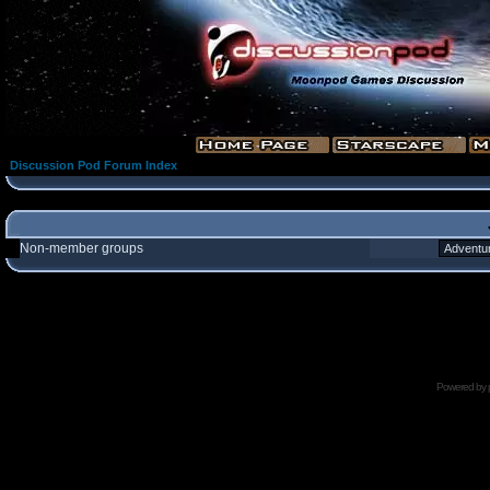
Discussion Pod Forum Index
Non-member groups
Powered by