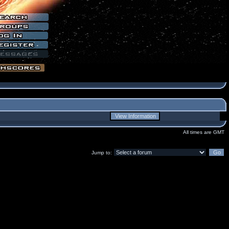
All times are GMT
Jump to: