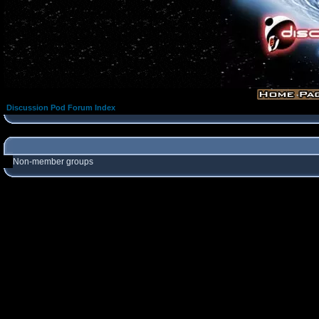
Discussion Pod Forum Index
Non-member groups