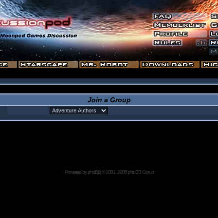
Join a Group
Powered by
phpBB
© 2001, 2005 phpBB Group