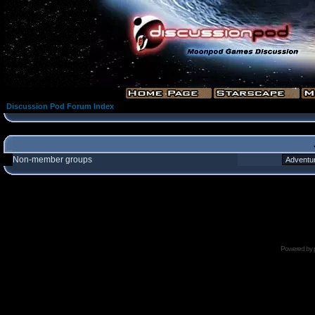
Discussion Pod Forum Index
Non-member groups
Powered by