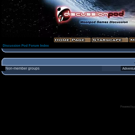
Discussion Pod Forum Index
Non-member groups
Powered by