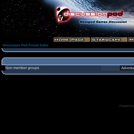
Discussion Pod Forum Index
Non-member groups
Powered by