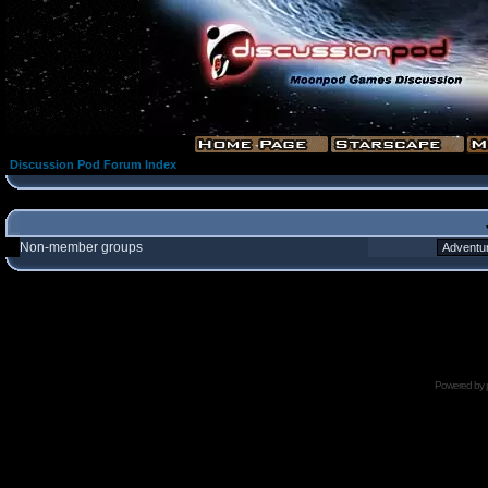
Discussion Pod Forum Index
Non-member groups
Powered by