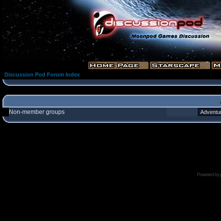
Discussion Pod Forum Index
Non-member groups
Powered by