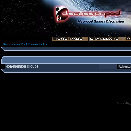
Discussion Pod Forum Index
Non-member groups
Powered by