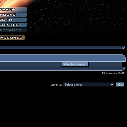
All times are GMT
Jump to: