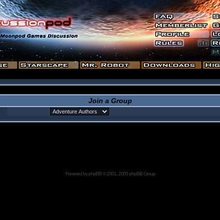
Join a Group
Powered by
phpBB
© 2001, 2005 phpBB Group