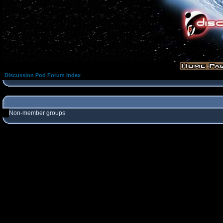
Discussion Pod Forum Index
Non-member groups