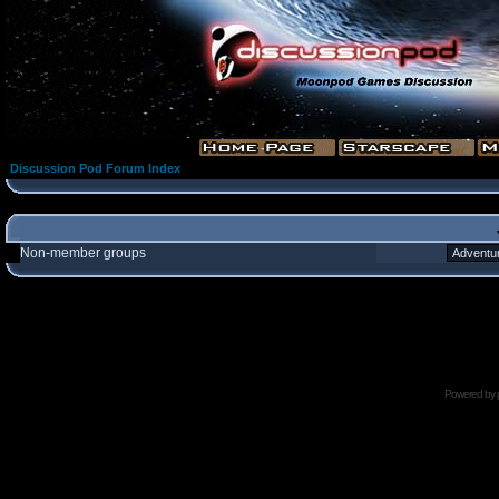
Discussion Pod Forum Index
Non-member groups
Powered by