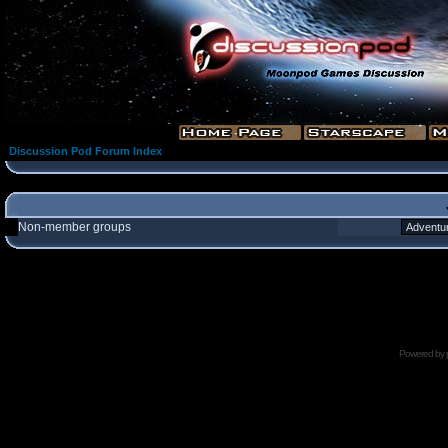
Discussion Pod Forum Index
Non-member groups
Powered by