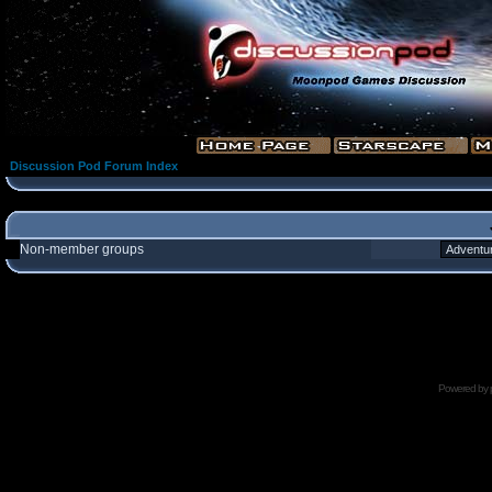
Discussion Pod Forum Index
Non-member groups
Powered by