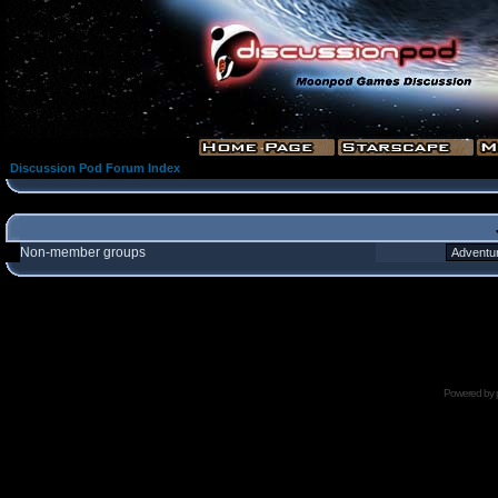
Discussion Pod Forum Index
Non-member groups
Powered by