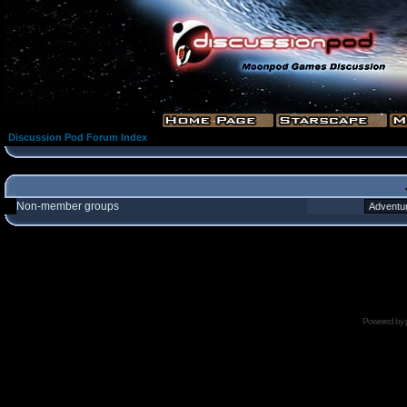
Discussion Pod Forum Index
Non-member groups
Powered by