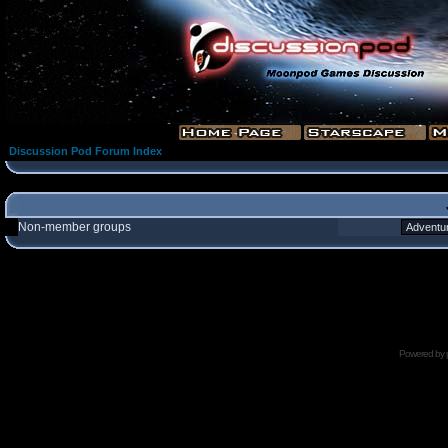
Discussion Pod Forum Index
Non-member groups
Powered by