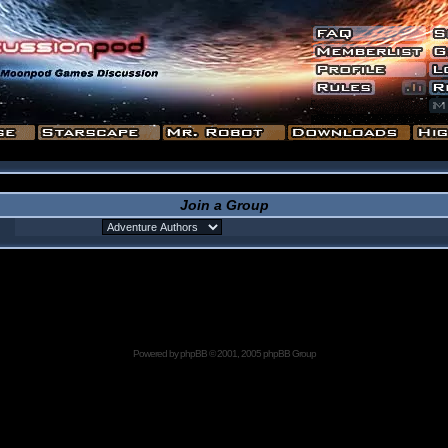
Join a Group
Powered by
phpBB
© 2001, 2005 phpBB Group