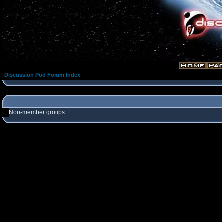
Discussion Pod Forum Index
Non-member groups