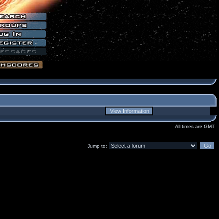
All times are GMT
Jump to: