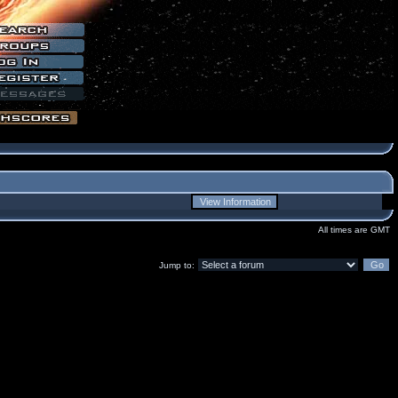
All times are GMT
Jump to: