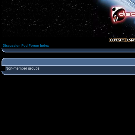
Discussion Pod Forum Index
Non-member groups