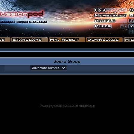
Join a Group
Powered by
phpBB
© 2001, 2005 phpBB Group