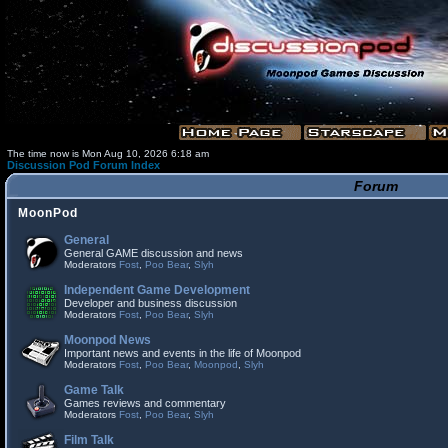
The time now is Mon Aug 10, 2026 6:18 am
Discussion Pod Forum Index
Forum
MoonPod
General
General GAME discussion and news
Moderators
Fost
,
Poo Bear
,
Slyh
Independent Game Development
Developer and business discussion
Moderators
Fost
,
Poo Bear
,
Slyh
Moonpod News
Important news and events in the life of Moonpod
Moderators
Fost
,
Poo Bear
,
Moonpod
,
Slyh
Game Talk
Games reviews and commentary
Moderators
Fost
,
Poo Bear
,
Slyh
Film Talk