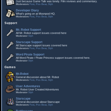
Just because Game Talk was lonely. Film reviews and commentary.
Moderators
Fost
,
Poo Bear
,
Slyh
Developer Diary
What's going on at Moonpod HQ.
Moderators
Fost
,
Poo Bear
,
Slyh
Support
Mr. Robot Support
All Mr. Robot support issues covered here
Moderator
Slyh
Starscape Support
All Starscape support issues covered here
Moderators
Fost
,
Poo Bear
,
Slyh
Word Pirate Support
All Word Pirate / Pirate Princess support issues covered here.
Moderator
Slyh
Games
Mr.Robot
General discussion about Mr. Robot
Moderators
Fost
,
Poo Bear
,
Slyh
User Adventures
Mr. Robot User Created Adventures
Moderator
Slyh
Starscape
General discussion about Starscape
Moderators
Fost
,
Poo Bear
,
Slyh