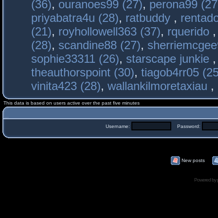
(36)
,
ouranoes99 (27)
,
perona99 (27
priyabatra4u (28)
,
ratbuddy
,
rentado
(21)
,
royhollowell363 (37)
,
rquerido
(28)
,
scandine88 (27)
,
sherriemcgee
sophie33311 (26)
,
starscape junkie
theauthorspoint (30)
,
tiagob4rr05 (25
vinita423 (28)
,
wallankilmoretaxiau
,
This data is based on users active over the past five minutes
Username:
Password:
New posts
Powered by