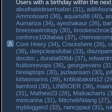
Users with a birthday within the nex
abudhabidesertsafari (31)
,
aditi4sura
Ammoboard (36)
,
aquarix88 (40)
,
ar
Aumariza (34)
,
ayeshakaur (26)
,
ban
breezeastrology (30)
,
brookeschroe1
cenforce100tabaa (37)
,
chennaicomp
Core Hnery (34)
,
Crackshere (26)
,
c
(36)
,
deepcleandubai (33)
,
diazepam
docdoc
,
duratia60tbb (37)
,
edwardro
fruitionrevops (36)
,
georgeevans (31
hirelaptops (30)
,
jazlaansam (30)
,
jo
kirtasmarins (39)
,
kritikabakshi12 (2
liamford (30)
,
LINBIOER (36)
,
maanm
(31)
,
Mathew23 (28)
,
Matkacharts (
minicarina (31)
,
MitchellAblang (27)
mybloggercl (33)
,
nancypaul (31)
,
na