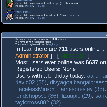
Battlescape
General discussion about Battlescape (In Hibernation)
Moderators
Fost
,
Poo Bear
Word Pirate
General discussion about Word Pirate / Pirate Princess
Moderators
Fost
,
Poo Bear
Our users have posted a total of
3512
articles
We have
10700
registered users
The newest registered user is
logicsty
In total there are
711
users online :
Administrator
] [
Moderator
]
Most users ever online was
6637
on 
Registered Users: None
Users with a birthday today:
aarohia
david02 (35)
,
divyagoalbangaloreesc
FacelessMinion
,
jamespresley (35)
lendshopsss (36)
,
lizaapic (29)
,
sarr
taylorross882 (32)