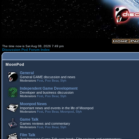
The time now is Sat Aug 08, 2026 7:49 pm
Discussion Pod Forum Index
MoonPod
General
General GAME discussion and news
Moderators
Fost
,
Poo Bear
,
Slyh
Independent Game Development
Developer and business discussion
Moderators
Fost
,
Poo Bear
,
Slyh
Moonpod News
Important news and events in the life of Moonpod
Moderators
Fost
,
Poo Bear
,
Moonpod
,
Slyh
Game Talk
Games reviews and commentary
Moderators
Fost
,
Poo Bear
,
Slyh
Film Talk