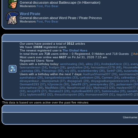
General discussion about Battlescape (In Hibernation)
Moderators
Fost
,
Poo Bear
Word Pirate
General discussion about Word Pirate / Pirate Princess
Moderators
Fost
,
Poo Bear
Our users have posted a total of
3512
articles
We have
10698
registered users
The newest registered user is
The Global Hues
In total there are
718
users online :: 0 Registered, 0 Hidden and 718 Guests [
Adm
Most users ever online was
6637
on Fri Jul 31, 2026 7:15 am
Registered Users: None
Users with a birthday today:
aeroheating (34)
,
alitoy (31)
,
AndrejkaKrecic (31)
,
avery
farenanderson (24)
,
fnafgm (28)
,
garybarlow (24)
,
henrywilson2278 (48)
,
Housewife
,
partaiqq (38)
,
Pkkopingo (59)
,
roy (45)
,
scarlettbentley (36)
,
SethP (38)
,
susanwils
Users with a birthday within the next 7 days:
AadhyaSharma007 (26)
,
aarohiarora2
ayeshakaur (26)
,
bangalorebeauties (33)
,
carlostom (29)
,
Carmen (34)
,
celinedion (
devayanikaur
,
diazepamuk (37)
,
divyagoal1 (29)
,
divyagoalbangaloreescorts (35)
,
Germain8293 (37)
,
h2protects (30)
,
Jake89 (37)
,
jamespresley (35)
,
jazlaansam (30
lukemathew (36)
,
MadMaks (36)
,
Marathonyall (31)
,
Mathew23 (28)
,
mavleen0077 (
(33)
,
renzy979 (27)
,
Ronaks23 (28)
,
royhollowell363 (37)
,
Sabinesaba (35)
,
sarrakh
(21)
,
taylorross882 (32)
,
theauthorspoint (30)
,
thomasnewt009 (31)
,
tiagob4rr05 (25
This data is based on users active over the past five minutes
Username