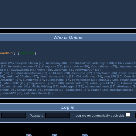
Who is Online
inistrator
] [
Moderator
]
alldis (25)
,
beejameditation (26)
,
bestessay (36)
,
BobTheGoldfish (43)
,
bojo3080jon (37)
,
darnell
 (28)
,
hyderabadescorts (31)
,
jimmycarry (39)
,
jssicarodriass (46)
,
Kaantabaiseo (25)
,
larryarmenta
on (46)
,
sylviawilliams (46)
,
vilicyp (48)
,
vitalsmart (38)
,
yellowstar097 (36)
01 (26)
,
abudhabidesertsafari (31)
,
aditi4surat (28)
,
Alenarose (32)
,
Ammoboard (36)
,
AnnieBerries
30)
,
cenforce100tabaa (37)
,
chennaicompanions (31)
,
ChloeMendez (34)
,
coas188 (26)
,
Core Hne
Dollygilden (27)
,
dunnterrell (27)
,
duratia60tbb (37)
,
edwardrosen (38)
,
emilia110 (26)
,
ethannsmit
)
,
John56832 (40)
,
johnyjackson
,
joseph (30)
,
karishma36 (32)
,
kateaugust1429 (36)
,
kirtasmarin
26)
,
michalmartin (41)
,
MitchellAblang (27)
,
mybloggercl (33)
,
nationaltechtools (27)
,
nikeisaacc (3
annbb (36)
,
sarrakhans1s (36)
,
saturns88 (28)
,
scandine88 (27)
,
seabert (34)
,
smorganjames66 (
)
,
vinita423 (28)
,
zydushealthcare (45)
Log in
:
Password:
Log me on automatically each visit