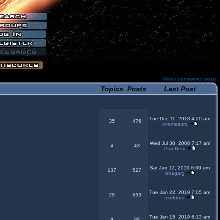
View unanswered posts
Topics
Posts
Last Post
Tue Dec 11, 2018 4:20 am
35
476
onemasuro
Wed Jul 30, 2008 7:17 am
4
43
Poo Bear
Sat Jan 12, 2019 6:00 am
137
527
ishagarg
Tue Jan 22, 2019 7:05 am
28
653
modobre
Tue Jan 15, 2019 6:13 am
9
88