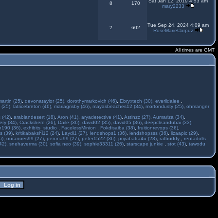
Sat Jan 12, 2019 4:53 am
8
170
mary2233
Tue Sep 24, 2024 4:09 am
2
602
RoseMarieCorpuz
All times are GMT
martin (25)
,
devonataylor (25)
,
dorothymarkovich (46)
,
Ebryxtech (30)
,
everildalee
,
 (25)
,
latricebreton (46)
,
mariagrisby (46)
,
mayasbeaches12 (34)
,
mortondusty (25)
,
ohmanger
 (42)
,
arabiandesert (18)
,
Aron (41)
,
aryadetective (41)
,
Astinzz (27)
,
Aumariza (34)
,
ry (34)
,
Crackshere (26)
,
Daile (36)
,
david02 (35)
,
david05 (36)
,
deepcleandubai (33)
,
h190 (36)
,
exhibits_studio
,
FacelessMinion
,
Fokdisaiba (38)
,
fruitionrevops (36)
,
s (39)
,
kritikabakshi12 (24)
,
Laydi1 (27)
,
lendshops1 (36)
,
lendshopsss (36)
,
lizaapic (29)
,
6)
,
ouranoes99 (27)
,
perona99 (27)
,
peter1522 (36)
,
priyabatra4u (28)
,
ratbuddy
,
rentadolls
42)
,
snehaverma (30)
,
sofia neo (39)
,
sophie33311 (26)
,
starscape junkie
,
stot (43)
,
tawodu