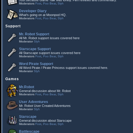
Just because Game Talk was lonely. Film reviews and commentary.
Moderators
Fost
,
Poo Bear
,
Slyh
Developer Diary
What's going on at Moonpod HQ.
Moderators
Fost
,
Poo Bear
,
Slyh
Support
Mr. Robot Support
All Mr. Robot support issues covered here
Moderator
Slyh
Starscape Support
All Starscape support issues covered here
Moderators
Fost
,
Poo Bear
,
Slyh
Word Pirate Support
All Word Pirate / Pirate Princess support issues covered here.
Moderator
Slyh
Games
Mr.Robot
General discussion about Mr. Robot
Moderators
Fost
,
Poo Bear
,
Slyh
User Adventures
Mr. Robot User Created Adventures
Moderator
Slyh
Starscape
General discussion about Starscape
Moderators
Fost
,
Poo Bear
,
Slyh
Battlescape