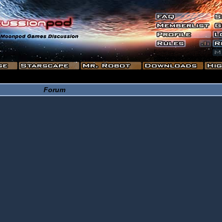
Forum