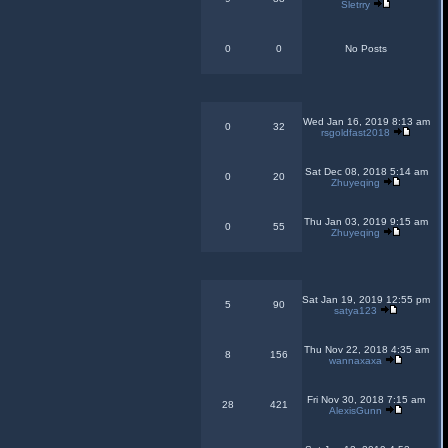
Sletrry
0
0
No Posts
Wed Jan 16, 2019 8:13 am
0
32
rsgoldfast2018
Sat Dec 08, 2018 5:14 am
0
20
Zhuyeqing
Thu Jan 03, 2019 9:15 am
0
55
Zhuyeqing
Sat Jan 19, 2019 12:55 pm
5
90
satya123
Thu Nov 22, 2018 4:35 am
8
156
wannaxaxa
Fri Nov 30, 2018 7:15 am
28
421
AlexisGunn