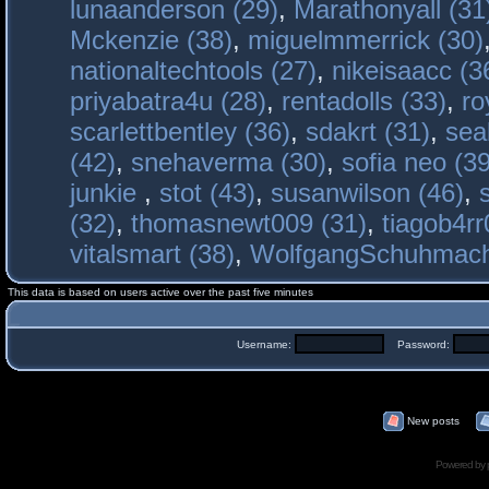
lunaanderson (29)
,
Marathonyall (31
Mckenzie (38)
,
miguelmmerrick (30)
nationaltechtools (27)
,
nikeisaacc (3
priyabatra4u (28)
,
rentadolls (33)
,
ro
scarlettbentley (36)
,
sdakrt (31)
,
sea
(42)
,
snehaverma (30)
,
sofia neo (39
junkie
,
stot (43)
,
susanwilson (46)
,
(32)
,
thomasnewt009 (31)
,
tiagob4rr
vitalsmart (38)
,
WolfgangSchuhmac
This data is based on users active over the past five minutes
Username:
Password:
New posts
Powered by