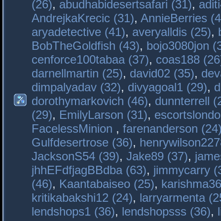
(26)
,
abudhabidesertsafari (31)
,
adit
AndrejkaKrecic (31)
,
AnnieBerries (4
aryadetective (41)
,
averyalldis (25)
,
BobTheGoldfish (43)
,
bojo3080jon (
cenforce100tabaa (37)
,
coas188 (26
darnellmartin (25)
,
david02 (35)
,
dev
dimpalyadav (32)
,
divyagoal1 (29)
,
d
dorothymarkovich (46)
,
dunnterrell (
(29)
,
EmilyLarson (31)
,
escortslondo
FacelessMinion
,
farenanderson (24
Gulfdesertrose (36)
,
henrywilson227
JacksonS54 (39)
,
Jake89 (37)
,
jame
jhhEFdfjagBBdba (63)
,
jimmycarry (
(46)
,
Kaantabaiseo (25)
,
karishma36
kritikabakshi12 (24)
,
larryarmenta (2
lendshops1 (36)
,
lendshopsss (36)
,