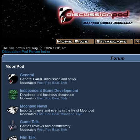
The time now is Thu Aug 06, 2026 11:01 am
Discussion Pod Forum Index
Forum
MoonPod
General
General GAME discussion and news
Moderators
Fost
,
Poo Bear
,
Slyh
Independent Game Development
Developer and business discussion
Moderators
Fost
,
Poo Bear
,
Slyh
Moonpod News
Important news and events in the life of Moonpod
Moderators
Fost
,
Poo Bear
,
Moonpod
,
Slyh
Game Talk
Games reviews and commentary
Moderators
Fost
,
Poo Bear
,
Slyh
Film Talk