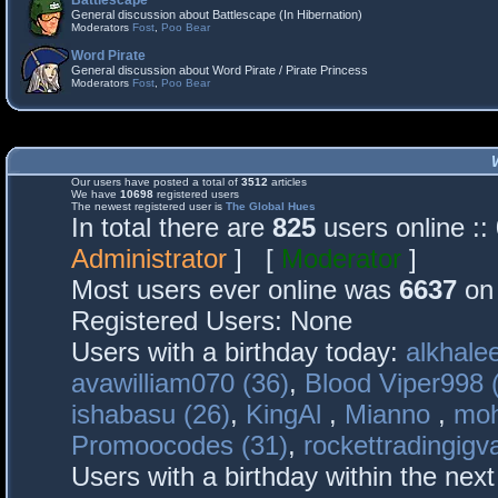
Battlescape
General discussion about Battlescape (In Hibernation)
Moderators
Fost
,
Poo Bear
Word Pirate
General discussion about Word Pirate / Pirate Princess
Moderators
Fost
,
Poo Bear
Our users have posted a total of
3512
articles
We have
10698
registered users
The newest registered user is
The Global Hues
In total there are
825
users online :
Administrator
] [
Moderator
]
Most users ever online was
6637
on 
Registered Users: None
Users with a birthday today:
alkhalee
avawilliam070 (36)
,
Blood Viper998 
ishabasu (26)
,
KingAl
,
Mianno
,
mo
Promoocodes (31)
,
rockettradingigva
Users with a birthday within the nex