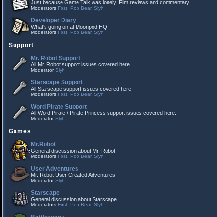
Just because Game Talk was lonely. Film reviews and commentary.
Moderators
Fost
,
Poo Bear
,
Slyh
Developer Diary
What's going on at Moonpod HQ.
Moderators
Fost
,
Poo Bear
,
Slyh
Support
Mr. Robot Support
All Mr. Robot support issues covered here
Moderator
Slyh
Starscape Support
All Starscape support issues covered here
Moderators
Fost
,
Poo Bear
,
Slyh
Word Pirate Support
All Word Pirate / Pirate Princess support issues covered here.
Moderator
Slyh
Games
Mr.Robot
General discussion about Mr. Robot
Moderators
Fost
,
Poo Bear
,
Slyh
User Adventures
Mr. Robot User Created Adventures
Moderator
Slyh
Starscape
General discussion about Starscape
Moderators
Fost
,
Poo Bear
,
Slyh