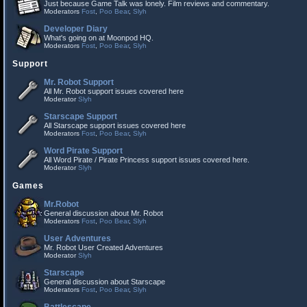
Just because Game Talk was lonely. Film reviews and commentary.
Moderators
Fost
,
Poo Bear
,
Slyh
Developer Diary
What's going on at Moonpod HQ.
Moderators
Fost
,
Poo Bear
,
Slyh
Support
Mr. Robot Support
All Mr. Robot support issues covered here
Moderator
Slyh
Starscape Support
All Starscape support issues covered here
Moderators
Fost
,
Poo Bear
,
Slyh
Word Pirate Support
All Word Pirate / Pirate Princess support issues covered here.
Moderator
Slyh
Games
Mr.Robot
General discussion about Mr. Robot
Moderators
Fost
,
Poo Bear
,
Slyh
User Adventures
Mr. Robot User Created Adventures
Moderator
Slyh
Starscape
General discussion about Starscape
Moderators
Fost
,
Poo Bear
,
Slyh