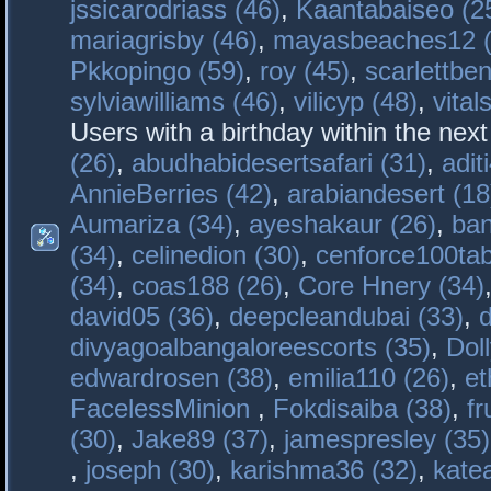
jssicarodriass (46)
,
Kaantabaiseo (2
mariagrisby (46)
,
mayasbeaches12 (
Pkkopingo (59)
,
roy (45)
,
scarlettben
sylviawilliams (46)
,
vilicyp (48)
,
vital
Users with a birthday within the nex
(26)
,
abudhabidesertsafari (31)
,
adit
AnnieBerries (42)
,
arabiandesert (18
Aumariza (34)
,
ayeshakaur (26)
,
ban
(34)
,
celinedion (30)
,
cenforce100tab
(34)
,
coas188 (26)
,
Core Hnery (34)
david05 (36)
,
deepcleandubai (33)
,
divyagoalbangaloreescorts (35)
,
Doll
edwardrosen (38)
,
emilia110 (26)
,
et
FacelessMinion
,
Fokdisaiba (38)
,
fr
(30)
,
Jake89 (37)
,
jamespresley (35)
,
joseph (30)
,
karishma36 (32)
,
kate