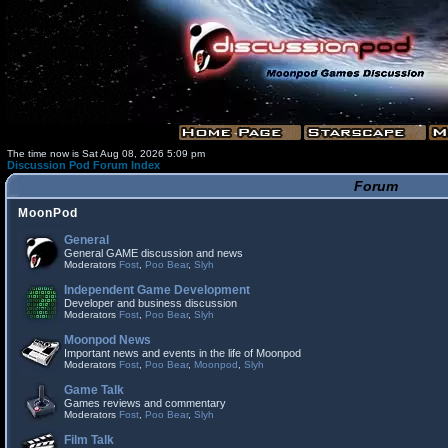
The time now is Sat Aug 08, 2026 5:09 pm
Discussion Pod Forum Index
Forum
MoonPod
General
General GAME discussion and news
Moderators
Fost
,
Poo Bear
,
Slyh
Independent Game Development
Developer and business discussion
Moderators
Fost
,
Poo Bear
,
Slyh
Moonpod News
Important news and events in the life of Moonpod
Moderators
Fost
,
Poo Bear
,
Moonpod
,
Slyh
Game Talk
Games reviews and commentary
Moderators
Fost
,
Poo Bear
,
Slyh
Film Talk