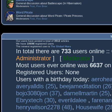
Battlescape
General discussion about Battlescape (In Hibernation)
Moderators
Fost
,
Poo Bear
Word Pirate
General discussion about Word Pirate / Pirate Princess
Moderators
Fost
,
Poo Bear
Our users have posted a total of
3512
articles
We have
10698
registered users
The newest registered user is
The Global Hues
In total there are
733
users online :
Administrator
] [
Moderator
]
Most users ever online was
6637
on 
Registered Users: None
Users with a birthday today:
aerohea
averyalldis (25)
,
beejameditation (26
bojo3080jon (37)
,
darnellmartin (25)
Ebryxtech (30)
,
everildalee
,
farenan
henrywilson2278 (48)
,
Housewife (2