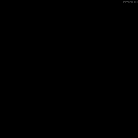
Powered by