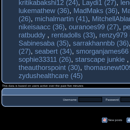
kritikabakshi12 (24)
,
Laydi1 (27)
,
le
lukemathew (36)
,
MadMaks (36)
,
Ma
(26)
,
michalmartin (41)
,
MitchellAbla
nikeisaacc (36)
,
ouranoes99 (27)
,
pe
ratbuddy
,
rentadolls (33)
,
renzy979 
Sabinesaba (35)
,
sarrakhannbb (36)
(27)
,
seabert (34)
,
smorganjames66 
sophie33311 (26)
,
starscape junkie
theauthorspoint (30)
,
thomasnewt009
zydushealthcare (45)
This data is based on users active over the past five minutes
Username:
Password:
New posts