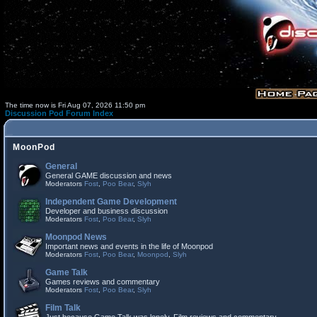
The time now is Fri Aug 07, 2026 11:50 pm
Discussion Pod Forum Index
MoonPod
General
General GAME discussion and news
Moderators
Fost
,
Poo Bear
,
Slyh
Independent Game Development
Developer and business discussion
Moderators
Fost
,
Poo Bear
,
Slyh
Moonpod News
Important news and events in the life of Moonpod
Moderators
Fost
,
Poo Bear
,
Moonpod
,
Slyh
Game Talk
Games reviews and commentary
Moderators
Fost
,
Poo Bear
,
Slyh
Film Talk