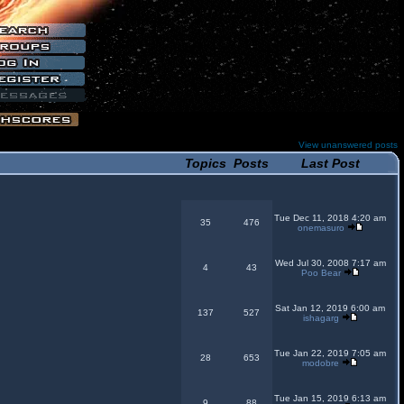
View unanswered posts
Topics
Posts
Last Post
Tue Dec 11, 2018 4:20 am
35
476
onemasuro
Wed Jul 30, 2008 7:17 am
4
43
Poo Bear
Sat Jan 12, 2019 6:00 am
137
527
ishagarg
Tue Jan 22, 2019 7:05 am
28
653
modobre
Tue Jan 15, 2019 6:13 am
9
88