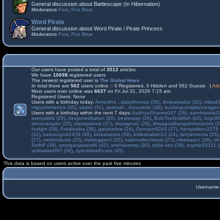
General discussion about Battlescape (In Hibernation)
Moderators
Fost
,
Poo Bear
Word Pirate
General discussion about Word Pirate / Pirate Princess
Moderators
Fost
,
Poo Bear
Our users have posted a total of
3512
articles
We have
10698
registered users
The newest registered user is
The Global Hues
In total there are
562
users online :: 0 Registered, 0 Hidden and 562 Guests [
Adm
Most users ever online was
6637
on Fri Jul 31, 2026 7:15 am
Registered Users: None
Users with a birthday today:
Armorline
,
daisythomas (39)
,
dimpalyadav (32)
,
ellasd
miguelmmerrick (30)
,
sdakrt (31)
,
seekaid
,
srynustmo (38)
,
truckingcomplianceage
Users with a birthday within the next 7 days:
AadhyaSharma007 (26)
,
aarohiarora2
averyalldis (25)
,
beejameditation (26)
,
bestessay (36)
,
BobTheGoldfish (43)
,
bojo30
devonataylor (25)
,
diazepamuk (37)
,
divyagoal1 (29)
,
divyagoalbangaloreescorts (3
fnafgm (28)
,
Fokdisaiba (38)
,
garybarlow (24)
,
Germain8293 (37)
,
henrywilson2278 
(32)
,
kateaugust1429 (36)
,
kirtasmarins (39)
,
kritikabakshi12 (24)
,
larryarmenta (25)
(27)
,
mortondusty (25)
,
mybloggercl (33)
,
nationaltechtools (27)
,
nikeisaacc (36)
,
oh
SethP (38)
,
smorganjames66 (42)
,
snehaverma (30)
,
sofia neo (39)
,
sophie33311 (
yellowstar097 (36)
,
zydushealthcare (45)
This data is based on users active over the past five minutes
Username