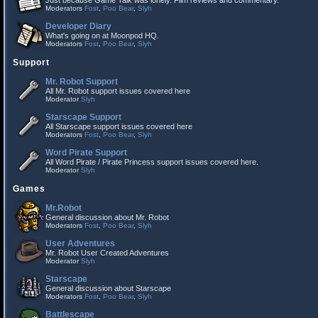
Just because Game Talk was lonely. Film reviews and commentary.
Moderators
Fost
,
Poo Bear
,
Slyh
Developer Diary
What's going on at Moonpod HQ.
Moderators
Fost
,
Poo Bear
,
Slyh
Support
Mr. Robot Support
All Mr. Robot support issues covered here
Moderator
Slyh
Starscape Support
All Starscape support issues covered here
Moderators
Fost
,
Poo Bear
,
Slyh
Word Pirate Support
All Word Pirate / Pirate Princess support issues covered here.
Moderator
Slyh
Games
Mr.Robot
General discussion about Mr. Robot
Moderators
Fost
,
Poo Bear
,
Slyh
User Adventures
Mr. Robot User Created Adventures
Moderator
Slyh
Starscape
General discussion about Starscape
Moderators
Fost
,
Poo Bear
,
Slyh
Battlescape