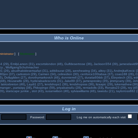
Who is Online
inistrator
] [
Moderator
]
34 (29)
,
EmilyLarson (31)
,
escortslondon (46)
,
Gulfdesertrose (36)
,
JacksonS54 (39)
,
jamesdavid99
ncy
,
WolfgangSchuhmacher
01 (26)
,
abudhabidesertsafari (31)
,
aditi4surat (28)
,
aeroheating (34)
,
alitoy (31)
,
AndrejkaKrecic (
80jon (37)
,
carlostom (29)
,
Carmen (34)
,
celinedion (30)
,
cenforce100tabaa (37)
,
coas188 (26)
,
C
5)
,
Dollygilden (27)
,
dorothymarkovich (46)
,
dunnterrell (27)
,
duratia60tbb (37)
,
Ebryxtech (30)
,
ed
(48)
,
Housewife (28)
,
hyderabadescorts (31)
,
Jake89 (37)
,
jamespresley (35)
,
jimmycarry (39)
,
Joh
,
latricebreton (46)
,
Laydi1 (27)
,
lendshops1 (36)
,
lendshopsss (36)
,
lizaapic (29)
,
lukemathew (36)
manger
,
partaiqq (38)
,
Pkkopingo (59)
,
priyabatra4u (28)
,
rentadolls (33)
,
Ronaks23 (28)
,
roy (45
26)
,
starscape junkie
,
stot (43)
,
susanwilson (46)
,
sylviawilliams (46)
,
tawodu (21)
,
taylorross882 (
Log in
:
Password:
Log me on automatically each visit