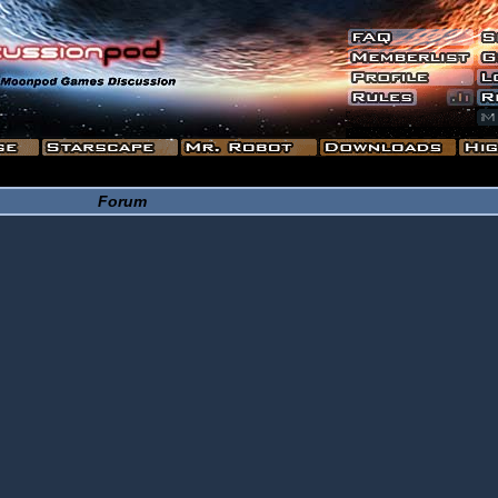
Forum