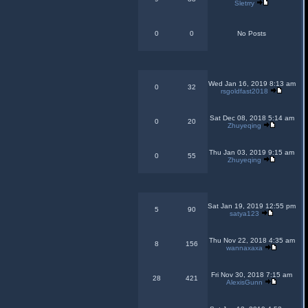
Sletrry
0
0
No Posts
Wed Jan 16, 2019 8:13 am
0
32
rsgoldfast2018
Sat Dec 08, 2018 5:14 am
0
20
Zhuyeqing
Thu Jan 03, 2019 9:15 am
0
55
Zhuyeqing
Sat Jan 19, 2019 12:55 pm
5
90
satya123
Thu Nov 22, 2018 4:35 am
8
156
wannaxaxa
Fri Nov 30, 2018 7:15 am
28
421
AlexisGunn