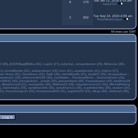
Sat Jan 12, 2019 4:53 am
8
170
mary2233
Tue Sep 24, 2024 4:09 am
2
602
RoseMarieCorpuz
All times are GMT
 (28)
,
jhhEFdfjagBBdba (63)
,
Laydi1 (27)
,
ludochat
,
lunaanderson (29)
,
Mckenzie (38)
,
31)
,
AnnieBerries (42)
,
arabiandesert (18)
,
Aron (41)
,
aryadetective (41)
,
Astinzz (27)
,
ore Hnery (34)
,
Crackshere (26)
,
Daile (36)
,
darnellmartin (25)
,
david02 (35)
,
devayanikaur
,
wardrosen (38)
,
ethannsmith190 (36)
,
everildalee
,
FacelessMinion
,
farenanderson (24)
,
n56832 (40)
,
johnyjackson
,
joseph (30)
,
jssicarodriass (46)
,
Kaantabaiseo (25)
,
karishma36
,
Marathonyall (31)
,
mariagrisby (46)
,
Mathew23 (28)
,
mayasbeaches12 (34)
,
MitchellAblang
)
,
Sabinesaba (35)
,
sarrakhannbb (36)
,
sarrakhans1s (36)
,
scarlettbentley (36)
,
seabert (34)
,
32)
,
theauthorspoint (30)
,
thomasnewt009 (31)
,
tiagob4rr05 (25)
,
vilicyp (48)
,
vitalsmart (38)
,