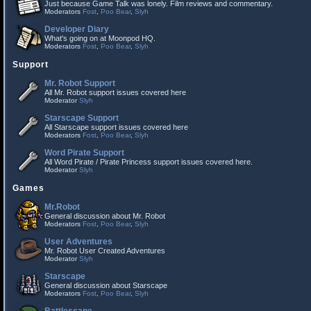
Just because Game Talk was lonely. Film reviews and commentary.
Moderators
Fost
,
Poo Bear
,
Slyh
Developer Diary
What's going on at Moonpod HQ.
Moderators
Fost
,
Poo Bear
,
Slyh
Support
Mr. Robot Support
All Mr. Robot support issues covered here
Moderator
Slyh
Starscape Support
All Starscape support issues covered here
Moderators
Fost
,
Poo Bear
,
Slyh
Word Pirate Support
All Word Pirate / Pirate Princess support issues covered here.
Moderator
Slyh
Games
Mr.Robot
General discussion about Mr. Robot
Moderators
Fost
,
Poo Bear
,
Slyh
User Adventures
Mr. Robot User Created Adventures
Moderator
Slyh
Starscape
General discussion about Starscape
Moderators
Fost
,
Poo Bear
,
Slyh