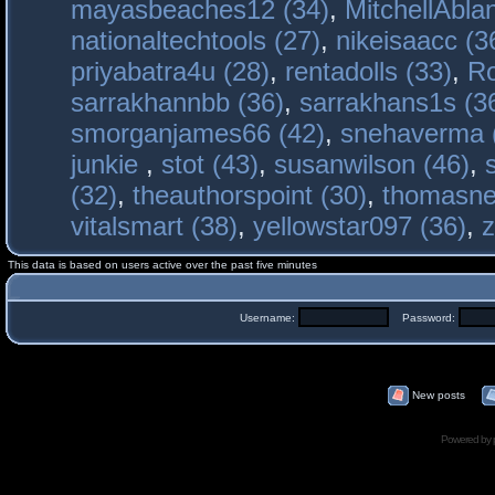
mayasbeaches12 (34)
,
MitchellAbla
nationaltechtools (27)
,
nikeisaacc (3
priyabatra4u (28)
,
rentadolls (33)
,
Ro
sarrakhannbb (36)
,
sarrakhans1s (3
smorganjames66 (42)
,
snehaverma 
junkie
,
stot (43)
,
susanwilson (46)
,
(32)
,
theauthorspoint (30)
,
thomasne
vitalsmart (38)
,
yellowstar097 (36)
,
z
This data is based on users active over the past five minutes
Username:
Password:
New posts
Powered by