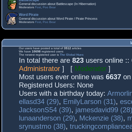
Battlescape
General discussion about Battlescape (In Hibernation)
Moderators
Fost
,
Poo Bear
Word Pirate
General discussion about Word Pirate / Pirate Princess
Moderators
Fost
,
Poo Bear
Our users have posted a total of
3512
articles
We have
10698
registered users
The newest registered user is
The Global Hues
In total there are
823
users online :
Administrator
] [
Moderator
]
Most users ever online was
6637
on 
Registered Users: None
Users with a birthday today:
Armorli
ellasd34 (29)
,
EmilyLarson (31)
,
esc
JacksonS54 (39)
,
jamesdavid99 (28
lunaanderson (29)
,
Mckenzie (38)
,
m
srynustmo (38)
,
truckingcomplianc