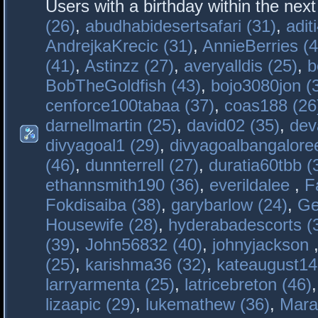
Users with a birthday within the nex
(26)
,
abudhabidesertsafari (31)
,
adit
AndrejkaKrecic (31)
,
AnnieBerries (4
(41)
,
Astinzz (27)
,
averyalldis (25)
,
b
BobTheGoldfish (43)
,
bojo3080jon (
cenforce100tabaa (37)
,
coas188 (26
darnellmartin (25)
,
david02 (35)
,
dev
divyagoal1 (29)
,
divyagoalbangaloree
(46)
,
dunnterrell (27)
,
duratia60tbb (
ethannsmith190 (36)
,
everildalee
,
F
Fokdisaiba (38)
,
garybarlow (24)
,
Ge
Housewife (28)
,
hyderabadescorts (
(39)
,
John56832 (40)
,
johnyjackson
(25)
,
karishma36 (32)
,
kateaugust14
larryarmenta (25)
,
latricebreton (46)
lizaapic (29)
,
lukemathew (36)
,
Mara