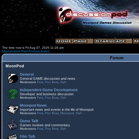
The time now is Fri Aug 07, 2026 11:28 am
Discussion Pod Forum Index
Forum
MoonPod
General
General GAME discussion and news
Moderators
Fost
,
Poo Bear
,
Slyh
Independent Game Development
Developer and business discussion
Moderators
Fost
,
Poo Bear
,
Slyh
Moonpod News
Important news and events in the life of Moonpod
Moderators
Fost
,
Poo Bear
,
Moonpod
,
Slyh
Game Talk
Games reviews and commentary
Moderators
Fost
,
Poo Bear
,
Slyh
Film Talk