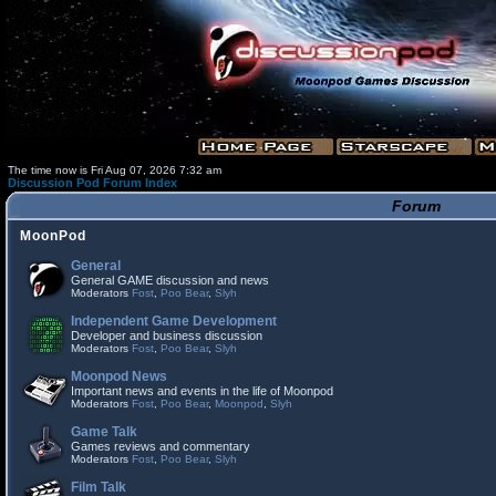
The time now is Fri Aug 07, 2026 7:32 am
Discussion Pod Forum Index
Forum
MoonPod
General
General GAME discussion and news
Moderators
Fost
,
Poo Bear
,
Slyh
Independent Game Development
Developer and business discussion
Moderators
Fost
,
Poo Bear
,
Slyh
Moonpod News
Important news and events in the life of Moonpod
Moderators
Fost
,
Poo Bear
,
Moonpod
,
Slyh
Game Talk
Games reviews and commentary
Moderators
Fost
,
Poo Bear
,
Slyh
Film Talk