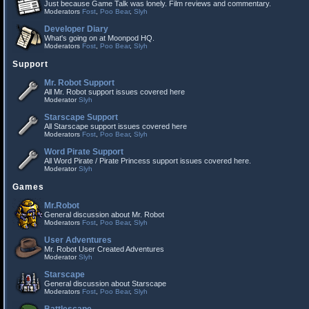
Just because Game Talk was lonely. Film reviews and commentary.
Moderators
Fost
,
Poo Bear
,
Slyh
Developer Diary
What's going on at Moonpod HQ.
Moderators
Fost
,
Poo Bear
,
Slyh
Support
Mr. Robot Support
All Mr. Robot support issues covered here
Moderator
Slyh
Starscape Support
All Starscape support issues covered here
Moderators
Fost
,
Poo Bear
,
Slyh
Word Pirate Support
All Word Pirate / Pirate Princess support issues covered here.
Moderator
Slyh
Games
Mr.Robot
General discussion about Mr. Robot
Moderators
Fost
,
Poo Bear
,
Slyh
User Adventures
Mr. Robot User Created Adventures
Moderator
Slyh
Starscape
General discussion about Starscape
Moderators
Fost
,
Poo Bear
,
Slyh