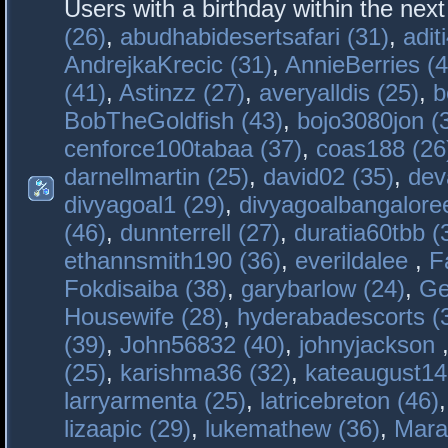
Users with a birthday within the nex
(26)
,
abudhabidesertsafari (31)
,
adit
AndrejkaKrecic (31)
,
AnnieBerries (4
(41)
,
Astinzz (27)
,
averyalldis (25)
,
b
BobTheGoldfish (43)
,
bojo3080jon (
cenforce100tabaa (37)
,
coas188 (26
darnellmartin (25)
,
david02 (35)
,
dev
divyagoal1 (29)
,
divyagoalbangaloree
(46)
,
dunnterrell (27)
,
duratia60tbb (
ethannsmith190 (36)
,
everildalee
,
F
Fokdisaiba (38)
,
garybarlow (24)
,
Ge
Housewife (28)
,
hyderabadescorts (
(39)
,
John56832 (40)
,
johnyjackson
(25)
,
karishma36 (32)
,
kateaugust14
larryarmenta (25)
,
latricebreton (46)
lizaapic (29)
,
lukemathew (36)
,
Mara