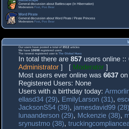
Battlescape
General discussion about Battlescape (In Hibernation)
Moderators
Fost
,
Poo Bear
Word Pirate
General discussion about Word Pirate / Pirate Princess
Moderators
Fost
,
Poo Bear
Our users have posted a total of
3512
articles
We have
10698
registered users
The newest registered user is
The Global Hues
In total there are
857
users online :
Administrator
] [
Moderator
]
Most users ever online was
6637
on 
Registered Users: None
Users with a birthday today:
Armorli
ellasd34 (29)
,
EmilyLarson (31)
,
esc
JacksonS54 (39)
,
jamesdavid99 (28
lunaanderson (29)
,
Mckenzie (38)
,
m
srynustmo (38)
,
truckingcomplianc