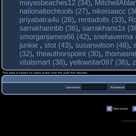
mayasbeaches12 (34)
,
MitchellAbla
nationaltechtools (27)
,
nikeisaacc (3
priyabatra4u (28)
,
rentadolls (33)
,
Ro
sarrakhannbb (36)
,
sarrakhans1s (3
smorganjames66 (42)
,
snehaverma 
junkie
,
stot (43)
,
susanwilson (46)
,
(32)
,
theauthorspoint (30)
,
thomasne
vitalsmart (38)
,
yellowstar097 (36)
,
z
This data is based on users active over the past five minutes
Username:
Password:
New posts
Powered by