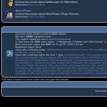
General discussion about Battlescape (In Hibernation)
Moderators
Fost
,
Poo Bear
Word Pirate
General discussion about Word Pirate / Pirate Princess
Moderators
Fost
,
Poo Bear
Our users have posted a total of
3512
articles
We have
10696
registered users
The newest registered user is
statisticsclasshelp
In total there are
1061
users online :: 0 Registered, 0 Hidden and 1061 Guests [
Most users ever online was
6637
on Fri Jul 31, 2026 7:15 am
Registered Users: None
Users with a birthday today:
alkhaleejclinics (36)
,
Anderson Cohen (32)
,
avawilliam0
ryu8j8 (38)
,
vivylord (26)
Users with a birthday within the next 7 days:
AadhyaSharma007 (26)
,
aarohiarora2
(25)
,
beejameditation (26)
,
bestessay (36)
,
BobTheGoldfish (43)
,
bojo3080jon (37)
diazepamuk (37)
,
dimpalyadav (32)
,
divyagoal1 (29)
,
divyagoalbangaloreescorts (3
FacelessMinion
,
farenanderson (24)
,
fnafgm (28)
,
Fokdisaiba (38)
,
garybarlow (24)
(39)
,
John56832 (40)
,
joseph (30)
,
jssicarodriass (46)
,
Kaantabaiseo (25)
,
karishma
lukemathew (36)
,
lunaanderson (29)
,
Marathonyall (31)
,
mariagrisby (46)
,
mayasbea
rentadolls (33)
,
roy (45)
,
Sabinesaba (35)
,
sarrakhans1s (36)
,
scarlettbentley (36)
,
s
sylviawilliams (46)
,
tawodu (21)
,
taylorross882 (32)
,
thomasnewt009 (31)
,
tiagob4rr0
This data is based on users active over the past five minutes
Username