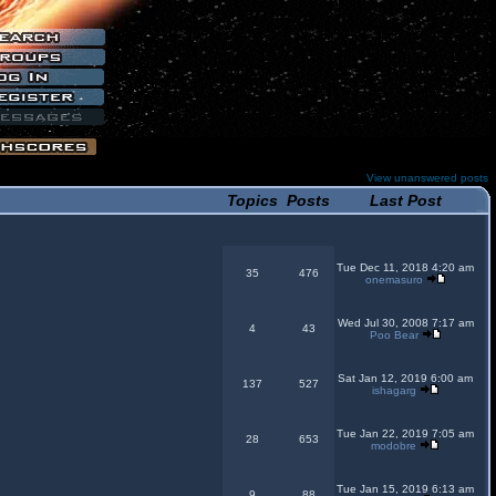
View unanswered posts
Topics
Posts
Last Post
Tue Dec 11, 2018 4:20 am
35
476
onemasuro
Wed Jul 30, 2008 7:17 am
4
43
Poo Bear
Sat Jan 12, 2019 6:00 am
137
527
ishagarg
Tue Jan 22, 2019 7:05 am
28
653
modobre
Tue Jan 15, 2019 6:13 am
9
88