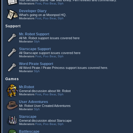
Just because Game Talk was lonely. Film reviews and commentary.
Moderators
Fost
,
Poo Bear
,
Slyh
Developer Diary
What's going on at Moonpod HQ.
Moderators
Fost
,
Poo Bear
,
Slyh
Support
Mr. Robot Support
All Mr. Robot support issues covered here
Moderator
Slyh
Starscape Support
All Starscape support issues covered here
Moderators
Fost
,
Poo Bear
,
Slyh
Word Pirate Support
All Word Pirate / Pirate Princess support issues covered here.
Moderator
Slyh
Games
Mr.Robot
General discussion about Mr. Robot
Moderators
Fost
,
Poo Bear
,
Slyh
User Adventures
Mr. Robot User Created Adventures
Moderator
Slyh
Starscape
General discussion about Starscape
Moderators
Fost
,
Poo Bear
,
Slyh
Battlescape