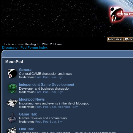
The time now is Thu Aug 06, 2026 2:01 am
Discussion Pod Forum Index
MoonPod
General
General GAME discussion and news
Moderators
Fost
,
Poo Bear
,
Slyh
Independent Game Development
Developer and business discussion
Moderators
Fost
,
Poo Bear
,
Slyh
Moonpod News
Important news and events in the life of Moonpod
Moderators
Fost
,
Poo Bear
,
Moonpod
,
Slyh
Game Talk
Games reviews and commentary
Moderators
Fost
,
Poo Bear
,
Slyh
Film Talk