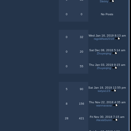
Sletrry
0
0
No Posts
Wed Jan 16, 2019 8:13 am
0
32
rsgoldfast2018
Sat Dec 08, 2018 5:14 am
0
20
Zhuyeqing
Thu Jan 03, 2019 9:15 am
0
55
Zhuyeqing
Sat Jan 19, 2019 12:55 pm
5
90
satya123
Thu Nov 22, 2018 4:35 am
8
156
wannaxaxa
Fri Nov 30, 2018 7:15 am
28
421
AlexisGunn