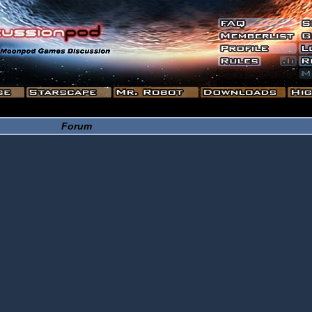
Forum