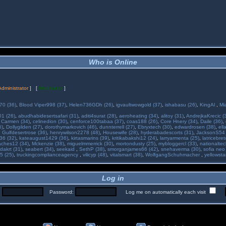
Who is Online
Administrator
] [
Moderator
]
70 (36)
,
Blood Viper998 (37)
,
Helen736GDh (26)
,
igvaultwowgold (37)
,
ishabasu (26)
,
KingAl
,
Mi
01 (26)
,
abudhabidesertsafari (31)
,
aditi4surat (28)
,
aeroheating (34)
,
alitoy (31)
,
AndrejkaKrecic (
,
Carmen (34)
,
celinedion (30)
,
cenforce100tabaa (37)
,
coas188 (26)
,
Core Hnery (34)
,
Daile (36)
,
5)
,
Dollygilden (27)
,
dorothymarkovich (46)
,
dunnterrell (27)
,
Ebryxtech (30)
,
edwardrosen (38)
,
ell
,
Gulfdesertrose (36)
,
henrywilson2278 (48)
,
Housewife (28)
,
hyderabadescorts (31)
,
JacksonS54 
36 (32)
,
kateaugust1429 (36)
,
kirtasmarins (39)
,
kritikabakshi12 (24)
,
larryarmenta (25)
,
latricebre
ches12 (34)
,
Mckenzie (38)
,
miguelmmerrick (30)
,
mortondusty (25)
,
mybloggercl (33)
,
nationaltec
dakrt (31)
,
seabert (34)
,
seekaid
,
SethP (38)
,
smorganjames66 (42)
,
snehaverma (30)
,
sofia neo
5 (25)
,
truckingcomplianceagency
,
vilicyp (48)
,
vitalsmart (38)
,
WolfgangSchuhmacher
,
yellowsta
Log in
:
Password:
Log me on automatically each visit