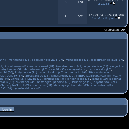
Sat Jan 12, 2019 4:53 am
8
170
mary2233
Tue Sep 24, 2024 4:09 am
2
602
RoseMarieCorpuz
All times are GMT
anno
,
mohammed (36)
,
poecurrencyigvault (37)
,
Promoocodes (31)
,
rockettradingigvault (37)
,
31)
,
AnnieBerries (42)
,
arabiandesert (18)
,
Armorline
,
Aron (41)
,
aryadetective (41)
,
averyalldis
daisythomas (39)
,
darnellmartin (25)
,
david02 (35)
,
devayanikaur
,
devonataylor (25)
,
asd34 (29)
,
EmilyLarson (31)
,
escortslondon (46)
,
ethannsmith190 (36)
,
everildalee
,
(39)
,
Jake89 (37)
,
jamesdavid99 (28)
,
jamespresley (35)
,
jhhEFdfjagBBdba (63)
,
jimmycarry
ton (46)
,
Laydi1 (27)
,
Laydi1 (27)
,
lendshops1 (36)
,
lendshopsss (36)
,
lizaapic (29)
,
ludochat
,
htools (27)
,
nikeisaacc (36)
,
ohmanger
,
partaiqq (38)
,
Pkkopingo (59)
,
priyabatra4u (28)
,
 (39)
,
sophie33311 (26)
,
srynustmo (38)
,
starscape junkie
,
stot (43)
,
susanwilson (46)
,
r097 (36)
,
zydushealthcare (45)