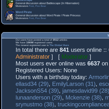
Battlescape
General discussion about Battlescape (In Hibernation)
Moderators
Fost
,
Poo Bear
Word Pirate
General discussion about Word Pirate / Pirate Princess
Moderators
Fost
,
Poo Bear
Our users have posted a total of
3512
articles
We have
10698
registered users
The newest registered user is
The Global Hues
In total there are
841
users online :
Administrator
] [
Moderator
]
Most users ever online was
6637
on 
Registered Users: None
Users with a birthday today:
Armorli
ellasd34 (29)
,
EmilyLarson (31)
,
esc
JacksonS54 (39)
,
jamesdavid99 (28
lunaanderson (29)
,
Mckenzie (38)
,
m
srynustmo (38)
,
truckingcomplianc