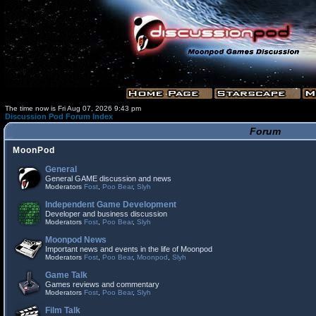
The time now is Fri Aug 07, 2026 9:43 pm
Discussion Pod Forum Index
Forum
MoonPod
General
General GAME discussion and news
Moderators
Fost
,
Poo Bear
,
Slyh
Independent Game Development
Developer and business discussion
Moderators
Fost
,
Poo Bear
,
Slyh
Moonpod News
Important news and events in the life of Moonpod
Moderators
Fost
,
Poo Bear
,
Moonpod
,
Slyh
Game Talk
Games reviews and commentary
Moderators
Fost
,
Poo Bear
,
Slyh
Film Talk