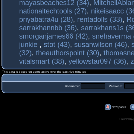
mayasbeaches12 (34)
,
MitchellAbla
nationaltechtools (27)
,
nikeisaacc (3
priyabatra4u (28)
,
rentadolls (33)
,
Ro
sarrakhannbb (36)
,
sarrakhans1s (3
smorganjames66 (42)
,
snehaverma 
junkie
,
stot (43)
,
susanwilson (46)
,
(32)
,
theauthorspoint (30)
,
thomasne
vitalsmart (38)
,
yellowstar097 (36)
,
z
This data is based on users active over the past five minutes
Username:
Password:
New posts
Powered by