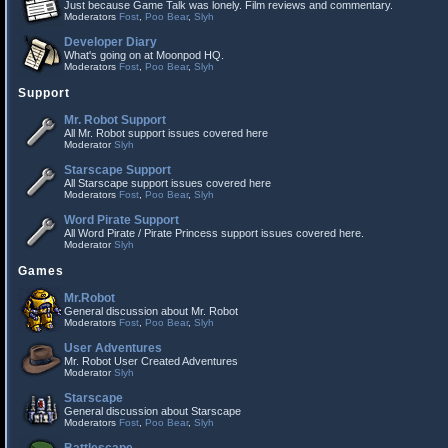
Just because Game Talk was lonely. Film reviews and commentary.
Moderators
Fost
,
Poo Bear
,
Slyh
Developer Diary
What's going on at Moonpod HQ.
Moderators
Fost
,
Poo Bear
,
Slyh
Support
Mr. Robot Support
All Mr. Robot support issues covered here
Moderator
Slyh
Starscape Support
All Starscape support issues covered here
Moderators
Fost
,
Poo Bear
,
Slyh
Word Pirate Support
All Word Pirate / Pirate Princess support issues covered here.
Moderator
Slyh
Games
Mr.Robot
General discussion about Mr. Robot
Moderators
Fost
,
Poo Bear
,
Slyh
User Adventures
Mr. Robot User Created Adventures
Moderator
Slyh
Starscape
General discussion about Starscape
Moderators
Fost
,
Poo Bear
,
Slyh