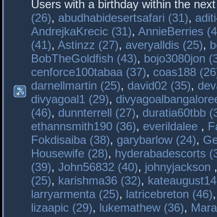
Users with a birthday within the nex
(26)
,
abudhabidesertsafari (31)
,
adit
AndrejkaKrecic (31)
,
AnnieBerries (4
(41)
,
Astinzz (27)
,
averyalldis (25)
,
b
BobTheGoldfish (43)
,
bojo3080jon (
cenforce100tabaa (37)
,
coas188 (26
darnellmartin (25)
,
david02 (35)
,
dev
divyagoal1 (29)
,
divyagoalbangaloree
(46)
,
dunnterrell (27)
,
duratia60tbb (
ethannsmith190 (36)
,
everildalee
,
F
Fokdisaiba (38)
,
garybarlow (24)
,
Ge
Housewife (28)
,
hyderabadescorts (
(39)
,
John56832 (40)
,
johnyjackson
(25)
,
karishma36 (32)
,
kateaugust14
larryarmenta (25)
,
latricebreton (46)
lizaapic (29)
,
lukemathew (36)
,
Mara